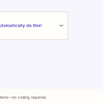
utomatically do this!
blems—no coding required.