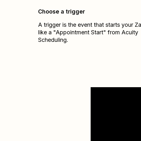
Choose a trigger
A trigger is the event that starts your 
like a "Appointment Start" from Acuity
Scheduling.