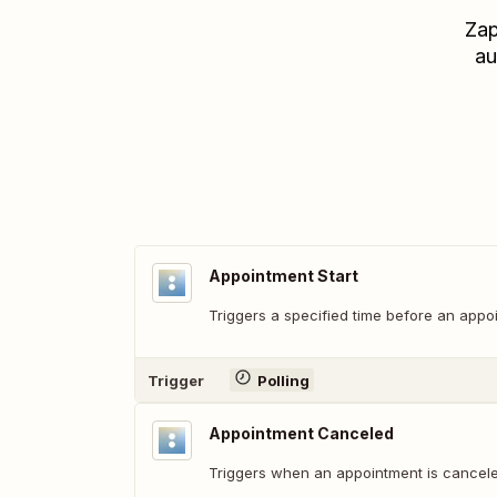
Zap
au
Appointment Start
Triggers a specified time before an appoi
Trigger
Polling
Appointment Canceled
Triggers when an appointment is cancele