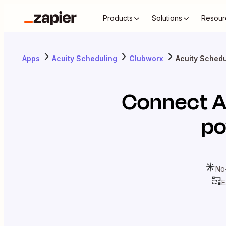
Products
Solutions
Resour
Apps
Acuity Scheduling
Clubworx
Acuity Schedu
Connect
A
po
No
E