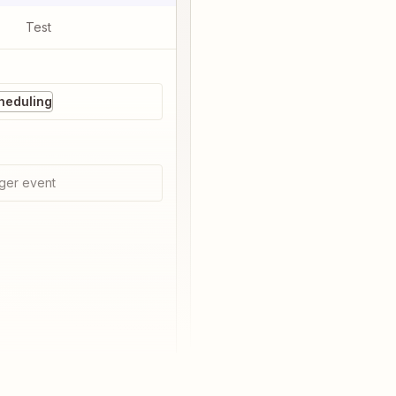
Test
heduling
ger event