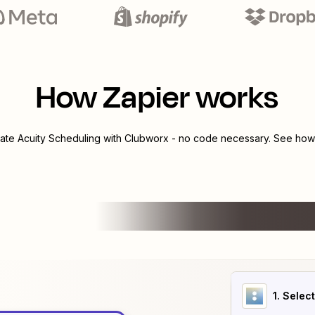
How Zapier works
rate
Acuity Scheduling
with
Clubworx
- no code necessary. See how 
1
. Selec