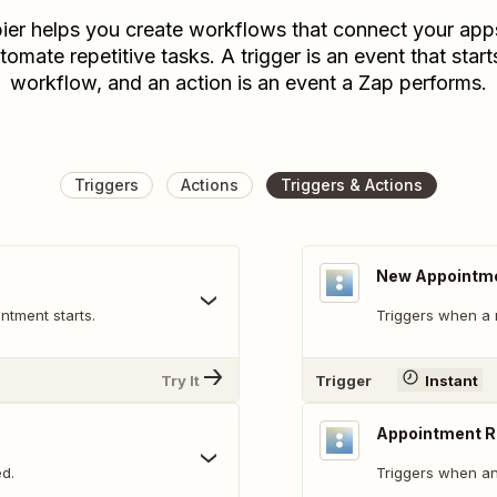
ier helps you create workflows that connect your app
tomate repetitive tasks. A trigger is an event that start
workflow, and an action is an event a Zap performs.
Triggers
Actions
Triggers & Actions
New Appointm
ntment starts.
Triggers when a 
Try It
Trigger
Instant
Appointment 
d.
Triggers when an