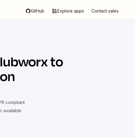
GitHub
Explore apps
Contact sales
lubworx
to
ion
R compliant
er available