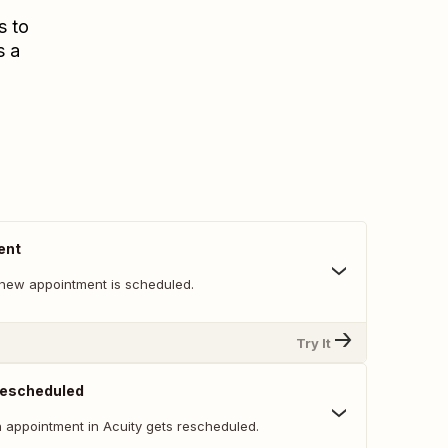
s to
s a
ent
new appointment is scheduled.
Try It
Rescheduled
 appointment in Acuity gets rescheduled.