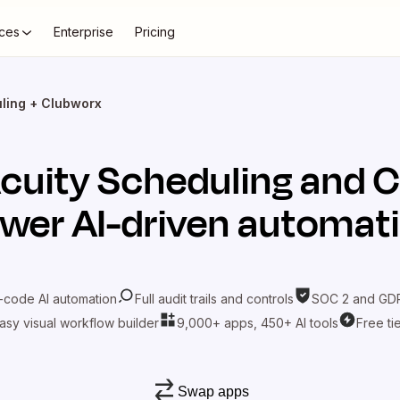
ces
Enterprise
Pricing
ling + Clubworx
cuity Scheduling
and
C
wer AI-driven automat
-code AI automation
Full audit trails and controls
SOC 2 and GDP
asy visual workflow builder
9,000+ apps, 450+ AI tools
Free ti
Swap apps