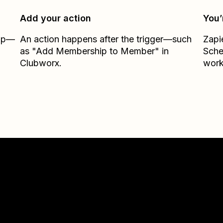
Add your action
You’
Zap—
An action happens after the trigger—such
Zapi
as "Add Membership to Member" in
Sche
Clubworx.
work