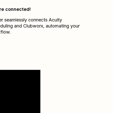
re connected!
er seamlessly connects
Acuity
duling
and
Clubworx
, automating your
flow.