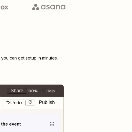
you can get setup in minutes.
Share
100%
Help
Publish
Undo
t the event