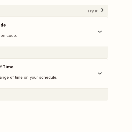
Try It
ode
on code.
f Time
range of time on your schedule.