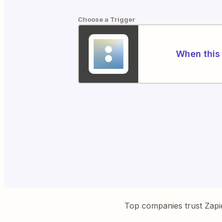
Choose a Trigger
When this 
Top companies trust Zapi