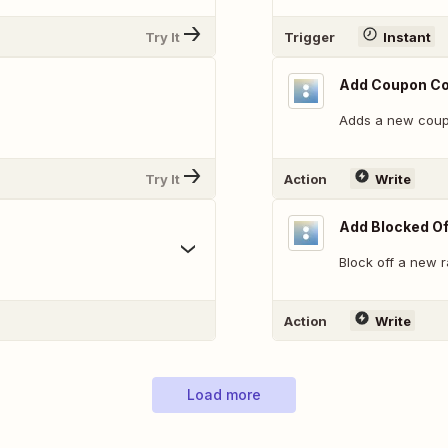
Try It
Trigger
Instant
Add Coupon C
Adds a new coup
Try It
Action
Write
Add Blocked Of
Block off a new 
Action
Write
Load more