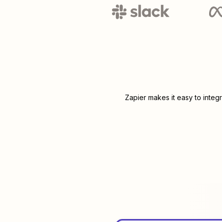
Zapier makes it easy to integ