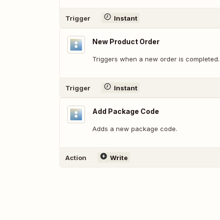
Trigger
Instant
New Product Order
Triggers when a new order is completed.
Trigger
Instant
Add Package Code
Adds a new package code.
Action
Write