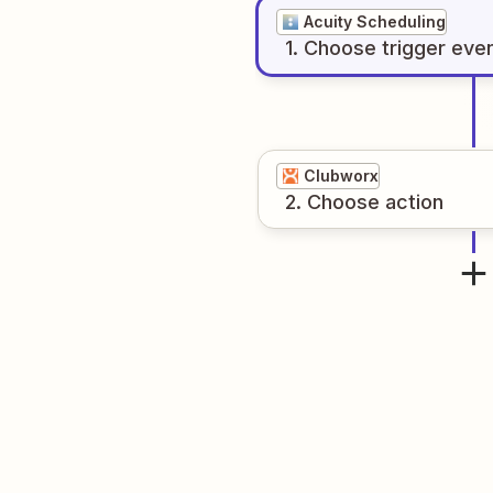
Acuity Scheduling
1
. Choose
trigger
eve
Clubworx
2
. Choose
action