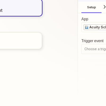
Setup
nt
App
Acuity Sc
Trigger event
Choose a trig