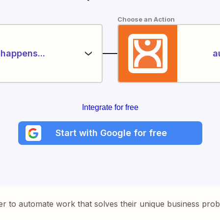
Choose an Action
happens...
a
Integrate for free
Start with Google for free
er to automate work that solves their unique business pro