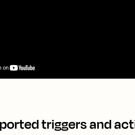
ported triggers and act