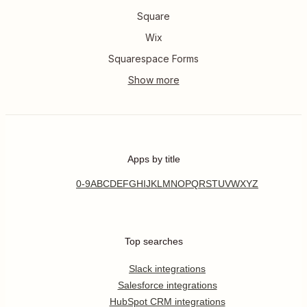
Square
Wix
Squarespace Forms
Apps by title
0-9
A
B
C
D
E
F
G
H
I
J
K
L
M
N
O
P
Q
R
S
T
U
V
W
X
Y
Z
Top searches
Slack integrations
Salesforce integrations
HubSpot CRM integrations