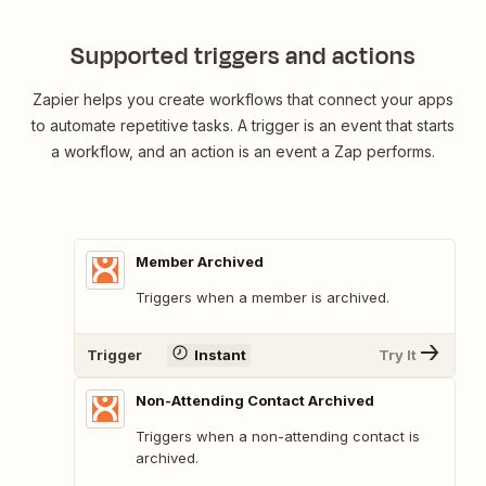
Supported triggers and actions
Zapier helps you create workflows that connect your apps
to automate repetitive tasks. A trigger is an event that starts
a workflow, and an action is an event a Zap performs.
Member Archived
Triggers when a member is archived.
Trigger
Instant
Try It
Non-Attending Contact Archived
Triggers when a non-attending contact is
archived.