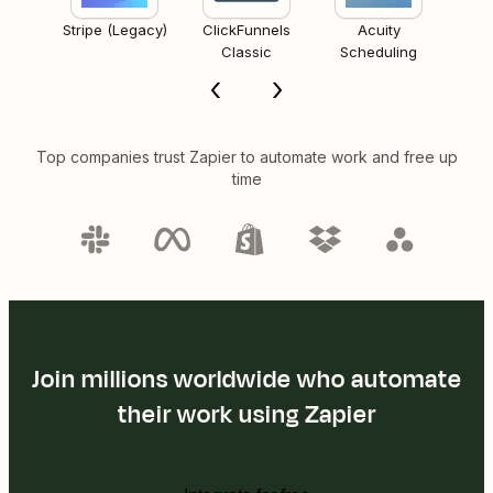
Stripe (Legacy)
ClickFunnels
Acuity
Classic
Scheduling
Top companies trust Zapier to automate work and free up
time
Join millions worldwide who automate
their work using Zapier