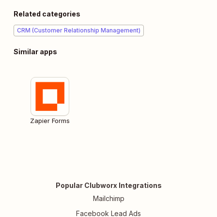
Related categories
CRM (Customer Relationship Management)
Similar apps
Zapier Forms
Popular Clubworx Integrations
Mailchimp
Facebook Lead Ads