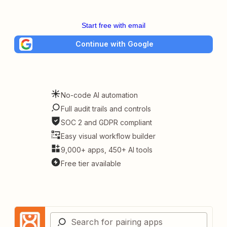
Start free with email
Continue with Google
No-code AI automation
Full audit trails and controls
SOC 2 and GDPR compliant
Easy visual workflow builder
9,000+ apps, 450+ AI tools
Free tier available