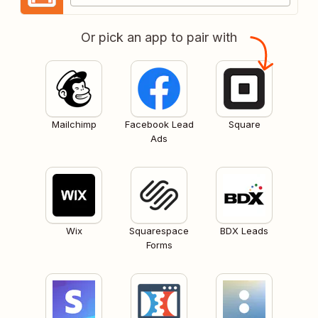
Or pick an app to pair with
Mailchimp
Facebook Lead
Square
Ads
Wix
Squarespace
BDX Leads
Forms