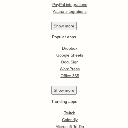
PayPal integrations
Asana integrations
Show
more
Popular apps
Dropbox
Google Sheets
DocuSign
WordPress
Office 365
Show
more
Trending apps
Twitch
Calendly
Microsoft To-Do