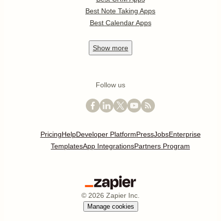
Best Note Taking Apps
Best Calendar Apps
Show
more
Follow us
Pricing
Help
Developer Platform
Press
Jobs
Enterprise
Templates
App Integrations
Partners Program
©
2026
Zapier Inc.
Manage cookies