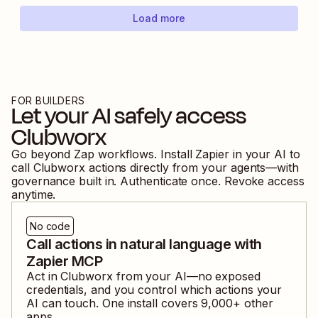
Load more
FOR BUILDERS
Let your AI safely access
Clubworx
Go beyond Zap workflows. Install Zapier in your AI to
call
Clubworx
actions directly from your agents—with
governance built in. Authenticate once. Revoke access
anytime.
No code
Call actions in natural language with
Zapier MCP
Act in
Clubworx
from your AI—no exposed
credentials, and you control which actions your
AI can touch. One install covers
9,000
+ other
apps.