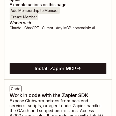
Example actions on this page
Add Membership to Member
Create Member
Works with
Claude · ChatGPT · Cursor · Any MCP-compatible AI
Install Zapier MCP
Code
Work in code with the Zapier SDK
Expose
Clubworx
actions from backend
services, scripts, or agent code. Zapier handles
the OAuth and scoped permissions. Access
9,000
+ apps, plus thousands more with .fetch().