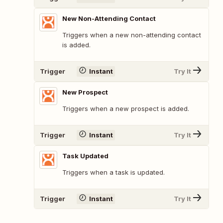
New Non-Attending Contact
Triggers when a new non-attending contact
is added.
Trigger
Instant
Try It
New Prospect
Triggers when a new prospect is added.
Trigger
Instant
Try It
Task Updated
Triggers when a task is updated.
Trigger
Instant
Try It