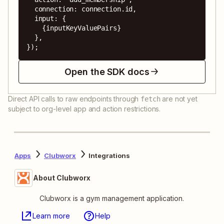
  connection: connection.id,

  input: {

    {inputKeyValuePairs}

  },

});
Open the SDK docs
Direct API calls to raw endpoints through
are not yet
fetch
subject to org-level app and action restrictions.
Apps
Clubworx
Integrations
About Clubworx
Clubworx is a gym management application.
Learn more
Help