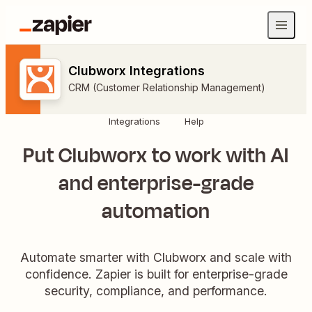
Clubworx Integrations
CRM (Customer Relationship Management)
Integrations
Help
Put Clubworx to work with AI
and enterprise-grade
automation
Automate smarter with Clubworx and scale with
confidence. Zapier is built for enterprise-grade
security, compliance, and performance.