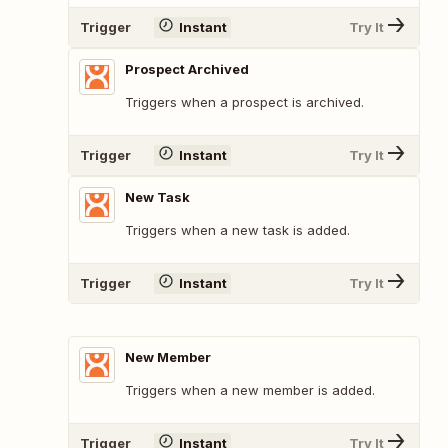
Trigger
Instant
Try It
Prospect Archived
Triggers when a prospect is archived.
Trigger
Instant
Try It
New Task
Triggers when a new task is added.
Trigger
Instant
Try It
New Member
Triggers when a new member is added.
Trigger
Instant
Try It