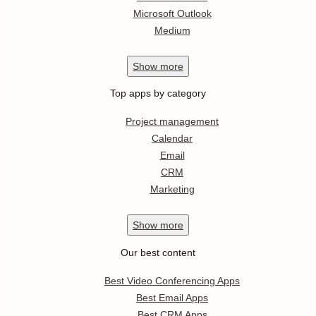
Microsoft Outlook
Medium
Show
more
Top apps by category
Project management
Calendar
Email
CRM
Marketing
Show
more
Our best content
Best Video Conferencing Apps
Best Email Apps
Best CRM Apps