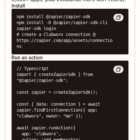
Install
npm install @zapier/zapier-sdk

npm install -D @zapier/zapier-sdk-cli

zapier-sdk login

# create a Clubworx connection @ 
https://zapier.com/app/assets/connectio
ns
Run an action
// Typescript

import { createZapierSdk } from 
"@zapier/zapier-sdk";

const zapier = createZapierSdk();

const { data: connection } = await 
zapier.findFirstConnection({ app: 
"clubworx", owner: "me" });

await zapier.runAction({

  app: 'clubworx',

  action: 'add_membership',
