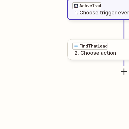
ActiveTrail
1
. Choose
trigger
eve
FindThatLead
2
. Choose
action