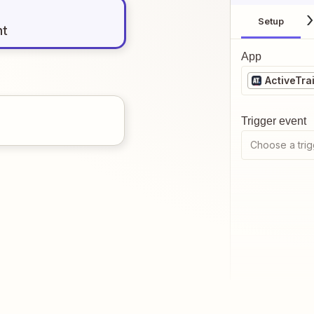
Setup
nt
App
ActiveTrai
Trigger event
Choose a trig