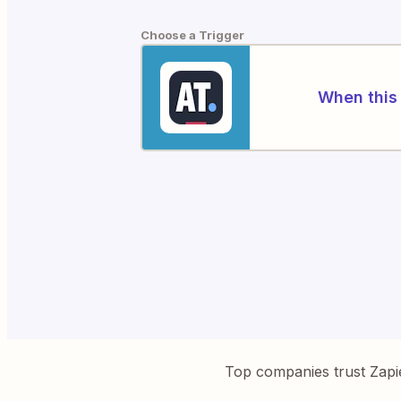
Choose a Trigger
When this 
Top companies trust Zapi