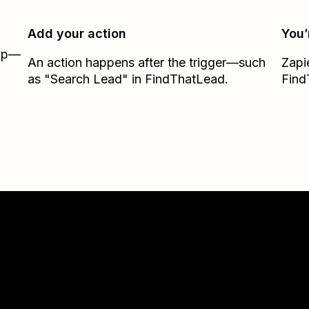
Add your action
You’
Zap—
An action happens after the trigger—such
Zapi
as "Search Lead" in FindThatLead.
Find