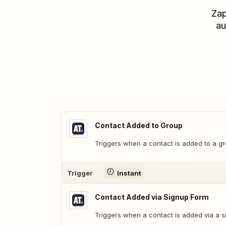
Zap
au
Contact Added to Group
Triggers when a contact is added to a gr
Trigger
Instant
Contact Added via Signup Form
Triggers when a contact is added via a s