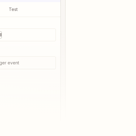
Test
l
ger event