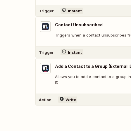
Trigger
Instant
Contact Unsubscribed
Triggers when a contact unsubscribes fro
Trigger
Instant
Add a Contact to a Group (External I
Allows you to add a contact to a group i
ID
Action
Write