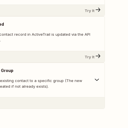
Try It
ed
ontact record in ActiveTrail is updated via the API
.
Try It
o Group
existing contact to a specific group (The new
eated if not already exists).