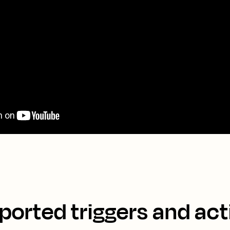
ported triggers and act