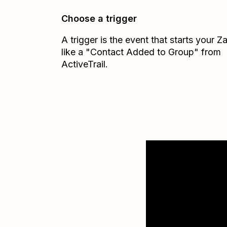
Choose a trigger
A trigger is the event that starts your 
like a "Contact Added to Group" from
ActiveTrail.