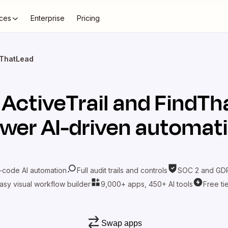
ces
Enterprise
Pricing
ndThatLead
t
ActiveTrail
and
FindTh
wer AI-driven automat
-code AI automation
Full audit trails and controls
SOC 2 and GDP
asy visual workflow builder
9,000+ apps, 450+ AI tools
Free ti
Swap apps