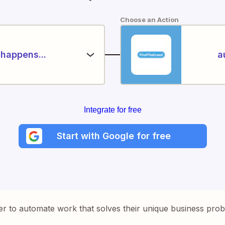
Choose an Action
happens...
a
Integrate for free
Start with Google for free
er to automate work that solves their unique business pro