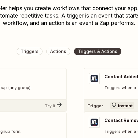
ier helps you create workflows that connect your app
tomate repetitive tasks. A trigger is an event that start
workflow, and an action is an event a Zap performs.
Triggers
Actions
Triggers & Actions
Contact Added 
oup (any group).
Triggers when a 
Try It
Trigger
Instant
Contact Remov
ignup form.
Triggers when a 