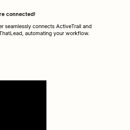
re connected!
er seamlessly connects
ActiveTrail
and
ThatLead
, automating your workflow.