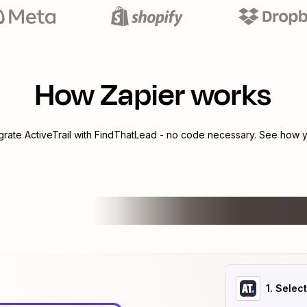
How Zapier works
egrate
ActiveTrail
with
FindThatLead
- no code necessary. See how yo
1
. Selec