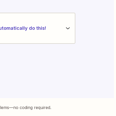
utomatically do this!
blems—no coding required.