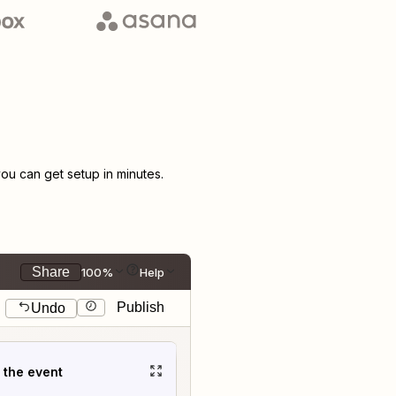
u can get setup in minutes.
Share
100%
Help
Publish
Undo
t the event