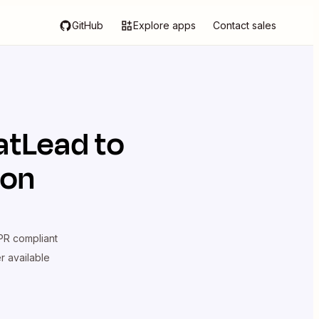
GitHub
Explore apps
Contact sales
atLead
to
ion
R compliant
er available