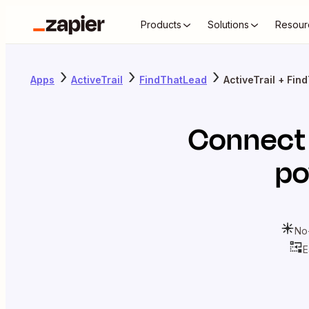
Products
Solutions
Resour
Apps
ActiveTrail
FindThatLead
ActiveTrail + Fi
Connec
po
No
E