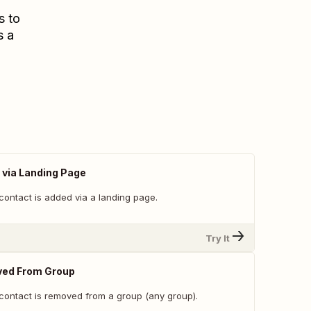
s to
s a
via Landing Page
contact is added via a landing page.
Try It
ed From Group
contact is removed from a group (any group).