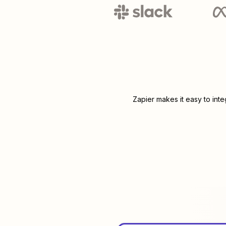
Zapier makes it easy to int