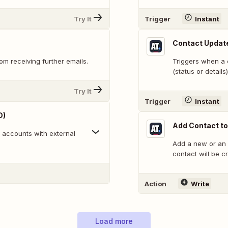
Try It
Trigger
Instant
Contact Updat
m receiving further emails.
Triggers when a c
(status or details)
Try It
Trigger
Instant
D)
Add Contact t
n accounts with external
Add a new or an 
contact will be cr
Action
Write
Load more