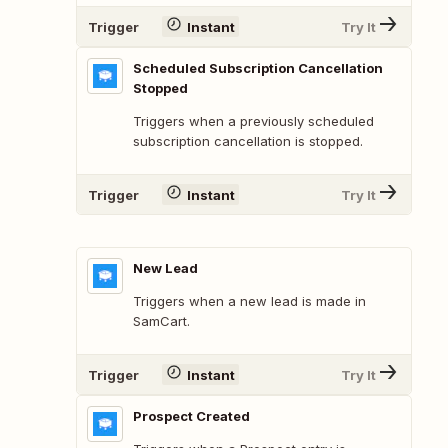
Trigger
Instant
Try It
Scheduled Subscription Cancellation
Stopped
Triggers when a previously scheduled
subscription cancellation is stopped.
Trigger
Instant
Try It
New Lead
Triggers when a new lead is made in
SamCart.
Trigger
Instant
Try It
Prospect Created