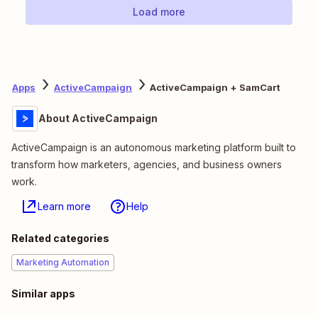
Load more
Apps
ActiveCampaign
ActiveCampaign + SamCart
About ActiveCampaign
ActiveCampaign is an autonomous marketing platform built to
transform how marketers, agencies, and business owners
work.
Learn more
Help
Related categories
Marketing Automation
Similar apps