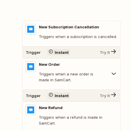
New Subscription Cancellation
Triggers when a subscription is cancelled.
Trigger
Instant
Try It
New Order
Triggers when a new order is
made in SamCart.
Trigger
Instant
Try It
New Refund
Triggers when a refund is made in
SamCart.