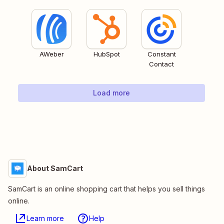
AWeber
HubSpot
Constant
Contact
Load more
About SamCart
SamCart is an online shopping cart that helps you sell things
online.
Learn more
Help