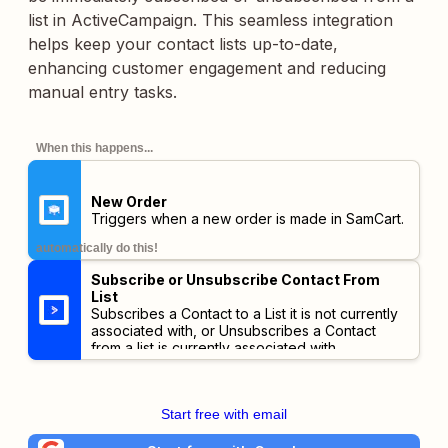
list in ActiveCampaign. This seamless integration
helps keep your contact lists up-to-date,
enhancing customer engagement and reducing
manual entry tasks.
When this happens...
New Order
Triggers when a new order is made in SamCart.
automatically do this!
Subscribe or Unsubscribe Contact From
List
Subscribes a Contact to a List it is not currently
associated with, or Unsubscribes a Contact
from a list is currently associated with.
Start free with email