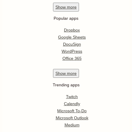
Show
more
Popular apps
Dropbox
Google Sheets
DocuSign
WordPress
Office 365
Show
more
Trending apps
Twitch
Calendly
Microsoft To-Do
Microsoft Outlook
Medium