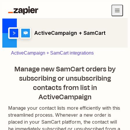
ActiveCampaign + SamCart
ActiveCampaign + SamCart integrations
Manage new SamCart orders by
subscribing or unsubscribing
contacts from list in
ActiveCampaign
Manage your contact lists more efficiently with this
streamlined process. Whenever a new order is
placed in your SamCart platform, the contact will
be immediately subscribed or unsubscribed from a