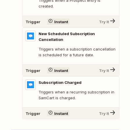
Triggers when a Prospect entry is
created.
Trigger
Instant
Try It
New Scheduled Subscription
Cancellation
Triggers when a subscription cancellation
is scheduled for a future date.
Trigger
Instant
Try It
Subscription Charged
Triggers when a recurring subscription in
SamCart is charged.
Trigger
Instant
Try It