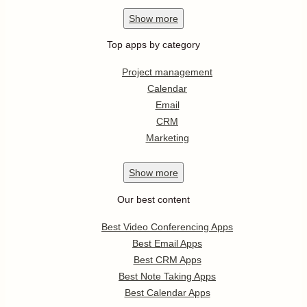
Show
more
Top apps by category
Project management
Calendar
Email
CRM
Marketing
Show
more
Our best content
Best Video Conferencing Apps
Best Email Apps
Best CRM Apps
Best Note Taking Apps
Best Calendar Apps