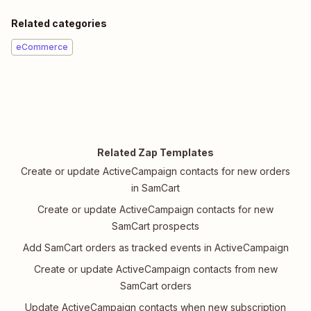
Related categories
eCommerce
Related Zap Templates
Create or update ActiveCampaign contacts for new orders
in SamCart
Create or update ActiveCampaign contacts for new
SamCart prospects
Add SamCart orders as tracked events in ActiveCampaign
Create or update ActiveCampaign contacts from new
SamCart orders
Update ActiveCampaign contacts when new subscription