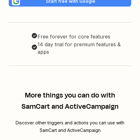
Start free with Google
Free forever for core features
14 day trial for premium features &
apps
More things you can do with
SamCart and ActiveCampaign
Discover other triggers and actions you can use with
SamCart and ActiveCampaign