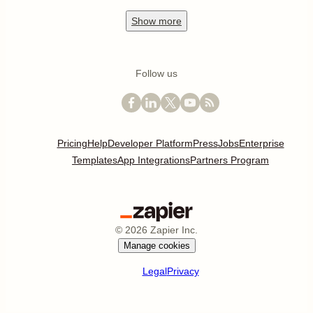
Show
more
Follow us
Pricing
Help
Developer Platform
Press
Jobs
Enterprise
Templates
App Integrations
Partners Program
©
2026
Zapier Inc.
Manage cookies
Legal
Privacy