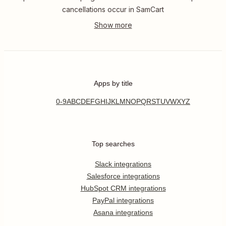
cancellations occur in SamCart
Apps by title
0-9
A
B
C
D
E
F
G
H
I
J
K
L
M
N
O
P
Q
R
S
T
U
V
W
X
Y
Z
Top searches
Slack integrations
Salesforce integrations
HubSpot CRM integrations
PayPal integrations
Asana integrations