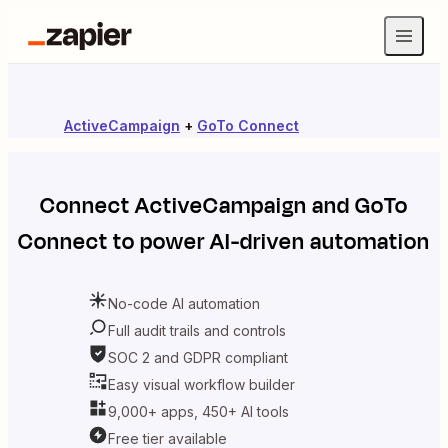
ActiveCampaign
+
GoTo Connect
Connect
ActiveCampaign
and
GoTo
Connect
to power AI-driven automation
No-code AI automation
Full audit trails and controls
SOC 2 and GDPR compliant
Easy visual workflow builder
9,000+ apps, 450+ AI tools
Free tier available