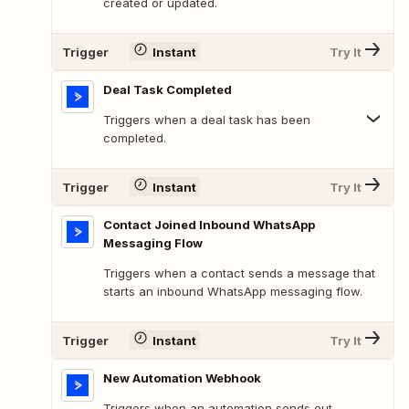
created or updated.
Trigger
Instant
Try It
Deal Task Completed
Triggers when a deal task has been
completed.
Trigger
Instant
Try It
Contact Joined Inbound WhatsApp
Messaging Flow
Triggers when a contact sends a message that
starts an inbound WhatsApp messaging flow.
Trigger
Instant
Try It
New Automation Webhook
Triggers when an automation sends out