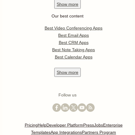
Show
more
Our best content
Best Video Conferencing Apps
Best Email Apps
Best CRM Apps
Best Note Taking Apps
Best Calendar Apps
Show
more
Follow us
Pricing
Help
Developer Platform
Press
Jobs
Enterprise
Templates
App Integrations
Partners Program