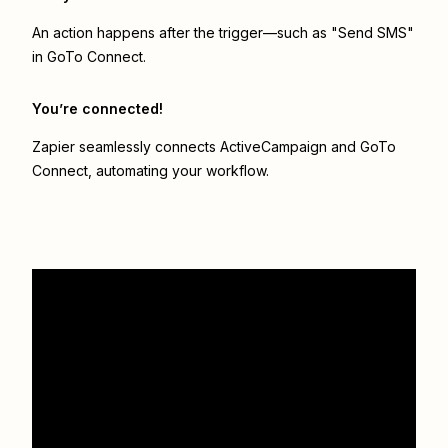
An action happens after the trigger—such as "Send SMS"
in GoTo Connect.
You’re connected!
Zapier seamlessly connects
ActiveCampaign
and
GoTo
Connect
, automating your workflow.