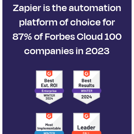
Zapier is the automation
platform of choice for
87% of Forbes Cloud 100
companies in 2023