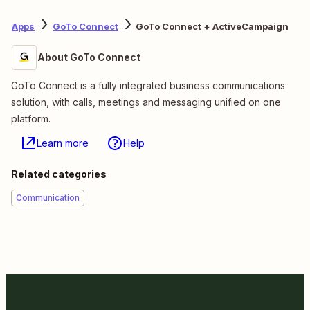
Apps
GoTo Connect
GoTo Connect + ActiveCampaign
About GoTo Connect
GoTo Connect is a fully integrated business communications
solution, with calls, meetings and messaging unified on one
platform.
Learn more
Help
Related categories
Communication