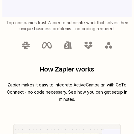
Top companies trust Zapier to automate work that solves their
unique business problems—no coding required.
How Zapier works
Zapier makes it easy to integrate
ActiveCampaign
with
GoTo
Connect
- no code necessary. See how you can get setup in
minutes.