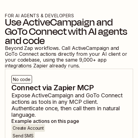
FOR AI AGENTS & DEVELOPERS
Use
ActiveCampaign
and
GoTo Connect
with AI agents
and code
Beyond Zap workflows. Call
ActiveCampaign
and
GoTo Connect
actions directly from your AI client or
your codebase, using the same
9,000
+ app
integrations Zapier already runs.
No code
Connect via Zapier MCP
Expose
ActiveCampaign
and
GoTo Connect
actions as tools in any MCP client.
Authenticate once, then call them in natural
language.
Example actions on this page
Create Account
Send SMS