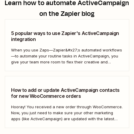
Learn how to automate
ActiveCampaign
on the Zapier blog
5 popular ways to use Zapier's ActiveCampaign
integration
When you use Zaps—Zapier&#x27;s automated workflows
—to automate your routine tasks in ActiveCampaign, you
give your team more room to flex their creative and
strategic muscles. Automation isn&#x27;t just about doing
things faster; it&#x27;s about making your marketing
efforts smarter.
How to add or update ActiveCampaign contacts
for new WooCommerce orders
Hooray! You received a new order through WooCommerce.
Now, you just need to make sure your other marketing
apps (like ActiveCampaign) are updated with the latest
contact information. That way, you can send your
customers the right resell, cross-sell, or upsell content.