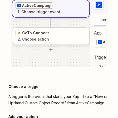
1
. Sel
ActiveCampaign
1
. Choose
trigger
event
Setup
GoTo Connect
App
2
. Choose
action
Active
Trigger even
Choose a tr
Choose a trigger
A trigger is the event that starts your Zap—like a "New or
Updated Custom Object Record" from ActiveCampaign.
Add your action