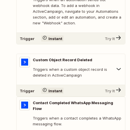
webhook data. To add a webhook in
ActiveCampaign, navigate to your Automations
section, add or edit an automation, and create a
new "Webhook" action.
Trigger
Instant
Try It
Custom Object Record Deleted
Triggers when a custom object record is
deleted in ActiveCampaign
Trigger
Instant
Try It
Contact Completed WhatsApp Messaging
Flow
Triggers when a contact completes a WhatsApp
messaging flow.