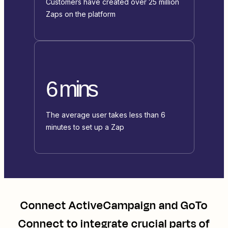
Customers have created over 25 million
Zaps on the platform
6 mins
The average user takes less than 6
minutes to set up a Zap
Connect
ActiveCampaign
and
GoTo
Connect
to integrate crucial parts of