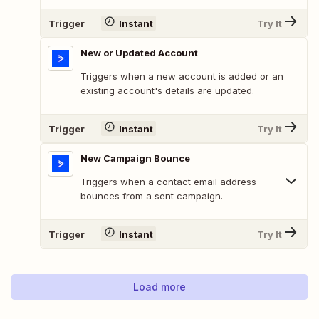
Trigger
Instant
Try It
New or Updated Account
Triggers when a new account is added or an
existing account's details are updated.
Trigger
Instant
Try It
New Campaign Bounce
Triggers when a contact email address
bounces from a sent campaign.
Trigger
Instant
Try It
Load more