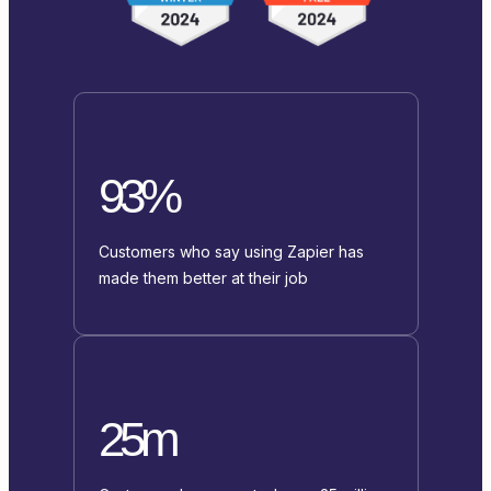
93%
Customers who say using Zapier has
made them better at their job
25m