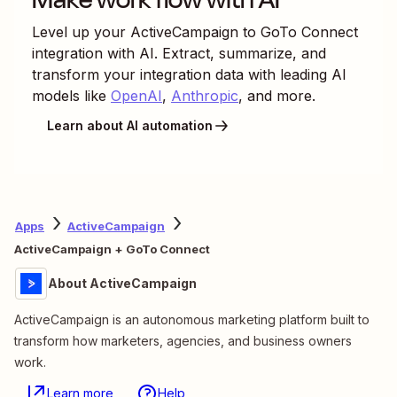
Level up your
ActiveCampaign
to
GoTo Connect
integration with AI. Extract, summarize, and
transform your integration data with leading AI
models like
OpenAI
,
Anthropic
, and more.
Learn about AI automation
Apps
ActiveCampaign
ActiveCampaign + GoTo Connect
About ActiveCampaign
ActiveCampaign is an autonomous marketing platform built to
transform how marketers, agencies, and business owners
work.
Learn more
Help