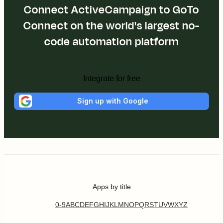
Connect ActiveCampaign to GoTo
Connect on the world's largest no-
code automation platform
Integrate for free
Sign up with Google
Apps by title
0-9
A
B
C
D
E
F
G
H
I
J
K
L
M
N
O
P
Q
R
S
T
U
V
W
X
Y
Z