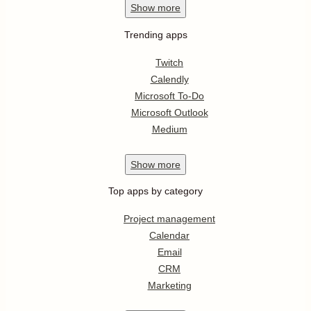
Show
more
Trending apps
Twitch
Calendly
Microsoft To-Do
Microsoft Outlook
Medium
Show
more
Top apps by category
Project management
Calendar
Email
CRM
Marketing