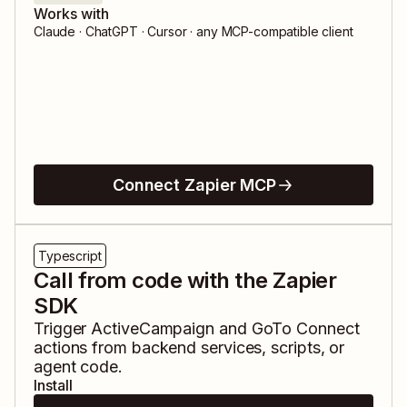
Works with
Claude · ChatGPT · Cursor · any MCP-compatible client
Connect Zapier MCP
Typescript
Call from code with the Zapier
SDK
Trigger
ActiveCampaign
and
GoTo Connect
actions from backend services, scripts, or
agent code.
Install