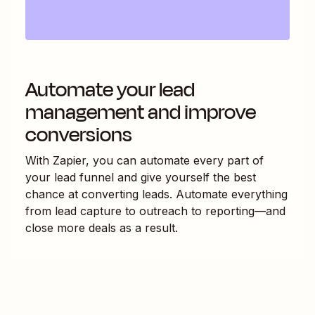
Automate your lead
management and improve
conversions
With Zapier, you can automate every part of
your lead funnel and give yourself the best
chance at converting leads. Automate everything
from lead capture to outreach to reporting—and
close more deals as a result.