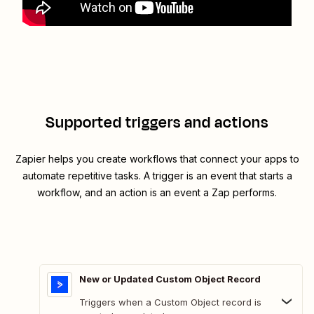
Supported triggers and actions
Zapier helps you create workflows that connect your apps to
automate repetitive tasks. A trigger is an event that starts a
workflow, and an action is an event a Zap performs.
New or Updated Custom Object Record
Triggers when a Custom Object record is