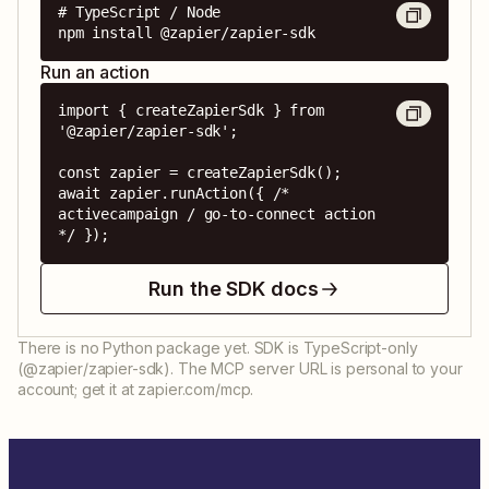
# TypeScript / Node

npm install @zapier/zapier-sdk
Run an action
import { createZapierSdk } from 
'@zapier/zapier-sdk';

const zapier = createZapierSdk();

await zapier.runAction({ /* 
activecampaign / go-to-connect action 
*/ });
Run the SDK docs
There is no Python package yet. SDK is TypeScript-only
(@zapier/zapier-sdk). The MCP server URL is personal to your
account; get it at zapier.com/mcp.