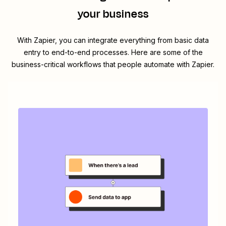
your business
With Zapier, you can integrate everything from basic data
entry to end-to-end processes. Here are some of the
business-critical workflows that people automate with Zapier.