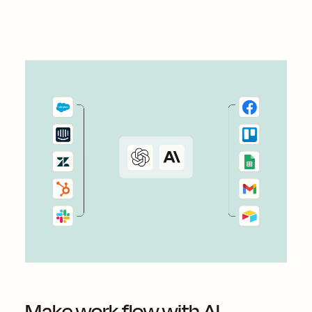
With automation, you can connect ActiveCampaign and...
Make work flow with AI