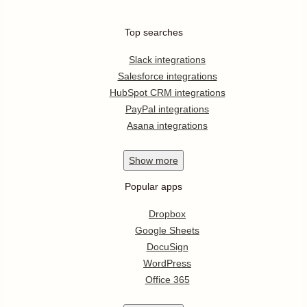
Top searches
Slack integrations
Salesforce integrations
HubSpot CRM integrations
PayPal integrations
Asana integrations
Show
more
Popular apps
Dropbox
Google Sheets
DocuSign
WordPress
Office 365