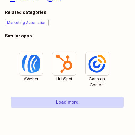
Related categories
Marketing Automation
Similar apps
AWeber
HubSpot
Constant
Contact
Load more