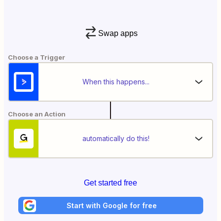
Swap apps
Choose a Trigger
When this happens...
Choose an Action
automatically do this!
Get started free
Start with Google for free