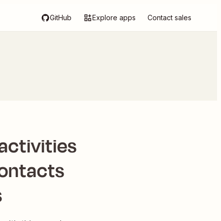
GitHub
Explore apps
Contact sales
ctivities
contacts
s