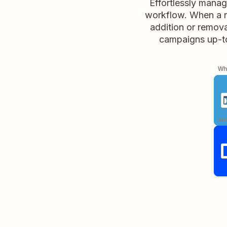
Effortlessly mana
workflow. When a ne
addition or remova
campaigns up-to
Whe
aut