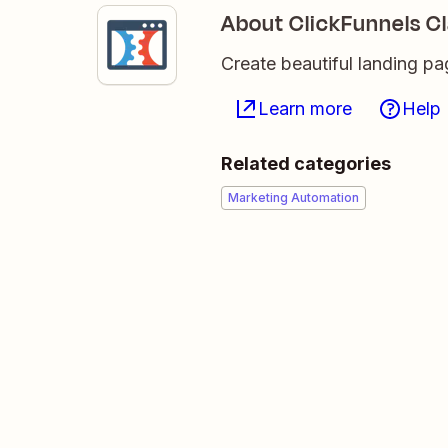
About ClickFunnels Cl
Create beautiful landing p
Learn more
Help
Related categories
Marketing Automation