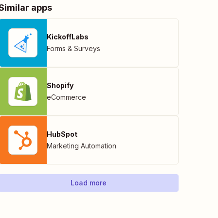
Similar apps
KickoffLabs
Forms & Surveys
Shopify
eCommerce
HubSpot
Marketing Automation
Load more