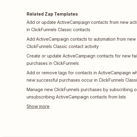
Related Zap Templates
Add or update ActiveCampaign contacts from new acti
in ClickFunnels Classic contacts
Add ActiveCampaign contacts to automation from new
ClickFunnels Classic contact activity
Create or update ActiveCampaign contacts for new fai
purchases in ClickFunnels
Add or remove tags for contacts in ActiveCampaign w
new successful purchases occur in ClickFunnels Class
Manage new ClickFunnels purchases by subscribing o
unsubscribing ActiveCampaign contacts from lists