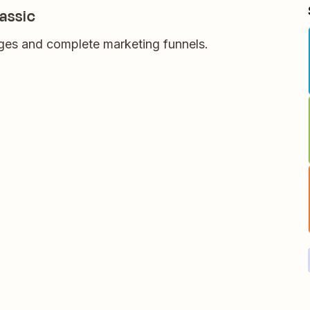
assic
ages and complete marketing funnels.