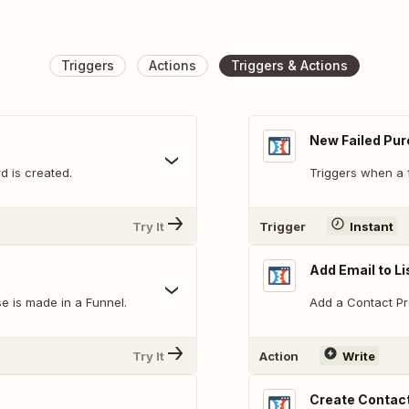
Triggers
Actions
Triggers & Actions
New Failed Pu
d is created.
Triggers when a 
Try It
Trigger
Instant
Add Email to Li
e is made in a Funnel.
Add a Contact Prof
Try It
Action
Write
Create Contact