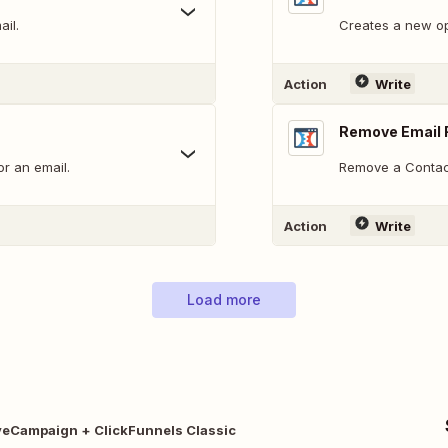
ail.
Creates a new opt
Action
Write
Remove Email 
or an email.
Remove a Contact 
Action
Write
Load more
veCampaign + ClickFunnels Classic