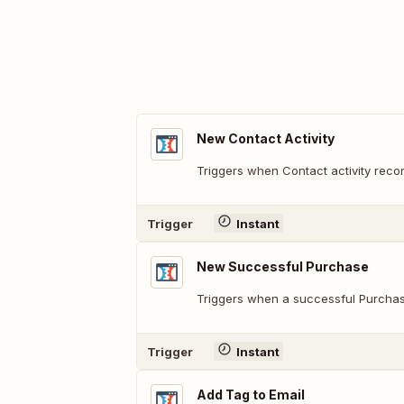
New Contact Activity
Triggers when Contact activity recor
Trigger
Instant
New Successful Purchase
Triggers when a successful Purchas
Trigger
Instant
Add Tag to Email