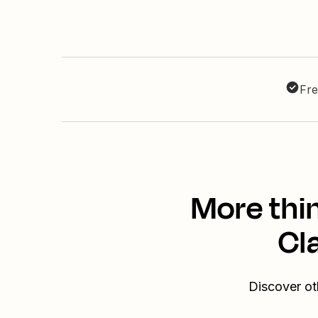
Fre
More thi
Cl
Discover ot