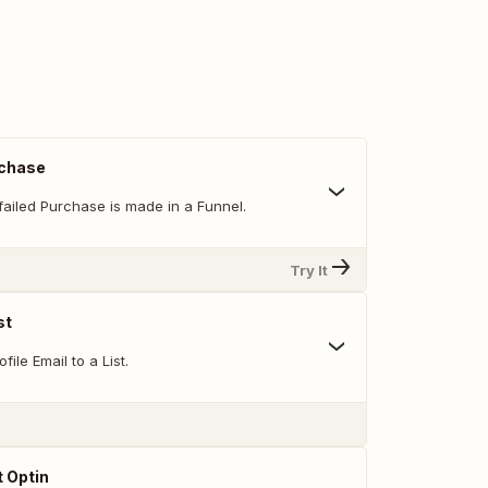
rchase
failed Purchase is made in a Funnel.
Try It
st
ile Email to a List.
 Optin