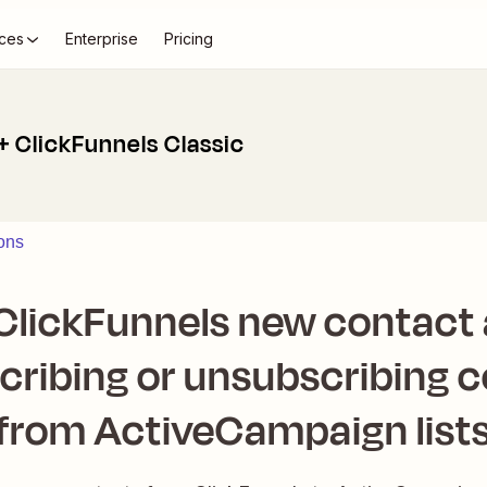
ces
Enterprise
Pricing
 ClickFunnels Classic
ons
lickFunnels new contact a
cribing or unsubscribing 
from ActiveCampaign list