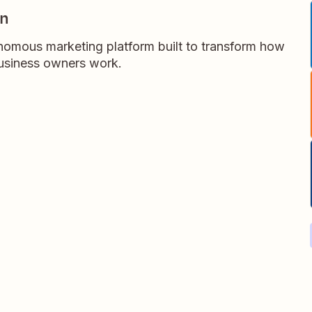
gn
omous marketing platform built to transform how
business owners work.