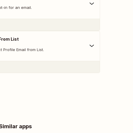
-in for an email.
From List
Profile Email from List.
Similar apps