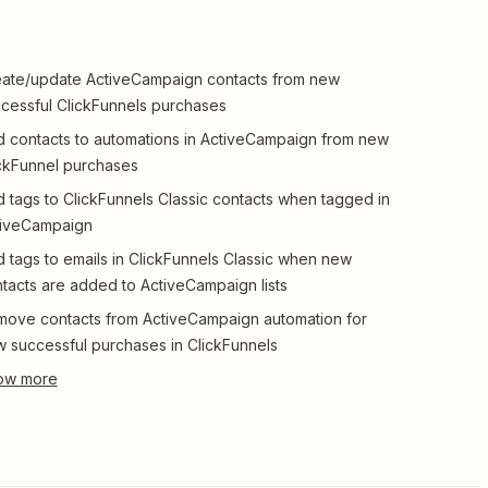
ate/update ActiveCampaign contacts from new
cessful ClickFunnels purchases
 contacts to automations in ActiveCampaign from new
ckFunnel purchases
 tags to ClickFunnels Classic contacts when tagged in
tiveCampaign
 tags to emails in ClickFunnels Classic when new
tacts are added to ActiveCampaign lists
ove contacts from ActiveCampaign automation for
 successful purchases in ClickFunnels