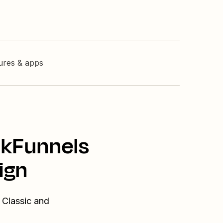
tures & apps
ckFunnels
ign
 Classic and