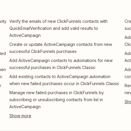
vity
Verify the emails of new ClickFunnels contacts with
Cre
QuickEmailVerification and add valid results to
suc
ActiveCampaign
Add
Create or update ActiveCampaign contacts from new
Cli
successful ClickFunnels purchases
led
Add
Add ActiveCampaign contacts to automations for new
Ac
successful purchases in ClickFunnels Classic
hen
Add
ic
Add existing contacts to ActiveCampaign automation
con
when new failed purchases occur in ClickFunnels Classic
r
Rem
Manage new failed purchases in ClickFunnels by
new
subscribing or unsubscribing contacts from list in
ActiveCampaign