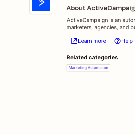
About ActiveCampai
ActiveCampaign is an auton
marketers, agencies, and 
Learn more
Help
Related categories
Marketing Automation