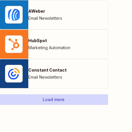
AWeber
Email Newsletters
HubSpot
Marketing Automation
Constant Contact
Email Newsletters
Load more