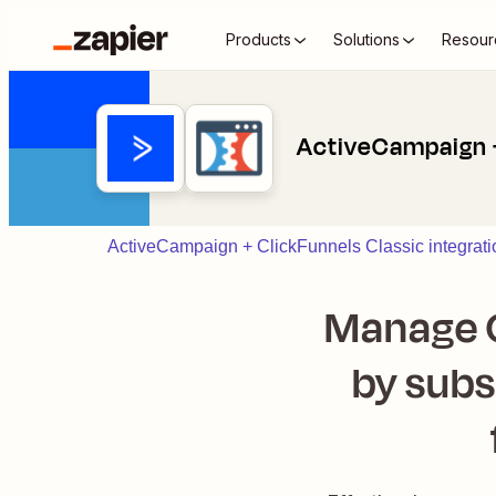
Products
Solutions
Resour
ActiveCampaign +
ActiveCampaign + ClickFunnels Classic integrati
Manage C
by subs