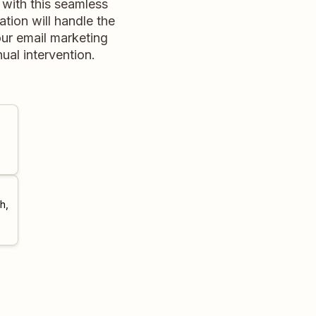
with this seamless
tion will handle the
our email marketing
al intervention.
h,