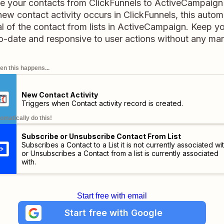
ge your contacts from ClickFunnels to ActiveCampaign 
w contact activity occurs in ClickFunnels, this automa
l of the contact from lists in ActiveCampaign. Keep y
-date and responsive to user actions without any manu
n this happens...
New Contact Activity
Triggers when Contact activity record is created.
omatically do this!
Subscribe or Unsubscribe Contact From List
Subscribes a Contact to a List it is not currently associated wit
or Unsubscribes a Contact from a list is currently associated
with.
Start free with email
Start free with Google