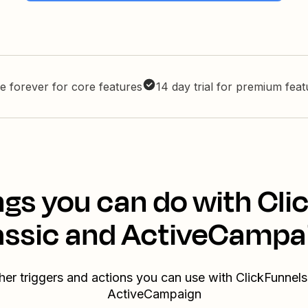
e forever for core features
14 day trial for premium fea
ngs you can do with Cli
assic and ActiveCampa
her triggers and actions you can use with ClickFunnels
ActiveCampaign