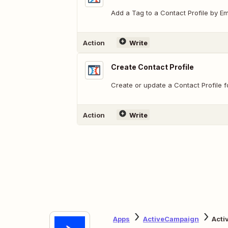
Add a Tag to a Contact Profile by Em
Action
Write
Create Contact Profile
Create or update a Contact Profile f
Action
Write
Apps
ActiveCampaign
Acti