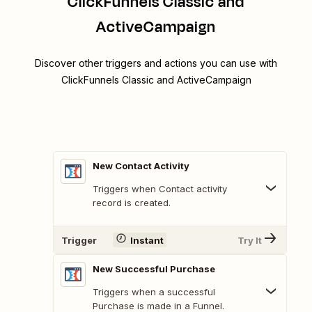
ClickFunnels Classic and
ActiveCampaign
Discover other triggers and actions you can use with
ClickFunnels Classic and ActiveCampaign
New Contact Activity
Triggers when Contact activity
record is created.
Trigger
Instant
Try It
New Successful Purchase
Triggers when a successful
Purchase is made in a Funnel.