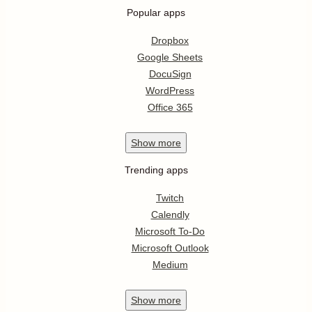
Popular apps
Dropbox
Google Sheets
DocuSign
WordPress
Office 365
Show
more
Trending apps
Twitch
Calendly
Microsoft To-Do
Microsoft Outlook
Medium
Show
more