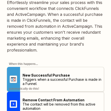
Effortlessly streamline your sales process with this
convenient workflow that connects ClickFunnels
and ActiveCampaign. When a successful purchase
is made in ClickFunnels, the contact will be
removed from automation in ActiveCampaign. This
ensures your customers won't receive redundant
marketing emails, enhancing their overall
experience and maintaining your brand's
professionalism.
When this happens...
New Successful Purchase
Triggers when a successful Purchase is made in
a Funnel.
automatically do this!
Remove Contact From Automation
The contact will be removed from this active
automation