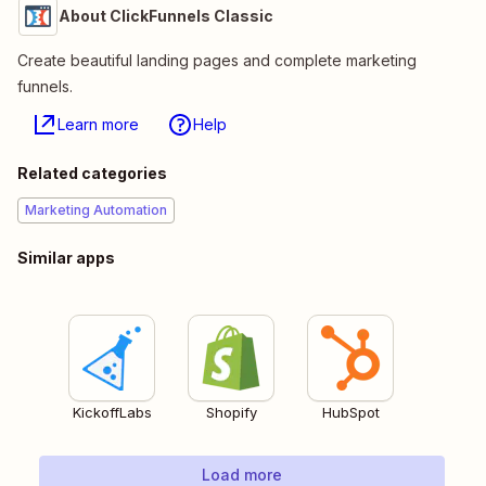
About ClickFunnels Classic
Create beautiful landing pages and complete marketing
funnels.
Learn more
Help
Related categories
Marketing Automation
Similar apps
KickoffLabs
Shopify
HubSpot
Load more