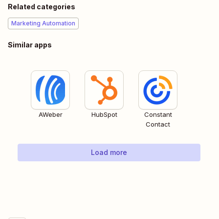
Related categories
Marketing Automation
Similar apps
AWeber
HubSpot
Constant
Contact
Load more