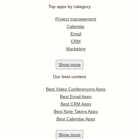
Top apps by category
Project management
Calendar
Email
CRM
Marketing
Show
more
Our best content
Best Video Conferencing Apps
Best Email Apps
Best CRM Apps
Best Note Taking Apps
Best Calendar Apps
Show
more