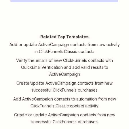
Related Zap Templates
Add or update ActiveCampaign contacts from new activity
in ClickFunnels Classic contacts
Verify the emails of new ClickFunnels contacts with
QuickEmailVerification and add valid results to
ActiveCampaign
Create/update ActiveCampaign contacts from new
successful ClickFunnels purchases
Add ActiveCampaign contacts to automation from new
ClickFunnels Classic contact activity
Create or update ActiveCampaign contacts from new
successful ClickFunnels purchases