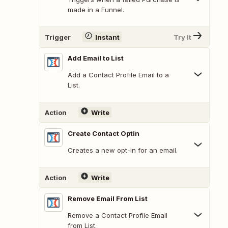
made in a Funnel.
Trigger
Instant
Try It
Add Email to List
Add a Contact Profile Email to a
List.
Action
Write
Create Contact Optin
Creates a new opt-in for an email.
Action
Write
Remove Email From List
Remove a Contact Profile Email
from List.