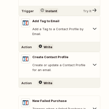
Trigger
Instant
Try It
Add Tag to Email
Add a Tag to a Contact Profile by
Email.
Action
Write
Create Contact Profile
Create or update a Contact Profile
for an email.
Action
Write
New Failed Purchase
Triggers when a failed Purchase is