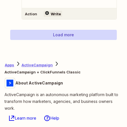
Action
Write
Load more
Apps
ActiveCampaign
ActiveCampaign + ClickFunnels Classic
About ActiveCampaign
ActiveCampaign is an autonomous marketing platform built to
transform how marketers, agencies, and business owners
work.
Learn more
Help