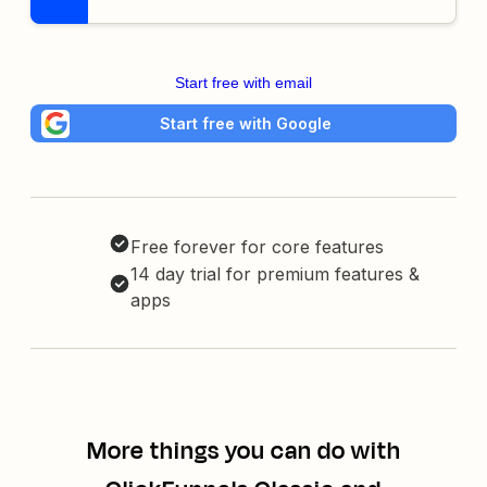
Start free with email
Start free with Google
Free forever for core features
14 day trial for premium features &
apps
More things you can do with