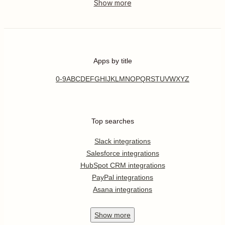
Apps by title
0-9
A
B
C
D
E
F
G
H
I
J
K
L
M
N
O
P
Q
R
S
T
U
V
W
X
Y
Z
Top searches
Slack integrations
Salesforce integrations
HubSpot CRM integrations
PayPal integrations
Asana integrations
Show
more