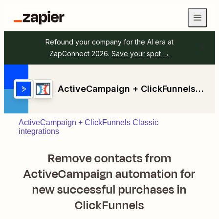
Refound your company for the AI era at
ZapConnect 2026.
Save your spot →
ActiveCampaign + ClickFunnels Classic
ActiveCampaign + ClickFunnels Classic
integrations
Remove contacts from
ActiveCampaign automation for
new successful purchases in
ClickFunnels