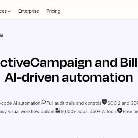
ces
Enterprise
Pricing
it
ctiveCampaign
and
Bill
AI-driven automation
-code AI automation
Full audit trails and controls
SOC 2 and GDP
asy visual workflow builder
9,000+ apps, 450+ AI tools
Free ti