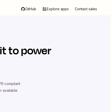
GitHub
Explore apps
Contact sales
it
to power
R compliant
er available