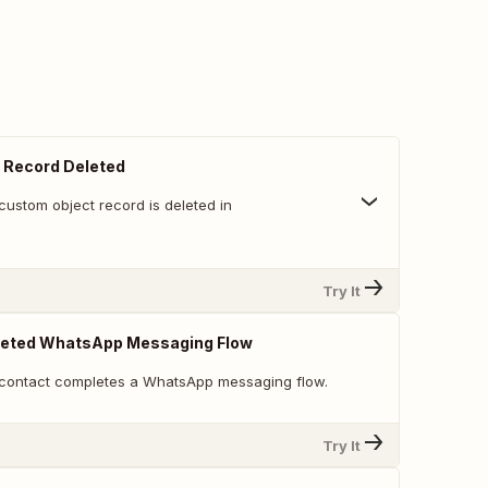
 Record Deleted
custom object record is deleted in
Try It
eted WhatsApp Messaging Flow
 contact completes a WhatsApp messaging flow.
Try It