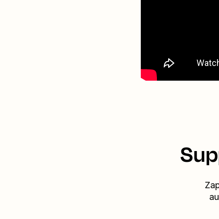
Sup
Zap
au