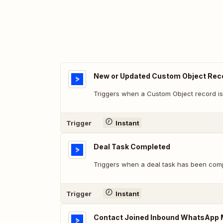
New or Updated Custom Object Rec
Triggers when a Custom Object record is
Trigger
Instant
Deal Task Completed
Triggers when a deal task has been comp
Trigger
Instant
Contact Joined Inbound WhatsApp 