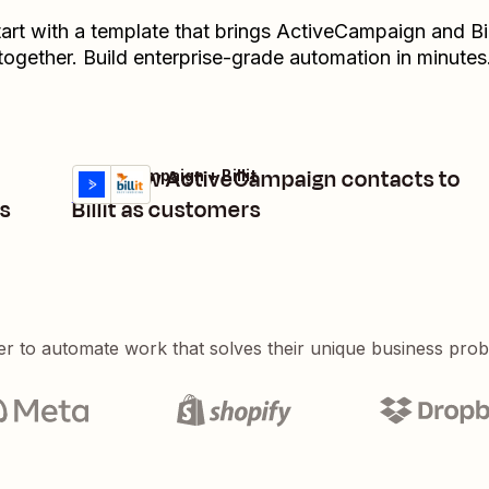
art with a template that brings
ActiveCampaign
and
Bil
together. Build enterprise-grade automation in minutes
Add new ActiveCampaign contacts to
ActiveCampaign + Billit
Try it
Details
s
Billit as customers
er to automate work that solves their unique business pro