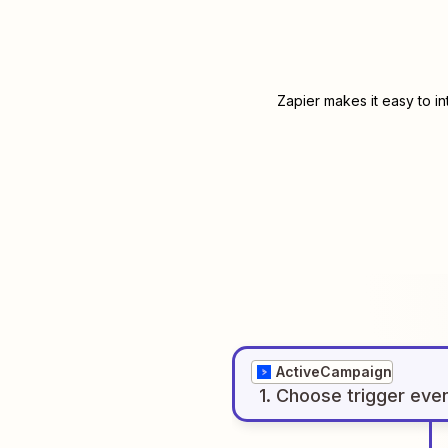
Zapier makes it easy to i
ActiveCampaign
1
. Choose
trigger
eve