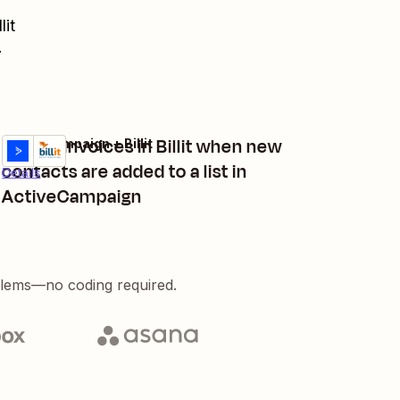
lit
.
Create invoices in Billit when new
ActiveCampaign + Billit
Try it
contacts are added to a list in
Details
ActiveCampaign
blems—no coding required.