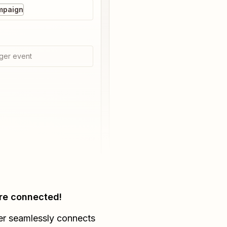
mpaign
ger event
re connected!
er seamlessly connects