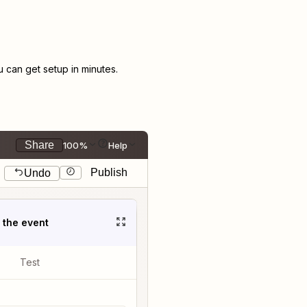
can get setup in minutes.
Share
100%
Help
Publish
Undo
t the event
Test