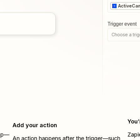
ActiveCa
Trigger event
Choose a trig
You’
Add your action
Zap—
Zapi
An action happens after the trigger—such