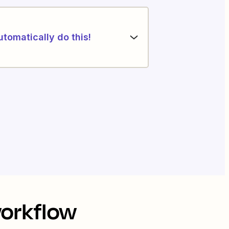
utomatically do this!
workflow