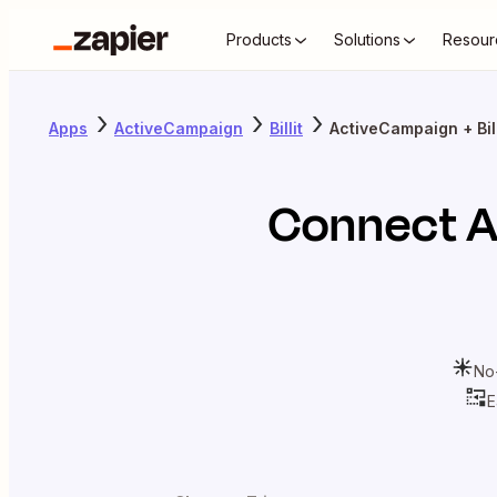
Products
Solutions
Resour
Apps
ActiveCampaign
Billit
ActiveCampaign + Bill
Connect
A
No
E