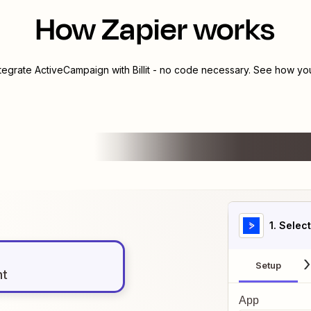
How Zapier works
ntegrate
ActiveCampaign
with
Billit
- no code necessary. See how you 
1
. Selec
Setup
nt
App