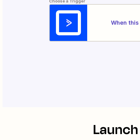
Choose a Trigger
When this 
Launch 