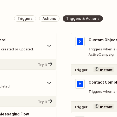
Triggers
Actions
Triggers & Actions
ord
Custom Object
 created or updated.
Triggers when a 
ActiveCampaign
Try It
Trigger
Instant
Contact Compl
leted.
Triggers when a
Try It
Trigger
Instant
Messaging Flow