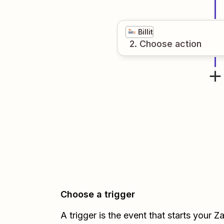
Billit
2
. Choose
action
Choose a trigger
A trigger is the event that starts your 