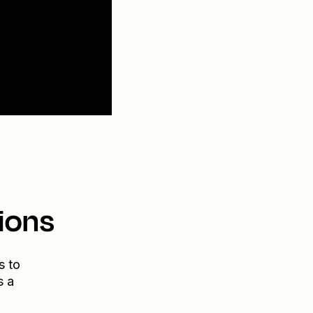
ions
s to
s a