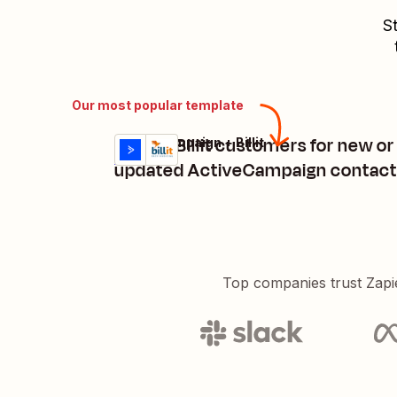
St
Our most popular template
Create Billit customers for new or
ActiveCampaign + Billit
Try it
Details
updated ActiveCampaign contact
Top companies trust Zapi