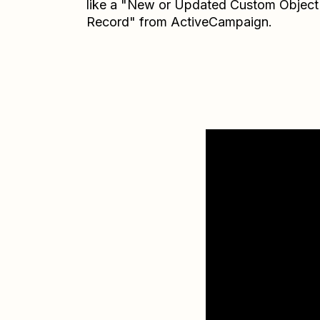
like a "New or Updated Custom Object
Record" from ActiveCampaign.