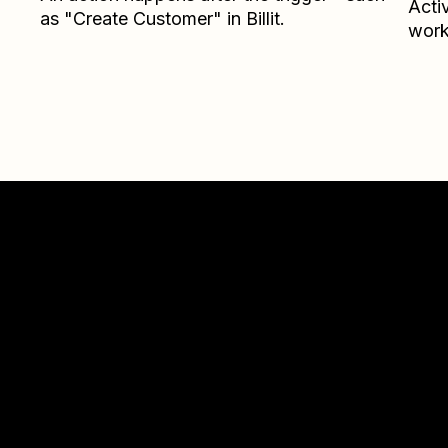
Acti
as "Create Customer" in Billit.
work