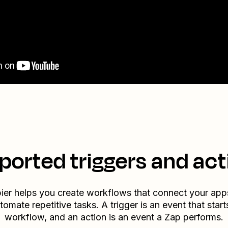
ported triggers and act
ier helps you create workflows that connect your app
tomate repetitive tasks. A trigger is an event that start
workflow, and an action is an event a Zap performs.