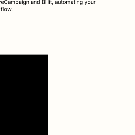
veCampaign
and
Billit
, automating your
flow.