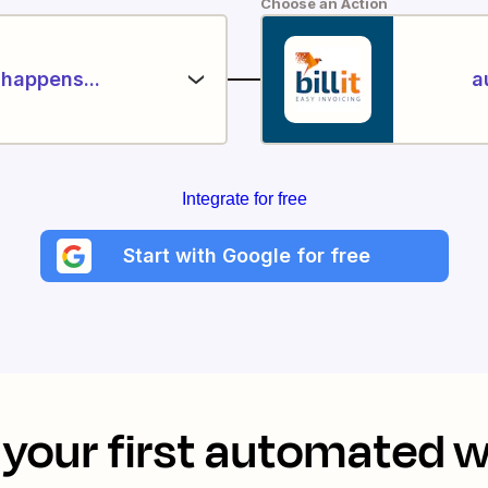
Choose an Action
happens...
a
Integrate for free
Start with Google for free
your first automated 