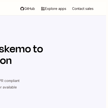
GitHub
Explore apps
Contact sales
skemo
to
ion
R compliant
er available