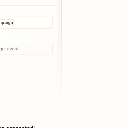
mpaign
ger event