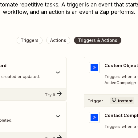
tomate repetitive tasks. A trigger is an event that start
workflow, and an action is an event a Zap performs.
Triggers
Actions
Triggers & Actions
ord
Custom Object
 created or updated.
Triggers when a 
ActiveCampaign
Try It
Trigger
Instant
Contact Compl
leted.
Triggers when a