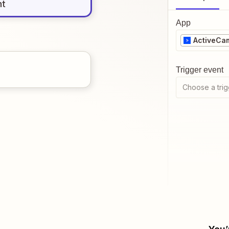
nt
App
ActiveCa
Trigger event
Choose a trig