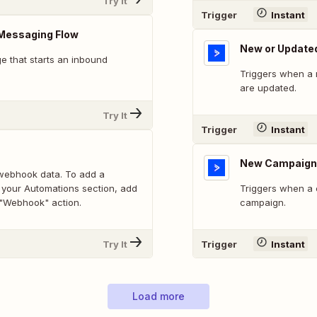
Try It
Trigger
Instant
Messaging Flow
New or Update
 that starts an inbound
Triggers when a 
are updated.
Try It
Trigger
Instant
New Campaign
webhook data. To add a
 your Automations section, add
Triggers when a 
 "Webhook" action.
campaign.
Try It
Trigger
Instant
Load more