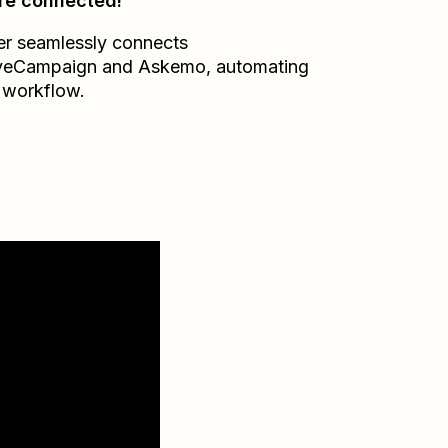
re connected!
er seamlessly connects
veCampaign
and
Askemo
, automating
 workflow.