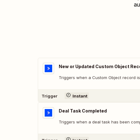
au
New or Updated Custom Object Rec
Triggers when a Custom Object record is
Trigger
Instant
Deal Task Completed
Triggers when a deal task has been comp