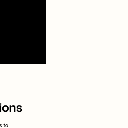
ions
s to