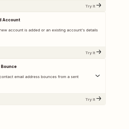
Try It
d Account
new account is added or an existing account's details
Try It
 Bounce
contact email address bounces from a sent
Try It