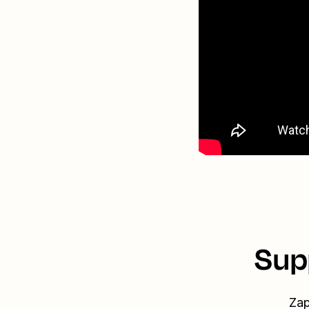
Sup
Zap