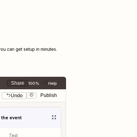
u can get setup in minutes.
Share
100%
Help
Publish
Undo
t the event
Test