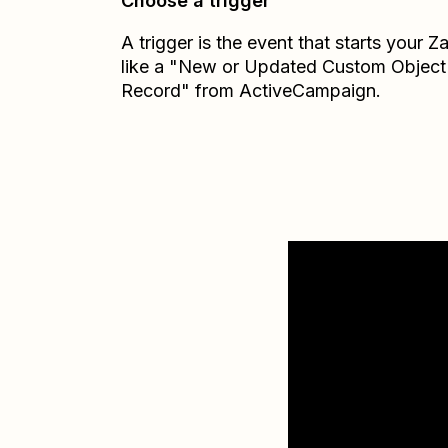
Choose a trigger
A trigger is the event that starts your 
like a "New or Updated Custom Object
Record" from ActiveCampaign.