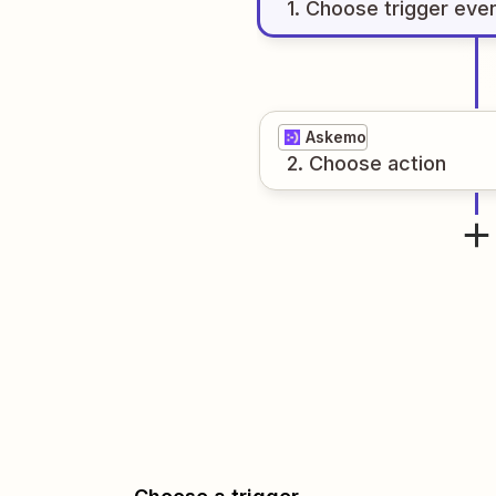
1
. Choose
trigger
eve
Askemo
2
. Choose
action