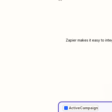
Zapier makes it easy to int
ActiveCampaign