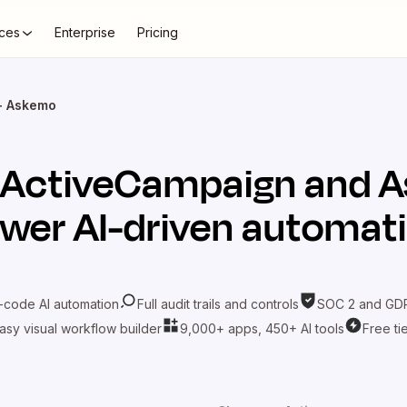
ces
Enterprise
Pricing
+ Askemo
ActiveCampaign
and
A
wer AI-driven automat
-code AI automation
Full audit trails and controls
SOC 2 and GDP
asy visual workflow builder
9,000+ apps, 450+ AI tools
Free ti