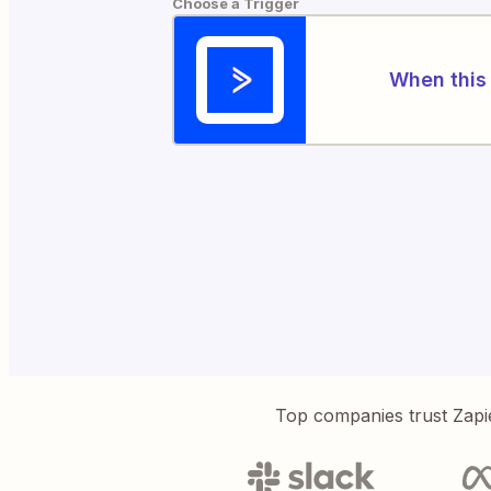
Choose a Trigger
When this 
Top companies trust Zapi