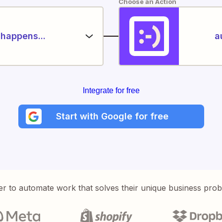
Choose an Action
happens...
a
Integrate for free
Start with Google for free
er to automate work that solves their unique business pro