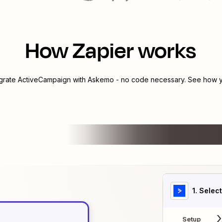
How Zapier works
egrate
ActiveCampaign
with
Askemo
- no code necessary. See how yo
1
. Selec
Setup