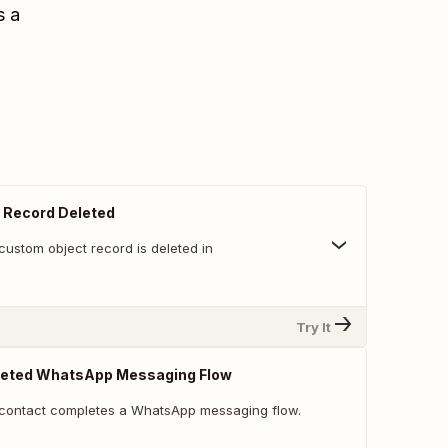
s a
 Record Deleted
custom object record is deleted in
Try It
eted WhatsApp Messaging Flow
 contact completes a WhatsApp messaging flow.