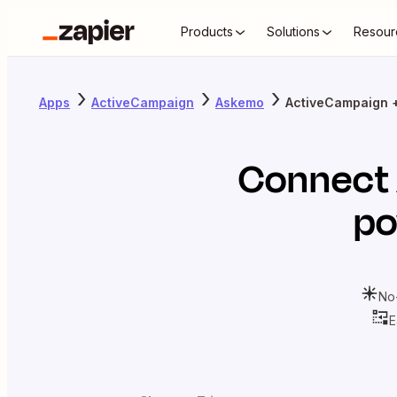
Products
Solutions
Resour
Apps
ActiveCampaign
Askemo
ActiveCampaign 
Connect
po
No
E