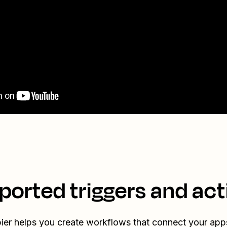
ported triggers and act
ier helps you create workflows that connect your app