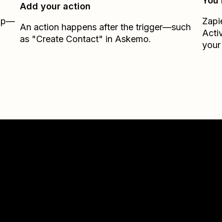
You’
Add your action
Zap—
Zapi
An action happens after the trigger—such
Acti
as "Create Contact" in Askemo.
your