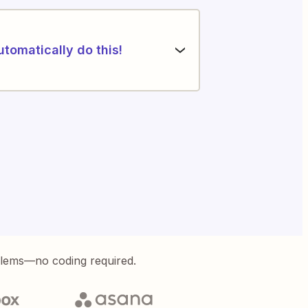
utomatically do this!
blems—no coding required.