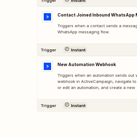
Trigger
Instant
Contact Joined Inbound WhatsApp 
Triggers when a contact sends a message
WhatsApp messaging flow.
Trigger
Instant
New Automation Webhook
Triggers when an automation sends out 
webhook in ActiveCampaign, navigate to
or edit an automation, and create a new
Trigger
Instant