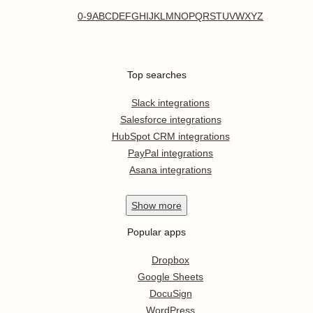
0-9
A
B
C
D
E
F
G
H
I
J
K
L
M
N
O
P
Q
R
S
T
U
V
W
X
Y
Z
Top searches
Slack integrations
Salesforce integrations
HubSpot CRM integrations
PayPal integrations
Asana integrations
Show
more
Popular apps
Dropbox
Google Sheets
DocuSign
WordPress