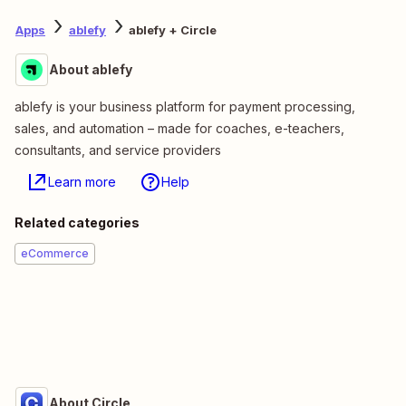
Apps
ablefy
ablefy + Circle
About ablefy
ablefy is your business platform for payment processing,
sales, and automation – made for coaches, e-teachers,
consultants, and service providers
Learn more
Help
Related categories
eCommerce
About Circle