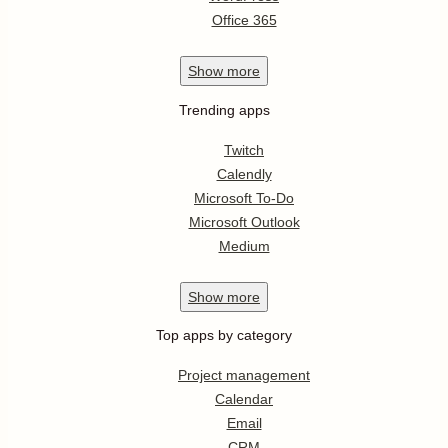
Office 365
Show
more
Trending apps
Twitch
Calendly
Microsoft To-Do
Microsoft Outlook
Medium
Show
more
Top apps by category
Project management
Calendar
Email
CRM