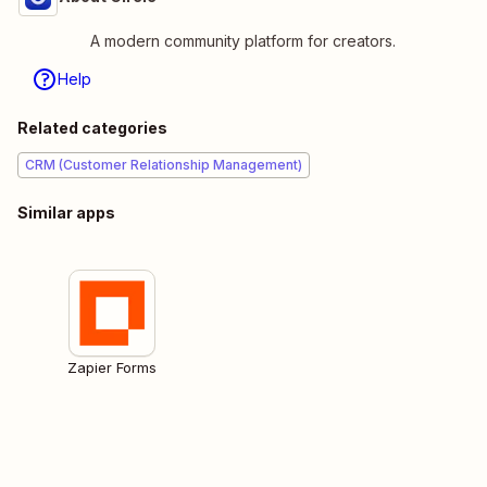
A modern community platform for creators.
Help
Related categories
CRM (Customer Relationship Management)
Similar apps
Zapier Forms