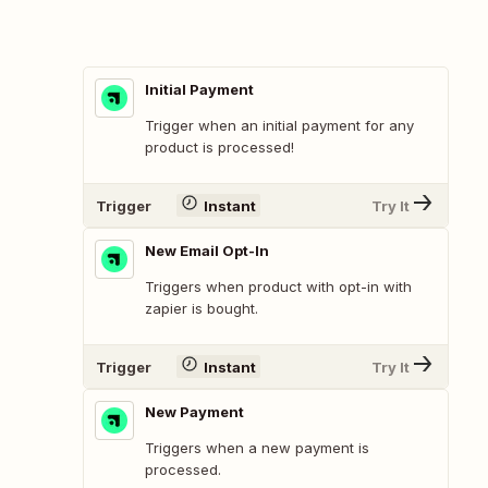
Initial Payment
Trigger when an initial payment for any
product is processed!
Trigger
Instant
Try It
New Email Opt-In
Triggers when product with opt-in with
zapier is bought.
Trigger
Instant
Try It
New Payment
Triggers when a new payment is
processed.