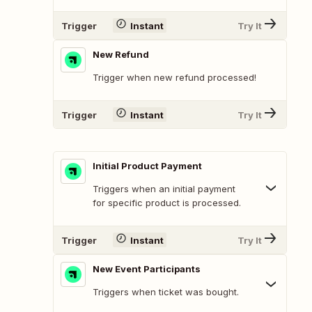
Trigger
Instant
Try It
New Refund
Trigger when new refund processed!
Trigger
Instant
Try It
Initial Product Payment
Triggers when an initial payment
for specific product is processed.
Trigger
Instant
Try It
New Event Participants
Triggers when ticket was bought.