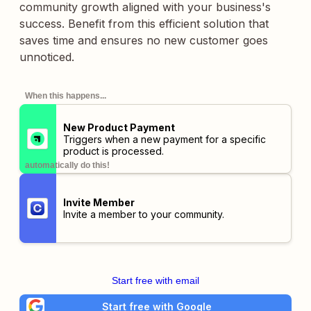
community growth aligned with your business's
success. Benefit from this efficient solution that
saves time and ensures no new customer goes
unnoticed.
When this happens...
New Product Payment
Triggers when a new payment for a specific
product is processed.
automatically do this!
Invite Member
Invite a member to your community.
Start free with email
Start free with Google