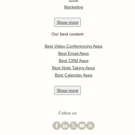
Marketing
Show
more
Our best content
Best Video Conferencing Apps
Best Email Apps
Best CRM Apps
Best Note Taking Apps
Best Calendar Apps
Show
more
Follow us