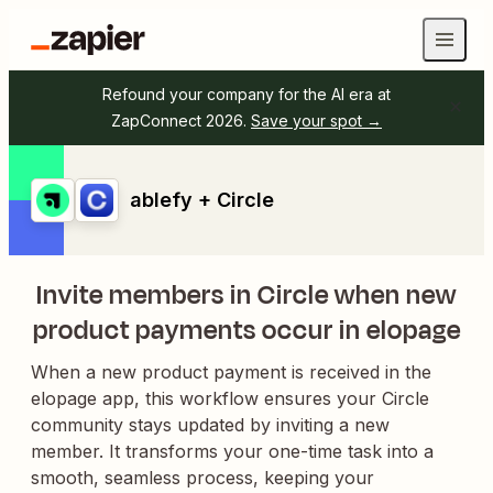
Refound your company for the AI era at
ZapConnect 2026.
Save your spot →
ablefy + Circle
Invite members in Circle when new
product payments occur in elopage
When a new product payment is received in the
elopage app, this workflow ensures your Circle
community stays updated by inviting a new
member. It transforms your one-time task into a
smooth, seamless process, keeping your