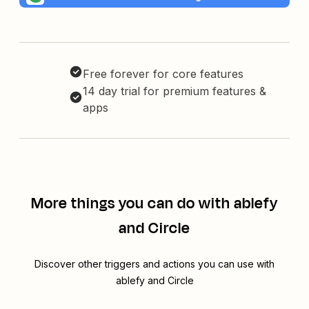
Free forever for core features
14 day trial for premium features &
apps
More things you can do with ablefy
and Circle
Discover other triggers and actions you can use with
ablefy and Circle