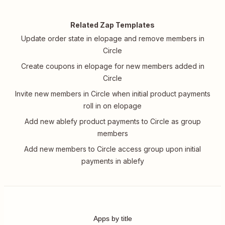
Related Zap Templates
Update order state in elopage and remove members in
Circle
Create coupons in elopage for new members added in
Circle
Invite new members in Circle when initial product payments
roll in on elopage
Add new ablefy product payments to Circle as group
members
Add new members to Circle access group upon initial
payments in ablefy
Apps by title