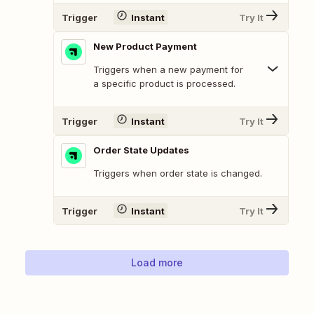
Trigger
Instant
Try It
New Product Payment
Triggers when a new payment for
a specific product is processed.
Trigger
Instant
Try It
Order State Updates
Triggers when order state is changed.
Trigger
Instant
Try It
Load more