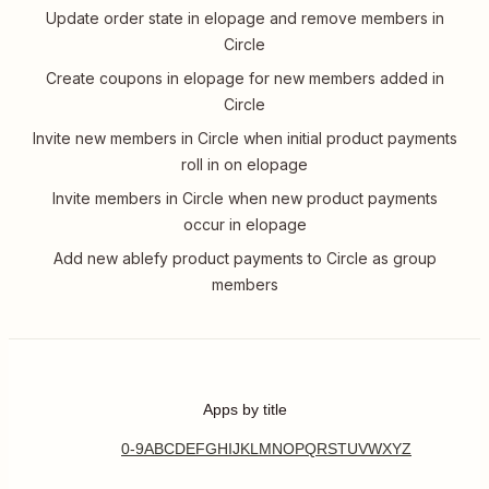
Update order state in elopage and remove members in
Circle
Create coupons in elopage for new members added in
Circle
Invite new members in Circle when initial product payments
roll in on elopage
Invite members in Circle when new product payments
occur in elopage
Add new ablefy product payments to Circle as group
members
Apps by title
0-9
A
B
C
D
E
F
G
H
I
J
K
L
M
N
O
P
Q
R
S
T
U
V
W
X
Y
Z