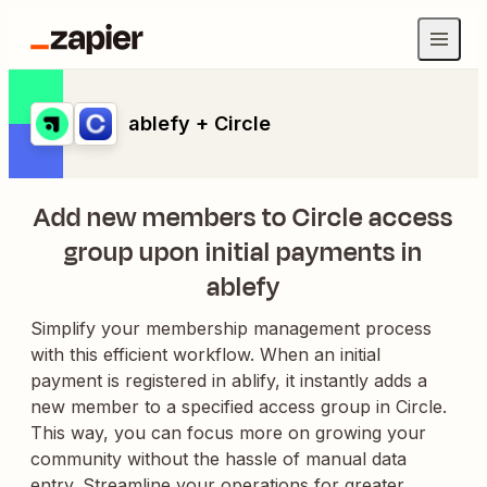
ablefy + Circle
Add new members to Circle access
group upon initial payments in
ablefy
Simplify your membership management process
with this efficient workflow. When an initial
payment is registered in ablify, it instantly adds a
new member to a specified access group in Circle.
This way, you can focus more on growing your
community without the hassle of manual data
entry. Streamline your operations for greater