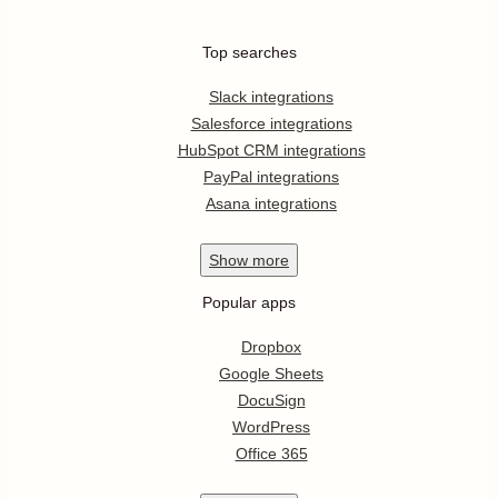
Top searches
Slack integrations
Salesforce integrations
HubSpot CRM integrations
PayPal integrations
Asana integrations
Show
more
Popular apps
Dropbox
Google Sheets
DocuSign
WordPress
Office 365