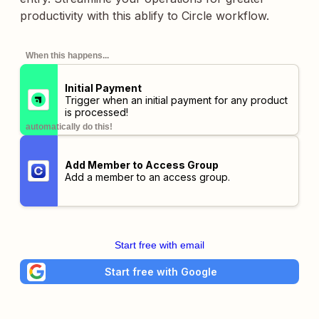
productivity with this ablify to Circle workflow.
When this happens...
Initial Payment
Trigger when an initial payment for any product
is processed!
automatically do this!
Add Member to Access Group
Add a member to an access group.
Start free with email
Start free with Google