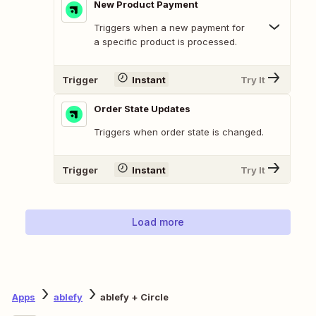
New Product Payment
Triggers when a new payment for
a specific product is processed.
Trigger
Instant
Try It
Order State Updates
Triggers when order state is changed.
Trigger
Instant
Try It
Load more
Apps
ablefy
ablefy + Circle