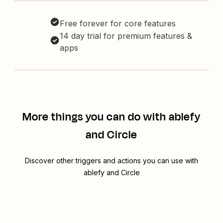
Free forever for core features
14 day trial for premium features &
apps
More things you can do with ablefy
and Circle
Discover other triggers and actions you can use with
ablefy and Circle