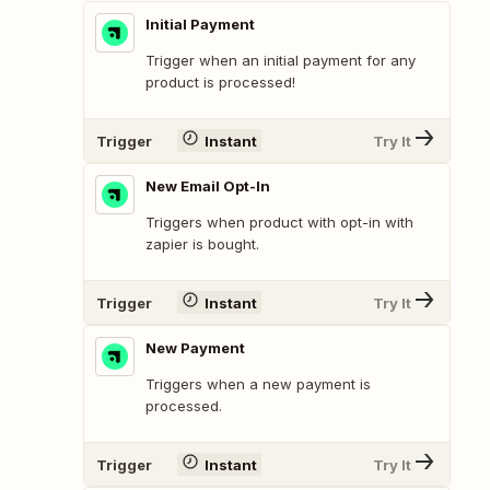
Initial Payment
Trigger when an initial payment for any
product is processed!
Trigger
Instant
Try It
New Email Opt-In
Triggers when product with opt-in with
zapier is bought.
Trigger
Instant
Try It
New Payment
Triggers when a new payment is
processed.
Trigger
Instant
Try It