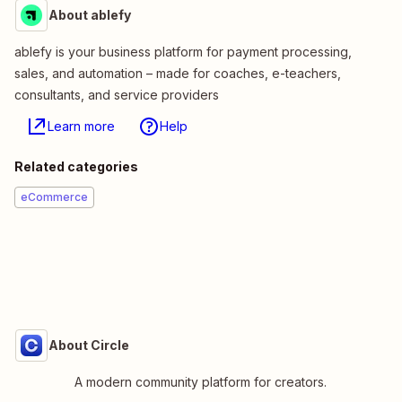
About ablefy
ablefy is your business platform for payment processing,
sales, and automation – made for coaches, e-teachers,
consultants, and service providers
Learn more
Help
Related categories
eCommerce
About Circle
A modern community platform for creators.