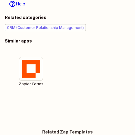
Help
Related categories
CRM (Customer Relationship Management)
Similar apps
Zapier Forms
Related Zap Templates