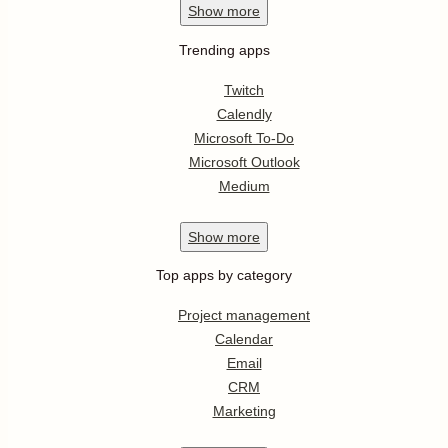
Show
more
Trending apps
Twitch
Calendly
Microsoft To-Do
Microsoft Outlook
Medium
Show
more
Top apps by category
Project management
Calendar
Email
CRM
Marketing