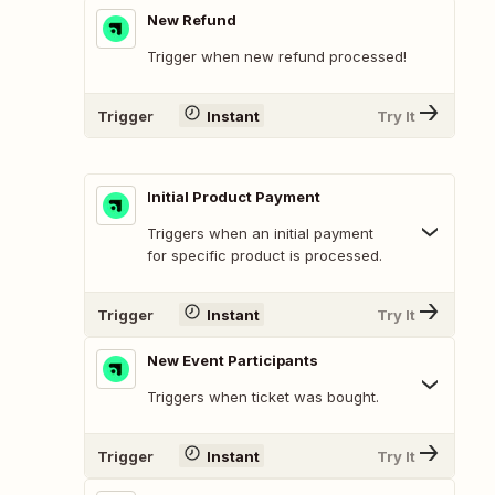
New Refund
Trigger when new refund processed!
Trigger
Instant
Try It
Initial Product Payment
Triggers when an initial payment
for specific product is processed.
Trigger
Instant
Try It
New Event Participants
Triggers when ticket was bought.
Trigger
Instant
Try It