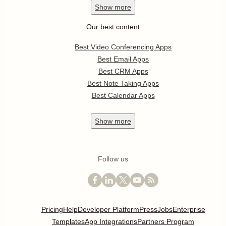
Show
more
Our best content
Best Video Conferencing Apps
Best Email Apps
Best CRM Apps
Best Note Taking Apps
Best Calendar Apps
Show
more
Follow us
Pricing
Help
Developer Platform
Press
Jobs
Enterprise
Templates
App Integrations
Partners Program