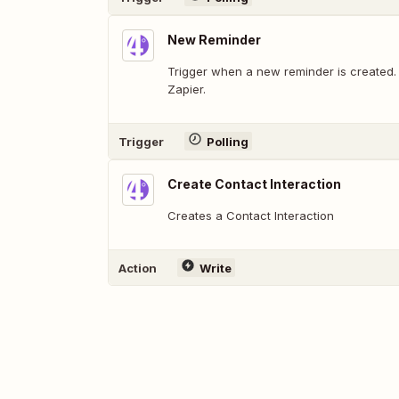
New Reminder
Trigger when a new reminder is created.
Zapier.
Trigger
Polling
Create Contact Interaction
Creates a Contact Interaction
Action
Write