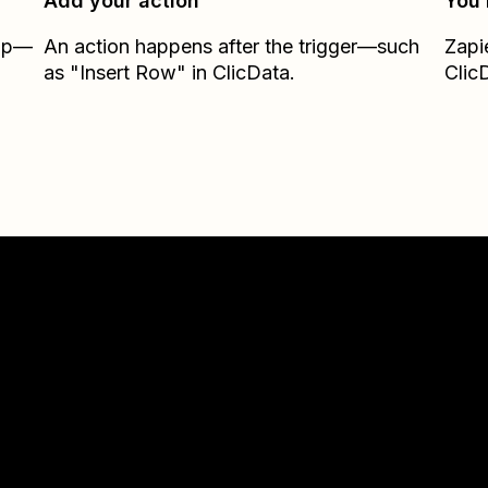
Add your action
You’
Zap—
An action happens after the trigger—such
Zapi
as "Insert Row" in ClicData.
Clic