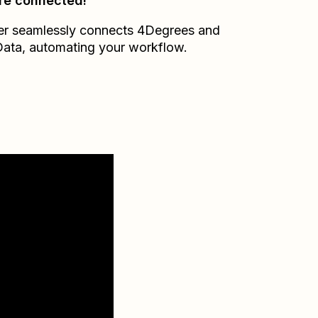
re connected!
er seamlessly connects
4Degrees
and
Data
, automating your workflow.