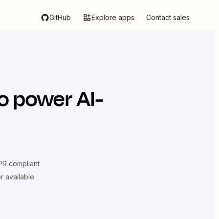
GitHub
Explore apps
Contact sales
o power AI-
R compliant
er available