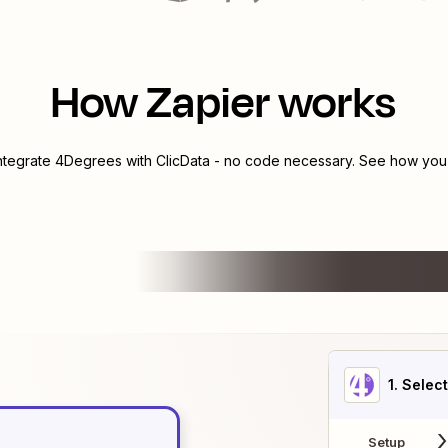
How Zapier works
integrate
4Degrees
with
ClicData
- no code necessary. See how you c
1
. Selec
Setup