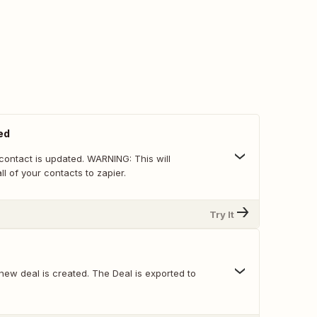
ed
s updated. WARNING: This will
ll of your contacts to zapier.
Try It
new deal is created. The Deal is exported to