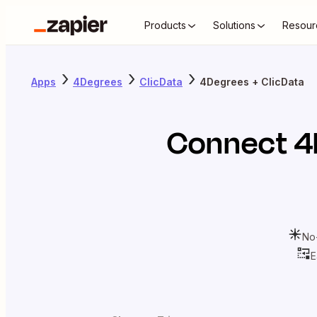
Products
Solutions
Resour
Apps
4Degrees
ClicData
4Degrees + ClicData
Connect
4
No
E