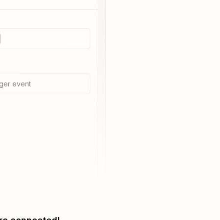
ger event