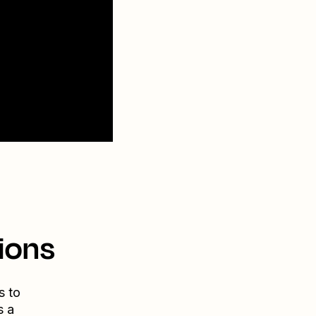
ions
s to
s a