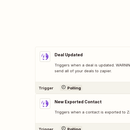
Deal Updated
Triggers when a deal is updated. WARNING:
send all of your deals to zapier.
Trigger
Polling
New Exported Contact
Triggers when a contact is exported to Z
Trigger
Polling