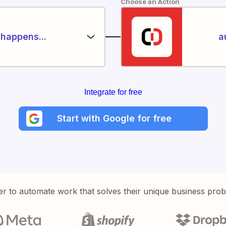
Choose an Action
happens...
a
Integrate for free
Start with Google for free
er to automate work that solves their unique business pro