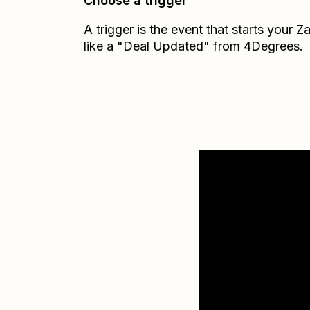
Choose a trigger
A trigger is the event that starts your 
like a "Deal Updated" from 4Degrees.