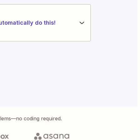
utomatically do this!
blems—no coding required.