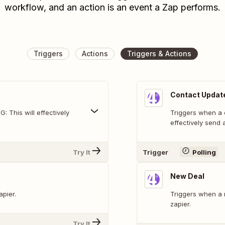
workflow, and an action is an event a Zap performs.
Triggers
Actions
Triggers & Actions
Contact Updat
 This will effectively
Triggers when a contact i
effectively send a
Try It
Trigger
Polling
New Deal
apier.
Triggers when a 
zapier.
Try It