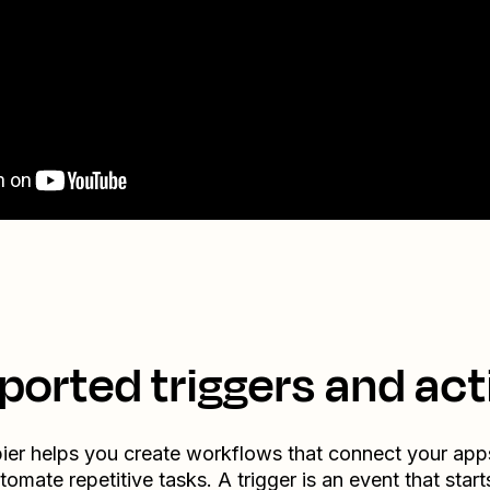
ported triggers and act
ier helps you create workflows that connect your app
tomate repetitive tasks. A trigger is an event that start