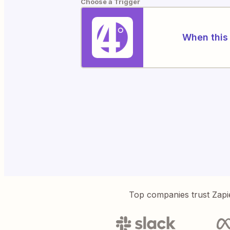
Choose a Trigger
When this 
Top companies trust Zapi