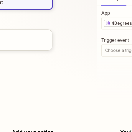
nt
App
4Degrees
Trigger event
Choose a trig