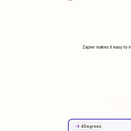
Zapier makes it easy to 
4Degrees