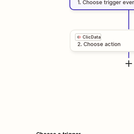
1
. Choose
trigger
eve
ClicData
2
. Choose
action