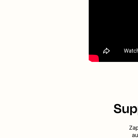
Sup
Zap
au