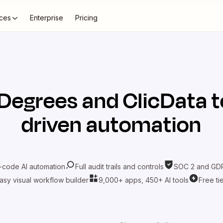
ces
Enterprise
Pricing
Degrees
and
ClicData
t
driven automation
-code AI automation
Full audit trails and controls
SOC 2 and GDP
asy visual workflow builder
9,000+ apps, 450+ AI tools
Free ti