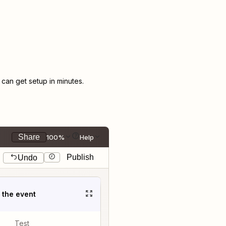
an get setup in minutes.
Share
100%
Help
Publish
Undo
t the event
Test