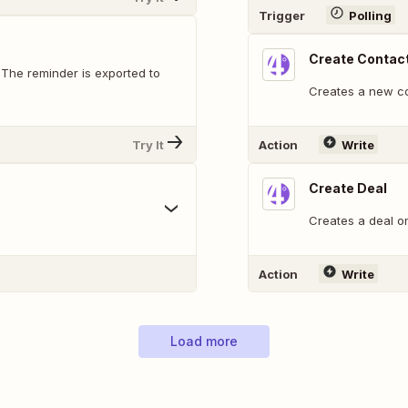
Trigger
Polling
Create Contac
 The reminder is exported to
Creates a new co
Try It
Action
Write
Create Deal
Creates a deal on 
Action
Write
Load more