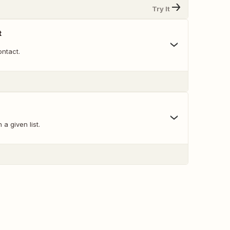
Try It
t
ntact.
a given list.