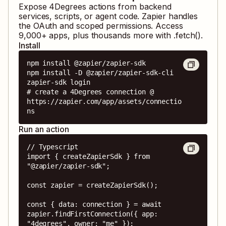
Expose
4Degrees
actions from backend
services, scripts, or agent code. Zapier handles
the OAuth and scoped permissions. Access
9,000
+ apps, plus thousands more with .fetch().
Install
npm install @zapier/zapier-sdk

npm install -D @zapier/zapier-sdk-cli

zapier-sdk login

# create a 4Degrees connection @ 
https://zapier.com/app/assets/connectio
ns
Run an action
// Typescript

import { createZapierSdk } from 
"@zapier/zapier-sdk";

const zapier = createZapierSdk();

const { data: connection } = await 
zapier.findFirstConnection({ app: 
"4degrees", owner: "me" });
