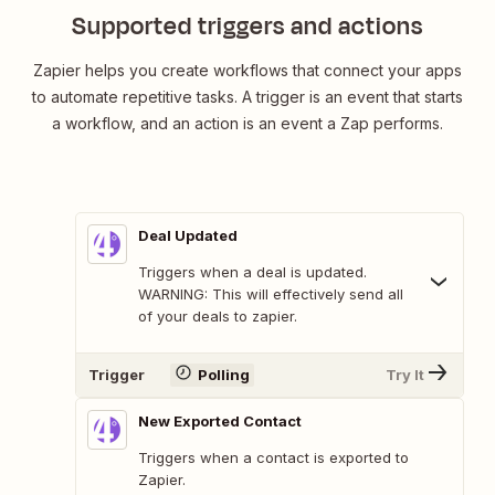
Supported triggers and actions
Zapier helps you create workflows that connect your apps
to automate repetitive tasks. A trigger is an event that starts
a workflow, and an action is an event a Zap performs.
Deal Updated
Triggers when a deal is updated.
WARNING: This will effectively send all
of your deals to zapier.
Trigger
Polling
Try It
New Exported Contact
Triggers when a contact is exported to
Zapier.