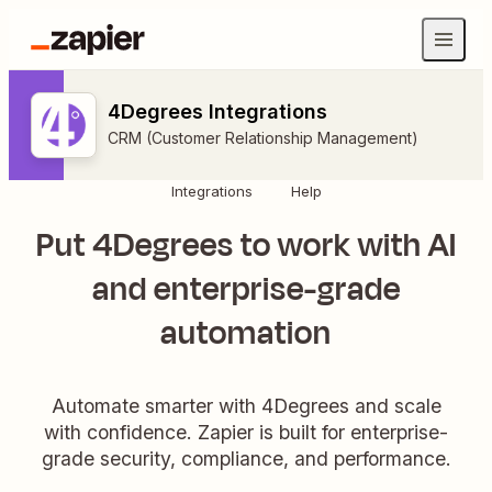
4Degrees Integrations
CRM (Customer Relationship Management)
Integrations
Help
Put 4Degrees to work with AI
and enterprise-grade
automation
Automate smarter with 4Degrees and scale
with confidence. Zapier is built for enterprise-
grade security, compliance, and performance.