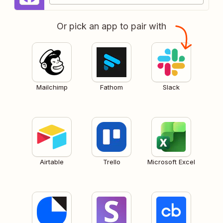
Or pick an app to pair with
Mailchimp
Fathom
Slack
Airtable
Trello
Microsoft Excel