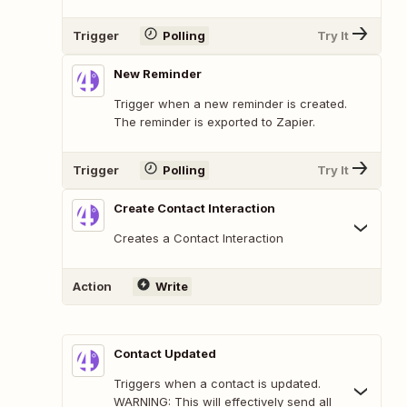
Trigger
Polling
Try It
New Reminder
Trigger when a new reminder is created.
The reminder is exported to Zapier.
Trigger
Polling
Try It
Create Contact Interaction
Creates a Contact Interaction
Action
Write
Contact Updated
Triggers when a contact is updated.
WARNING: This will effectively send all