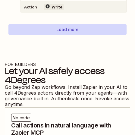
Action
Write
Load more
FOR BUILDERS
Let your AI safely access
4Degrees
Go beyond Zap workflows. Install Zapier in your AI to
call
4Degrees
actions directly from your agents—with
governance built in. Authenticate once. Revoke access
anytime.
No code
Call actions in natural language with
Zapier MCP