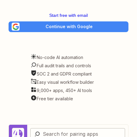
Start free with email
Continue with Google
No-code AI automation
Full audit trails and controls
SOC 2 and GDPR compliant
Easy visual workflow builder
9,000+ apps, 450+ AI tools
Free tier available