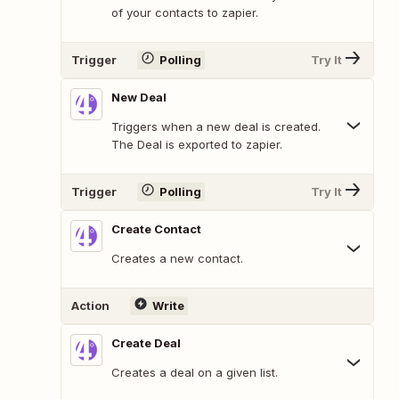
of your contacts to zapier.
Trigger
Polling
Try It
New Deal
Triggers when a new deal is created.
The Deal is exported to zapier.
Trigger
Polling
Try It
Create Contact
Creates a new contact.
Action
Write
Create Deal
Creates a deal on a given list.