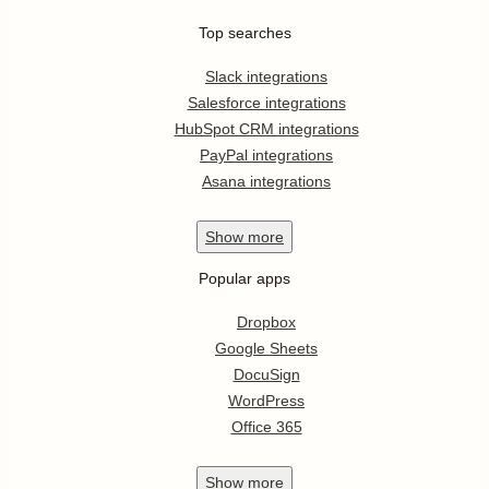
Top searches
Slack integrations
Salesforce integrations
HubSpot CRM integrations
PayPal integrations
Asana integrations
Show
more
Popular apps
Dropbox
Google Sheets
DocuSign
WordPress
Office 365
Show
more