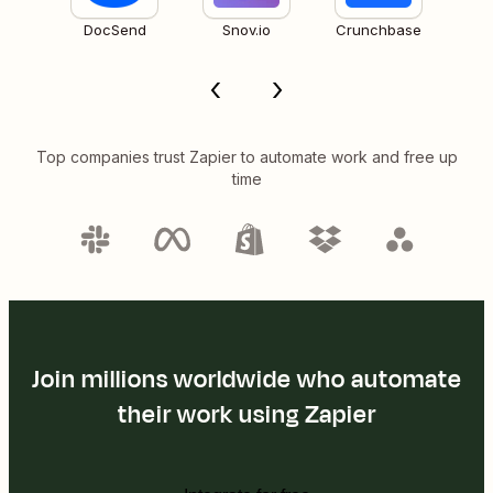
DocSend
Snov.io
Crunchbase
Top companies trust Zapier to automate work and free up
time
Join millions worldwide who automate
their work using Zapier