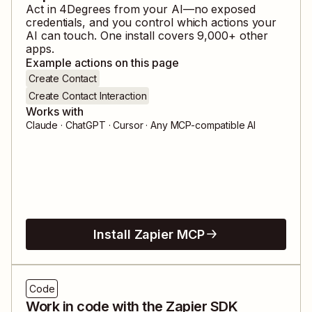
Act in
4Degrees
from your AI—no exposed
credentials, and you control which actions your
AI can touch. One install covers
9,000
+ other
apps.
Example actions on this page
Create Contact
Create Contact Interaction
Works with
Claude · ChatGPT · Cursor · Any MCP-compatible AI
Install Zapier MCP
Code
Work in code with the Zapier SDK