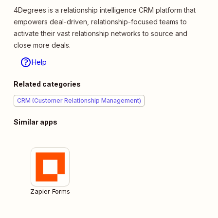
4Degrees is a relationship intelligence CRM platform that
empowers deal-driven, relationship-focused teams to
activate their vast relationship networks to source and
close more deals.
Help
Related categories
CRM (Customer Relationship Management)
Similar apps
Zapier Forms