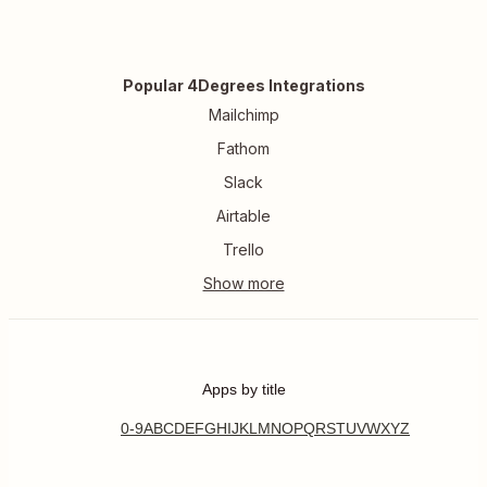
Popular 4Degrees Integrations
Mailchimp
Fathom
Slack
Airtable
Trello
Apps by title
0-9
A
B
C
D
E
F
G
H
I
J
K
L
M
N
O
P
Q
R
S
T
U
V
W
X
Y
Z