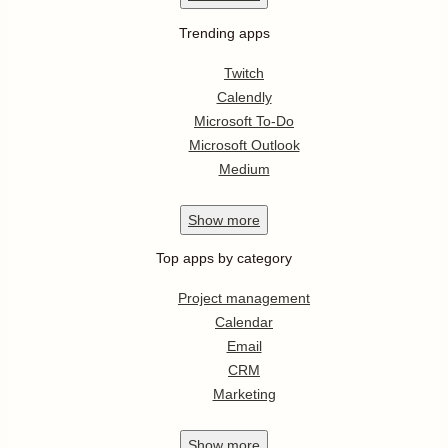
Trending apps
Twitch
Calendly
Microsoft To-Do
Microsoft Outlook
Medium
Show
more
Top apps by category
Project management
Calendar
Email
CRM
Marketing
Show
more