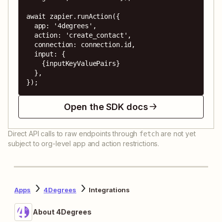
await zapier.runAction({

  app: '4degrees',

  action: 'create_contact',

  connection: connection.id,

  input: {

    {inputKeyValuePairs}

  },

});
Open the SDK docs
Direct API calls to raw endpoints through
are not yet
fetch
subject to org-level app and action restrictions.
Apps
4Degrees
Integrations
About 4Degrees