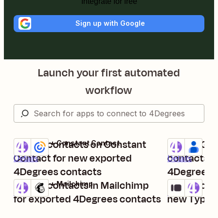
Integrate for free
Sign up with Google
Launch your first automated
workflow
Create contacts on Constant
Create Go
4Degrees + Constant Contact
4Degrees + G
Try it
Try it
Contact for new exported
contacts a
Details
Details
4Degrees contacts
4Degrees
Create contacts in Mailchimp
Create dea
4Degrees + Mailchimp
Typeform + 4
Try it
Try it
Details
Details
for exported 4Degrees contacts
new Typefo