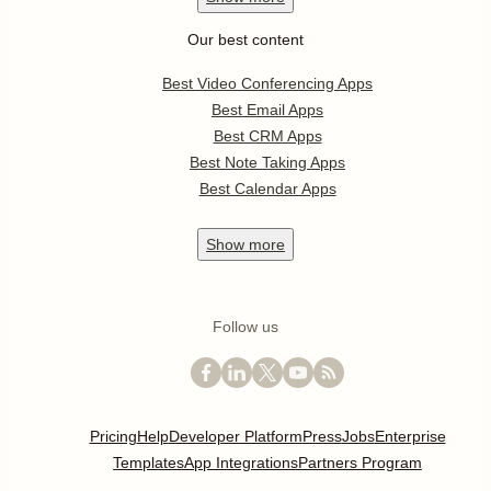
Our best content
Best Video Conferencing Apps
Best Email Apps
Best CRM Apps
Best Note Taking Apps
Best Calendar Apps
Show
more
Follow us
Pricing
Help
Developer Platform
Press
Jobs
Enterprise
Templates
App Integrations
Partners Program