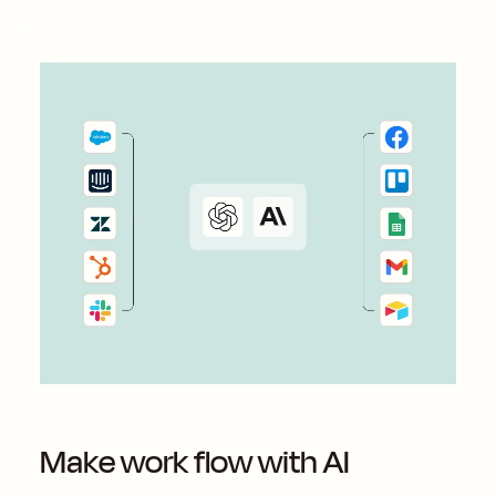
Make work flow with AI