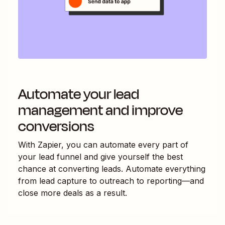
Automate your lead
management and improve
conversions
With Zapier, you can automate every part of
your lead funnel and give yourself the best
chance at converting leads. Automate everything
from lead capture to outreach to reporting—and
close more deals as a result.