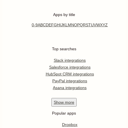
Apps by title
0-9
A
B
C
D
E
F
G
H
I
J
K
L
M
N
O
P
Q
R
S
T
U
V
W
X
Y
Z
Top searches
Slack integrations
Salesforce integrations
HubSpot CRM integrations
PayPal integrations
Asana integrations
Show
more
Popular apps
Dropbox