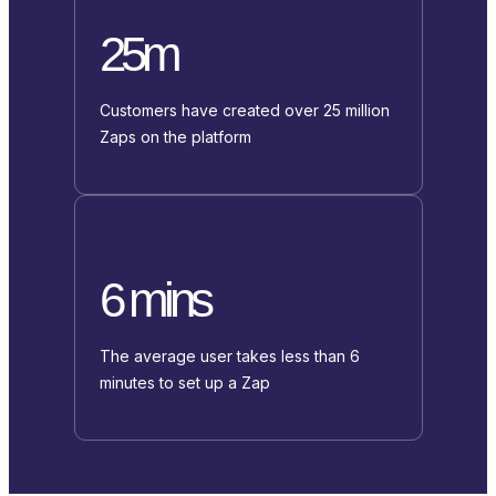
25m
Customers have created over 25 million
Zaps on the platform
6 mins
The average user takes less than 6
minutes to set up a Zap