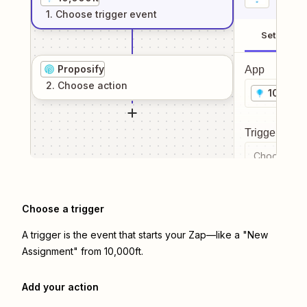
1
. Choose
trigger
event
Setup
Proposify
App
2
. Choose
action
10,000f
Trigger even
Choose a tr
Choose a trigger
A trigger is the event that starts your Zap—like a "New
Assignment" from 10,000ft.
Add your action