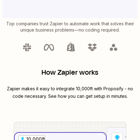
Top companies trust Zapier to automate work that solves their
unique business problems—no coding required.
How Zapier works
Zapier makes it easy to integrate
10,000ft
with
Proposify
- no
code necessary. See how you can get setup in minutes.
1
. Sel
10,000ft