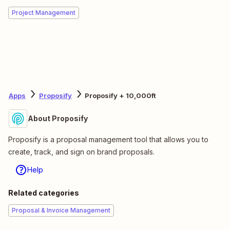
Project Management
Apps
Proposify
Proposify + 10,000ft
About Proposify
Proposify is a proposal management tool that allows you to
create, track, and sign on brand proposals.
Help
Related categories
Proposal & Invoice Management