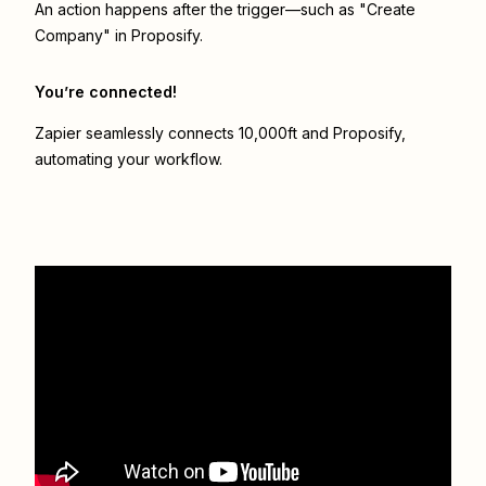
An action happens after the trigger—such as "Create
Company" in Proposify.
You’re connected!
Zapier seamlessly connects
10,000ft
and
Proposify
,
automating your workflow.