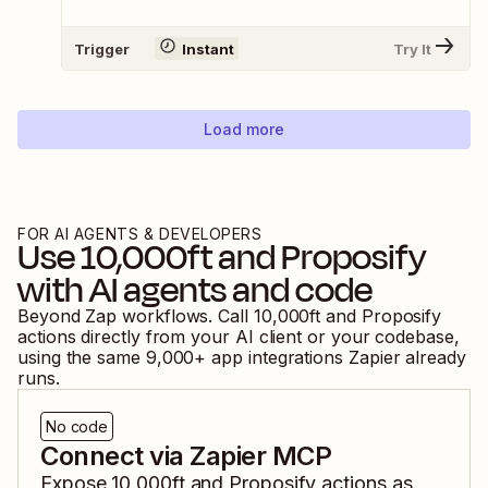
Trigger
Instant
Try It
Load more
FOR AI AGENTS & DEVELOPERS
Use
10,000ft
and
Proposify
with AI agents and code
Beyond Zap workflows. Call
10,000ft
and
Proposify
actions directly from your AI client or your codebase,
using the same
9,000
+ app integrations Zapier already
runs.
No code
Connect via Zapier MCP
Expose
10,000ft
and
Proposify
actions as