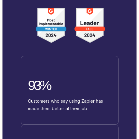
93%
Customers who say using Zapier has
made them better at their job