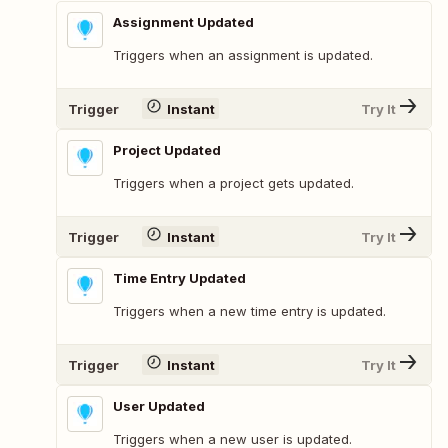
Assignment Updated
Triggers when an assignment is updated.
Trigger
Instant
Try It
Project Updated
Triggers when a project gets updated.
Trigger
Instant
Try It
Time Entry Updated
Triggers when a new time entry is updated.
Trigger
Instant
Try It
User Updated
Triggers when a new user is updated.