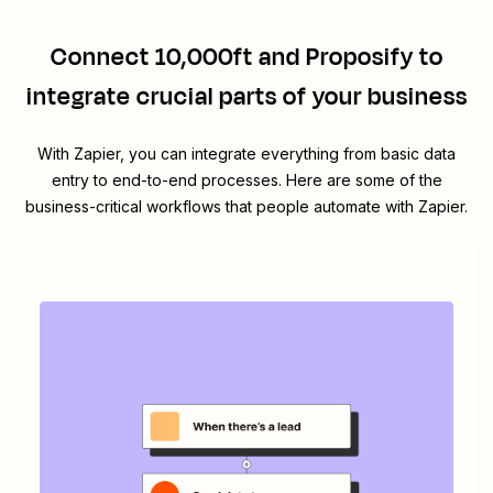
Connect
10,000ft
and
Proposify
to
integrate crucial parts of your business
With Zapier, you can integrate everything from basic data
entry to end-to-end processes. Here are some of the
business-critical workflows that people automate with Zapier.