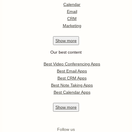
Calendar
Email
CRM
Marketing
Show
more
Our best content
Best Video Conferencing Apps
Best Email Apps
Best CRM Apps
Best Note Taking Apps
Best Calendar Apps
Show
more
Follow us