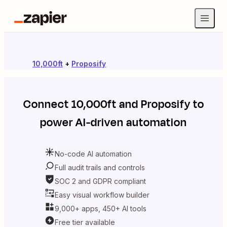
10,000ft
+
Proposify
Connect
10,000ft
and
Proposify
to
power AI-driven automation
No-code AI automation
Full audit trails and controls
SOC 2 and GDPR compliant
Easy visual workflow builder
9,000+ apps, 450+ AI tools
Free tier available