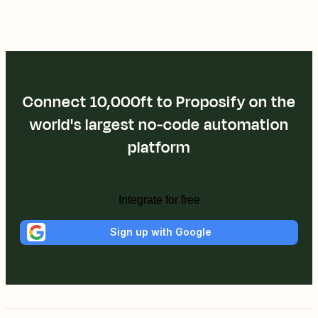
Connect 10,000ft to Proposify on the
world's largest no-code automation
platform
Integrate for free
Sign up with Google