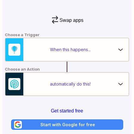
Swap apps
Choose a Trigger
When this happens...
Choose an Action
automatically do this!
Get started free
Start with Google for free