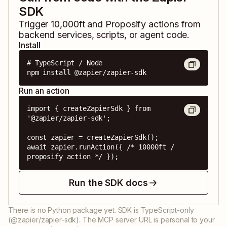
SDK
Trigger
10,000ft
and
Proposify
actions from
backend services, scripts, or agent code.
Install
# TypeScript / Node

npm install @zapier/zapier-sdk
Run an action
import { createZapierSdk } from 
'@zapier/zapier-sdk';

const zapier = createZapierSdk();

await zapier.runAction({ /* 10000ft / 
proposify action */ });
Run the SDK docs
There is no Python package yet. SDK is TypeScript-only
(@zapier/zapier-sdk). The MCP server URL is personal to your