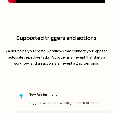
Supported triggers and actions
Zapier helps you create workflows that connect your apps to
automate repetitive tasks. A trigger is an event that starts a
workflow, and an action is an event a Zap performs.
New Assignment
Triggers when a new assignment is created.