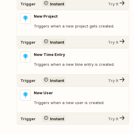
Trigger
Instant
Try It
New Project
Triggers when a new project gets created.
Trigger
Instant
Try It
New Time Entry
Triggers when a new time entry is created.
Trigger
Instant
Try It
New User
Triggers when a new user is created.
Trigger
Instant
Try It