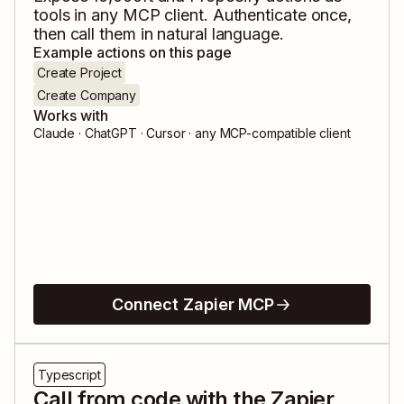
tools in any MCP client. Authenticate once,
then call them in natural language.
Example actions on this page
Create Project
Create Company
Works with
Claude · ChatGPT · Cursor · any MCP-compatible client
Connect Zapier MCP
Typescript
Call from code with the Zapier