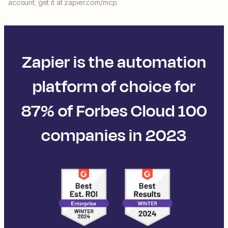
account; get it at zapier.com/mcp.
Zapier is the automation
platform of choice for
87% of Forbes Cloud 100
companies in 2023