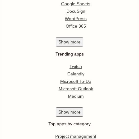
Google Sheets
DocuSign
WordPress
Office 365
Show
more
Trending apps
Twitch
Calendly
Microsoft To-Do
Microsoft Outlook
Medium
Show
more
Top apps by category
Project management