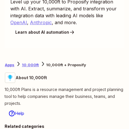
Level up your
10,000ft
to
Proposify
integration
with AI. Extract, summarize, and transform your
integration data with leading AI models like
OpenAI
,
Anthropic
, and more.
Learn about AI automation
Apps
10,000ft
10,000ft + Proposify
About 10,000ft
10,000ft Plans is a resource management and project planning
tool to help companies manage their business, teams, and
projects.
Help
Related categories