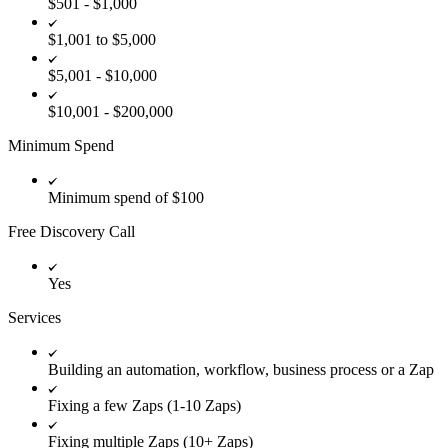
$501 - $1,000
$1,001 to $5,000
$5,001 - $10,000
$10,001 - $200,000
Minimum Spend
Minimum spend of $100
Free Discovery Call
Yes
Services
Building an automation, workflow, business process or a Zap
Fixing a few Zaps (1-10 Zaps)
Fixing multiple Zaps (10+ Zaps)