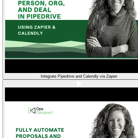
Integrate Pipedrive and Calendly via Zapier