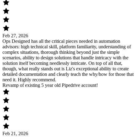
Feb 27, 2026
Ops Designed has all the critical pieces needed in automation
advisors: high technical skill, platform familiarity, understanding of
complex situations, thorough thinking beyond just the simple
scenarios, ability to design solutions that handle intricacy with the
solution itself becoming needlessly intricate. On top of all that,
though, what really stands out is Liz's exceptional ability to create
detailed documentation and clearly teach the why/how for those that
need it. Highly recommend.
Revamp of existing 5 year old Pipedrive account!
Feb 21, 2026