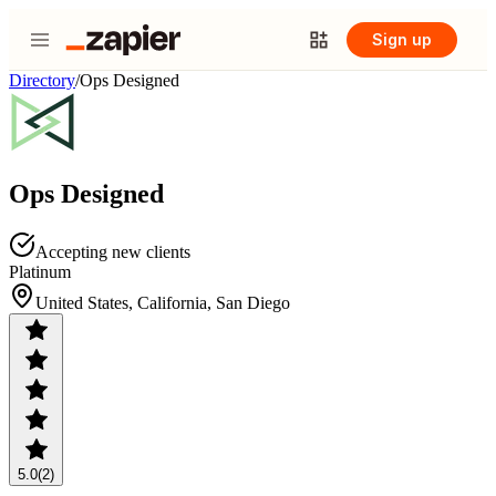
Sign up
Directory
/
Ops Designed
Ops Designed
Accepting new clients
Platinum
United States, California, San Diego
5.0
(2)