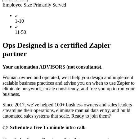
Employee Size Primarily Served
1-10
11-50
Ops Designed is a certified Zapier
partner
Your automation ADVISORS (not consultants).
Woman-owned and operated, we'll help you design and implement
scalable business practices and advise you on when to use Zapier to
eliminate busywork, create consistency, and free you up to run your
business.
Since 2017, we’ve helped 100+ business owners and sales leaders
streamline their operations, eliminate manual data entry, and build
automated sales systems that scale. Ready to join them?
👉
Schedule a free 15-minute intro call: