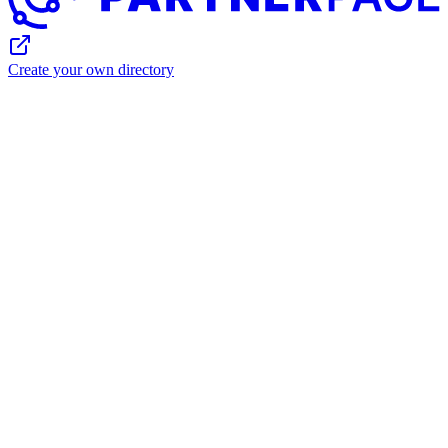
Create your own directory