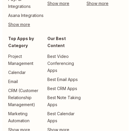
Integrations
Asana Integrations
Top Apps by
Our Best
Category
Content
Project
Best Video
Management
Conferencing
Apps
Calendar
Best Email Apps
Email
Best CRM Apps
CRM (Customer
Relationship
Best Note Taking
Management)
Apps
Marketing
Best Calendar
Automation
Apps