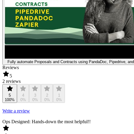
Fully automate Proposals and Contracts using PandaDoc, Pipedrive, and
Reviews
5
2 reviews
5
4
3
2
1
100%
0%
0%
0%
0%
Write a review
Ops Designed: Hands-down the most helpful!!