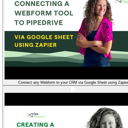
Connect any Webform to your CRM via Google Sheet using Zapie