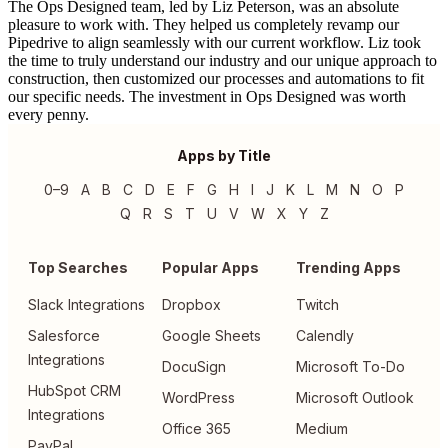
The Ops Designed team, led by Liz Peterson, was an absolute
pleasure to work with. They helped us completely revamp our
Pipedrive to align seamlessly with our current workflow. Liz took
the time to truly understand our industry and our unique approach to
construction, then customized our processes and automations to fit
our specific needs. The investment in Ops Designed was worth
every penny.
Apps by Title
0–9
A
B
C
D
E
F
G
H
I
J
K
L
M
N
O
P
Q
R
S
T
U
V
W
X
Y
Z
Top Searches
Popular Apps
Trending Apps
Slack Integrations
Dropbox
Twitch
Salesforce
Google Sheets
Calendly
Integrations
DocuSign
Microsoft To-Do
HubSpot CRM
WordPress
Microsoft Outlook
Integrations
Office 365
Medium
PayPal