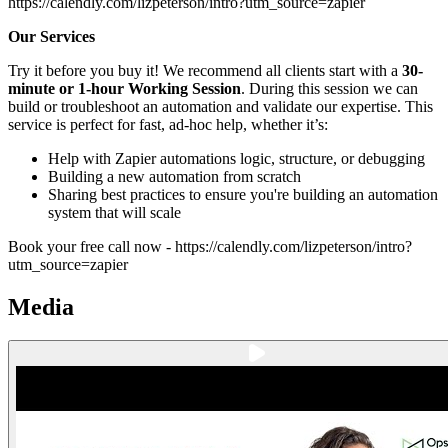
https://calendly.com/lizpeterson/intro?utm_source=zapier
Our Services
Try it before you buy it! We recommend all clients start with a
30-
minute or 1-hour Working Session
. During this session we can
build or troubleshoot an automation and validate our expertise. This
service is perfect for fast, ad-hoc help, whether it’s:
Help with Zapier automations logic, structure, or debugging
Building a new automation from scratch
Sharing best practices to ensure you're building an automation
system that will scale
Book your free call now - https://calendly.com/lizpeterson/intro?
utm_source=zapier
Media