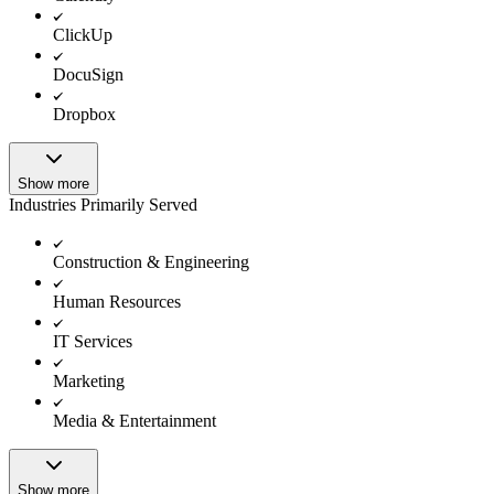
ClickUp
DocuSign
Dropbox
Show more
Industries Primarily Served
Construction & Engineering
Human Resources
IT Services
Marketing
Media & Entertainment
Show more