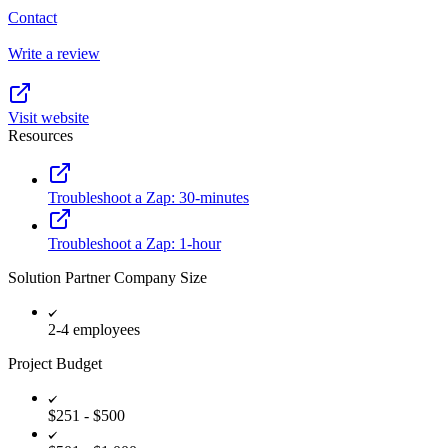
Contact
Write a review
Visit website
Resources
Troubleshoot a Zap: 30-minutes
Troubleshoot a Zap: 1-hour
Solution Partner Company Size
2-4 employees
Project Budget
$251 - $500