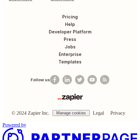
Pricing
Help
Developer Platform
Press
Jobs
Enterprise
Templates
Follow us
©
2024
Zapier Inc.
Legal
Privacy
Manage cookies
Powered by