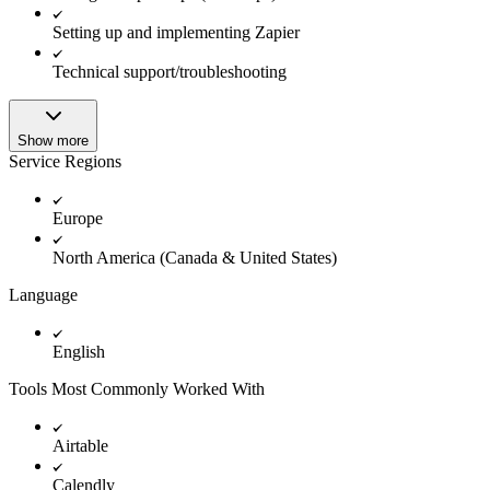
Setting up and implementing Zapier
Technical support/troubleshooting
Show more
Service Regions
Europe
North America (Canada & United States)
Language
English
Tools Most Commonly Worked With
Airtable
Calendly