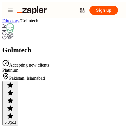
Sign up
Directory
/
Golmtech
Golmtech
Accepting new clients
Platinum
Pakistan, Islamabad
5.0
(51)