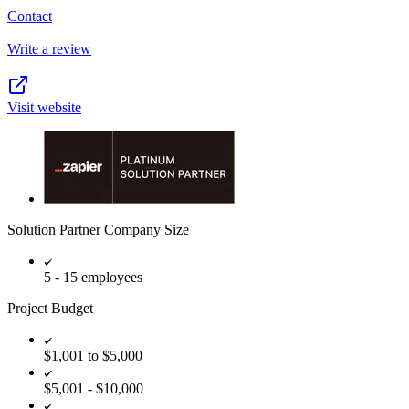
Contact
Write a review
Visit website
Solution Partner Company Size
5 - 15 employees
Project Budget
$1,001 to $5,000
$5,001 - $10,000