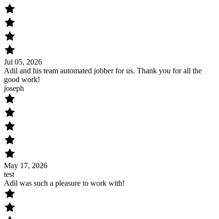
Jul 05, 2026
Adil and his team automated jobber for us. Thank you for all the
good work!
joseph
May 17, 2026
test
Adil was such a pleasure to work with!