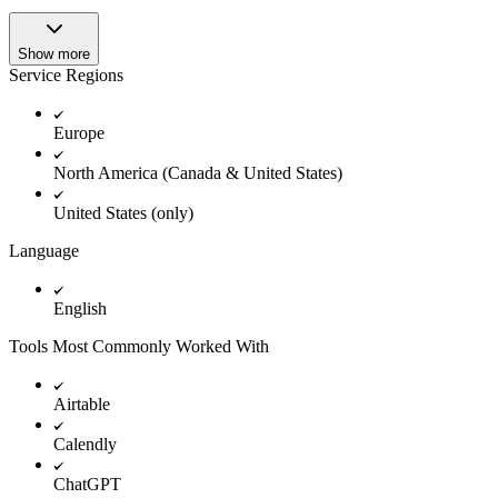
Show more
Service Regions
Europe
North America (Canada & United States)
United States (only)
Language
English
Tools Most Commonly Worked With
Airtable
Calendly
ChatGPT