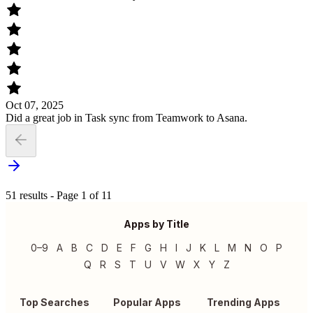
Oct 07, 2025
Did a great job in Task sync from Teamwork to Asana.
51 results - Page 1 of 11
Apps by Title
0–9
A
B
C
D
E
F
G
H
I
J
K
L
M
N
O
P
Q
R
S
T
U
V
W
X
Y
Z
Top Searches
Popular Apps
Trending Apps