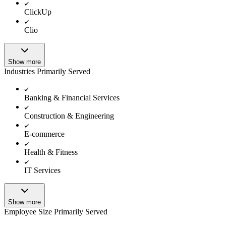
ClickUp
Clio
Show more
Industries Primarily Served
Banking & Financial Services
Construction & Engineering
E-commerce
Health & Fitness
IT Services
Show more
Employee Size Primarily Served