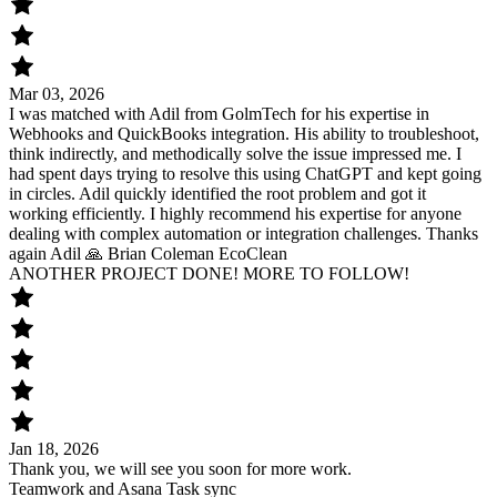
Mar 03, 2026
I was matched with Adil from GolmTech for his expertise in
Webhooks and QuickBooks integration. His ability to troubleshoot,
think indirectly, and methodically solve the issue impressed me. I
had spent days trying to resolve this using ChatGPT and kept going
in circles. Adil quickly identified the root problem and got it
working efficiently. I highly recommend his expertise for anyone
dealing with complex automation or integration challenges. Thanks
again Adil 🙏 Brian Coleman EcoClean
ANOTHER PROJECT DONE! MORE TO FOLLOW!
Jan 18, 2026
Thank you, we will see you soon for more work.
Teamwork and Asana Task sync