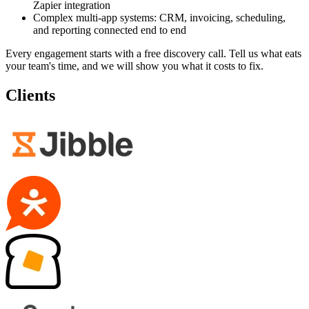
Zapier integration
Complex multi-app systems: CRM, invoicing, scheduling,
and reporting connected end to end
Every engagement starts with a free discovery call. Tell us what eats
your team's time, and we will show you what it costs to fix.
Clients