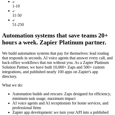
1-10
11-50
51-250
Automation systems that save teams 20+
hours a week. Zapier Platinum partner.
We build automation systems that pay for themselves: lead routing
that responds in seconds, AI voice agents that answer every call, and
back-office workflows that run without you. As a Zapier Platinum
Solution Partner, we have built 10,000+ Zaps and 500+ custom
integrations, and published nearly 100 apps on Zapier's app
directory.
What we do:
Automation builds and rescues: Zaps designed for efficiency,
minimum task usage, maximum impact
AI voice agents and AI receptionists for home services, and
professional firms
Zapier app development: we turn your API into a published