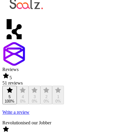
Reviews
5
51 reviews
5
4
3
2
1
100%
0%
0%
0%
0%
Write a review
Revolutionised our Jobber