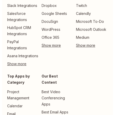
Slack Integrations
Dropbox
Twitch
Salesforce
Google Sheets
Calendly
Integrations
DocuSign
Microsoft To-Do
HubSpot CRM
WordPress
Microsoft Outlook
Integrations
Office 365
Medium
PayPal
Integrations
Asana Integrations
Top Apps by
Our Best
Category
Content
Project
Best Video
Management
Conferencing
Apps
Calendar
Best Email Apps
Email