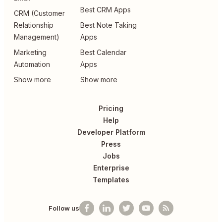
Best CRM Apps
CRM (Customer
Relationship
Best Note Taking
Management)
Apps
Marketing
Best Calendar
Automation
Apps
Pricing
Help
Developer Platform
Press
Jobs
Enterprise
Templates
Follow us