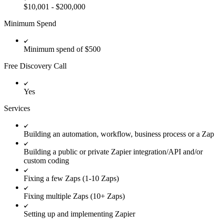
$10,001 - $200,000
Minimum Spend
Minimum spend of $500
Free Discovery Call
Yes
Services
Building an automation, workflow, business process or a Zap
Building a public or private Zapier integration/API and/or
custom coding
Fixing a few Zaps (1-10 Zaps)
Fixing multiple Zaps (10+ Zaps)
Setting up and implementing Zapier