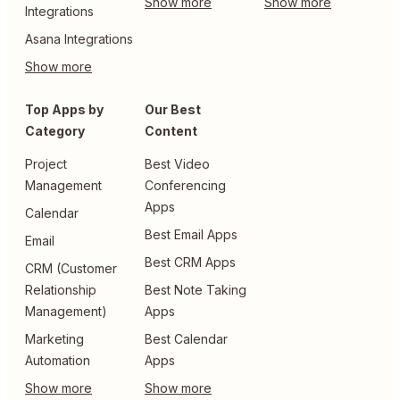
Integrations
Asana Integrations
Top Apps by
Our Best
Category
Content
Project
Best Video
Management
Conferencing
Apps
Calendar
Best Email Apps
Email
Best CRM Apps
CRM (Customer
Relationship
Best Note Taking
Management)
Apps
Marketing
Best Calendar
Automation
Apps