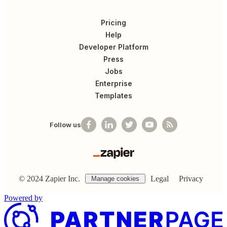
Pricing
Help
Developer Platform
Press
Jobs
Enterprise
Templates
Follow us
©
2024
Zapier Inc.
Legal
Privacy
Manage cookies
Powered by