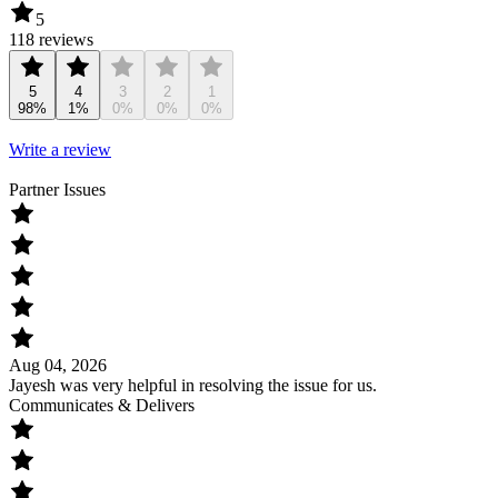
5
118 reviews
5
4
3
2
1
98%
1%
0%
0%
0%
Write a review
Partner Issues
Aug 04, 2026
Jayesh was very helpful in resolving the issue for us.
Communicates & Delivers