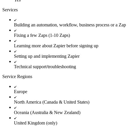
Services
Building an automation, workflow, business process or a Zap
Fixing a few Zaps (1-10 Zaps)
Learning more about Zapier before signing up
Setting up and implementing Zapier
Technical support/troubleshooting
Service Regions
Europe
North America (Canada & United States)
Oceania (Australia & New Zealand)
United Kingdom (only)