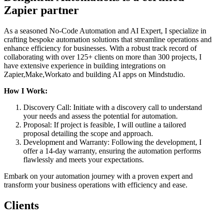
Zapier partner
As a seasoned No-Code Automation and AI Expert, I specialize in
crafting bespoke automation solutions that streamline operations and
enhance efficiency for businesses. With a robust track record of
collaborating with over 125+ clients on more than 300 projects, I
have extensive experience in building integrations on
Zapier,Make,Workato and building AI apps on Mindstudio.
How I Work:
Discovery Call: Initiate with a discovery call to understand
your needs and assess the potential for automation.
Proposal: If project is feasible, I will outline a tailored
proposal detailing the scope and approach.
Development and Warranty: Following the development, I
offer a 14-day warranty, ensuring the automation performs
flawlessly and meets your expectations.
Embark on your automation journey with a proven expert and
transform your business operations with efficiency and ease.
Clients