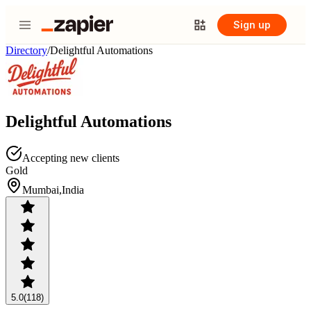
Sign up
Directory
/
Delightful Automations
Delightful Automations
Accepting new clients
Gold
Mumbai,India
5.0
(118)