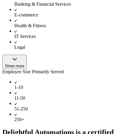
Banking & Financial Services
E-commerce
Health & Fitness
IT Services
Legal
Show more
Employee Size Primarily Served
1-10
11-50
51-250
250+
Delightful Automations is a certified