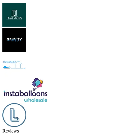
Reviews