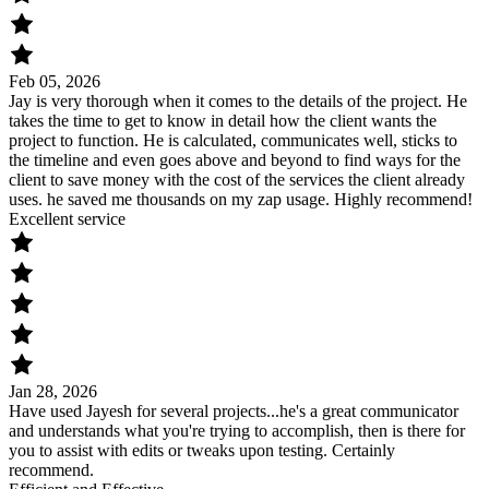
Feb 05, 2026
Jay is very thorough when it comes to the details of the project. He
takes the time to get to know in detail how the client wants the
project to function. He is calculated, communicates well, sticks to
the timeline and even goes above and beyond to find ways for the
client to save money with the cost of the services the client already
uses. he saved me thousands on my zap usage. Highly recommend!
Excellent service
Jan 28, 2026
Have used Jayesh for several projects...he's a great communicator
and understands what you're trying to accomplish, then is there for
you to assist with edits or tweaks upon testing. Certainly
recommend.