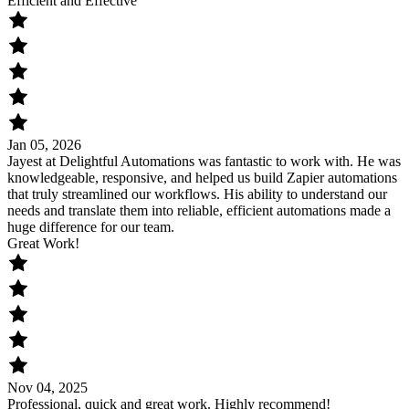
Efficient and Effective
Jan 05, 2026
Jayest at Delightful Automations was fantastic to work with. He was
knowledgeable, responsive, and helped us build Zapier automations
that truly streamlined our workflows. His ability to understand our
needs and translate them into reliable, efficient automations made a
huge difference for our team.
Great Work!
Nov 04, 2025
Professional, quick and great work. Highly recommend!