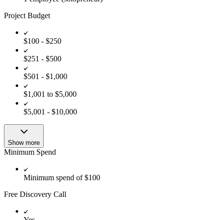
Project Budget
$100 - $250
$251 - $500
$501 - $1,000
$1,001 to $5,000
$5,001 - $10,000
Show more
Minimum Spend
Minimum spend of $100
Free Discovery Call
Yes