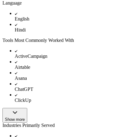
Language
English
Hindi
Tools Most Commonly Worked With
ActiveCampaign
Airtable
Asana
ChatGPT
ClickUp
Show more
Industries Primarily Served