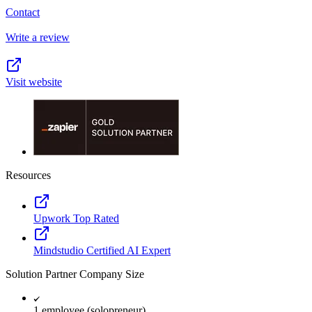
Contact
Write a review
Visit website
Resources
Upwork Top Rated
Mindstudio Certified AI Expert
Solution Partner Company Size
1 employee (solopreneur)