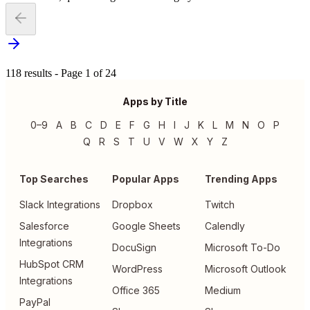
118 results - Page 1 of 24
Apps by Title
0–9
A
B
C
D
E
F
G
H
I
J
K
L
M
N
O
P
Q
R
S
T
U
V
W
X
Y
Z
Top Searches
Popular Apps
Trending Apps
Slack Integrations
Dropbox
Twitch
Salesforce
Google Sheets
Calendly
Integrations
DocuSign
Microsoft To-Do
HubSpot CRM
WordPress
Microsoft Outlook
Integrations
Office 365
Medium
PayPal