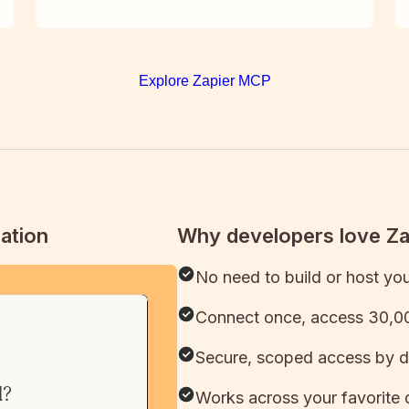
Explore Zapier MCP
ation
Why developers love Z
No need to build or host yo
Connect once, access 30,00
Secure, scoped access by d
Works across your favorite 