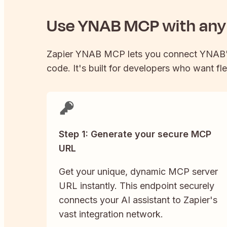
Use
YNAB
MCP with any 
Zapier
YNAB
MCP lets you connect
YNAB
code. It's built for developers who want fle
Step 1: Generate your secure MCP
URL
Get your unique, dynamic MCP server
URL instantly. This endpoint securely
connects your AI assistant to Zapier's
vast integration network.