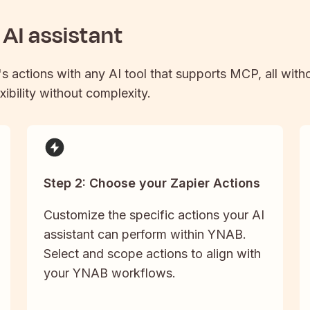
AI assistant
's actions with any AI tool that supports MCP, all with
xibility without complexity.
Step 2: Choose your Zapier Actions
Customize the specific actions your AI
assistant can perform within YNAB.
Select and scope actions to align with
your YNAB workflows.