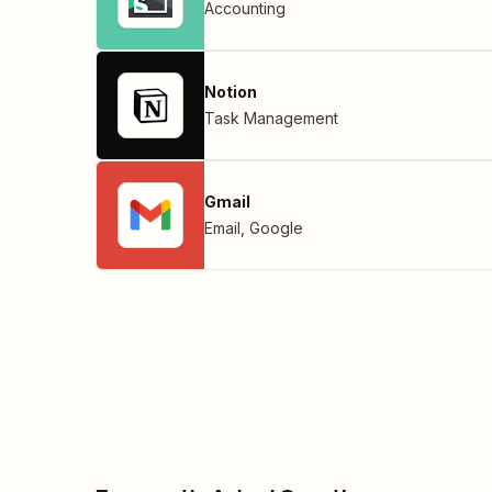
Accounting
Notion
Task Management
Gmail
Email
,
Google