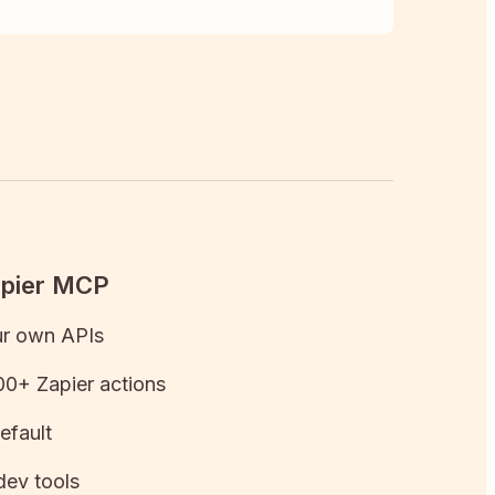
apier MCP
ur own APIs
0+ Zapier actions
efault
dev tools