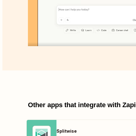
Other apps that integrate with Za
Splitwise