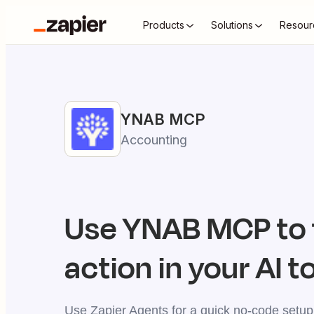
Products
Solutions
Resour
YNAB
MCP
Accounting
Use
YNAB
MCP to 
action in your AI t
Use Zapier Agents for a quick no-code setup,