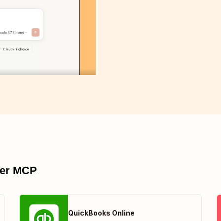
pier MCP
QuickBooks Online