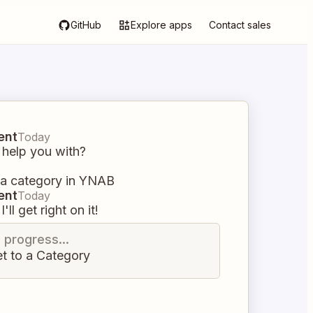
GitHub
Explore apps
Contact sales
ent
Today
 help you with?
 a category in YNAB
ent
Today
I'll get right on it!
n progress...
t to a Category