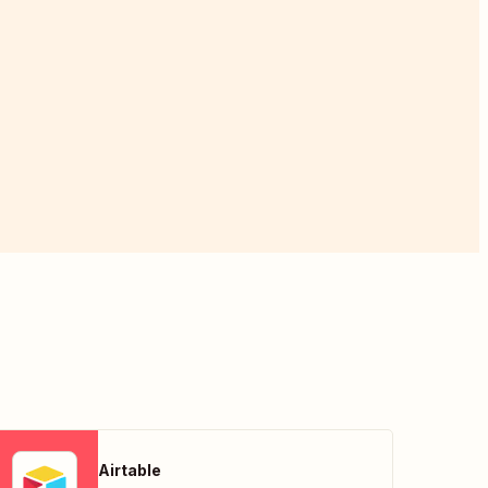
Airtable