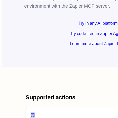
environment with the Zapier MCP server.
Try in any AI platform
Try code-free in Zapier A
Learn more about Zapier
Supported actions