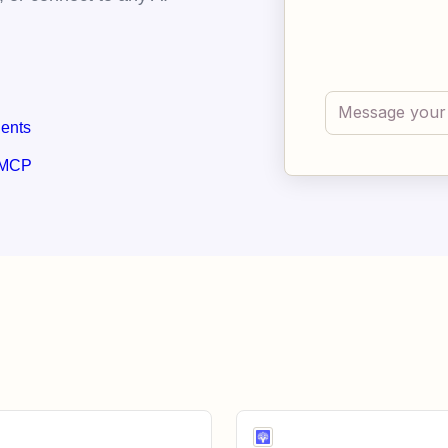
gents
 MCP