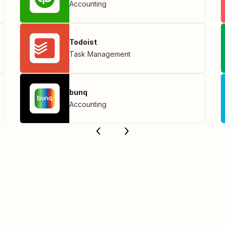
Accounting
Todoist
Task Management
bunq
Accounting