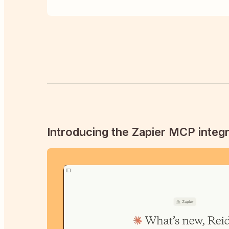
Introducing the Zapier MCP integr