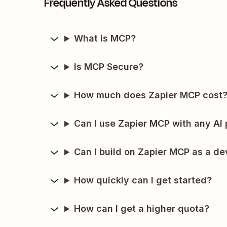
Frequently Asked Questions
What is MCP?
Is MCP Secure?
How much does Zapier MCP cost
Can I use Zapier MCP with any AI 
Can I build on Zapier MCP as a de
How quickly can I get started?
How can I get a higher quota?