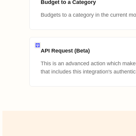
Budget to a Category
Budgets to a category in the current mo
API Request (Beta)
This is an advanced action which mak
that includes this integration's authentic