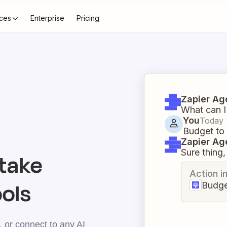
ces
Enterprise
Pricing
Zapier Ag
What can I
You
Today
Budget to
Zapier Ag
Sure thing, 
take
Action i
ools
Budge
 or connect to any AI