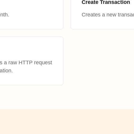
Create Transaction
nth.
Creates a new transac
es a raw HTTP request
ation.