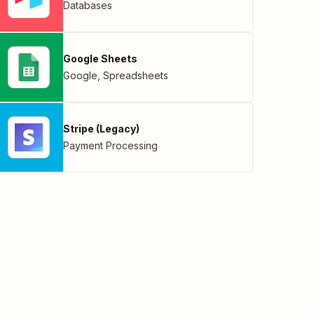
Databases
Google Sheets
Google
,
Spreadsheets
Stripe (Legacy)
Payment Processing