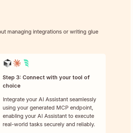
out managing integrations or writing glue
Step 3: Connect with your tool of
choice
Integrate your AI Assistant seamlessly
using your generated MCP endpoint,
enabling your AI Assistant to execute
real-world tasks securely and reliably.