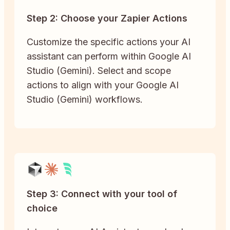
Step 2: Choose your Zapier Actions
Customize the specific actions your AI
assistant can perform within Google AI
Studio (Gemini). Select and scope
actions to align with your Google AI
Studio (Gemini) workflows.
Step 3: Connect with your tool of
choice