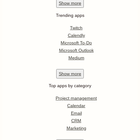
Show
more
Trending apps
Twitch
Calendly
Microsoft To-Do
Microsoft Outlook
Medium
Show
more
Top apps by category
Project management
Calendar
Email
CRM
Marketing