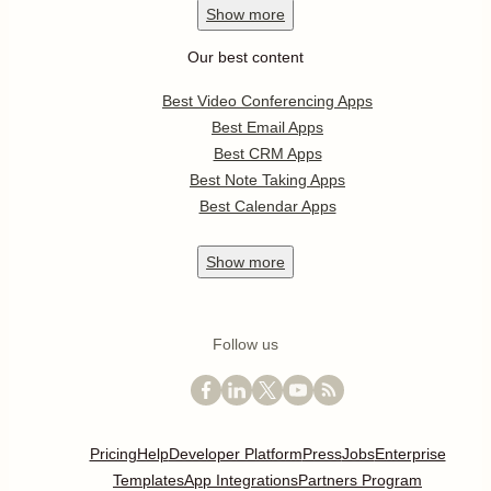
Show
more
Our best content
Best Video Conferencing Apps
Best Email Apps
Best CRM Apps
Best Note Taking Apps
Best Calendar Apps
Show
more
Follow us
Pricing
Help
Developer Platform
Press
Jobs
Enterprise
Templates
App Integrations
Partners Program