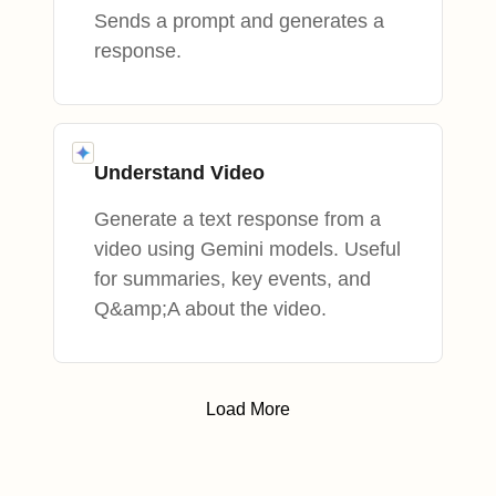
Sends a prompt and generates a
response.
Understand Video
Generate a text response from a
video using Gemini models. Useful
for summaries, key events, and
Q&amp;A about the video.
Load More