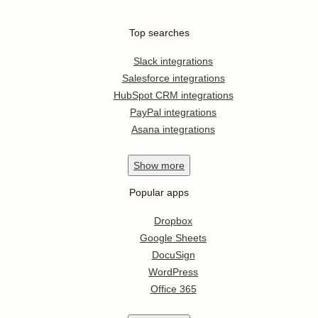
Top searches
Slack integrations
Salesforce integrations
HubSpot CRM integrations
PayPal integrations
Asana integrations
Show
more
Popular apps
Dropbox
Google Sheets
DocuSign
WordPress
Office 365