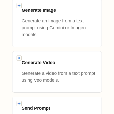
Generate Image
Generate an image from a text
prompt using Gemini or Imagen
models.
Generate Video
Generate a video from a text prompt
using Veo models.
Send Prompt