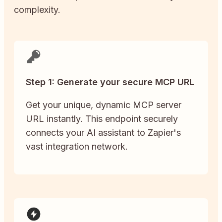
complexity.
Step 1: Generate your secure MCP URL
Get your unique, dynamic MCP server
URL instantly. This endpoint securely
connects your AI assistant to Zapier's
vast integration network.