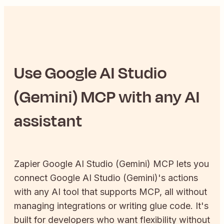
Use
Google AI Studio
(Gemini)
MCP with any AI
assistant
Zapier
Google AI Studio (Gemini)
MCP lets you
connect
Google AI Studio (Gemini)
's actions
with any AI tool that supports MCP, all without
managing integrations or writing glue code. It's
built for developers who want flexibility without