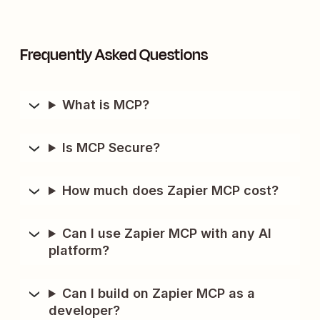
Frequently Asked Questions
What is MCP?
Is MCP Secure?
How much does Zapier MCP cost?
Can I use Zapier MCP with any AI
platform?
Can I build on Zapier MCP as a
developer?