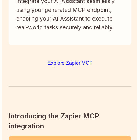
Integrate your AI Assistant seamlessly
using your generated MCP endpoint,
enabling your AI Assistant to execute
real-world tasks securely and reliably.
Explore Zapier MCP
Introducing the Zapier MCP
integration