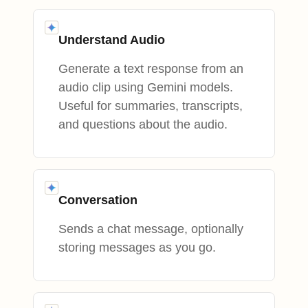
Understand Audio
Generate a text response from an
audio clip using Gemini models.
Useful for summaries, transcripts,
and questions about the audio.
Conversation
Sends a chat message, optionally
storing messages as you go.