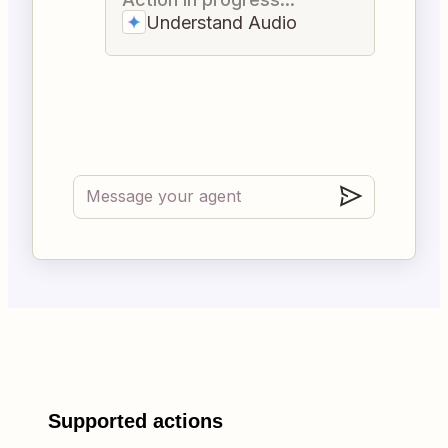
Understand Audio
Supported actions