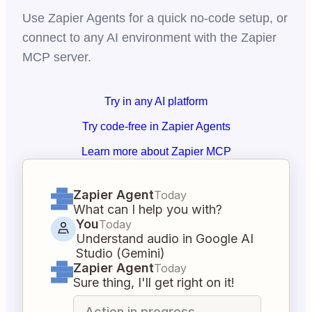
Use Zapier Agents for a quick no-code setup, or
connect to any AI environment with the Zapier
MCP server.
Try in any AI platform
Try code-free in Zapier Agents
Learn more about Zapier MCP
Zapier Agent
Today
What can I help you with?
You
Today
Understand audio in Google AI
Studio (Gemini)
Zapier Agent
Today
Sure thing, I'll get right on it!
Action in progress...