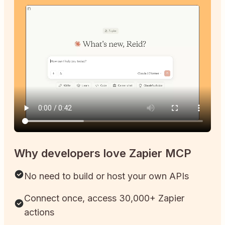
Why developers love Zapier MCP
No need to build or host your own APIs
Connect once, access 30,000+ Zapier
actions