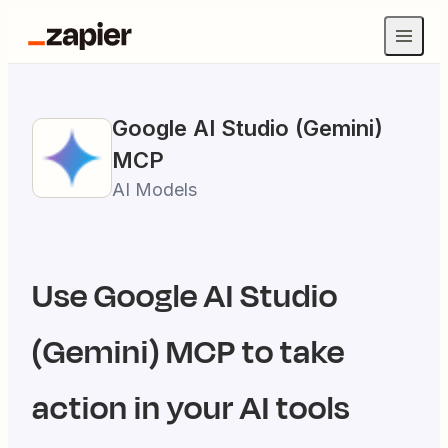
Google AI Studio (Gemini)
MCP
AI Models
Use
Google AI Studio
(Gemini)
MCP to take
action in your AI tools