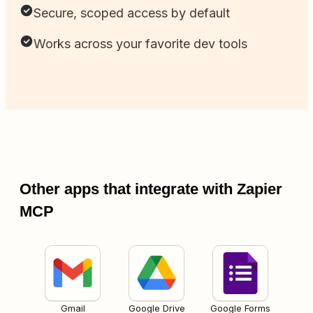
Secure, scoped access by default
Works across your favorite dev tools
Other apps that integrate with Zapier
MCP
Gmail
Google Drive
Google Forms