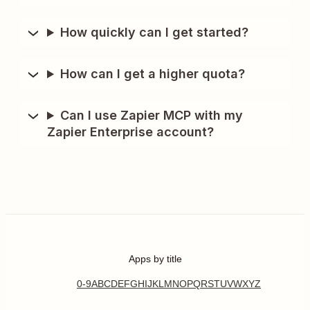
How quickly can I get started?
How can I get a higher quota?
Can I use Zapier MCP with my
Zapier Enterprise account?
Apps by title
0-9
A
B
C
D
E
F
G
H
I
J
K
L
M
N
O
P
Q
R
S
T
U
V
W
X
Y
Z