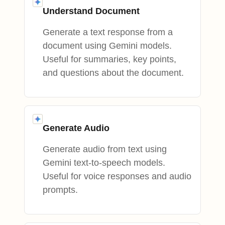
Understand Document
Generate a text response from a
document using Gemini models.
Useful for summaries, key points,
and questions about the document.
Generate Audio
Generate audio from text using
Gemini text-to-speech models.
Useful for voice responses and audio
prompts.