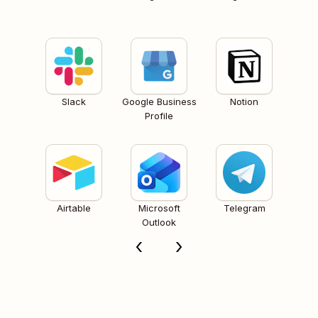
Slack
Google Business
Notion
Profile
Airtable
Microsoft
Telegram
Outlook