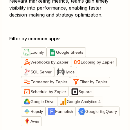
relevant marketing metrics, teams gain timely
visibility into performance, enabling faster
decision-making and strategy optimization.
Filter by common apps
:
Loomly
Google Sheets
Webhooks by Zapier
Looping by Zapier
SQL Server
Hyros
Formatter by Zapier
Filter by Zapier
Schedule by Zapier
Square
Google Drive
Google Analytics 4
Repsly
Funnelish
Google BigQuery
Awin