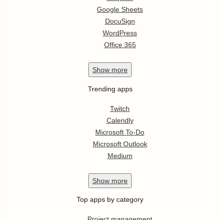
Google Sheets
DocuSign
WordPress
Office 365
Show
more
Trending apps
Twitch
Calendly
Microsoft To-Do
Microsoft Outlook
Medium
Show
more
Top apps by category
Project management