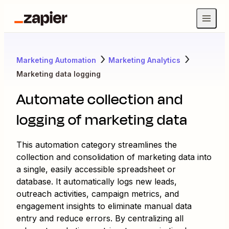
Marketing Automation
Marketing Analytics
Marketing data logging
Automate collection and
logging of marketing data
This automation category streamlines the
collection and consolidation of marketing data into
a single, easily accessible spreadsheet or
database. It automatically logs new leads,
outreach activities, campaign metrics, and
engagement insights to eliminate manual data
entry and reduce errors. By centralizing all