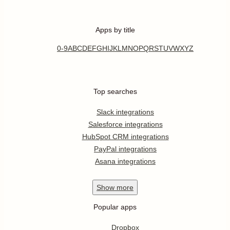
Apps by title
0-9
A
B
C
D
E
F
G
H
I
J
K
L
M
N
O
P
Q
R
S
T
U
V
W
X
Y
Z
Top searches
Slack integrations
Salesforce integrations
HubSpot CRM integrations
PayPal integrations
Asana integrations
Show
more
Popular apps
Dropbox