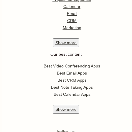
Calendar
Email
CRM
Marketing
Show
more
Our best content
Best Video Conferencing Apps
Best Email Apps
Best CRM Apps
Best Note Taking Apps
Best Calendar Apps
Show
more
Follow us