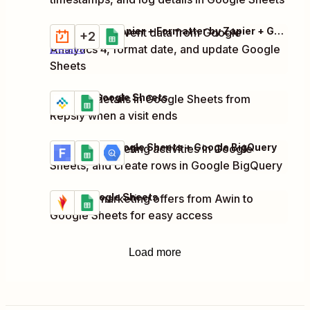
Schedule by Zapier + Formatter by Zapier + Google Analytics 4 + 1 more
Collect click event data from Google
Try it
+2
Analytics 4, format date, and update Google
Details
Sheets
Repsly + Google Sheets
Log visit details in Google Sheets from
Try it
Details
Repsly when a visit ends
Funnelish + Google Sheets + Google BigQuery
Log new marketing activities in Google
Try it
Details
Sheets, and create rows in Google BigQuery
Awin + Google Sheets
Log new marketing offers from Awin to
Try it
Details
Google Sheets for easy access
Load more