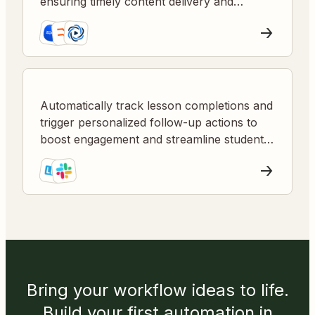
ensuring timely content delivery and
reduced manual work.
Automatically track lesson completions and
trigger personalized follow-up actions to
boost engagement and streamline student
management.
Bring your workflow ideas to life.
Build your first automation in