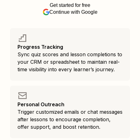
Get started for free
Continue with Google
Progress Tracking
Sync quiz scores and lesson completions to
your CRM or spreadsheet to maintain real-
time visibility into every learner’s journey.
Personal Outreach
Trigger customized emails or chat messages
after lessons to encourage completion,
offer support, and boost retention.