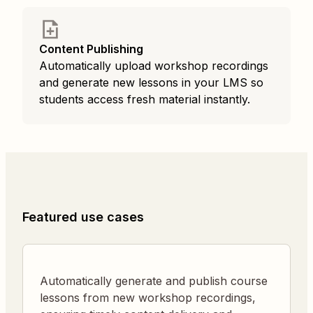
Content Publishing
Automatically upload workshop recordings
and generate new lessons in your LMS so
students access fresh material instantly.
Featured use cases
Automatically generate and publish course
lessons from new workshop recordings,