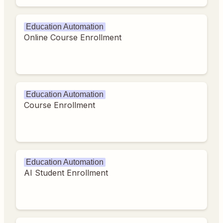
Education Automation
Online Course Enrollment
Education Automation
Course Enrollment
Education Automation
AI Student Enrollment