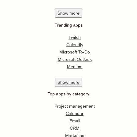
Show
more
Trending apps
Twitch
Calendly
Microsoft To-Do
Microsoft Outlook
Medium
Show
more
Top apps by category
Project management
Calendar
Email
CRM
Marketing