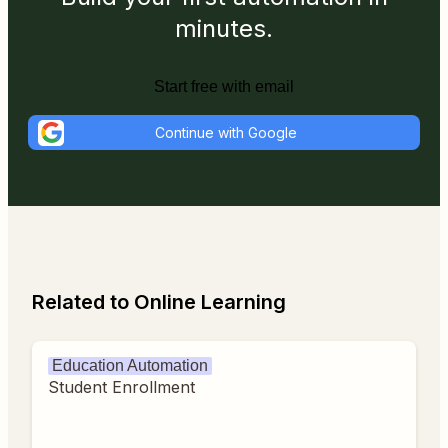
minutes.
Start free with email
Continue with Google
Related to Online Learning
Education Automation
Student Enrollment