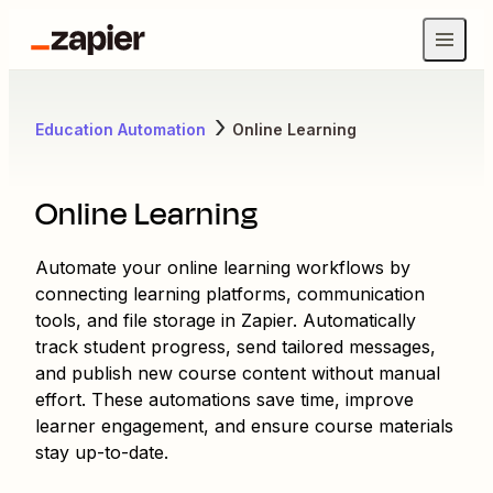
Education Automation
Online Learning
Online Learning
Automate your online learning workflows by
connecting learning platforms, communication
tools, and file storage in Zapier. Automatically
track student progress, send tailored messages,
and publish new course content without manual
effort. These automations save time, improve
learner engagement, and ensure course materials
stay up-to-date.