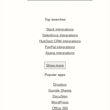
Top searches
Slack integrations
Salesforce integrations
HubSpot CRM integrations
PayPal integrations
Asana integrations
Show
more
Popular apps
Dropbox
Google Sheets
DocuSign
WordPress
Office 365