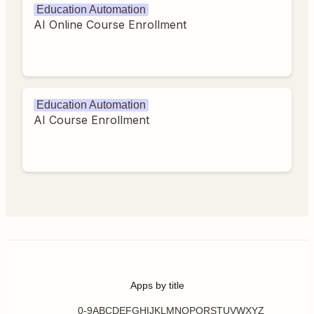
Education Automation
AI Online Course Enrollment
Education Automation
AI Course Enrollment
Apps by title
0-9
A
B
C
D
E
F
G
H
I
J
K
L
M
N
O
P
Q
R
S
T
U
V
W
X
Y
Z