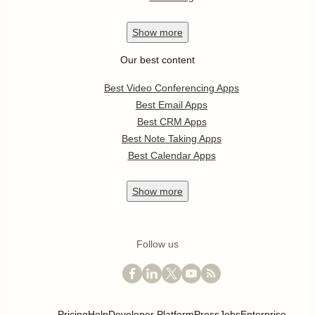
Show
more
Our best content
Best Video Conferencing Apps
Best Email Apps
Best CRM Apps
Best Note Taking Apps
Best Calendar Apps
Show
more
Follow us
Pricing
Help
Developer Platform
Press
Jobs
Enterprise