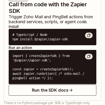
Call from code with the Zapier
SDK
Trigger
Zoho Mail
and
PingBell
actions from
backend services, scripts, or agent code.
Install
# TypeScript / Node

npm install @zapier/zapier-sdk
Run an action
import { createZapierSdk } from 
'@zapier/zapier-sdk';

const zapier = createZapierSdk();

await zapier.runAction({ /* zoho-mail / 
pingbell action */ });
Run the SDK docs
There is no Python package yet. SDK is TypeScript-only