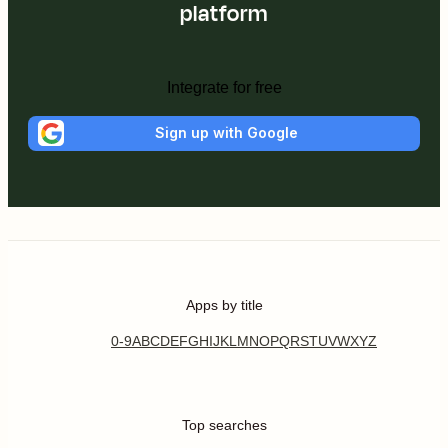
platform
Integrate for free
Sign up with Google
Apps by title
0-9
A
B
C
D
E
F
G
H
I
J
K
L
M
N
O
P
Q
R
S
T
U
V
W
X
Y
Z
Top searches