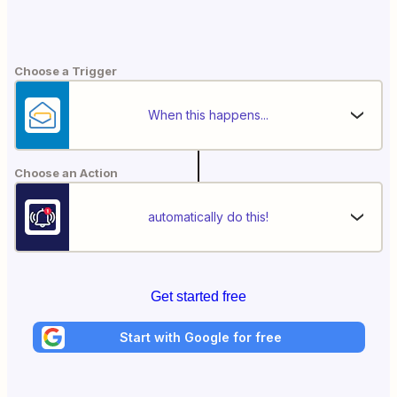
Choose a Trigger
When this happens...
Choose an Action
automatically do this!
Get started free
Start with Google for free