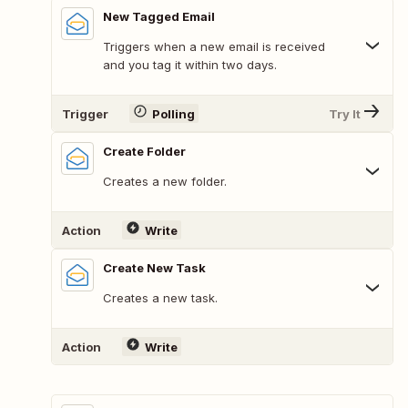
New Tagged Email
Triggers when a new email is received
and you tag it within two days.
Trigger
Polling
Try It
Create Folder
Creates a new folder.
Action
Write
Create New Task
Creates a new task.
Action
Write