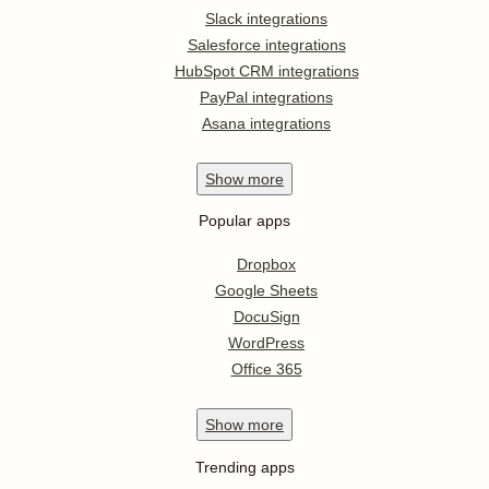
Slack integrations
Salesforce integrations
HubSpot CRM integrations
PayPal integrations
Asana integrations
Show
more
Popular apps
Dropbox
Google Sheets
DocuSign
WordPress
Office 365
Show
more
Trending apps