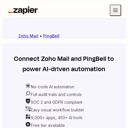
Zoho Mail
+
PingBell
Connect
Zoho Mail
and
PingBell
to
power AI-driven automation
No-code AI automation
Full audit trails and controls
SOC 2 and GDPR compliant
Easy visual workflow builder
9,000+ apps, 450+ AI tools
Free tier available