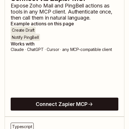
Expose
Zoho Mail
and
PingBell
actions as
tools in any MCP client. Authenticate once,
then call them in natural language.
Example actions on this page
Create Draft
Notify PingBell
Works with
Claude · ChatGPT · Cursor · any MCP-compatible client
Connect Zapier MCP
Typescript