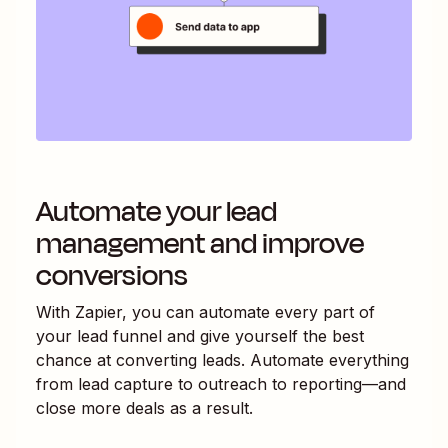
Automate your lead
management and improve
conversions
With Zapier, you can automate every part of
your lead funnel and give yourself the best
chance at converting leads. Automate everything
from lead capture to outreach to reporting—and
close more deals as a result.