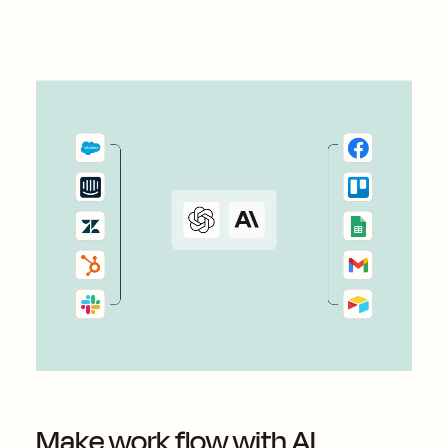
Make work flow with AI