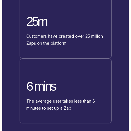
25m
Customers have created over 25 million
Zaps on the platform
6 mins
The average user takes less than 6
minutes to set up a Zap