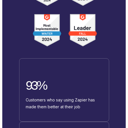
93%
Customers who say using Zapier has
made them better at their job