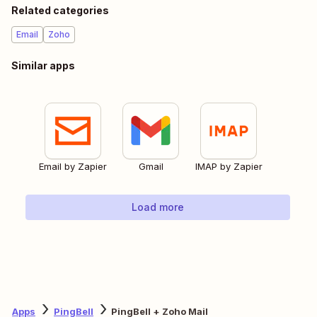
Related categories
Email
Zoho
Similar apps
Email by Zapier
Gmail
IMAP by Zapier
Load more
Apps
PingBell
PingBell + Zoho Mail