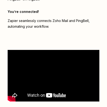
You’re connected!
Zapier seamlessly connects
Zoho Mail
and
PingBell
,
automating your workflow.