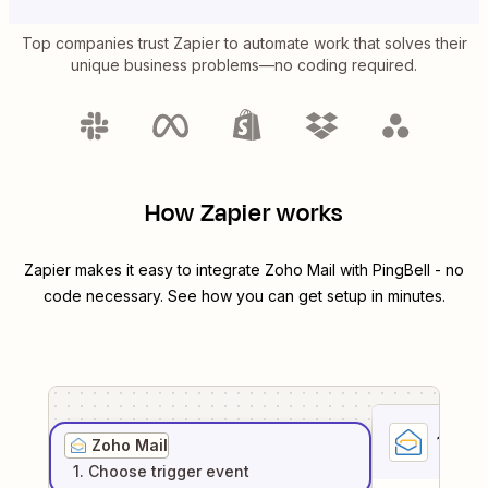
Top companies trust Zapier to automate work that solves their
unique business problems—no coding required.
How Zapier works
Zapier makes it easy to integrate
Zoho Mail
with
PingBell
- no
code necessary. See how you can get setup in minutes.
1
. Sel
Zoho Mail
1
. Choose
trigger
event