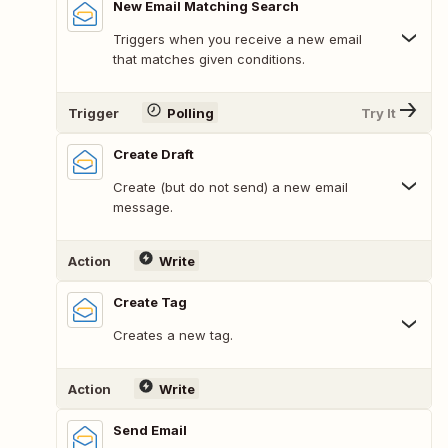
New Email Matching Search
Triggers when you receive a new email
that matches given conditions.
Trigger
Polling
Try It
Create Draft
Create (but do not send) a new email
message.
Action
Write
Create Tag
Creates a new tag.
Action
Write
Send Email