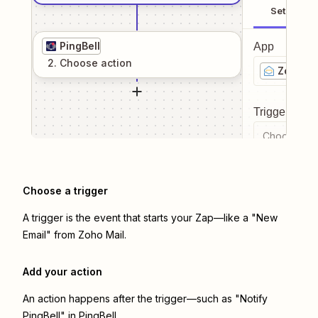
Setup
PingBell
App
2
. Choose
action
Zoho Ma
Trigger even
Choose a tr
Choose a trigger
A trigger is the event that starts your Zap—like a "New
Email" from Zoho Mail.
Add your action
An action happens after the trigger—such as "Notify
PingBell" in PingBell.