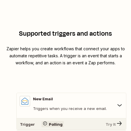
Supported triggers and actions
Zapier helps you create workflows that connect your apps to
automate repetitive tasks. A trigger is an event that starts a
workflow, and an action is an event a Zap performs.
New Email
Triggers when you receive a new email.
Trigger
Polling
Try It