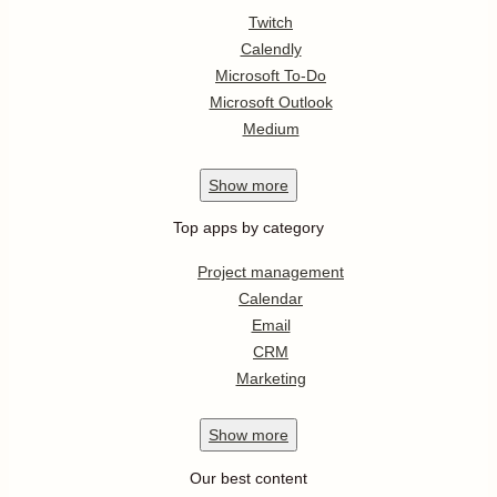
Twitch
Calendly
Microsoft To-Do
Microsoft Outlook
Medium
Show
more
Top apps by category
Project management
Calendar
Email
CRM
Marketing
Show
more
Our best content