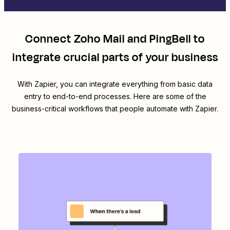
Connect
Zoho Mail
and
PingBell
to
integrate crucial parts of your business
With Zapier, you can integrate everything from basic data
entry to end-to-end processes. Here are some of the
business-critical workflows that people automate with Zapier.