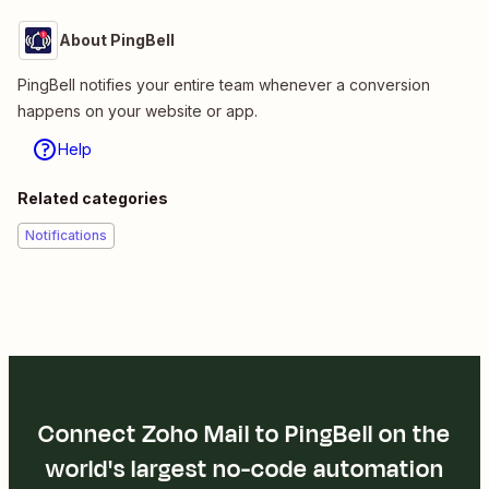
About PingBell
PingBell notifies your entire team whenever a conversion
happens on your website or app.
Help
Related categories
Notifications
Connect Zoho Mail to PingBell on the
world's largest no-code automation