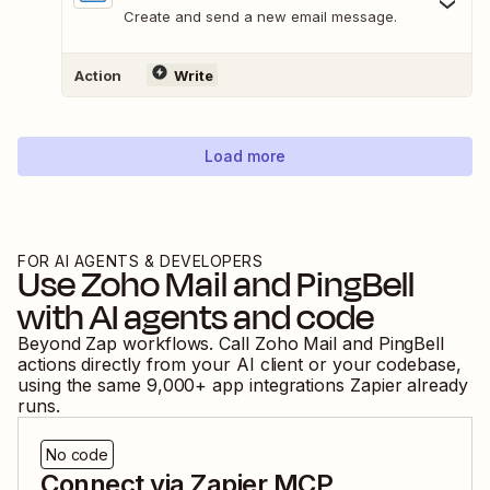
Create and send a new email message.
Action
Write
Load more
FOR AI AGENTS & DEVELOPERS
Use
Zoho Mail
and
PingBell
with AI agents and code
Beyond Zap workflows. Call
Zoho Mail
and
PingBell
actions directly from your AI client or your codebase,
using the same
9,000
+ app integrations Zapier already
runs.
No code
Connect via Zapier MCP