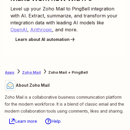
Level up your
Zoho Mail
to
PingBell
integration
with AI. Extract, summarize, and transform your
integration data with leading AI models like
OpenAI
,
Anthropic
, and more.
Learn about AI automation
Apps
Zoho Mail
Zoho Mail + PingBell
About Zoho Mail
Zoho Mail is a collaborative business communication platform
for the modern workforce. It is a blend of classic email and the
modern collaboration tools using comments, likes and sharing.
Learn more
Help