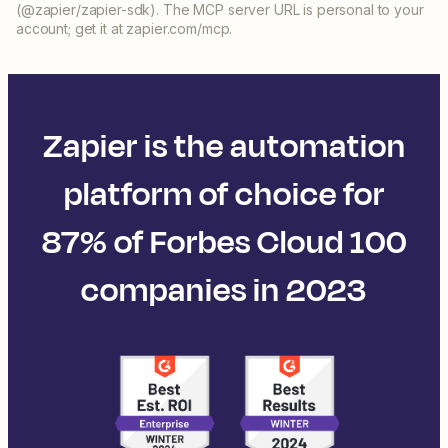
(@zapier/zapier-sdk). The MCP server URL is personal to your
account; get it at zapier.com/mcp.
Zapier is the automation
platform of choice for
87% of Forbes Cloud 100
companies in 2023