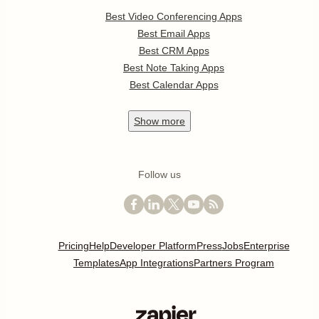
Best Video Conferencing Apps
Best Email Apps
Best CRM Apps
Best Note Taking Apps
Best Calendar Apps
Show
more
Follow us
Pricing
Help
Developer Platform
Press
Jobs
Enterprise
Templates
App Integrations
Partners Program