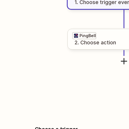
1
. Choose
trigger
eve
PingBell
2
. Choose
action