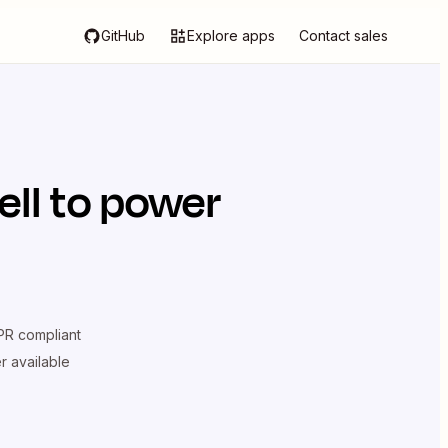
GitHub
Explore apps
Contact sales
ell
to power
R compliant
er available