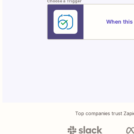
Choose a Trigger
When this 
Top companies trust Zapi