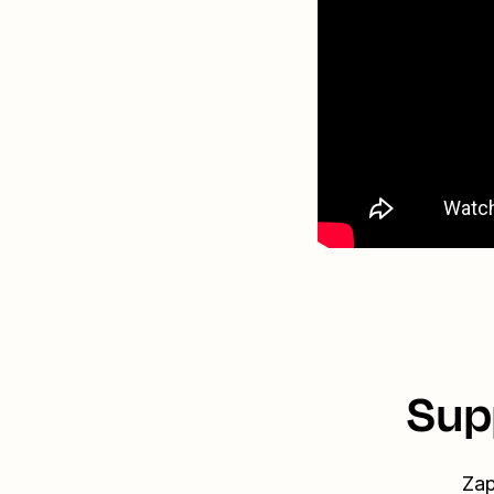
Sup
Zap