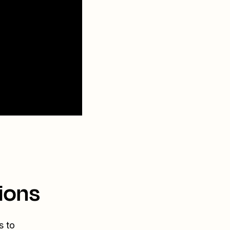
ions
s to