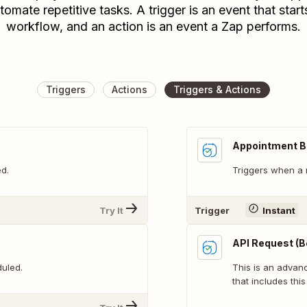
tomate repetitive tasks. A trigger is an event that start
workflow, and an action is an event a Zap performs.
Triggers
Actions
Triggers & Actions
Appointment 
d.
Triggers when a 
Try It
Trigger
Instant
API Request (B
uled.
This is an adva
that includes this