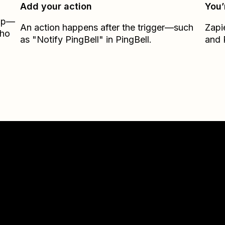
Add your action
You’
Zap—
An action happens after the trigger—such
Zapi
oho
as "Notify PingBell" in PingBell.
and