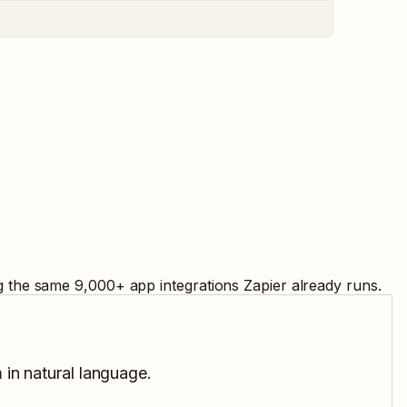
ng the same
9,000
+ app integrations Zapier already runs.
 in natural language.