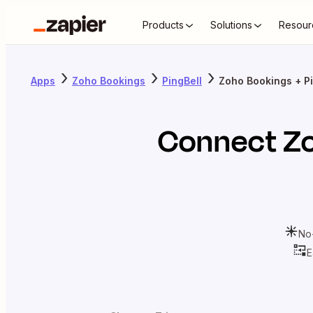
Products
Solutions
Resour
Apps
Zoho Bookings
PingBell
Zoho Bookings + Pi
Connect
Z
No
E