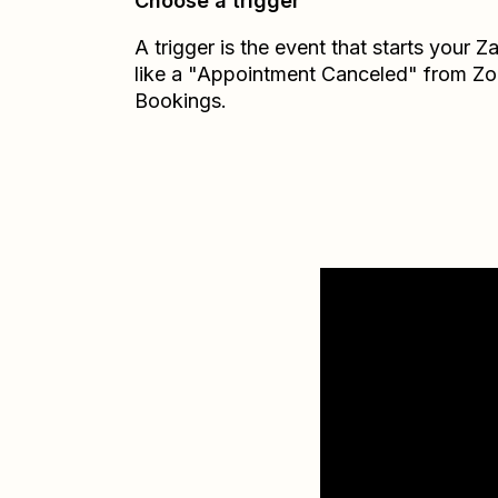
Choose a trigger
A trigger is the event that starts your 
like a "Appointment Canceled" from Z
Bookings.