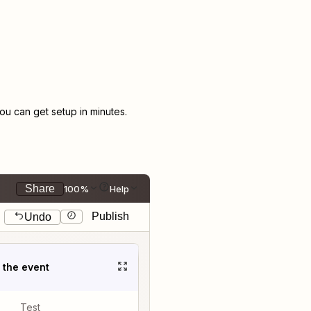
u can get setup in minutes.
Share
100%
Help
Publish
Undo
t the event
Test