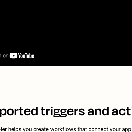
ported triggers and act
ier helps you create workflows that connect your app