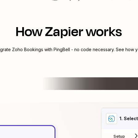
How Zapier works
egrate
Zoho Bookings
with
PingBell
- no code necessary. See how yo
1
. Selec
Setup