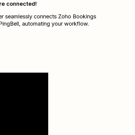
re connected!
er seamlessly connects
Zoho Bookings
PingBell
, automating your workflow.