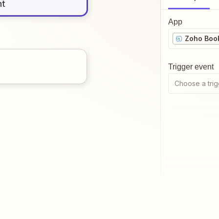
nt
App
Zoho Boo
Trigger event
Choose a trig