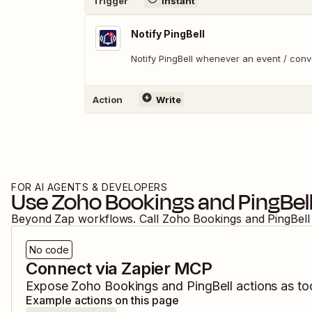
Trigger
Instant
Notify PingBell
Notify PingBell whenever an event / con
Action
Write
FOR AI AGENTS & DEVELOPERS
Use
Zoho Bookings
and
PingBel
Beyond Zap workflows. Call
Zoho Bookings
and
PingBell
No code
Connect via Zapier MCP
Expose
Zoho Bookings
and
PingBell
actions as too
Example actions on this page