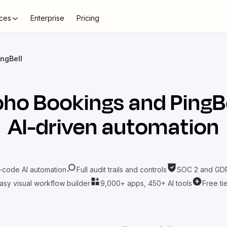
ces
Enterprise
Pricing
ngBell
oho Bookings
and
PingB
AI-driven automation
-code AI automation
Full audit trails and controls
SOC 2 and GDP
asy visual workflow builder
9,000+ apps, 450+ AI tools
Free ti