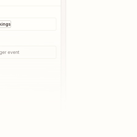
kings
ger event