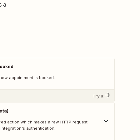
s a
Booked
new appointment is booked.
Try It
eta)
nced action which makes a raw HTTP request
 integration's authentication.