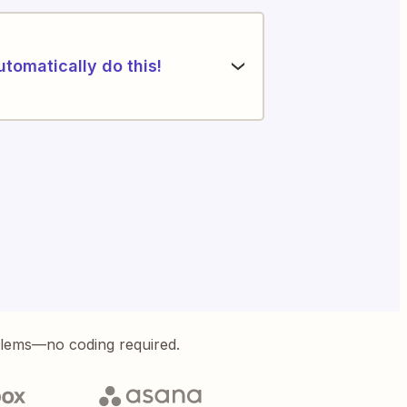
utomatically do this!
blems—no coding required.