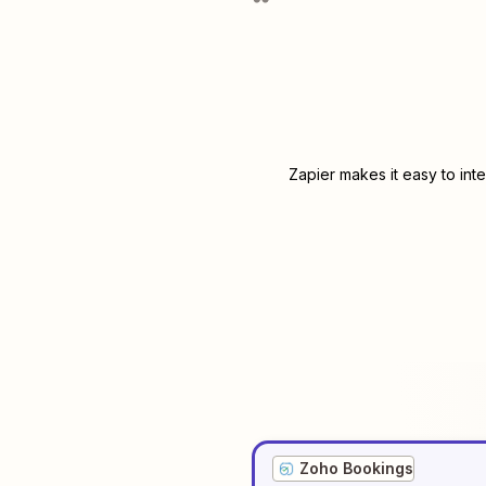
Zapier makes it easy to int
Zoho Bookings