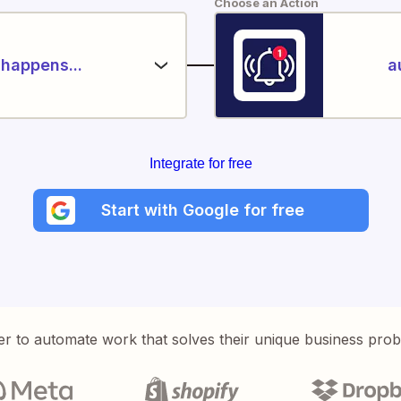
Choose an Action
happens...
a
Integrate for free
Start with Google for free
er to automate work that solves their unique business pro