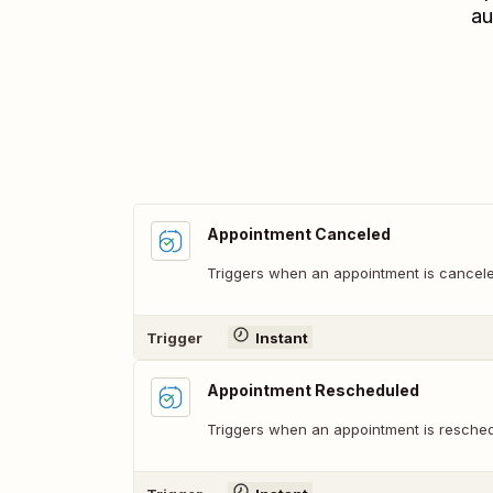
au
Appointment Canceled
Triggers when an appointment is cancele
Trigger
Instant
Appointment Rescheduled
Triggers when an appointment is resched