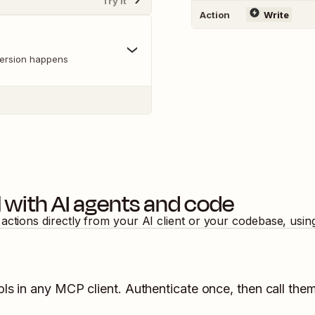
Try It
Action
Write
version happens
l
with AI agents and code
actions directly from your AI client or your codebase, usi
ls in any MCP client. Authenticate once, then call them