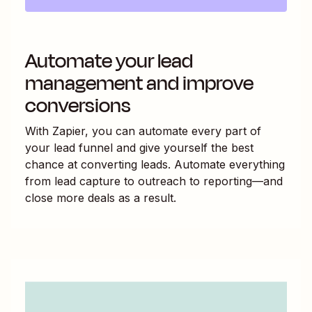
Automate your lead
management and improve
conversions
With Zapier, you can automate every part of
your lead funnel and give yourself the best
chance at converting leads. Automate everything
from lead capture to outreach to reporting—and
close more deals as a result.