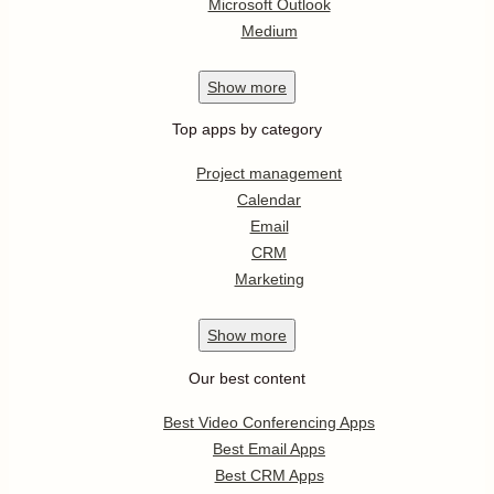
Microsoft Outlook
Medium
Show
more
Top apps by category
Project management
Calendar
Email
CRM
Marketing
Show
more
Our best content
Best Video Conferencing Apps
Best Email Apps
Best CRM Apps