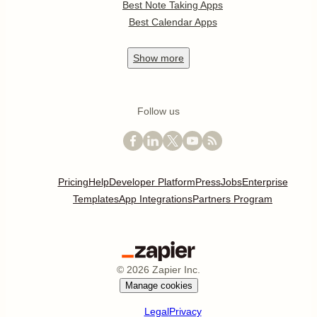
Best Note Taking Apps
Best Calendar Apps
Show
more
Follow us
Pricing
Help
Developer Platform
Press
Jobs
Enterprise
Templates
App Integrations
Partners Program
©
2026
Zapier Inc.
Manage cookies
Legal
Privacy