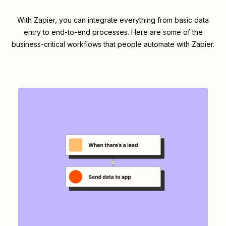
With Zapier, you can integrate everything from basic data
entry to end-to-end processes. Here are some of the
business-critical workflows that people automate with Zapier.