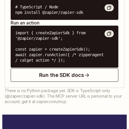
# TypeScript / Node

npm install @zapier/zapier-sdk
Run an action
import { createZapierSdk } from 
'@zapier/zapier-sdk';

const zapier = createZapierSdk();

await zapier.runAction({ /* zipperagent 
/ calget action */ });
Run the SDK docs
There is no Python package yet. SDK is TypeScript-only
(@zapier/zapier-sdk). The MCP server URL is personal to your
account; get it at zapier.com/mcp.