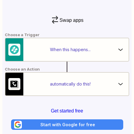
Swap apps
Choose a Trigger
When this happens...
Choose an Action
automatically do this!
Get started free
Start with Google for free