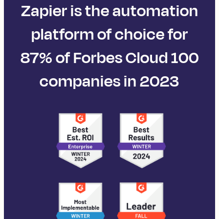
Zapier is the automation
platform of choice for
87% of Forbes Cloud 100
companies in 2023