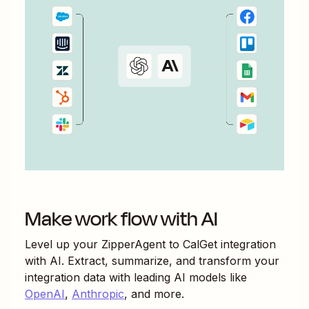
Make work flow with AI
Level up your
ZipperAgent
to
CalGet
integration
with AI. Extract, summarize, and transform your
integration data with leading AI models like
OpenAI
,
Anthropic
, and more.