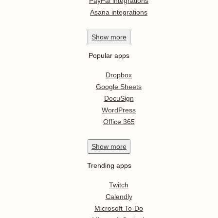
PayPal integrations
Asana integrations
Show
more
Popular apps
Dropbox
Google Sheets
DocuSign
WordPress
Office 365
Show
more
Trending apps
Twitch
Calendly
Microsoft To-Do