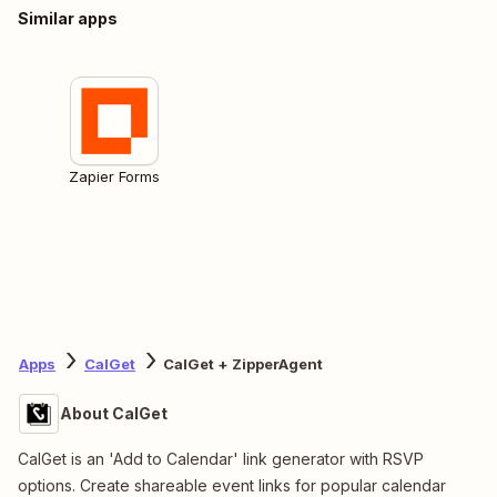
Similar apps
Zapier Forms
Apps
CalGet
CalGet + ZipperAgent
About CalGet
CalGet is an 'Add to Calendar' link generator with RSVP
options. Create shareable event links for popular calendar