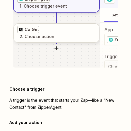
1
. Choose
trigger
event
Setup
CalGet
App
2
. Choose
action
ZipperA
Trigger even
Choose a tr
Choose a trigger
A trigger is the event that starts your Zap—like a "New
Contact" from ZipperAgent.
Add your action