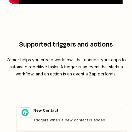
Supported triggers and actions
Zapier helps you create workflows that connect your apps to
automate repetitive tasks. A trigger is an event that starts a
workflow, and an action is an event a Zap performs.
New Contact
Triggers when a new contact is added.