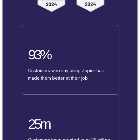
93%
Customers who say using Zapier has
made them better at their job
25m
Customers have created over 25 million