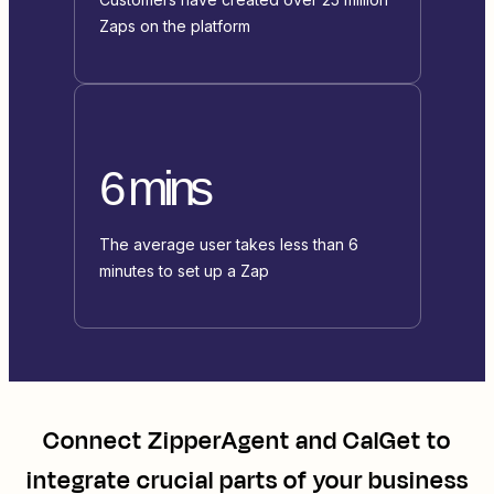
Zaps on the platform
6 mins
The average user takes less than 6
minutes to set up a Zap
Connect
ZipperAgent
and
CalGet
to
integrate crucial parts of your business