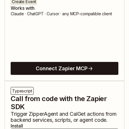
Create Event
Works with
Claude · ChatGPT · Cursor · any MCP-compatible client
Connect Zapier MCP
Typescript
Call from code with the Zapier
SDK
Trigger
ZipperAgent
and
CalGet
actions from
backend services, scripts, or agent code.
Install