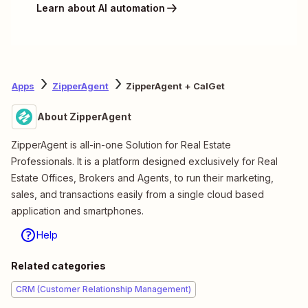
Learn about AI automation
Apps
ZipperAgent
ZipperAgent + CalGet
About ZipperAgent
ZipperAgent is all-in-one Solution for Real Estate
Professionals. It is a platform designed exclusively for Real
Estate Offices, Brokers and Agents, to run their marketing,
sales, and transactions easily from a single cloud based
application and smartphones.
Help
Related categories
CRM (Customer Relationship Management)