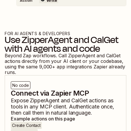
Action
Write
FOR AI AGENTS & DEVELOPERS
Use
ZipperAgent
and
CalGet
with AI agents and code
Beyond Zap workflows. Call
ZipperAgent
and
CalGet
actions directly from your AI client or your codebase,
using the same
9,000
+ app integrations Zapier already
runs.
No code
Connect via Zapier MCP
Expose
ZipperAgent
and
CalGet
actions as
tools in any MCP client. Authenticate once,
then call them in natural language.
Example actions on this page
Create Contact