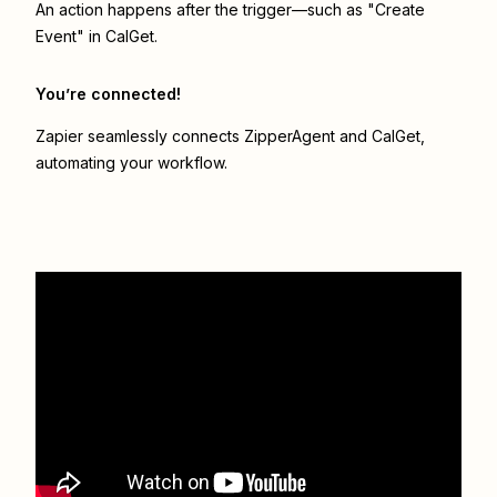
An action happens after the trigger—such as "Create
Event" in CalGet.
You’re connected!
Zapier seamlessly connects
ZipperAgent
and
CalGet
,
automating your workflow.