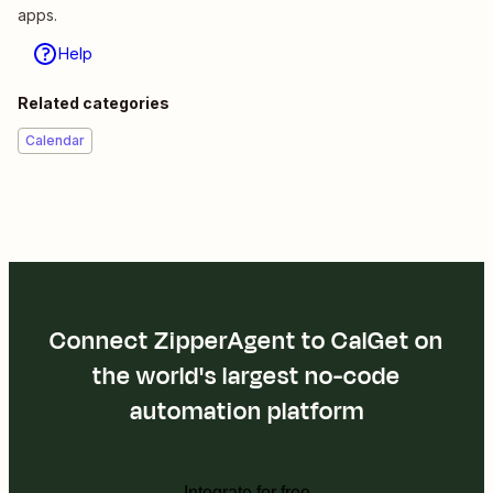
apps.
Help
Related categories
Calendar
Connect ZipperAgent to CalGet on
the world's largest no-code
automation platform
Integrate for free