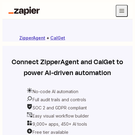
ZipperAgent
+
CalGet
Connect
ZipperAgent
and
CalGet
to
power AI-driven automation
No-code AI automation
Full audit trails and controls
SOC 2 and GDPR compliant
Easy visual workflow builder
9,000+ apps, 450+ AI tools
Free tier available