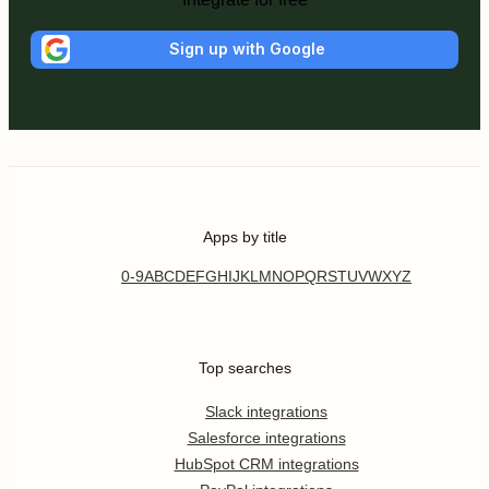
Sign up with Google
Apps by title
0-9
A
B
C
D
E
F
G
H
I
J
K
L
M
N
O
P
Q
R
S
T
U
V
W
X
Y
Z
Top searches
Slack integrations
Salesforce integrations
HubSpot CRM integrations