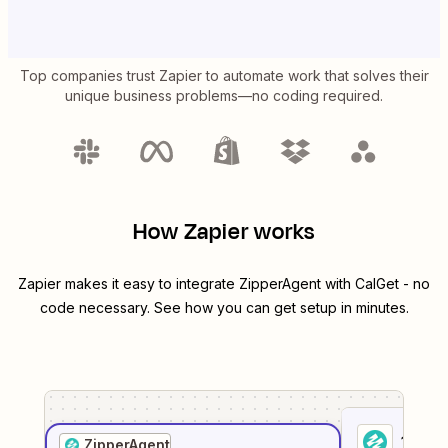
Top companies trust Zapier to automate work that solves their
unique business problems—no coding required.
How Zapier works
Zapier makes it easy to integrate
ZipperAgent
with
CalGet
- no
code necessary. See how you can get setup in minutes.
1
. Sel
ZipperAgent