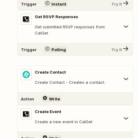
Trigger
Instant
Try It
Get RSVP Responses
Get submitted RSVP responses from
CalGet
Trigger
Polling
Try It
Create Contact
Create Contact - Creates a contact.
Action
Write
Create Event
Create a new event in CalGet