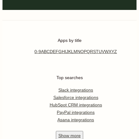
Apps by title
0-9
A
B
C
D
E
F
G
H
I
J
K
L
M
N
O
P
Q
R
S
T
U
V
W
X
Y
Z
Top searches
Slack integrations
Salesforce integrations
HubSpot CRM integrations
PayPal integrations
Asana integrations
Show
more