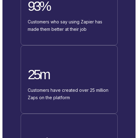
93%
Customers who say using Zapier has
made them better at their job
25m
Customers have created over 25 million
Zaps on the platform