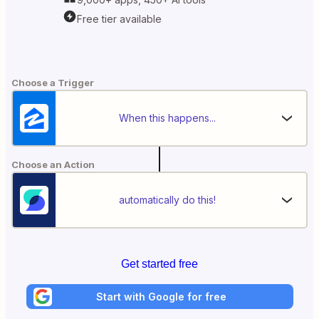
Free tier available
Choose a Trigger
When this happens...
Choose an Action
automatically do this!
Get started free
Start with Google for free