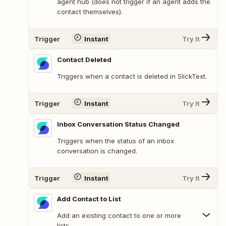
agent hub (does not trigger if an agent adds the
contact themselves).
Trigger
Instant
Try It
Contact Deleted
Triggers when a contact is deleted in SlickText.
Trigger
Instant
Try It
Inbox Conversation Status Changed
Triggers when the status of an inbox
conversation is changed.
Trigger
Instant
Try It
Add Contact to List
Add an existing contact to one or more
lists.