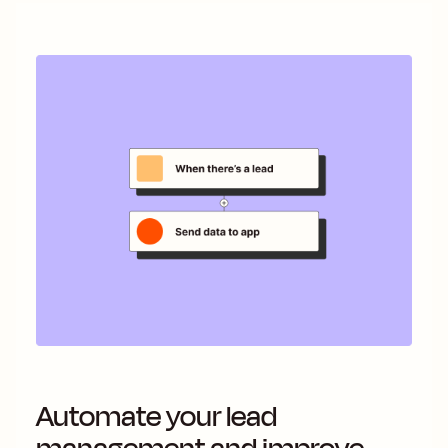
Automate your lead