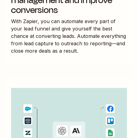
management and improve
conversions
With Zapier, you can automate every part of
your lead funnel and give yourself the best
chance at converting leads. Automate everything
from lead capture to outreach to reporting—and
close more deals as a result.