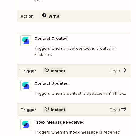
Action
Write
Contact Created
Triggers when a new contact is created in
SlickText.
Trigger
Instant
Try It
Contact Updated
Triggers when a contact is updated in SlickText.
Trigger
Instant
Try It
Inbox Message Received
Triggers when an inbox message is received