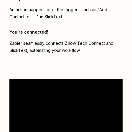
An action happens after the trigger—such as "Add
Contact to List" in SlickText.
You’re connected!
Zapier seamlessly connects
Zillow Tech Connect
and
SlickText
, automating your workflow.