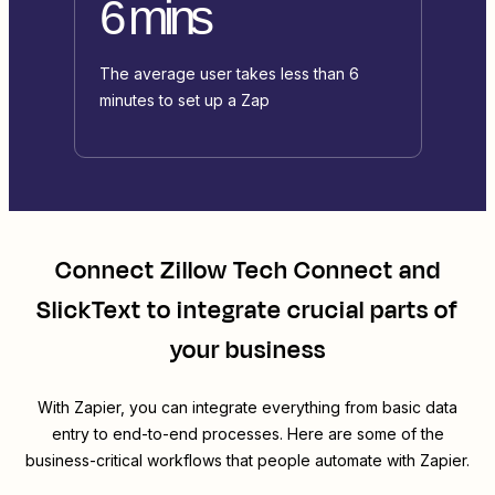
6 mins
The average user takes less than 6
minutes to set up a Zap
Connect
Zillow Tech Connect
and
SlickText
to integrate crucial parts of
your business
With Zapier, you can integrate everything from basic data
entry to end-to-end processes. Here are some of the
business-critical workflows that people automate with Zapier.