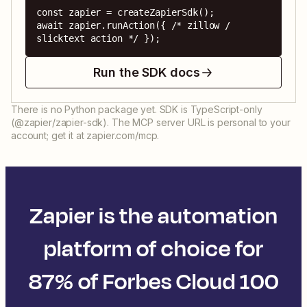
const zapier = createZapierSdk();

await zapier.runAction({ /* zillow / 
slicktext action */ });
Run the SDK docs
There is no Python package yet. SDK is TypeScript-only
(@zapier/zapier-sdk). The MCP server URL is personal to your
account; get it at zapier.com/mcp.
Zapier is the automation
platform of choice for
87% of Forbes Cloud 100