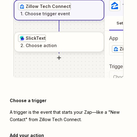
1
. Sel
Zillow Tech Connect
1
. Choose
trigger
event
Setup
SlickText
App
2
. Choose
action
Zillow 
Trigger even
Choose a tr
Choose a trigger
A trigger is the event that starts your Zap—like a "New
Contact" from Zillow Tech Connect.
Add your action