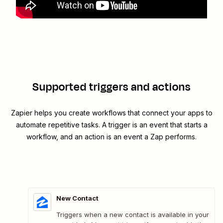
Supported triggers and actions
Zapier helps you create workflows that connect your apps to
automate repetitive tasks. A trigger is an event that starts a
workflow, and an action is an event a Zap performs.
New Contact
Triggers when a new contact is available in your