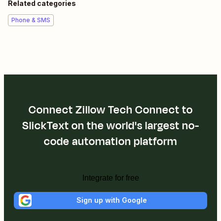
Related categories
Phone & SMS
Connect Zillow Tech Connect to
SlickText on the world's largest no-
code automation platform
Integrate for free
Sign up with Google