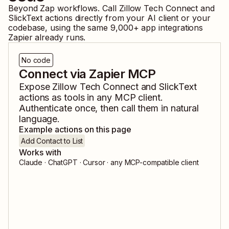
Beyond Zap workflows. Call
Zillow Tech Connect
and
SlickText
actions directly from your AI client or your
codebase, using the same
9,000
+ app integrations
Zapier already runs.
No code
Connect via Zapier MCP
Expose
Zillow Tech Connect
and
SlickText
actions as tools in any MCP client.
Authenticate once, then call them in natural
language.
Example actions on this page
Add Contact to List
Works with
Claude · ChatGPT · Cursor · any MCP-compatible client