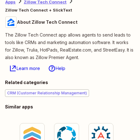
Apps
Zillow Tech Connect
Zillow Tech Connect + SlickText
About Zillow Tech Connect
The Zillow Tech Connect app allows agents to send leads to
tools like CRMs and marketing automation software. It works
for Zillow, Trulia, HotPads, RealEstate.com, and StreetEasy. It is
also known as Zillow Premier Agent.
Learn more
Help
Related categories
CRM (Customer Relationship Management)
Similar apps