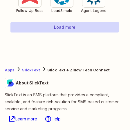
Follow Up Boss
LeadSimple
Agent Legend
Load more
Apps
SlickText
SlickText + Zillow Tech Connect
About SlickText
SlickText is an SMS platform that provides a compliant,
scalable, and feature rich-solution for SMS based customer
service and marketing programs.
Learn more
Help