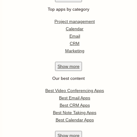
Top apps by category
Project management
Calendar
Email
CRM
Marketing
Show
more
Our best content
Best Video Conferencing Apps
Best Email Apps
Best CRM Apps
Best Note Taking Apps
Best Calendar Apps
Show
more