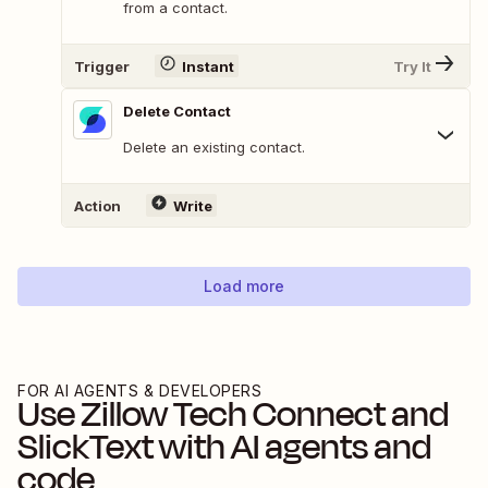
from a contact.
Trigger
Instant
Try It
Delete Contact
Delete an existing contact.
Action
Write
Load more
FOR AI AGENTS & DEVELOPERS
Use
Zillow Tech Connect
and
SlickText
with AI agents and
code