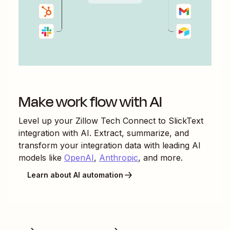
Make work flow with AI
Level up your
Zillow Tech Connect
to
SlickText
integration with AI. Extract, summarize, and
transform your integration data with leading AI
models like
OpenAI
,
Anthropic
, and more.
Learn about AI automation