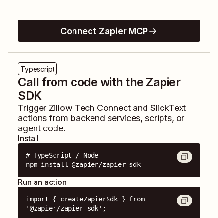
Connect Zapier MCP
Typescript
Call from code with the Zapier
SDK
Trigger
Zillow Tech Connect
and
SlickText
actions from backend services, scripts, or
agent code.
Install
# TypeScript / Node

npm install @zapier/zapier-sdk
Run an action
import { createZapierSdk } from 
'@zapier/zapier-sdk';
