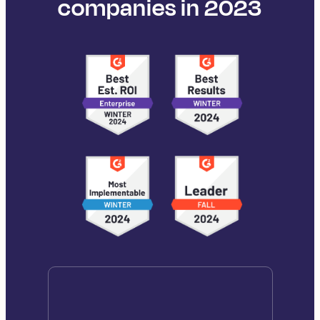
companies in 2023