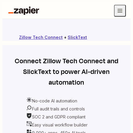
Zillow Tech Connect
+
SlickText
Connect
Zillow Tech Connect
and
SlickText
to power AI-driven
automation
No-code AI automation
Full audit trails and controls
SOC 2 and GDPR compliant
Easy visual workflow builder
9,000+ apps, 450+ AI tools