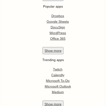
Popular apps
Dropbox
Google Sheets
DocuSign
WordPress
Office 365
Show
more
Trending apps
Twitch
Calendly
Microsoft To-Do
Microsoft Outlook
Medium
Show
more