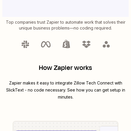
Top companies trust Zapier to automate work that solves their
unique business problems—no coding required.
How Zapier works
Zapier makes it easy to integrate
Zillow Tech Connect
with
SlickText
- no code necessary. See how you can get setup in
minutes.