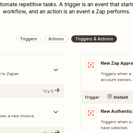
tomate repetitive tasks. A trigger is an event that start
workflow, and an action is an event a Zap performs.
Triggers
Actions
Triggers & Actions
New Zap Appro
to Zapier.
Triggers when a Z
account owners 
Try It
Trigger
Instant
New Authentic
ves a new invoice.
Triggers when a 
have selected.