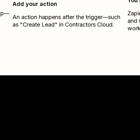
You’
Add your action
Zap—
Zapi
An action happens after the trigger—such
and
as "Create Lead" in Contractors Cloud.
work