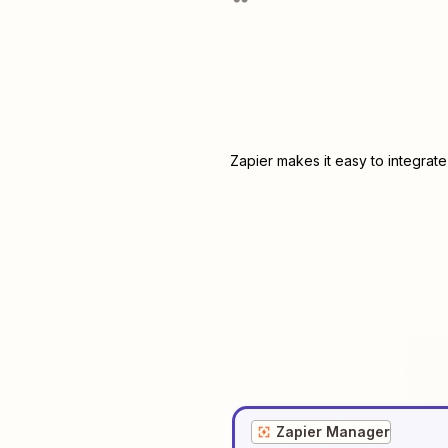
Zapier makes it easy to integrat
Zapier Manager