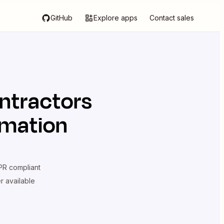
GitHub
Explore apps
Contact sales
ntractors
omation
R compliant
er available