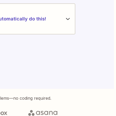
utomatically do this!
blems—no coding required.