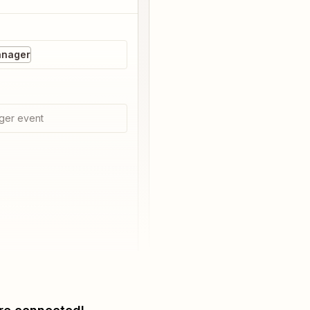
anager
ger event