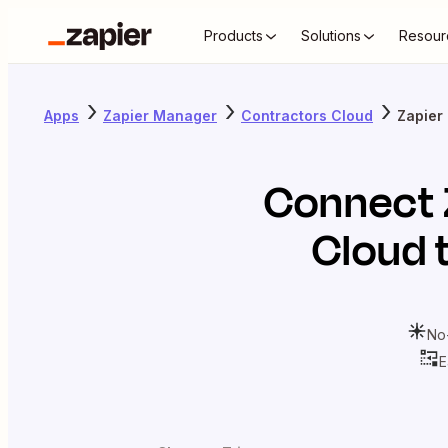
Products
Solutions
Resour
Apps
Zapier Manager
Contractors Cloud
Zapier
Connect
Cloud
t
No
E