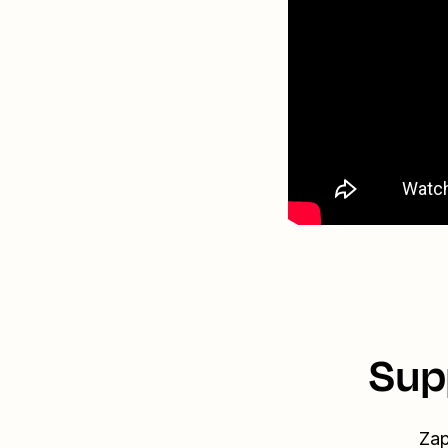
Sup
Zap