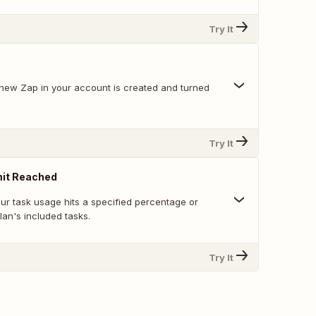
Try It
new Zap in your account is created and turned
Try It
mit Reached
ur task usage hits a specified percentage or
an's included tasks.
Try It