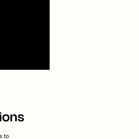
ions
s to