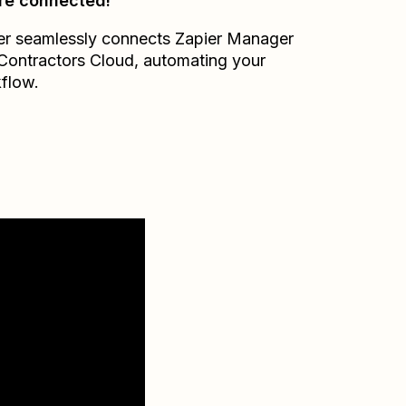
re connected!
er seamlessly connects
Zapier Manager
Contractors Cloud
, automating your
flow.