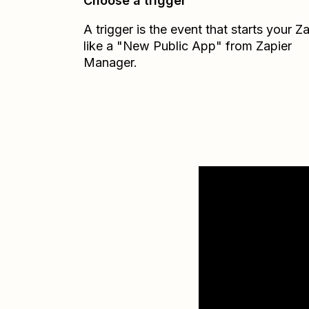
Choose a trigger
A trigger is the event that starts your 
like a "New Public App" from Zapier
Manager.