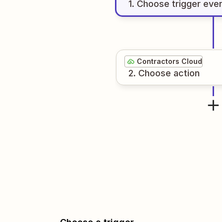
1
. Choose
trigger
eve
Contractors Cloud
2
. Choose
action