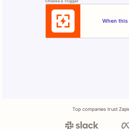
Choose a Trigger
When this 
Top companies trust Zapi