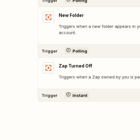
Trigger
Polling
New Folder
Triggers when a new folder appears in y
account.
Trigger
Polling
Zap Turned Off
Triggers when a Zap owned by you is pau
Trigger
Instant