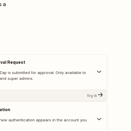
s a
val Request
ap is submitted for approval. Only available to
and super admins.
Try It
ation
new authentication appears in the account you