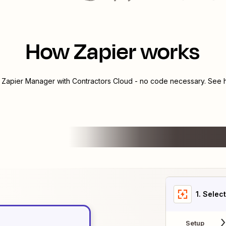
How Zapier works
e
Zapier Manager
with
Contractors Cloud
- no code necessary. See h
1
. Selec
Setup