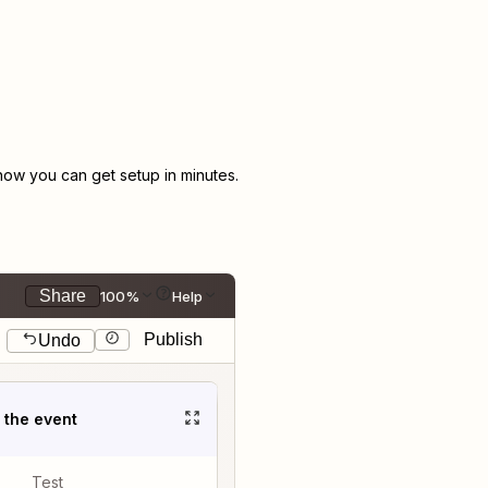
ow you can get setup in minutes.
Share
100%
Help
Publish
Undo
t the event
Test