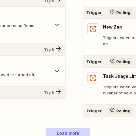
Try It
Trigger
Polling
our personal/team
New Zap
Triggers when a 
on.
Try It
Trigger
Polling
sed or turned off.
Task Usage Li
Triggers when yo
Try It
number of your pl
Trigger
Polling
Load more