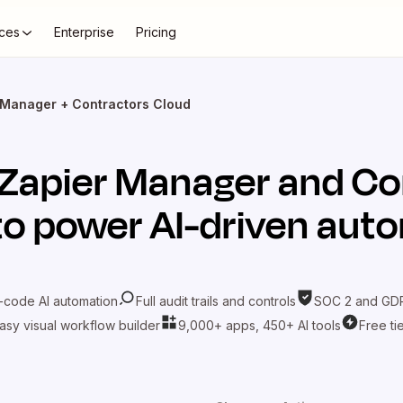
ces
Enterprise
Pricing
 Manager + Contractors Cloud
Zapier Manager
and
Co
o power AI-driven aut
-code AI automation
Full audit trails and controls
SOC 2 and GDP
asy visual workflow builder
9,000+ apps, 450+ AI tools
Free ti