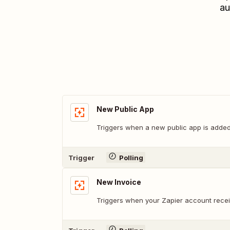
au
New Public App
Triggers when a new public app is added 
Trigger
Polling
New Invoice
Triggers when your Zapier account recei