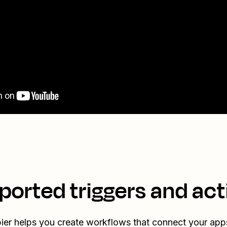
ported triggers and act
ier helps you create workflows that connect your app