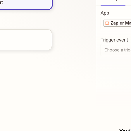
nt
App
Zapier M
Trigger event
Choose a trig