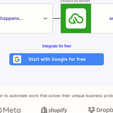
Choose an Action
happens...
a
Integrate for free
Start with Google for free
er to automate work that solves their unique business pro