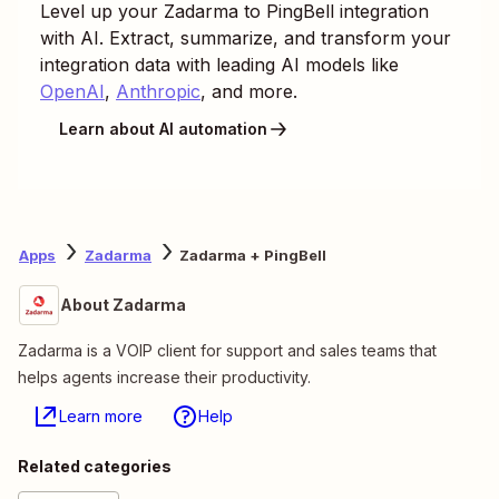
Level up your
Zadarma
to
PingBell
integration
with AI. Extract, summarize, and transform your
integration data with leading AI models like
OpenAI
,
Anthropic
, and more.
Learn about AI automation
Apps
Zadarma
Zadarma + PingBell
About Zadarma
Zadarma is a VOIP client for support and sales teams that
helps agents increase their productivity.
Learn more
Help
Related categories