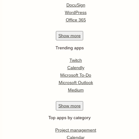
DocuSign
WordPress
Office 365
Show
more
Trending apps
Twitch
Calendly
Microsoft To-Do
Microsoft Outlook
Medium
Show
more
Top apps by category
Project management
Calendar