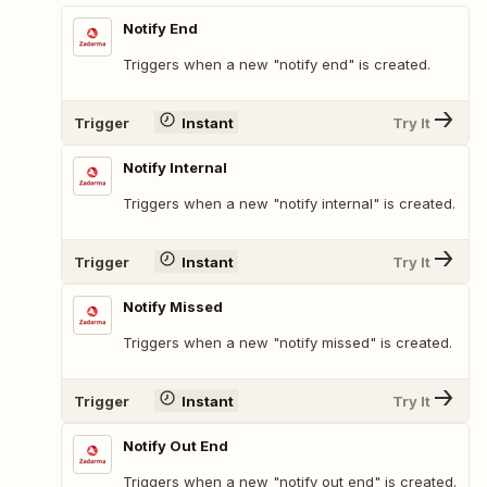
Notify End
Triggers when a new "notify end" is created.
Trigger
Instant
Try It
Notify Internal
Triggers when a new "notify internal" is created.
Trigger
Instant
Try It
Notify Missed
Triggers when a new "notify missed" is created.
Trigger
Instant
Try It
Notify Out End
Triggers when a new "notify out end" is created.