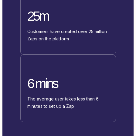
25m
Customers have created over 25 million
Zaps on the platform
6 mins
The average user takes less than 6
minutes to set up a Zap