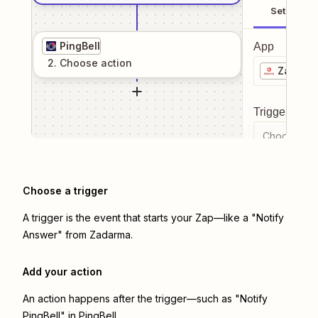
Setup
PingBell
App
2
. Choose
action
Zadarm
Trigger even
Choose a tr
Choose a trigger
A trigger is the event that starts your Zap—like a "Notify
Answer" from Zadarma.
Add your action
An action happens after the trigger—such as "Notify
PingBell" in PingBell.