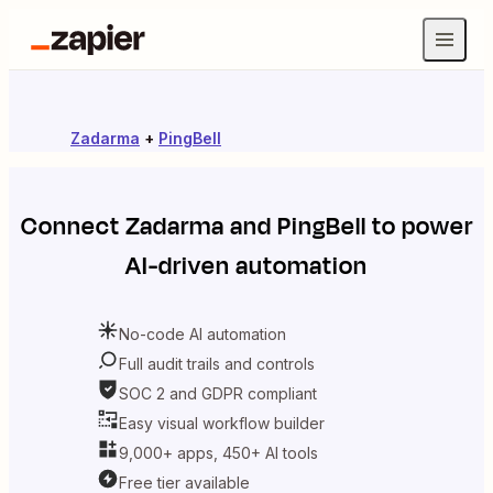
Zadarma
+
PingBell
Connect
Zadarma
and
PingBell
to power
AI-driven automation
No-code AI automation
Full audit trails and controls
SOC 2 and GDPR compliant
Easy visual workflow builder
9,000+ apps, 450+ AI tools
Free tier available