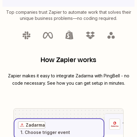
Top companies trust Zapier to automate work that solves their
unique business problems—no coding required.
How Zapier works
Zapier makes it easy to integrate
Zadarma
with
PingBell
- no
code necessary. See how you can get setup in minutes.
1
. Sel
Zadarma
1
. Choose
trigger
event