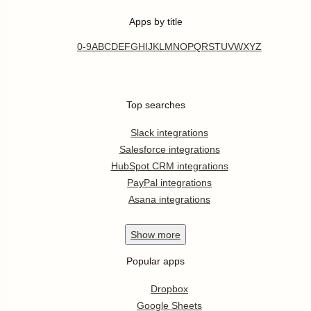
Apps by title
0-9
A
B
C
D
E
F
G
H
I
J
K
L
M
N
O
P
Q
R
S
T
U
V
W
X
Y
Z
Top searches
Slack integrations
Salesforce integrations
HubSpot CRM integrations
PayPal integrations
Asana integrations
Show
more
Popular apps
Dropbox
Google Sheets