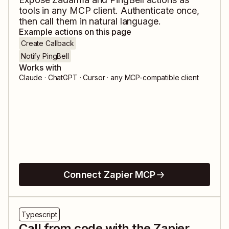
tools in any MCP client. Authenticate once,
then call them in natural language.
Example actions on this page
Create Callback
Notify PingBell
Works with
Claude · ChatGPT · Cursor · any MCP-compatible client
Connect Zapier MCP
Typescript
Call from code with the Zapier