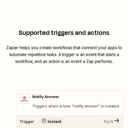
Supported triggers and actions
Zapier helps you create workflows that connect your apps to
automate repetitive tasks. A trigger is an event that starts a
workflow, and an action is an event a Zap performs.
Notify Answer
Triggers when a new "notify answer" is created.
Trigger
Instant
Try It