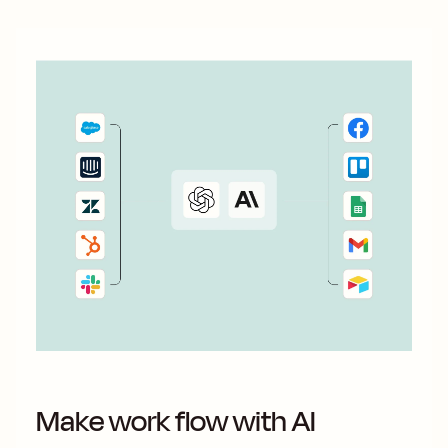
Make work flow with AI