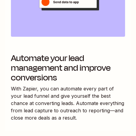
Automate your lead
management and improve
conversions
With Zapier, you can automate every part of
your lead funnel and give yourself the best
chance at converting leads. Automate everything
from lead capture to outreach to reporting—and
close more deals as a result.