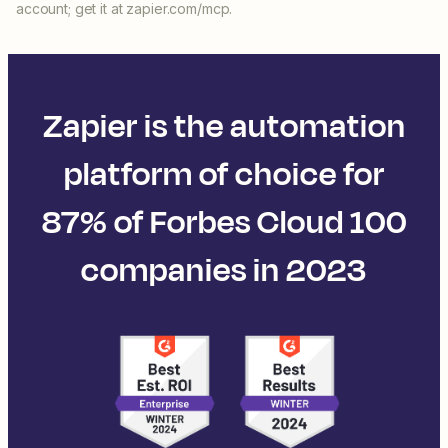
account; get it at zapier.com/mcp.
Zapier is the automation
platform of choice for
87% of Forbes Cloud 100
companies in 2023