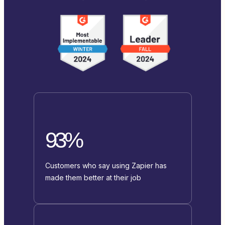
93%
Customers who say using Zapier has
made them better at their job