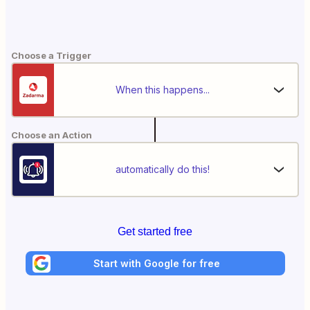
Choose a Trigger
When this happens...
Choose an Action
automatically do this!
Get started free
Start with Google for free