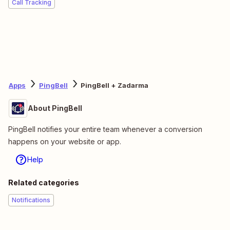
Call Tracking
Apps
PingBell
PingBell + Zadarma
About PingBell
PingBell notifies your entire team whenever a conversion
happens on your website or app.
Help
Related categories
Notifications