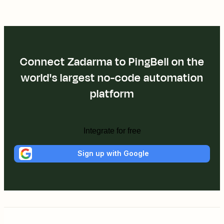
Connect Zadarma to PingBell on the
world's largest no-code automation
platform
Integrate for free
Sign up with Google