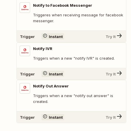
Notify to Facebook Messenger
Triggeres when receiving message for facebook
messenger.
Trigger
Instant
Try It
Notify IVR
Triggers when a new "notify IVR" is created.
Trigger
Instant
Try It
Notify Out Answer
Triggers when a new "notify out answer" is
created.
Trigger
Instant
Try It