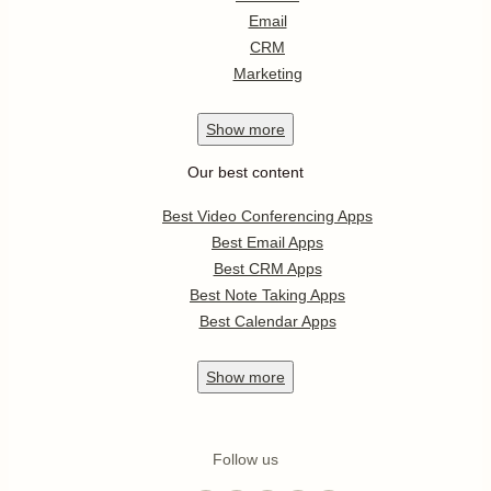
Email
CRM
Marketing
Show
more
Our best content
Best Video Conferencing Apps
Best Email Apps
Best CRM Apps
Best Note Taking Apps
Best Calendar Apps
Show
more
Follow us