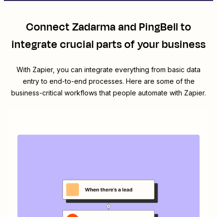
Connect
Zadarma
and
PingBell
to
integrate crucial parts of your business
With Zapier, you can integrate everything from basic data
entry to end-to-end processes. Here are some of the
business-critical workflows that people automate with Zapier.