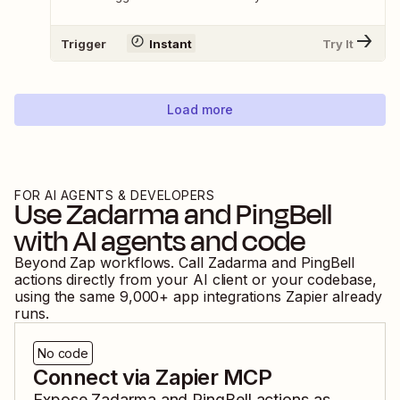
Trigger
Instant
Try It
Load more
FOR AI AGENTS & DEVELOPERS
Use
Zadarma
and
PingBell
with AI agents and code
Beyond Zap workflows. Call
Zadarma
and
PingBell
actions directly from your AI client or your codebase,
using the same
9,000
+ app integrations Zapier already
runs.
No code
Connect via Zapier MCP
Expose
Zadarma
and
PingBell
actions as