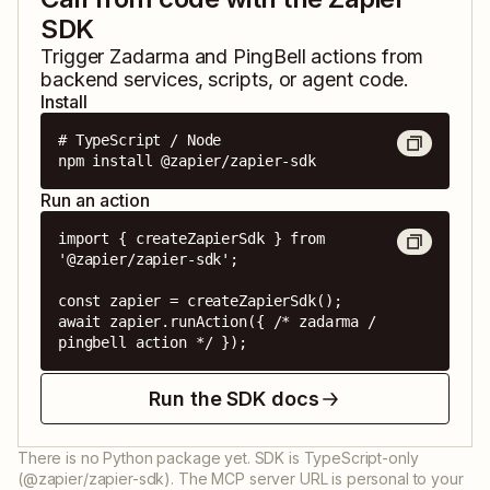
SDK
Trigger
Zadarma
and
PingBell
actions from
backend services, scripts, or agent code.
Install
# TypeScript / Node

npm install @zapier/zapier-sdk
Run an action
import { createZapierSdk } from 
'@zapier/zapier-sdk';

const zapier = createZapierSdk();

await zapier.runAction({ /* zadarma / 
pingbell action */ });
Run the SDK docs
There is no Python package yet. SDK is TypeScript-only
(@zapier/zapier-sdk). The MCP server URL is personal to your