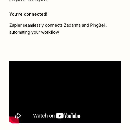
You’re connected!
Zapier seamlessly connects
Zadarma
and
PingBell
,
automating your workflow.