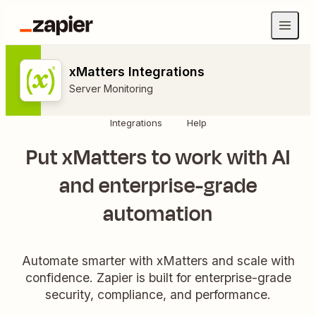
xMatters Integrations
Server Monitoring
Integrations
Help
Put xMatters to work with AI
and enterprise-grade
automation
Automate smarter with xMatters and scale with
confidence. Zapier is built for enterprise-grade
security, compliance, and performance.