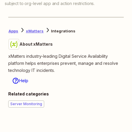
subject to org-level app and action restrictions.
Apps
xMatters
Integrations
About xMatters
xMatters industry-leading Digital Service Availability
platform helps enterprises prevent, manage and resolve
technology IT incidents.
Help
Related categories
Server Monitoring