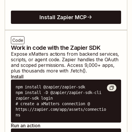
Install Zapier MCP
Code
Work in code with the Zapier SDK
Expose
xMatters
actions from backend services,
scripts, or agent code. Zapier handles the OAuth
and scoped permissions. Access
9,000
+ apps,
plus thousands more with .fetch().
Install
npm install @zapier/zapier-sdk

npm install -D @zapier/zapier-sdk-cli

zapier-sdk login

# create a xMatters connection @ 
https://zapier.com/app/assets/connectio
ns
Run an action