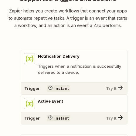
Zapier helps you create workflows that connect your apps
to automate repetitive tasks. A trigger is an event that starts
a workflow, and an action is an event a Zap performs.
Notification Delivery
Triggers when a notification is successfully
delivered to a device.
Trigger
Instant
Try It
Active Event
Trigger
Instant
Try It