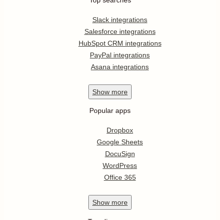
Slack integrations
Salesforce integrations
HubSpot CRM integrations
PayPal integrations
Asana integrations
Show
more
Popular apps
Dropbox
Google Sheets
DocuSign
WordPress
Office 365
Show
more