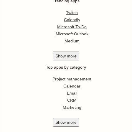
Trending apps
Twitch
Calendly
Microsoft To-Do
Microsoft Outlook
Medium
Show
more
Top apps by category
Project management
Calendar
Email
CRM
Marketing
Show
more