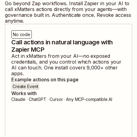
Go beyond Zap workflows. Install Zapier in your AI to
call
xMatters
actions directly from your agents—with
governance built in. Authenticate once. Revoke access
anytime.
No code
Call actions in natural language with
Zapier MCP
Act in
xMatters
from your AI—no exposed
credentials, and you control which actions your
AI can touch. One install covers
9,000
+ other
apps.
Example actions on this page
Create Event
Works with
Claude · ChatGPT · Cursor · Any MCP-compatible AI