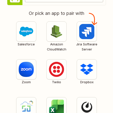
Or pick an app to pair with
Salesforce
Amazon
Jira Software
CloudWatch
Server
Zoom
Twilio
Dropbox