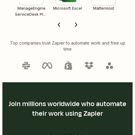
ManageEngine
Microsoft Excel
Mattermost
ServiceDesk Plus
Cloud
Top companies trust Zapier to automate work and free up
time
Join millions worldwide who automate
their work using Zapier