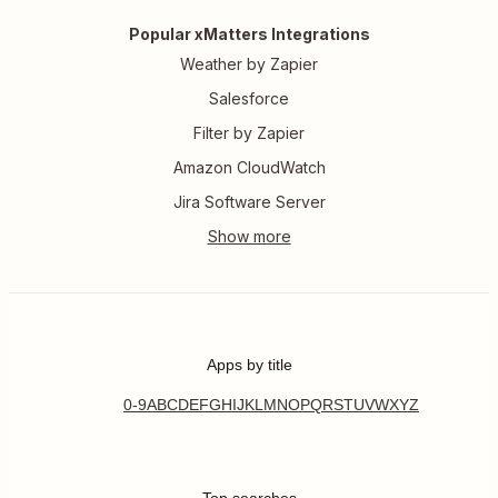
Popular xMatters Integrations
Weather by Zapier
Salesforce
Filter by Zapier
Amazon CloudWatch
Jira Software Server
Apps by title
0-9
A
B
C
D
E
F
G
H
I
J
K
L
M
N
O
P
Q
R
S
T
U
V
W
X
Y
Z
Top searches