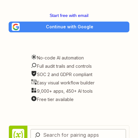
Start free with email
Continue with Google
No-code AI automation
Full audit trails and controls
SOC 2 and GDPR compliant
Easy visual workflow builder
9,000+ apps, 450+ AI tools
Free tier available