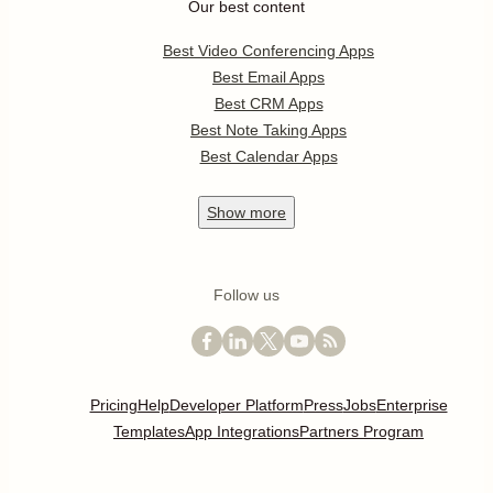
Our best content
Best Video Conferencing Apps
Best Email Apps
Best CRM Apps
Best Note Taking Apps
Best Calendar Apps
Show
more
Follow us
Pricing
Help
Developer Platform
Press
Jobs
Enterprise
Templates
App Integrations
Partners Program