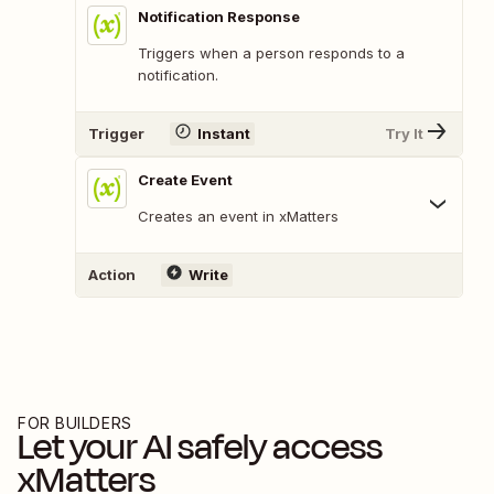
Notification Response
Triggers when a person responds to a
notification.
Trigger
Instant
Try It
Create Event
Creates an event in xMatters
Action
Write
FOR BUILDERS
Let your AI safely access
xMatters