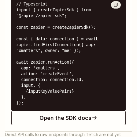
// Typescript

import { createZapierSdk } from 
"@zapier/zapier-sdk";

const zapier = createZapierSdk();

const { data: connection } = await 
zapier.findFirstConnection({ app: 
"xmatters", owner: "me" });

await zapier.runAction({

  app: 'xmatters',

  action: 'createEvent',

  connection: connection.id,

  input: {

    {inputKeyValuePairs}

  },

});
Open the SDK docs
Direct API calls to raw endpoints through
are not yet
fetch