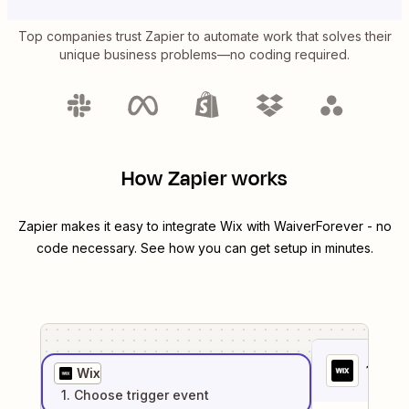
Top companies trust Zapier to automate work that solves their
unique business problems—no coding required.
How Zapier works
Zapier makes it easy to integrate
Wix
with
WaiverForever
- no
code necessary. See how you can get setup in minutes.
1
. Sel
Wix
1
. Choose
trigger
event