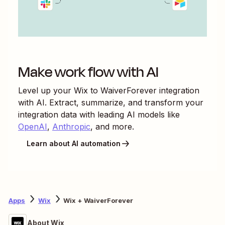
Make work flow with AI
Level up your
Wix
to
WaiverForever
integration
with AI. Extract, summarize, and transform your
integration data with leading AI models like
OpenAI
,
Anthropic
, and more.
Learn about AI automation
Apps
Wix
Wix + WaiverForever
About Wix