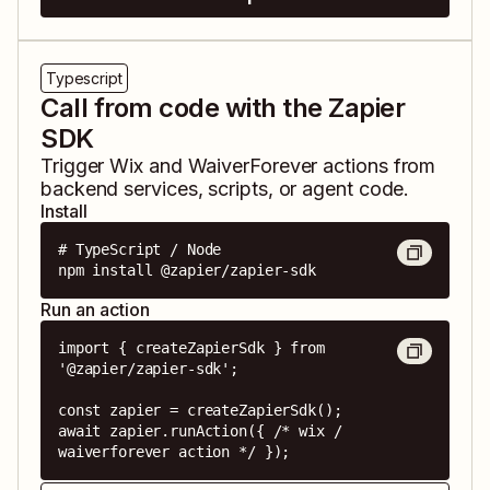
Typescript
Call from code with the Zapier
SDK
Trigger
Wix
and
WaiverForever
actions from
backend services, scripts, or agent code.
Install
# TypeScript / Node

npm install @zapier/zapier-sdk
Run an action
import { createZapierSdk } from 
'@zapier/zapier-sdk';

const zapier = createZapierSdk();

await zapier.runAction({ /* wix / 
waiverforever action */ });