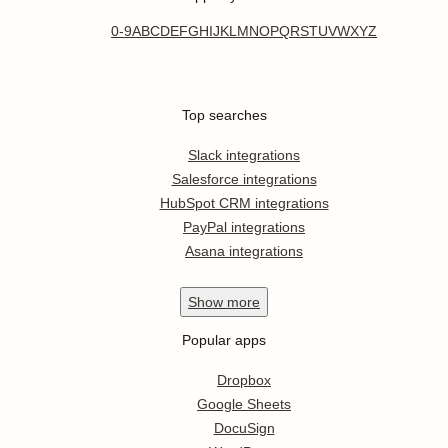
0-9
A
B
C
D
E
F
G
H
I
J
K
L
M
N
O
P
Q
R
S
T
U
V
W
X
Y
Z
Top searches
Slack integrations
Salesforce integrations
HubSpot CRM integrations
PayPal integrations
Asana integrations
Show
more
Popular apps
Dropbox
Google Sheets
DocuSign