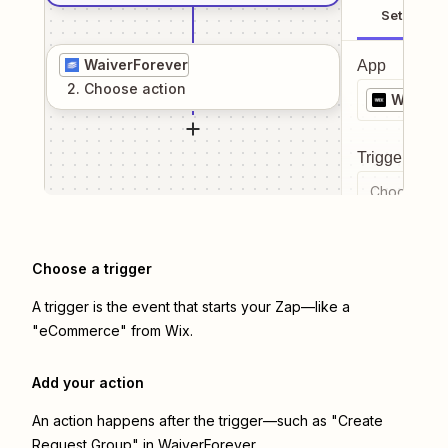
Setup
WaiverForever
App
2
. Choose
action
Wix
Trigger even
Choose a tr
Choose a trigger
A trigger is the event that starts your Zap—like a
"eCommerce" from Wix.
Add your action
An action happens after the trigger—such as "Create
Request Group" in WaiverForever.