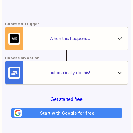
Choose a Trigger
When this happens...
Choose an Action
automatically do this!
Get started free
Start with Google for free