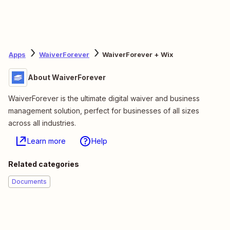
Apps
WaiverForever
WaiverForever + Wix
About WaiverForever
WaiverForever is the ultimate digital waiver and business
management solution, perfect for businesses of all sizes
across all industries.
Learn more
Help
Related categories
Documents