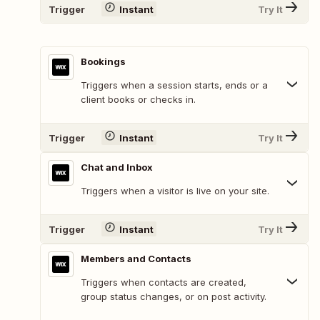
Trigger
Instant
Try It
Bookings
Triggers when a session starts, ends or a
client books or checks in.
Trigger
Instant
Try It
Chat and Inbox
Triggers when a visitor is live on your site.
Trigger
Instant
Try It
Members and Contacts
Triggers when contacts are created,
group status changes, or on post activity.