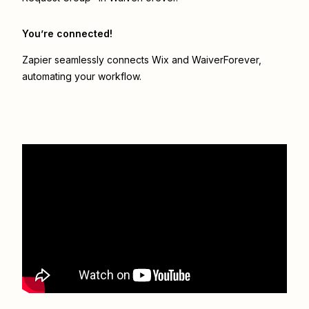
You’re connected!
Zapier seamlessly connects
Wix
and
WaiverForever
,
automating your workflow.