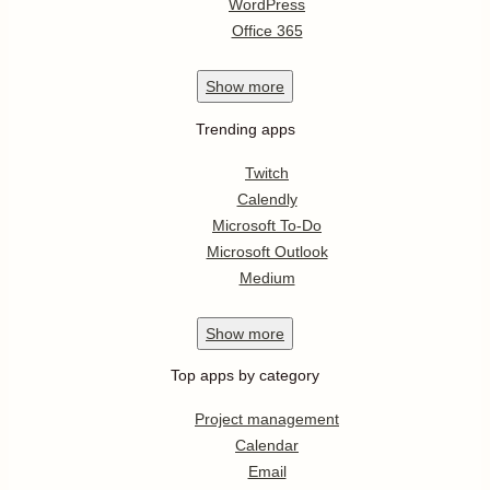
WordPress
Office 365
Show
more
Trending apps
Twitch
Calendly
Microsoft To-Do
Microsoft Outlook
Medium
Show
more
Top apps by category
Project management
Calendar
Email