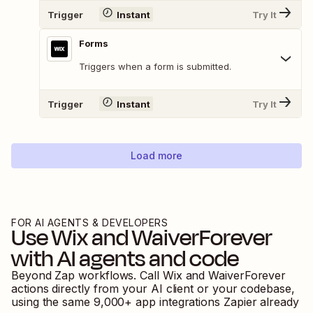
Trigger
Instant
Try It
Forms
Triggers when a form is submitted.
Trigger
Instant
Try It
Load more
FOR AI AGENTS & DEVELOPERS
Use
Wix
and
WaiverForever
with AI agents and code
Beyond Zap workflows. Call
Wix
and
WaiverForever
actions directly from your AI client or your codebase,
using the same
9,000
+ app integrations Zapier already