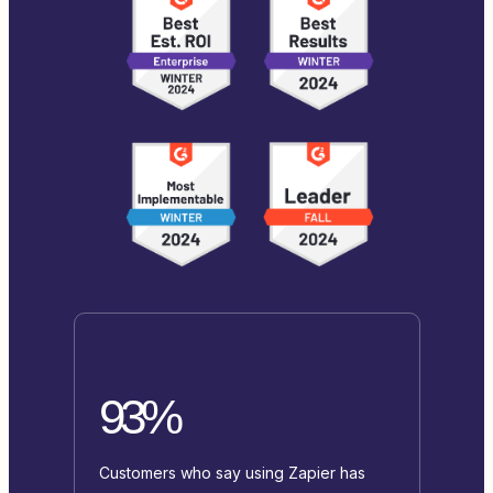
93%
Customers who say using Zapier has