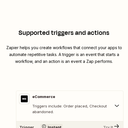
Supported triggers and actions
Zapier helps you create workflows that connect your apps to
automate repetitive tasks. A trigger is an event that starts a
workflow, and an action is an event a Zap performs.
eCommerce
Triggers include: Order placed, Checkout
abandoned.
Trigger
Instant
Try It