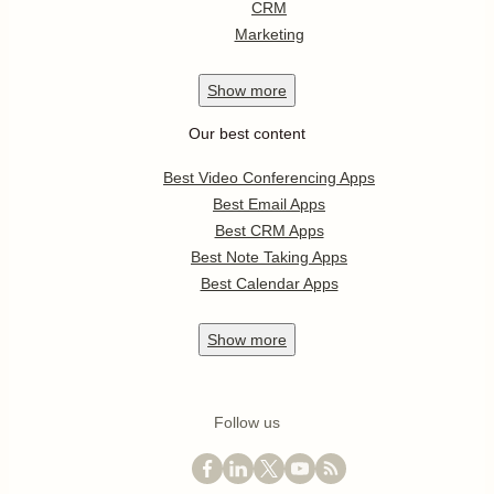
CRM
Marketing
Show
more
Our best content
Best Video Conferencing Apps
Best Email Apps
Best CRM Apps
Best Note Taking Apps
Best Calendar Apps
Show
more
Follow us