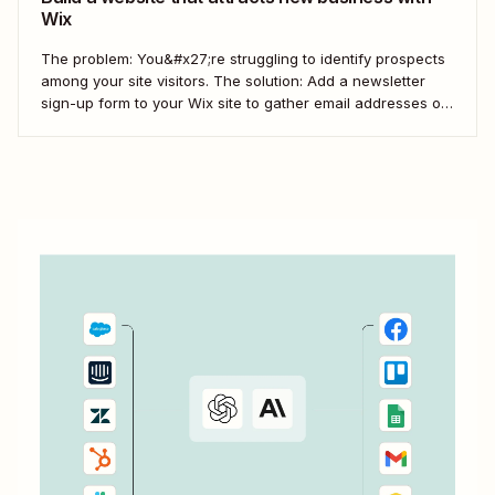
Wix
The problem: You&#x27;re struggling to identify prospects
among your site visitors. The solution: Add a newsletter
sign-up form to your Wix site to gather email addresses of
interested prospects. Then, create a Zap that
automatically creates new Mailchimp subscribers from
those Wix form submissions.