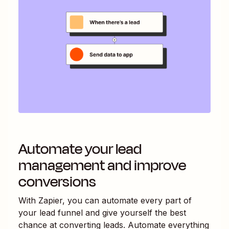
Automate your lead
management and improve
conversions
With Zapier, you can automate every part of
your lead funnel and give yourself the best
chance at converting leads. Automate everything