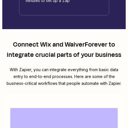
minutes to set up a Zap
Connect
Wix
and
WaiverForever
to
integrate crucial parts of your business
With Zapier, you can integrate everything from basic data
entry to end-to-end processes. Here are some of the
business-critical workflows that people automate with Zapier.