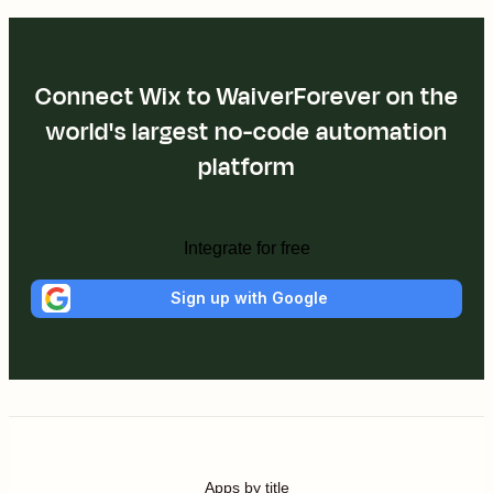
Connect Wix to WaiverForever on the
world's largest no-code automation
platform
Integrate for free
Sign up with Google
Apps by title