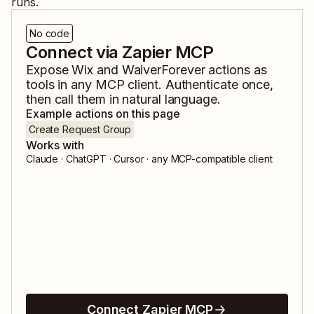
runs.
No code
Connect via Zapier MCP
Expose
Wix
and
WaiverForever
actions as
tools in any MCP client. Authenticate once,
then call them in natural language.
Example actions on this page
Create Request Group
Works with
Claude · ChatGPT · Cursor · any MCP-compatible client
Connect Zapier MCP