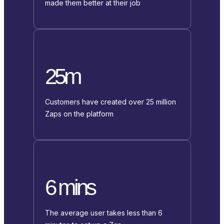
made them better at their job
25m
Customers have created over 25 million
Zaps on the platform
6 mins
The average user takes less than 6