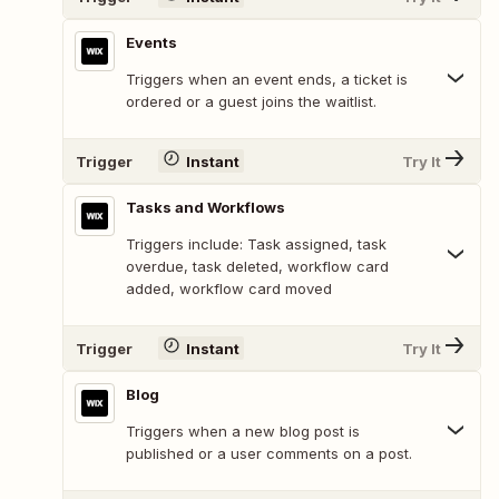
Events
Triggers when an event ends, a ticket is
ordered or a guest joins the waitlist.
Trigger
Instant
Try It
Tasks and Workflows
Triggers include: Task assigned, task
overdue, task deleted, workflow card
added, workflow card moved
Trigger
Instant
Try It
Blog
Triggers when a new blog post is
published or a user comments on a post.