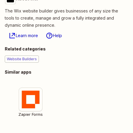
The Wix website builder gives businesses of any size the
tools to create, manage and grow a fully integrated and
dynamic online presence.
Learn more
Help
Related categories
Website Builders
Similar apps
Zapier Forms