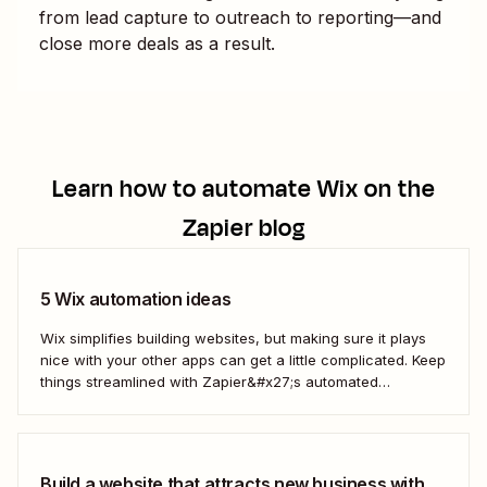
from lead capture to outreach to reporting—and
close more deals as a result.
Learn how to automate
Wix
on the
Zapier blog
5 Wix automation ideas
Wix simplifies building websites, but making sure it plays
nice with your other apps can get a little complicated. Keep
things streamlined with Zapier&#x27;s automated
workflows.
Build a website that attracts new business with