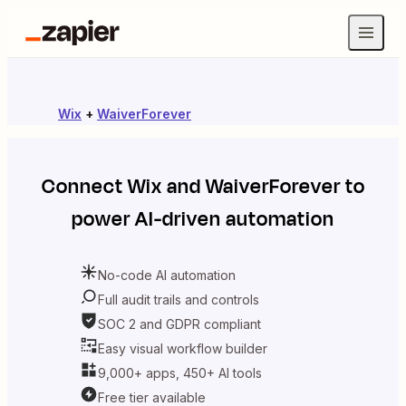
Wix
+
WaiverForever
Connect
Wix
and
WaiverForever
to
power AI-driven automation
No-code AI automation
Full audit trails and controls
SOC 2 and GDPR compliant
Easy visual workflow builder
9,000+ apps, 450+ AI tools
Free tier available