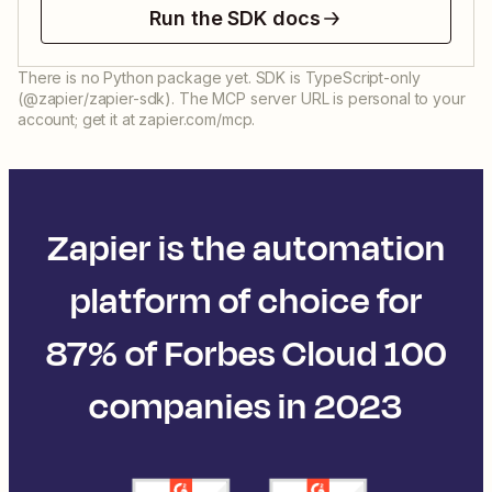
Run the SDK docs
There is no Python package yet. SDK is TypeScript-only
(@zapier/zapier-sdk). The MCP server URL is personal to your
account; get it at zapier.com/mcp.
Zapier is the automation
platform of choice for
87% of Forbes Cloud 100
companies in 2023