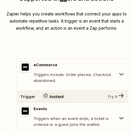
Zapier helps you create workflows that connect your apps to
automate repetitive tasks. A trigger is an event that starts a
workflow, and an action is an event a Zap performs.
eCommerce
Triggers include: Order placed, Checkout
abandoned.
Trigger
Instant
Try It
Events
Triggers when an event ends, a ticket is
ordered or a guest joins the waitlist.