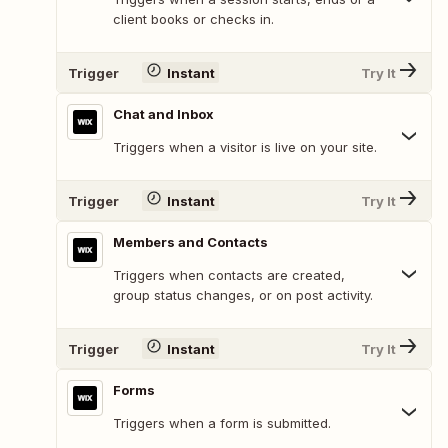
client books or checks in.
Trigger
Instant
Try It
Chat and Inbox
Triggers when a visitor is live on your site.
Trigger
Instant
Try It
Members and Contacts
Triggers when contacts are created,
group status changes, or on post activity.
Trigger
Instant
Try It
Forms
Triggers when a form is submitted.