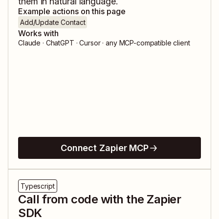
them in natural language.
Example actions on this page
Add/Update Contact
Works with
Claude · ChatGPT · Cursor · any MCP-compatible client
Connect Zapier MCP
Typescript
Call from code with the Zapier
SDK