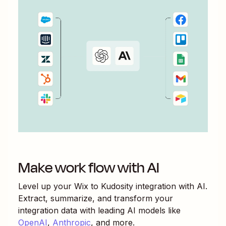
Make work flow with AI
Level up your
Wix
to
Kudosity
integration with AI.
Extract, summarize, and transform your
integration data with leading AI models like
OpenAI
,
Anthropic
, and more.