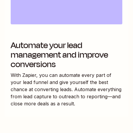
Automate your lead
management and improve
conversions
With Zapier, you can automate every part of
your lead funnel and give yourself the best
chance at converting leads. Automate everything
from lead capture to outreach to reporting—and
close more deals as a result.