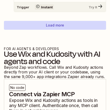
Trigger
Instant
Try It
Load more
FOR AI AGENTS & DEVELOPERS
Use
Wix
and
Kudosity
with AI
agents and code
Beyond Zap workflows. Call
Wix
and
Kudosity
actions
directly from your AI client or your codebase, using
the same
9,000
+ app integrations Zapier already runs.
No code
Connect via Zapier MCP
Expose
Wix
and
Kudosity
actions as tools in
any MCP client. Authenticate once, then call