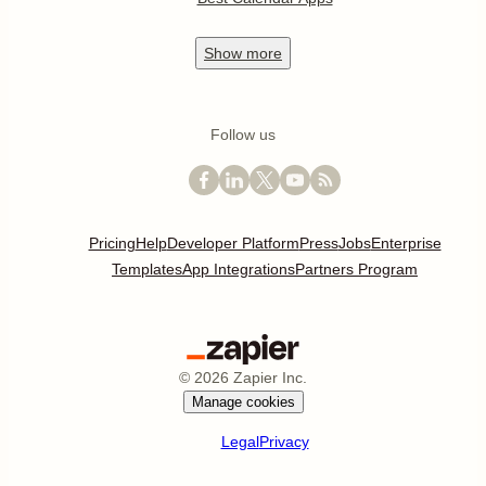
Show
more
Follow us
Pricing
Help
Developer Platform
Press
Jobs
Enterprise
Templates
App Integrations
Partners Program
©
2026
Zapier Inc.
Manage cookies
Legal
Privacy