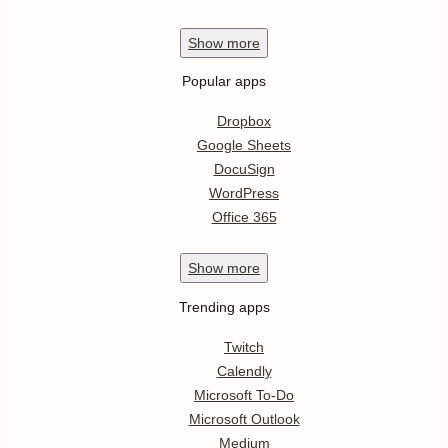
Show
more
Popular apps
Dropbox
Google Sheets
DocuSign
WordPress
Office 365
Show
more
Trending apps
Twitch
Calendly
Microsoft To-Do
Microsoft Outlook
Medium