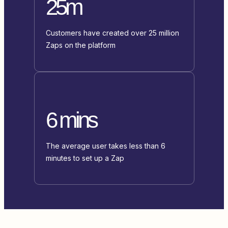
25m
Customers have created over 25 million
Zaps on the platform
6 mins
The average user takes less than 6
minutes to set up a Zap