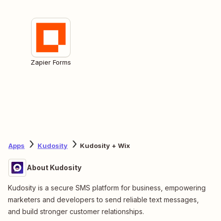
Zapier Forms
Apps
Kudosity
Kudosity + Wix
About Kudosity
Kudosity is a secure SMS platform for business, empowering
marketers and developers to send reliable text messages,
and build stronger customer relationships.