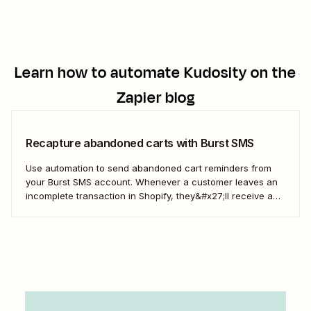
those Wix form submissions.
Learn how to automate
Kudosity
on the
Zapier blog
Recapture abandoned carts with Burst SMS
Use automation to send abandoned cart reminders from
your Burst SMS account. Whenever a customer leaves an
incomplete transaction in Shopify, they&#x27;ll receive a
gentle nudge (in the form of a friendly text) from your
brand.