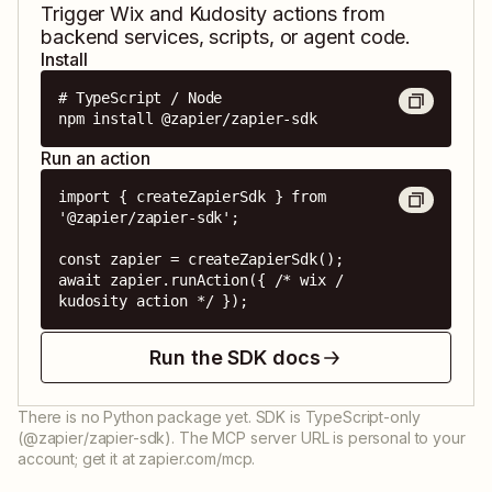
Trigger
Wix
and
Kudosity
actions from
backend services, scripts, or agent code.
Install
# TypeScript / Node

npm install @zapier/zapier-sdk
Run an action
import { createZapierSdk } from 
'@zapier/zapier-sdk';

const zapier = createZapierSdk();

await zapier.runAction({ /* wix / 
kudosity action */ });
Run the SDK docs
There is no Python package yet. SDK is TypeScript-only
(@zapier/zapier-sdk). The MCP server URL is personal to your
account; get it at zapier.com/mcp.