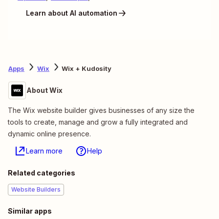
Learn about AI automation
Apps
Wix
Wix + Kudosity
About Wix
The Wix website builder gives businesses of any size the
tools to create, manage and grow a fully integrated and
dynamic online presence.
Learn more
Help
Related categories
Website Builders
Similar apps