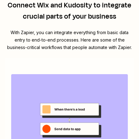
Connect
Wix
and
Kudosity
to integrate
crucial parts of your business
With Zapier, you can integrate everything from basic data
entry to end-to-end processes. Here are some of the
business-critical workflows that people automate with Zapier.