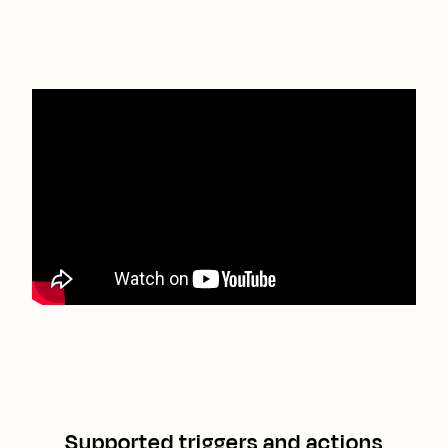
Supported triggers and actions