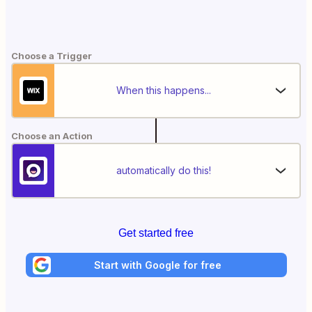
Choose a Trigger
When this happens...
Choose an Action
automatically do this!
Get started free
Start with Google for free