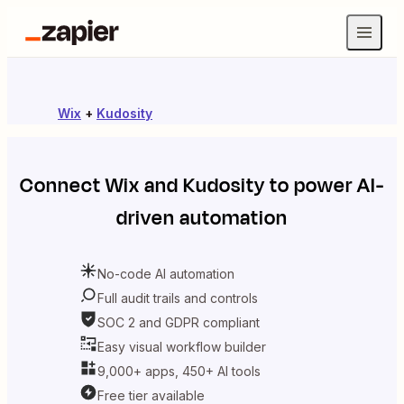
Wix
+
Kudosity
Connect
Wix
and
Kudosity
to power AI-
driven automation
No-code AI automation
Full audit trails and controls
SOC 2 and GDPR compliant
Easy visual workflow builder
9,000+ apps, 450+ AI tools
Free tier available