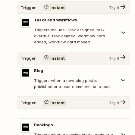
Trigger
Instant
Try It
Tasks and Workflows
Triggers include: Task assigned, task
overdue, task deleted, workflow card
added, workflow card moved
Trigger
Instant
Try It
Blog
Triggers when a new blog post is
published or a user comments on a post.
Trigger
Instant
Try It
Bookings
Triggers when a session starts, ends or a