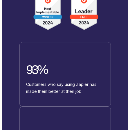
93%
Customers who say using Zapier has
made them better at their job