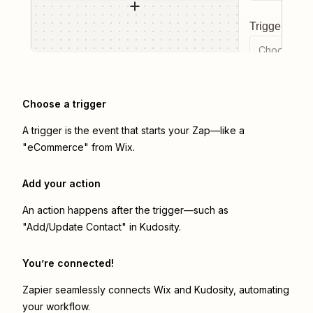
Trigger even
Choose a tr
Choose a trigger
A trigger is the event that starts your Zap—like a
"eCommerce" from Wix.
Add your action
An action happens after the trigger—such as
"Add/Update Contact" in Kudosity.
You’re connected!
Zapier seamlessly connects
Wix
and
Kudosity
, automating
your workflow.