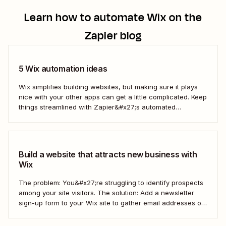
Learn how to automate
Wix
on the
Zapier blog
5 Wix automation ideas
Wix simplifies building websites, but making sure it plays
nice with your other apps can get a little complicated. Keep
things streamlined with Zapier&#x27;s automated
workflows.
Build a website that attracts new business with
Wix
The problem: You&#x27;re struggling to identify prospects
among your site visitors. The solution: Add a newsletter
sign-up form to your Wix site to gather email addresses of
interested prospects. Then, create a Zap that
automatically creates new Mailchimp subscribers from