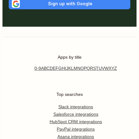
Sign up with Google
Apps by title
0-9
A
B
C
D
E
F
G
H
I
J
K
L
M
N
O
P
Q
R
S
T
U
V
W
X
Y
Z
Top searches
Slack integrations
Salesforce integrations
HubSpot CRM integrations
PayPal integrations
Asana integrations