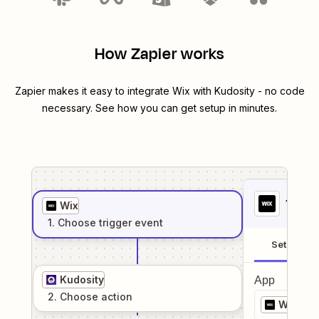
How Zapier works
Zapier makes it easy to integrate
Wix
with
Kudosity
- no code
necessary. See how you can get setup in minutes.
1
. Sel
Wix
1
. Choose
trigger
event
Setup
Kudosity
App
2
. Choose
action
Wix