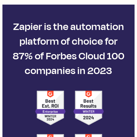
Zapier is the automation
platform of choice for
87% of Forbes Cloud 100
companies in 2023