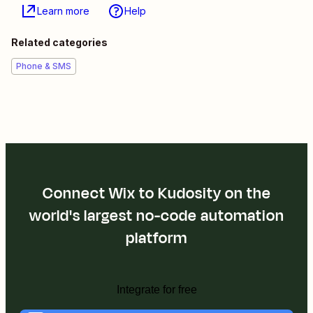
Learn more
Help
Related categories
Phone & SMS
Connect Wix to Kudosity on the
world's largest no-code automation
platform
Integrate for free