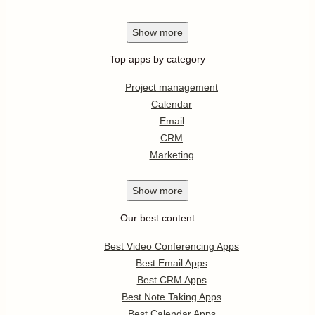
Show
more
Top apps by category
Project management
Calendar
Email
CRM
Marketing
Show
more
Our best content
Best Video Conferencing Apps
Best Email Apps
Best CRM Apps
Best Note Taking Apps
Best Calendar Apps