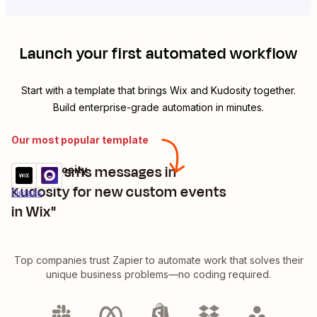
Launch your first automated workflow
Start with a template that brings
Wix
and
Kudosity
together.
Build enterprise-grade automation in minutes.
Our most popular template
"trigger sms messages in
Wix + Kudosity
Try it
Kudosity for new custom events
Details
in Wix"
Top companies trust Zapier to automate work that solves their
unique business problems—no coding required.