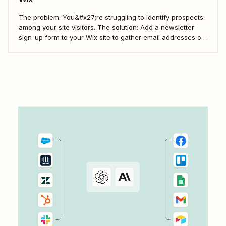
The problem: You&#x27;re struggling to identify prospects
among your site visitors. The solution: Add a newsletter
sign-up form to your Wix site to gather email addresses of
interested prospects. Then, create a Zap that
automatically creates new Mailchimp subscribers from
those Wix form submissions.