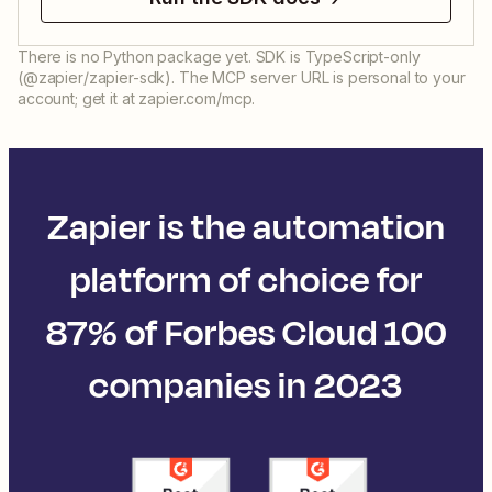
There is no Python package yet. SDK is TypeScript-only
(@zapier/zapier-sdk). The MCP server URL is personal to your
account; get it at zapier.com/mcp.
Zapier is the automation
platform of choice for
87% of Forbes Cloud 100
companies in 2023