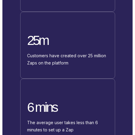
25m
Customers have created over 25 million
Zaps on the platform
6 mins
The average user takes less than 6
minutes to set up a Zap