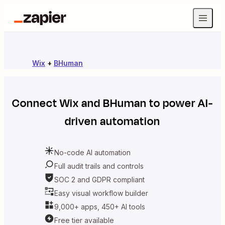
Wix
+
BHuman
Connect
Wix
and
BHuman
to power AI-
driven automation
No-code AI automation
Full audit trails and controls
SOC 2 and GDPR compliant
Easy visual workflow builder
9,000+ apps, 450+ AI tools
Free tier available