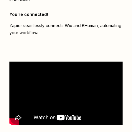
You’re connected!
Zapier seamlessly connects
Wix
and
BHuman
, automating
your workflow.