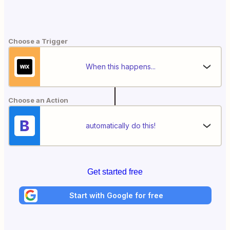
Choose a Trigger
When this happens...
Choose an Action
automatically do this!
Get started free
Start with Google for free