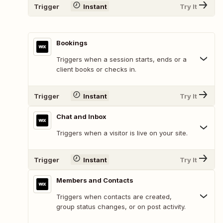
Trigger
Instant
Try It
Bookings
Triggers when a session starts, ends or a
client books or checks in.
Trigger
Instant
Try It
Chat and Inbox
Triggers when a visitor is live on your site.
Trigger
Instant
Try It
Members and Contacts
Triggers when contacts are created,
group status changes, or on post activity.