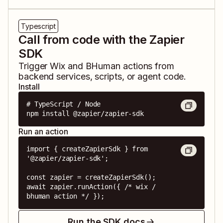
Typescript
Call from code with the Zapier
SDK
Trigger
Wix
and
BHuman
actions from
backend services, scripts, or agent code.
Install
# TypeScript / Node

npm install @zapier/zapier-sdk
Run an action
import { createZapierSdk } from 
'@zapier/zapier-sdk';

const zapier = createZapierSdk();

await zapier.runAction({ /* wix / 
bhuman action */ });
Run the SDK docs