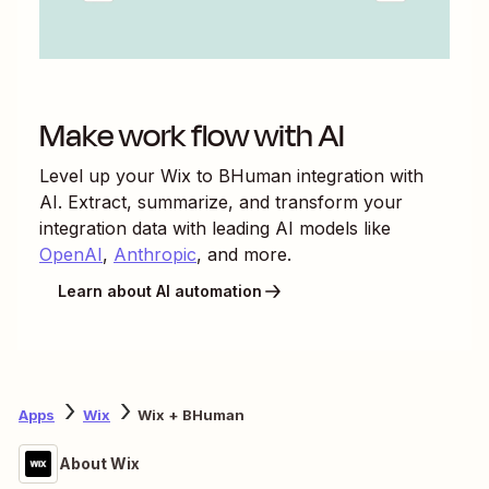
Make work flow with AI
Level up your
Wix
to
BHuman
integration with
AI. Extract, summarize, and transform your
integration data with leading AI models like
OpenAI
,
Anthropic
, and more.
Learn about AI automation
Apps
Wix
Wix + BHuman
About Wix