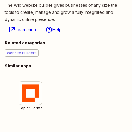
The Wix website builder gives businesses of any size the
tools to create, manage and grow a fully integrated and
dynamic online presence.
Learn more
Help
Related categories
Website Builders
Similar apps
Zapier Forms