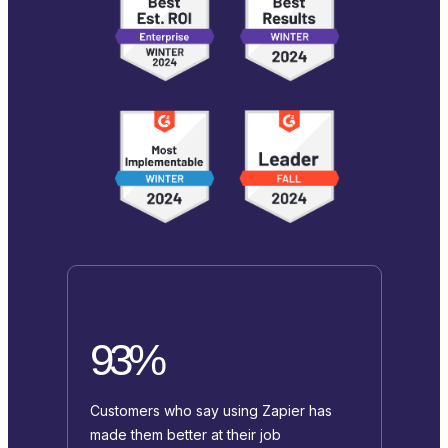
93%
Customers who say using Zapier has
made them better at their job