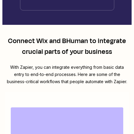
Connect
Wix
and
BHuman
to integrate
crucial parts of your business
With Zapier, you can integrate everything from basic data
entry to end-to-end processes. Here are some of the
business-critical workflows that people automate with Zapier.