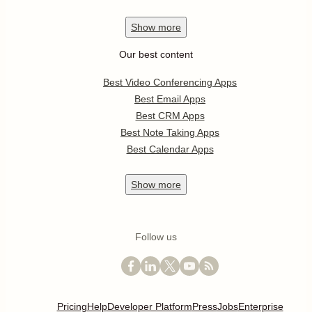
Show
more
Our best content
Best Video Conferencing Apps
Best Email Apps
Best CRM Apps
Best Note Taking Apps
Best Calendar Apps
Show
more
Follow us
Pricing
Help
Developer Platform
Press
Jobs
Enterprise