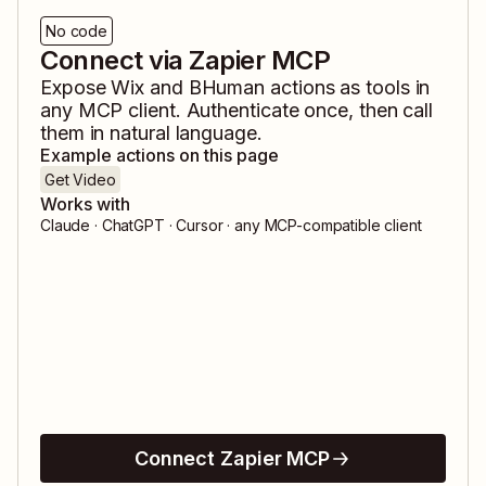
No code
Connect via Zapier MCP
Expose
Wix
and
BHuman
actions as tools in
any MCP client. Authenticate once, then call
them in natural language.
Example actions on this page
Get Video
Works with
Claude · ChatGPT · Cursor · any MCP-compatible client
Connect Zapier MCP