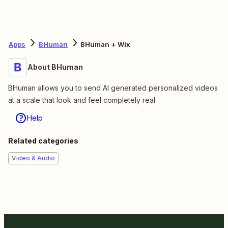
Apps
BHuman
BHuman + Wix
About BHuman
BHuman allows you to send AI generated personalized videos
at a scale that look and feel completely real.
Help
Related categories
Video & Audio