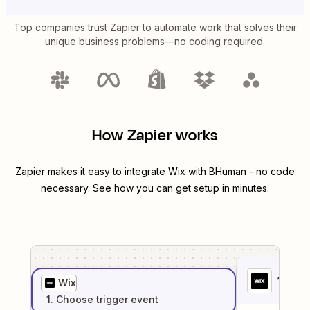
Top companies trust Zapier to automate work that solves their
unique business problems—no coding required.
How Zapier works
Zapier makes it easy to integrate
Wix
with
BHuman
- no code
necessary. See how you can get setup in minutes.
1
. Sel
Wix
1
. Choose
trigger
event