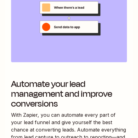
Automate your lead
management and improve
conversions
With Zapier, you can automate every part of
your lead funnel and give yourself the best
chance at converting leads. Automate everything
from lead capture to outreach to reporting—and