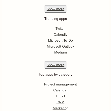
Show
more
Trending apps
Twitch
Calendly
Microsoft To-Do
Microsoft Outlook
Medium
Show
more
Top apps by category
Project management
Calendar
Email
CRM
Marketing