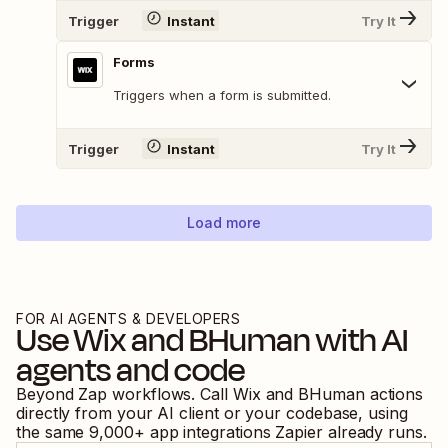
Trigger
Instant
Try It
Forms
Triggers when a form is submitted.
Trigger
Instant
Try It
Load more
FOR AI AGENTS & DEVELOPERS
Use
Wix
and
BHuman
with AI
agents and code
Beyond Zap workflows. Call
Wix
and
BHuman
actions
directly from your AI client or your codebase, using
the same
9,000
+ app integrations Zapier already runs.