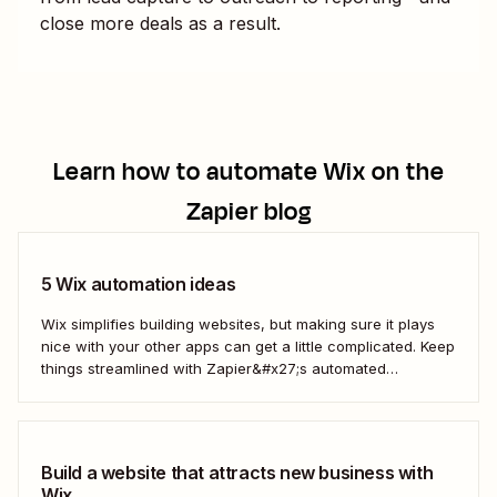
close more deals as a result.
Learn how to automate
Wix
on the
Zapier blog
5 Wix automation ideas
Wix simplifies building websites, but making sure it plays
nice with your other apps can get a little complicated. Keep
things streamlined with Zapier&#x27;s automated
workflows.
Build a website that attracts new business with
Wix