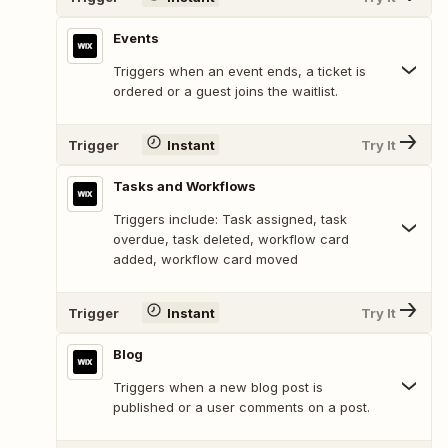
Events
Triggers when an event ends, a ticket is
ordered or a guest joins the waitlist.
Trigger
Instant
Try It
Tasks and Workflows
Triggers include: Task assigned, task
overdue, task deleted, workflow card
added, workflow card moved
Trigger
Instant
Try It
Blog
Triggers when a new blog post is
published or a user comments on a post.