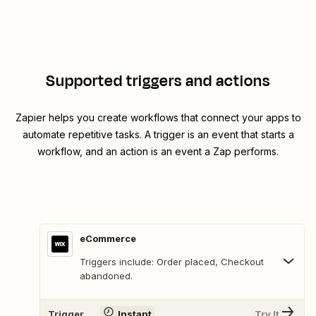
Supported triggers and actions
Zapier helps you create workflows that connect your apps to
automate repetitive tasks. A trigger is an event that starts a
workflow, and an action is an event a Zap performs.
eCommerce
Triggers include: Order placed, Checkout
abandoned.
Trigger
Instant
Try It