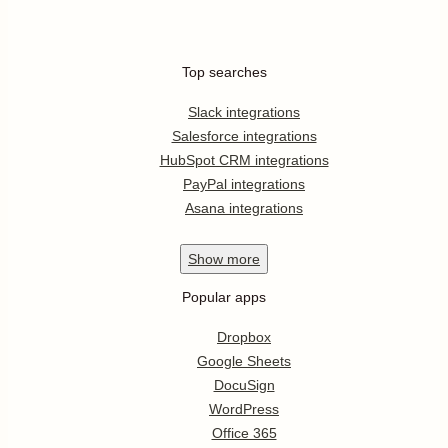
Top searches
Slack integrations
Salesforce integrations
HubSpot CRM integrations
PayPal integrations
Asana integrations
Show
more
Popular apps
Dropbox
Google Sheets
DocuSign
WordPress
Office 365