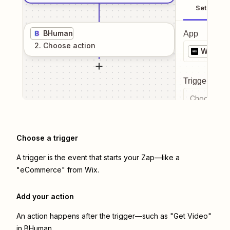
Setup
BHuman
App
2
. Choose
action
Wix
Trigger even
Choose a tr
Choose a trigger
A trigger is the event that starts your Zap—like a
"eCommerce" from Wix.
Add your action
An action happens after the trigger—such as "Get Video"
in BHuman.