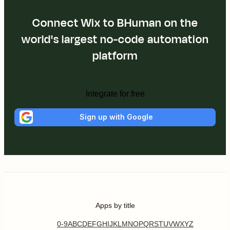
Connect Wix to BHuman on the
world's largest no-code automation
platform
Integrate for free
Sign up with Google
Apps by title
0-9
A
B
C
D
E
F
G
H
I
J
K
L
M
N
O
P
Q
R
S
T
U
V
W
X
Y
Z