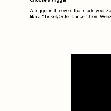
Choose a trigger
A trigger is the event that starts your 
like a "Ticket/Order Cancel" from Weez