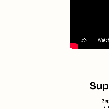
Sup
Zap
au