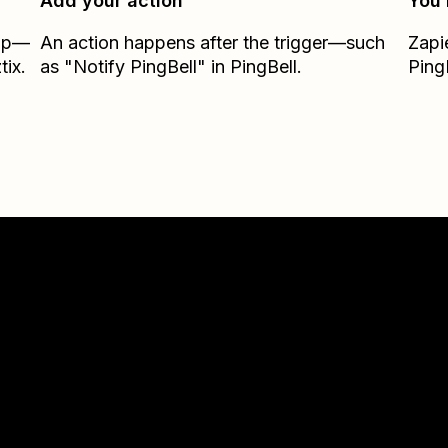
Add your action
You’
Zap—
An action happens after the trigger—such
Zapi
tix.
as "Notify PingBell" in PingBell.
Ping