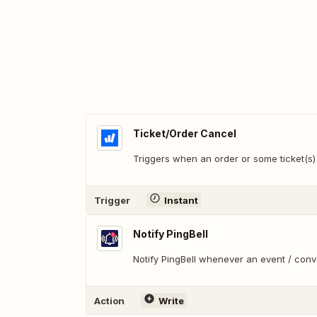
Ticket/Order Cancel
Triggers when an order or some ticket(s)
Trigger
Instant
Notify PingBell
Notify PingBell whenever an event / con
Action
Write