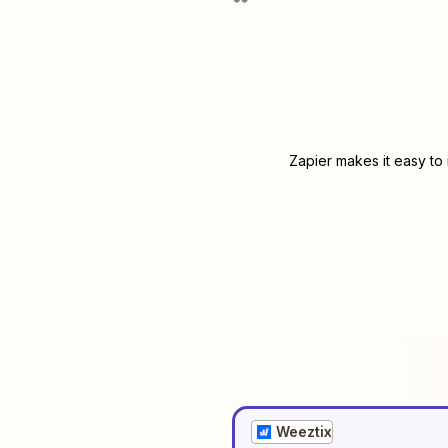
Zapier makes it easy to
Weeztix