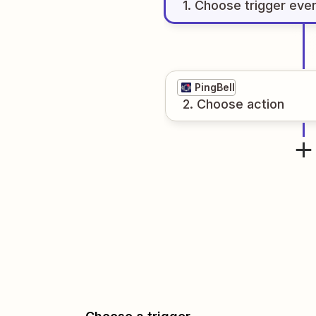
1
. Choose
trigger
eve
PingBell
2
. Choose
action