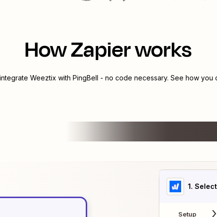
How Zapier works
 integrate
Weeztix
with
PingBell
- no code necessary. See how you ca
1
. Selec
Setup