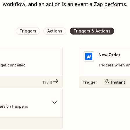
workflow, and an action is an event a Zap performs.
Triggers
Actions
Triggers & Actions
New Order
 get cancelled
Triggers when an
Try It
Trigger
Instant
version happens