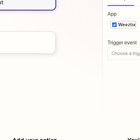
nt
App
Weeztix
Trigger event
Choose a trig