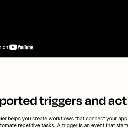
ported triggers and act
ier helps you create workflows that connect your app
tomate repetitive tasks. A trigger is an event that start