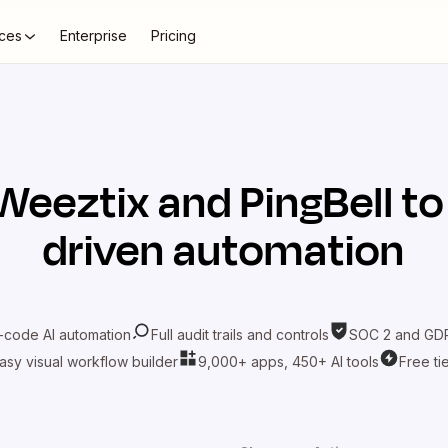
ces
Enterprise
Pricing
Weeztix
and
PingBell
to
driven automation
-code AI automation
Full audit trails and controls
SOC 2 and GDP
asy visual workflow builder
9,000+ apps, 450+ AI tools
Free ti