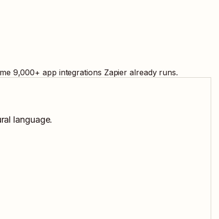
ame
9,000
+ app integrations Zapier already runs.
ural language.