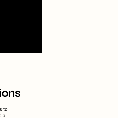
ions
s to
s a