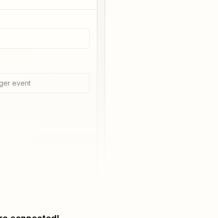
ger event