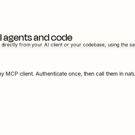
I agents and code
 directly from your AI client or your codebase, using the s
ny MCP client. Authenticate once, then call them in nat