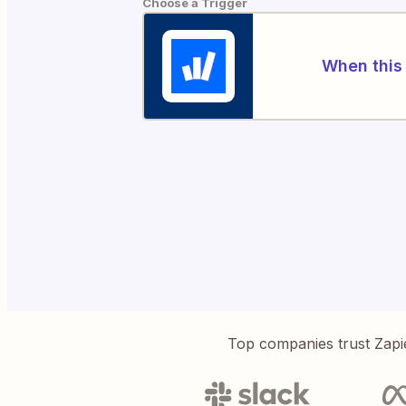
Choose a Trigger
When this 
Top companies trust Zapi