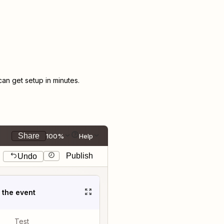
n get setup in minutes.
Share
100%
Help
Publish
Undo
t the event
Test