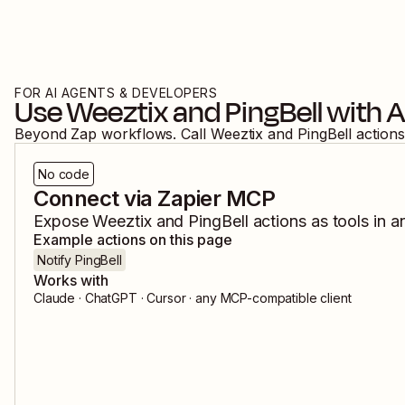
FOR AI AGENTS & DEVELOPERS
Use
Weeztix
and
PingBell
with A
Beyond Zap workflows. Call
Weeztix
and
PingBell
actions
No code
Connect via Zapier MCP
Expose
Weeztix
and
PingBell
actions as tools in a
Example actions on this page
Notify PingBell
Works with
Claude · ChatGPT · Cursor · any MCP-compatible client