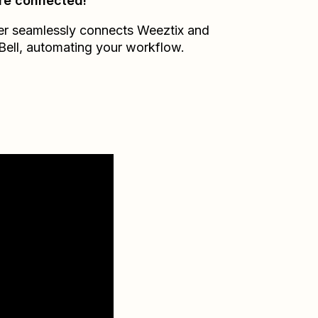
re connected!
er seamlessly connects
Weeztix
and
Bell
, automating your workflow.