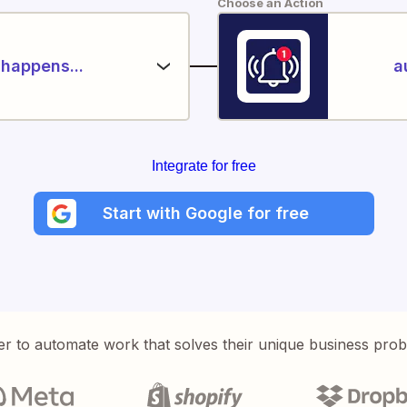
Choose an Action
happens...
a
Integrate for free
Start with Google for free
er to automate work that solves their unique business pro