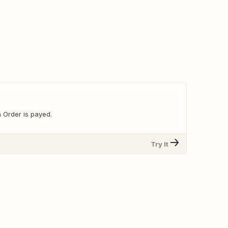
 Order is payed.
Try It