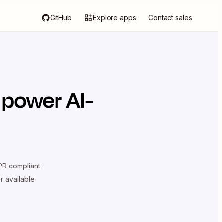
GitHub
Explore apps
Contact sales
 power AI-
R compliant
er available