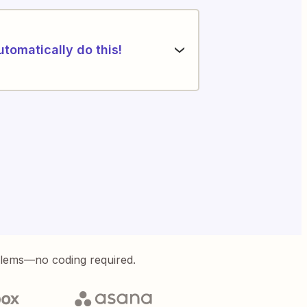
utomatically do this!
blems—no coding required.