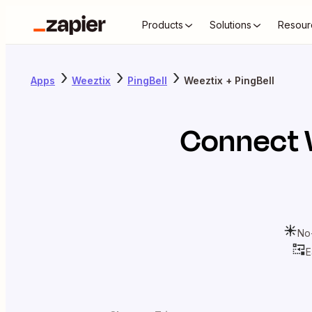
Products
Solutions
Resour
Apps
Weeztix
PingBell
Weeztix + PingBell
Connect
No
E