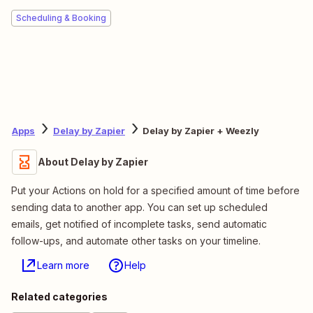
Scheduling & Booking
Apps
Delay by Zapier
Delay by Zapier + Weezly
About Delay by Zapier
Put your Actions on hold for a specified amount of time before
sending data to another app. You can set up scheduled
emails, get notified of incomplete tasks, send automatic
follow-ups, and automate other tasks on your timeline.
Learn more
Help
Related categories