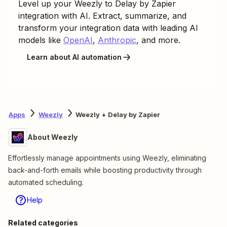
Level up your
Weezly
to
Delay by Zapier
integration with AI. Extract, summarize, and
transform your integration data with leading AI
models like
OpenAI
,
Anthropic
, and more.
Learn about AI automation
Apps
Weezly
Weezly + Delay by Zapier
About Weezly
Effortlessly manage appointments using Weezly, eliminating
back-and-forth emails while boosting productivity through
automated scheduling.
Help
Related categories