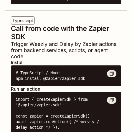
Typescript
Call from code with the Zapier
SDK
Trigger
Weezly
and
Delay by Zapier
actions
from backend services, scripts, or agent
code.
Install
# TypeScript / Node

npm install @zapier/zapier-sdk
Run an action
import { createZapierSdk } from 
'@zapier/zapier-sdk';

const zapier = createZapierSdk();

await zapier.runAction({ /* weezly / 
delay action */ });