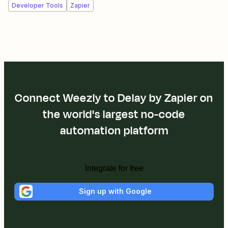
Developer Tools
Zapier
Connect Weezly to Delay by Zapier on
the world's largest no-code
automation platform
Integrate for free
Sign up with Google