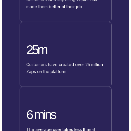
made them better at their job
25m
Customers have created over 25 million
Zaps on the platform
6 mins
The average user takes less than 6