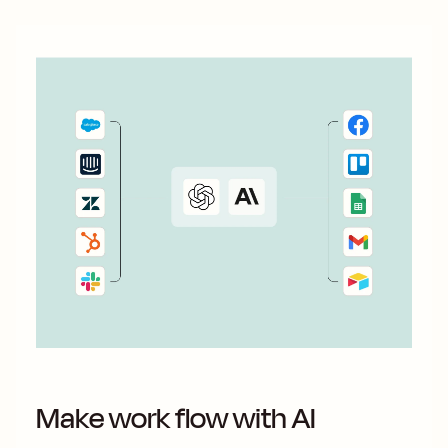
Make work flow with AI