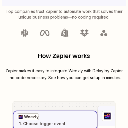
Top companies trust Zapier to automate work that solves their
unique business problems—no coding required.
How Zapier works
Zapier makes it easy to integrate
Weezly
with
Delay by Zapier
- no code necessary. See how you can get setup in minutes.
1
. Sel
Weezly
1
. Choose
trigger
event