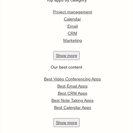
Top apps by category
Project management
Calendar
Email
CRM
Marketing
Show
more
Our best content
Best Video Conferencing Apps
Best Email Apps
Best CRM Apps
Best Note Taking Apps
Best Calendar Apps
Show
more