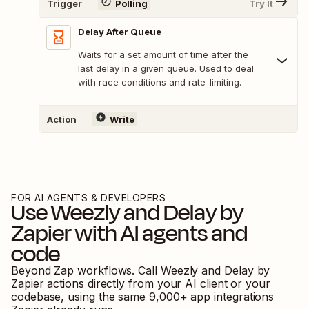
Trigger
Polling
Try It
Delay After Queue
Waits for a set amount of time after the
last delay in a given queue. Used to deal
with race conditions and rate-limiting.
Action
Write
FOR AI AGENTS & DEVELOPERS
Use
Weezly
and
Delay by
Zapier
with AI agents and
code
Beyond Zap workflows. Call
Weezly
and
Delay by
Zapier
actions directly from your AI client or your
codebase, using the same
9,000
+ app integrations