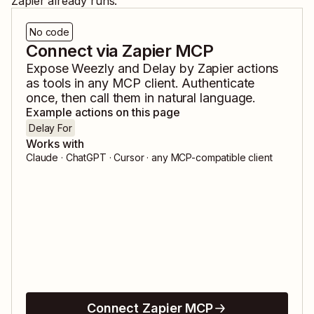
Zapier already runs.
No code
Connect via Zapier MCP
Expose
Weezly
and
Delay by Zapier
actions
as tools in any MCP client. Authenticate
once, then call them in natural language.
Example actions on this page
Delay For
Works with
Claude · ChatGPT · Cursor · any MCP-compatible client
Connect Zapier MCP