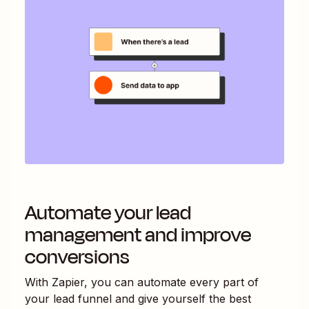
Automate your lead
management and improve
conversions
With Zapier, you can automate every part of
your lead funnel and give yourself the best