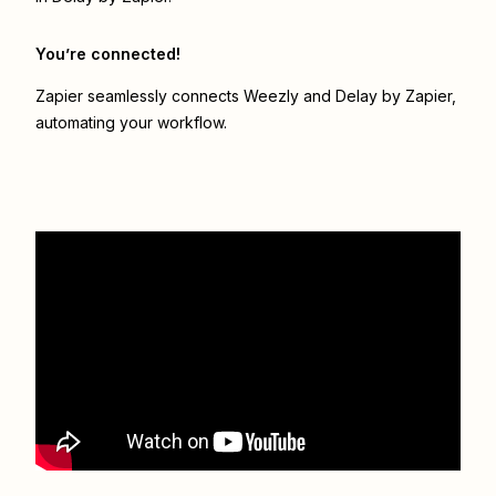
You’re connected!
Zapier seamlessly connects
Weezly
and
Delay by Zapier
,
automating your workflow.