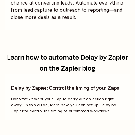
chance at converting leads. Automate everything
from lead capture to outreach to reporting—and
close more deals as a result.
Learn how to automate
Delay by Zapier
on the Zapier blog
Delay by Zapier: Control the timing of your Zaps
Don&#x27;t want your Zap to carry out an action right
away? In this guide, learn how you can set up Delay by
Zapier to control the timing of automated workflows.