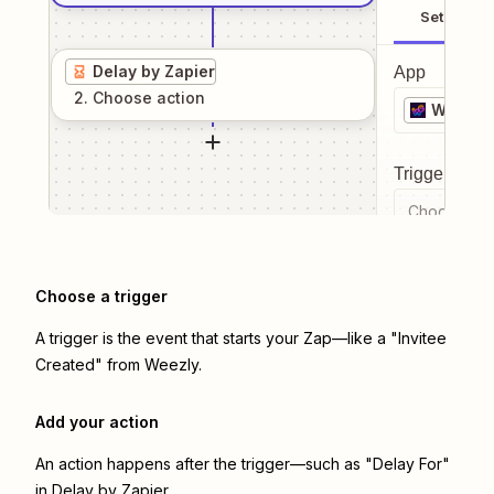
Setup
Delay by Zapier
App
2
. Choose
action
Weezly
Trigger even
Choose a tr
Choose a trigger
A trigger is the event that starts your Zap—like a "Invitee
Created" from Weezly.
Add your action
An action happens after the trigger—such as "Delay For"
in Delay by Zapier.