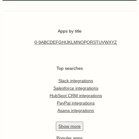
Apps by title
0-9
A
B
C
D
E
F
G
H
I
J
K
L
M
N
O
P
Q
R
S
T
U
V
W
X
Y
Z
Top searches
Slack integrations
Salesforce integrations
HubSpot CRM integrations
PayPal integrations
Asana integrations
Show
more
Popular apps