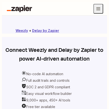
Weezly
+
Delay by Zapier
Connect
Weezly
and
Delay by Zapier
to
power AI-driven automation
No-code AI automation
Full audit trails and controls
SOC 2 and GDPR compliant
Easy visual workflow builder
9,000+ apps, 450+ AI tools
Free tier available