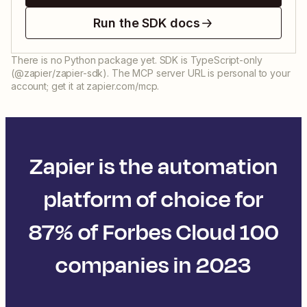
Run the SDK docs
There is no Python package yet. SDK is TypeScript-only
(@zapier/zapier-sdk). The MCP server URL is personal to your
account; get it at zapier.com/mcp.
Zapier is the automation
platform of choice for
87% of Forbes Cloud 100
companies in 2023