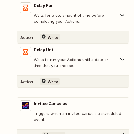
Delay For
Waits for a set amount of time before
completing your Actions.
Action
Write
Delay Until
Waits to run your Actions until a date or
time that you choose.
Action
Write
Invitee Canceled
Triggers when an invitee cancels a scheduled
event.