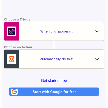
Choose a Trigger
When this happens...
Choose an Action
automatically do this!
Get started free
Start with Google for free