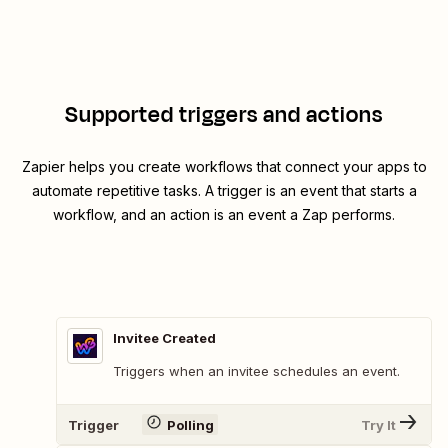
Supported triggers and actions
Zapier helps you create workflows that connect your apps to
automate repetitive tasks. A trigger is an event that starts a
workflow, and an action is an event a Zap performs.
Invitee Created
Triggers when an invitee schedules an event.
Trigger
Polling
Try It