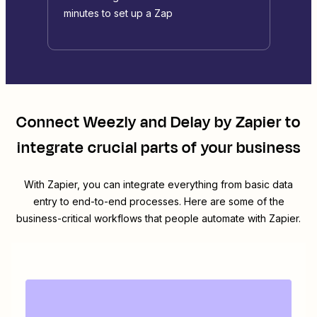
minutes to set up a Zap
Connect
Weezly
and
Delay by Zapier
to
integrate crucial parts of your business
With Zapier, you can integrate everything from basic data
entry to end-to-end processes. Here are some of the
business-critical workflows that people automate with Zapier.