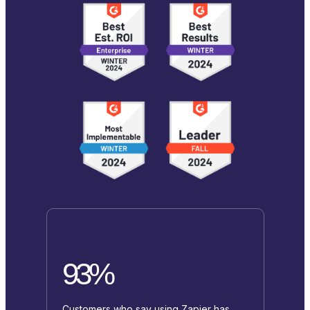
93%
Customers who say using Zapier has