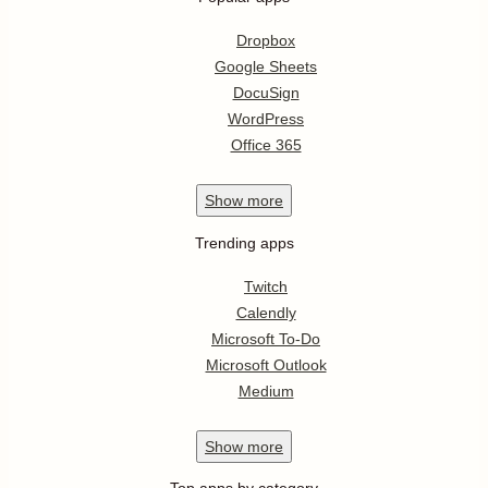
Dropbox
Google Sheets
DocuSign
WordPress
Office 365
Show
more
Trending apps
Twitch
Calendly
Microsoft To-Do
Microsoft Outlook
Medium
Show
more