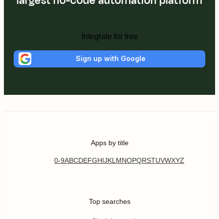
largest no-code automation platform
Integrate for free
Sign up with Google
Apps by title
0-9
A
B
C
D
E
F
G
H
I
J
K
L
M
N
O
P
Q
R
S
T
U
V
W
X
Y
Z
Top searches