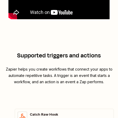
Supported triggers and actions
Zapier helps you create workflows that connect your apps to
automate repetitive tasks. A trigger is an event that starts a
workflow, and an action is an event a Zap performs.
Catch Raw Hook