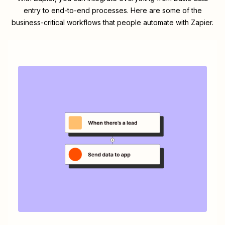
entry to end-to-end processes. Here are some of the
business-critical workflows that people automate with Zapier.