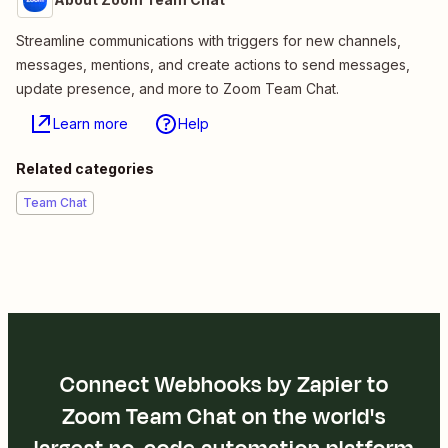
Streamline communications with triggers for new channels,
messages, mentions, and create actions to send messages,
update presence, and more to Zoom Team Chat.
Learn more
Help
Related categories
Team Chat
Connect Webhooks by Zapier to
Zoom Team Chat on the world's