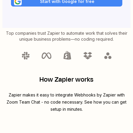
Start with Google for free
Top companies trust Zapier to automate work that solves their
unique business problems—no coding required.
How Zapier works
Zapier makes it easy to integrate
Webhooks by Zapier
with
Zoom Team Chat
- no code necessary. See how you can get
setup in minutes.