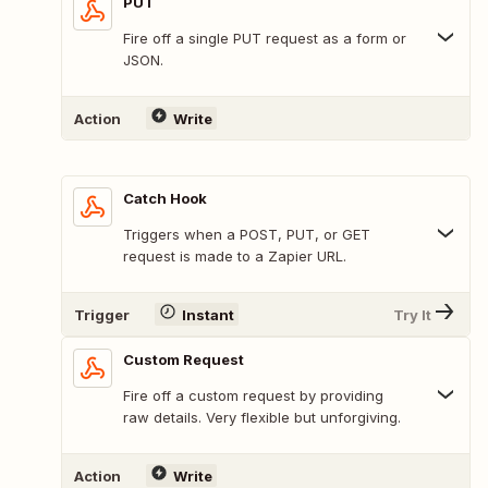
PUT
Fire off a single PUT request as a form or
JSON.
Action
Write
Catch Hook
Triggers when a POST, PUT, or GET
request is made to a Zapier URL.
Trigger
Instant
Try It
Custom Request
Fire off a custom request by providing
raw details. Very flexible but unforgiving.
Action
Write