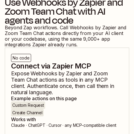
Use
Webhooks by Zapier
and
Zoom Team Chat
with AI
agents and code
Beyond Zap workflows. Call
Webhooks by Zapier
and
Zoom Team Chat
actions directly from your AI client
or your codebase, using the same
9,000
+ app
integrations Zapier already runs.
No code
Connect via Zapier MCP
Expose
Webhooks by Zapier
and
Zoom
Team Chat
actions as tools in any MCP
client. Authenticate once, then call them in
natural language.
Example actions on this page
Custom Request
Create Channel
Works with
Claude · ChatGPT · Cursor · any MCP-compatible client