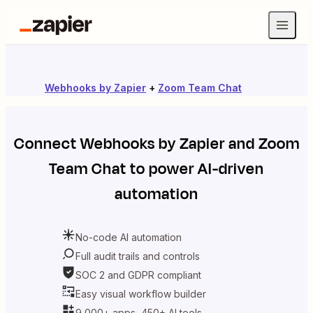
Webhooks by Zapier
+
Zoom Team Chat
Connect
Webhooks by Zapier
and
Zoom
Team Chat
to power AI-driven
automation
No-code AI automation
Full audit trails and controls
SOC 2 and GDPR compliant
Easy visual workflow builder
9,000+ apps, 450+ AI tools