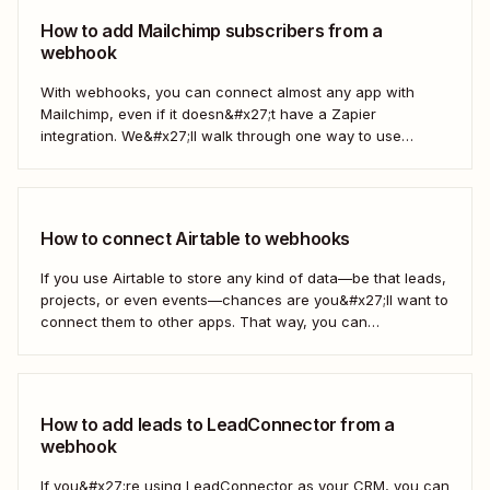
How to add Mailchimp subscribers from a
webhook
With webhooks, you can connect almost any app with
Mailchimp, even if it doesn&#x27;t have a Zapier
integration. We&#x27;ll walk through one way to use
webhooks to send new subscribers to Mailchimp from
HighLevel. But you can follow these same steps to connect
Mailchimp to any other app that supports...
How to connect Airtable to webhooks
If you use Airtable to store any kind of data—be that leads,
projects, or even events—chances are you&#x27;ll want to
connect them to other apps. That way, you can
automatically move data from Airtable into other apps and
vice versa. Every now and then, however, you might be
using...
How to add leads to LeadConnector from a
webhook
If you&#x27;re using LeadConnector as your CRM, you can