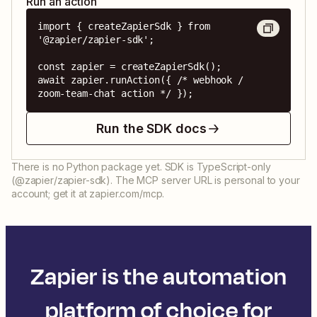
Run an action
import { createZapierSdk } from 
'@zapier/zapier-sdk';

const zapier = createZapierSdk();

await zapier.runAction({ /* webhook / 
zoom-team-chat action */ });
Run the SDK docs
There is no Python package yet. SDK is TypeScript-only
(@zapier/zapier-sdk). The MCP server URL is personal to your
account; get it at zapier.com/mcp.
Zapier is the automation
platform of choice for