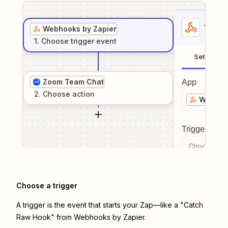
1
. Sel
Webhooks by Zapier
1
. Choose
trigger
event
Setup
Zoom Team Chat
App
2
. Choose
action
Webhook
Trigger even
Choose a tr
Choose a trigger
A trigger is the event that starts your Zap—like a "Catch
Raw Hook" from Webhooks by Zapier.