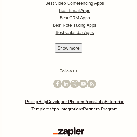
Best Video Conferencing Apps
Best Email Apps
Best CRM Apps
Best Note Taking Apps
Best Calendar Apps
Show
more
Follow us
Pricing
Help
Developer Platform
Press
Jobs
Enterprise
Templates
App Integrations
Partners Program