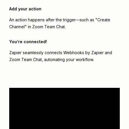
Add your action
An action happens after the trigger—such as "Create
Channel" in Zoom Team Chat.
You’re connected!
Zapier seamlessly connects
Webhooks by Zapier
and
Zoom Team Chat
, automating your workflow.