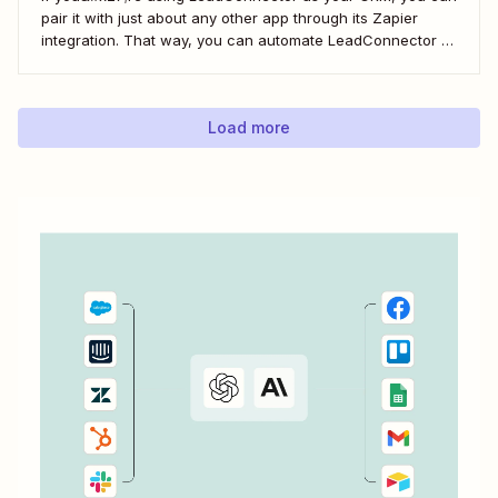
pair it with just about any other app through its Zapier
integration. That way, you can automate LeadConnector to
do everything from adding new contacts to a campaign,
alerting your sales team about new leads, and even
generating contracts. Every...
Load more