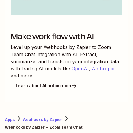
Make work flow with AI
Level up your
Webhooks by Zapier
to
Zoom
Team Chat
integration with AI. Extract,
summarize, and transform your integration data
with leading AI models like
OpenAI
,
Anthropic
,
and more.
Learn about AI automation
Apps
Webhooks by Zapier
Webhooks by Zapier + Zoom Team Chat