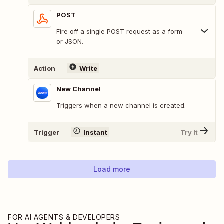
POST
Fire off a single POST request as a form
or JSON.
Action
Write
New Channel
Triggers when a new channel is created.
Trigger
Instant
Try It
Load more
FOR AI AGENTS & DEVELOPERS