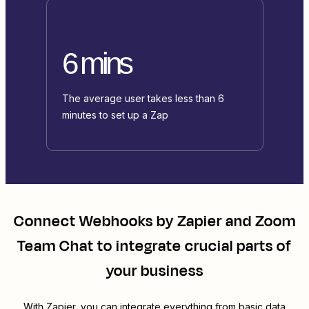
6 mins
The average user takes less than 6
minutes to set up a Zap
Connect
Webhooks by Zapier
and
Zoom
Team Chat
to integrate crucial parts of
your business
With Zapier, you can integrate everything from basic data