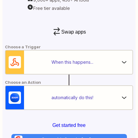
Free tier available
Swap apps
Choose a Trigger
When this happens...
Choose an Action
automatically do this!
Get started free