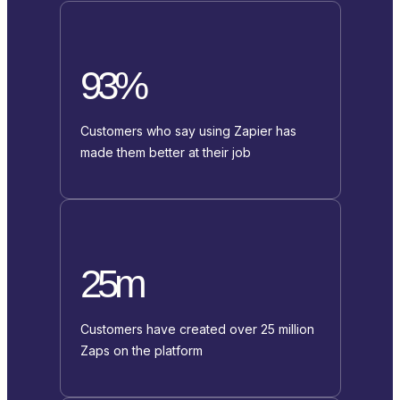
93%
Customers who say using Zapier has
made them better at their job
25m
Customers have created over 25 million
Zaps on the platform