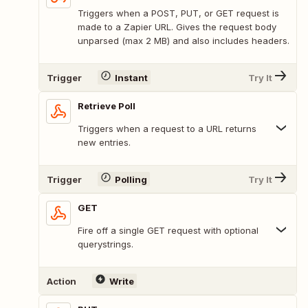
Triggers when a POST, PUT, or GET request is
made to a Zapier URL. Gives the request body
unparsed (max 2 MB) and also includes headers.
Trigger
Instant
Try It
Retrieve Poll
Triggers when a request to a URL returns
new entries.
Trigger
Polling
Try It
GET
Fire off a single GET request with optional
querystrings.
Action
Write