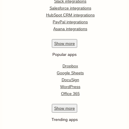
Slack integrations
Salesforce integrations
HubSpot CRM integrations
PayPal integrations
Asana integrations
Show
more
Popular apps
Dropbox
Google Sheets
DocuSign
WordPress
Office 365
Show
more
Trending apps