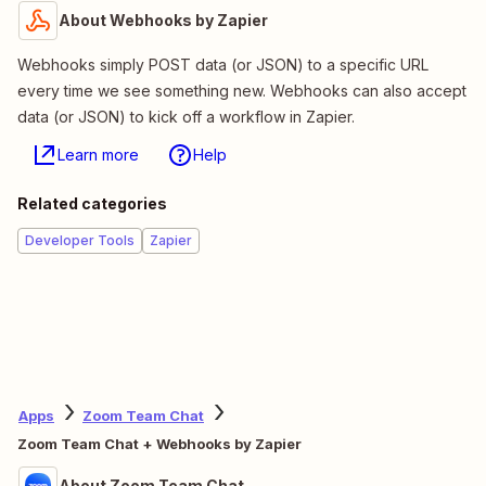
About Webhooks by Zapier
Webhooks simply POST data (or JSON) to a specific URL
every time we see something new. Webhooks can also accept
data (or JSON) to kick off a workflow in Zapier.
Learn more
Help
Related categories
Developer Tools
Zapier
Apps
Zoom Team Chat
Zoom Team Chat + Webhooks by Zapier
About Zoom Team Chat