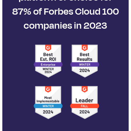
87% of Forbes Cloud 100
companies in 2023