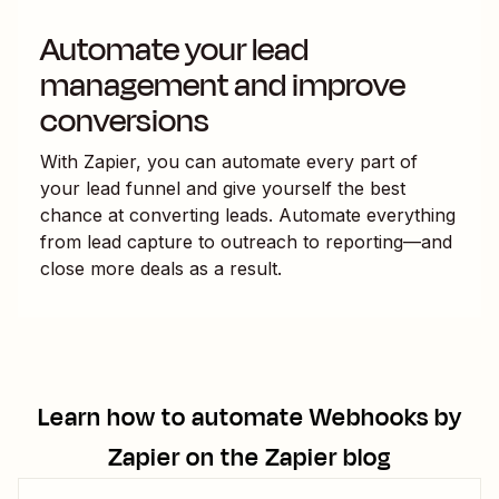
Automate your lead
management and improve
conversions
With Zapier, you can automate every part of
your lead funnel and give yourself the best
chance at converting leads. Automate everything
from lead capture to outreach to reporting—and
close more deals as a result.
Learn how to automate
Webhooks by
Zapier
on the Zapier blog