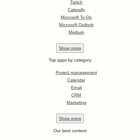
Twitch
Calendly
Microsoft To-Do
Microsoft Outlook
Medium
Show
more
Top apps by category
Project management
Calendar
Email
CRM
Marketing
Show
more
Our best content