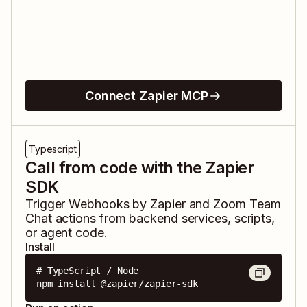
Connect Zapier MCP
Typescript
Call from code with the Zapier
SDK
Trigger
Webhooks by Zapier
and
Zoom Team
Chat
actions from backend services, scripts,
or agent code.
Install
# TypeScript / Node

npm install @zapier/zapier-sdk