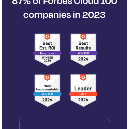
87% of Forbes Cloud 100
companies in 2023