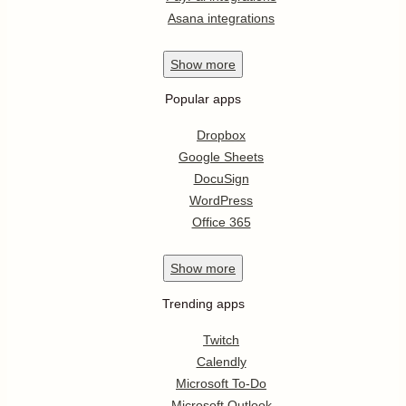
Asana integrations
Show
more
Popular apps
Dropbox
Google Sheets
DocuSign
WordPress
Office 365
Show
more
Trending apps
Twitch
Calendly
Microsoft To-Do
Microsoft Outlook