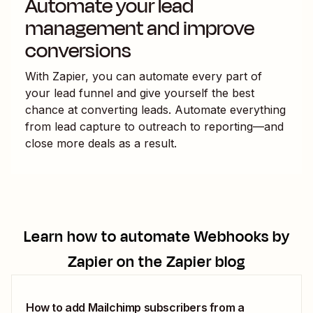
Automate your lead
management and improve
conversions
With Zapier, you can automate every part of
your lead funnel and give yourself the best
chance at converting leads. Automate everything
from lead capture to outreach to reporting—and
close more deals as a result.
Learn how to automate
Webhooks by
Zapier
on the Zapier blog
How to add Mailchimp subscribers from a