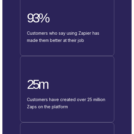
93%
Customers who say using Zapier has
made them better at their job
25m
Customers have created over 25 million
Zaps on the platform