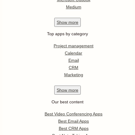
Medium
Show
more
Top apps by category
Project management
Calendar
Email
CRM
Marketing
Show
more
Our best content
Best Video Conferencing Apps
Best Email Apps
Best CRM Apps