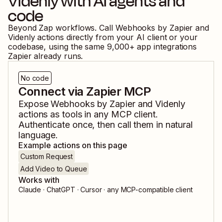
Videnly
with AI agents and
code
Beyond Zap workflows. Call
Webhooks by Zapier
and
Videnly
actions directly from your AI client or your
codebase, using the same
9,000
+ app integrations
Zapier already runs.
No code
Connect via Zapier MCP
Expose
Webhooks by Zapier
and
Videnly
actions as tools in any MCP client.
Authenticate once, then call them in natural
language.
Example actions on this page
Custom Request
Add Video to Queue
Works with
Claude · ChatGPT · Cursor · any MCP-compatible client