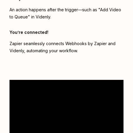
An action happens after the trigger—such as "Add Video
to Queue" in Videnly.
You’re connected!
Zapier seamlessly connects
Webhooks by Zapier
and
Videnly
, automating your workflow.