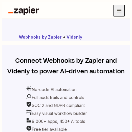
Webhooks by Zapier
+
Videnly
Connect
Webhooks by Zapier
and
Videnly
to power AI-driven automation
No-code AI automation
Full audit trails and controls
SOC 2 and GDPR compliant
Easy visual workflow builder
9,000+ apps, 450+ AI tools
Free tier available