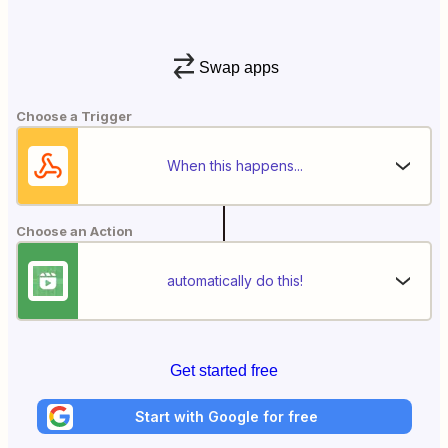
Swap apps
Choose a Trigger
When this happens...
Choose an Action
automatically do this!
Get started free
Start with Google for free