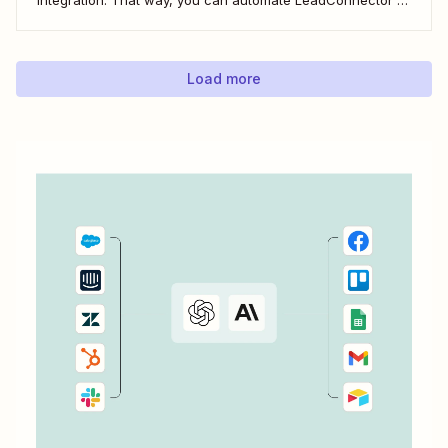
do everything from adding new contacts to a campaign,
alerting your sales team about new leads, and even
generating contracts. Every...
Load more