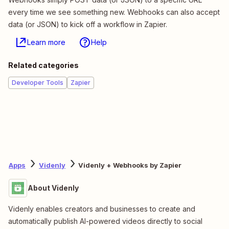
every time we see something new. Webhooks can also accept
data (or JSON) to kick off a workflow in Zapier.
Learn more
Help
Related categories
Developer Tools
Zapier
Apps
Videnly
Videnly + Webhooks by Zapier
About Videnly
Videnly enables creators and businesses to create and
automatically publish AI-powered videos directly to social