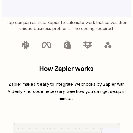
Top companies trust Zapier to automate work that solves their
unique business problems—no coding required.
How Zapier works
Zapier makes it easy to integrate
Webhooks by Zapier
with
Videnly
- no code necessary. See how you can get setup in
minutes.