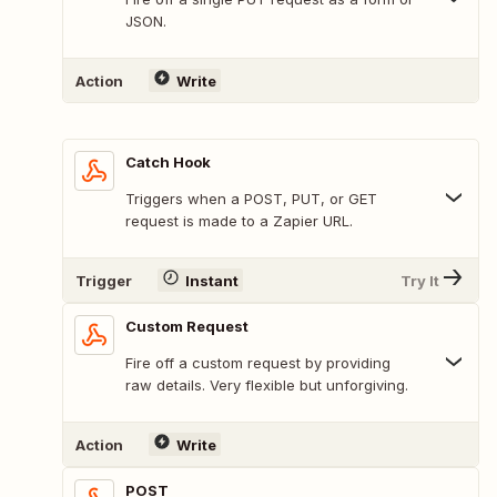
JSON.
Action
Write
Catch Hook
Triggers when a POST, PUT, or GET
request is made to a Zapier URL.
Trigger
Instant
Try It
Custom Request
Fire off a custom request by providing
raw details. Very flexible but unforgiving.
Action
Write
POST