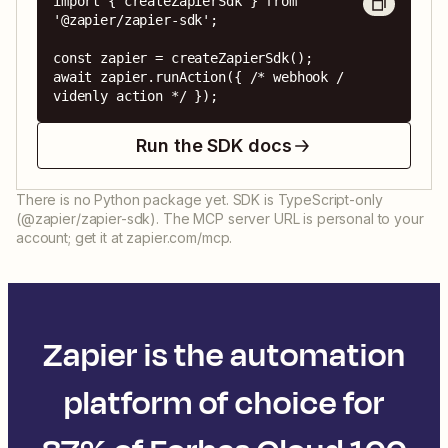
import { createZapierSdk } from 
'@zapier/zapier-sdk';

const zapier = createZapierSdk();

await zapier.runAction({ /* webhook / 
videnly action */ });
Run the SDK docs
There is no Python package yet. SDK is TypeScript-only
(@zapier/zapier-sdk). The MCP server URL is personal to your
account; get it at zapier.com/mcp.
Zapier is the automation
platform of choice for