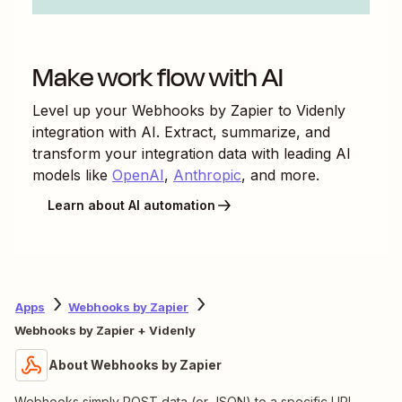
Make work flow with AI
Level up your
Webhooks by Zapier
to
Videnly
integration with AI. Extract, summarize, and
transform your integration data with leading AI
models like
OpenAI
,
Anthropic
, and more.
Learn about AI automation
Apps
Webhooks by Zapier
Webhooks by Zapier + Videnly
About Webhooks by Zapier
Webhooks simply POST data (or JSON) to a specific URL