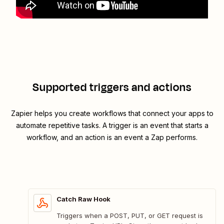
Supported triggers and actions
Zapier helps you create workflows that connect your apps to
automate repetitive tasks. A trigger is an event that starts a
workflow, and an action is an event a Zap performs.
Catch Raw Hook
Triggers when a POST, PUT, or GET request is