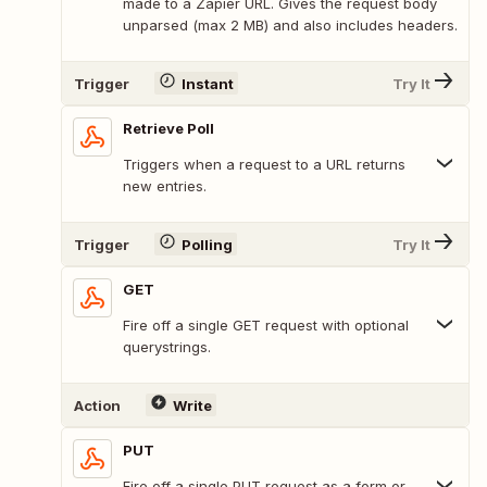
made to a Zapier URL. Gives the request body
unparsed (max 2 MB) and also includes headers.
Trigger
Instant
Try It
Retrieve Poll
Triggers when a request to a URL returns
new entries.
Trigger
Polling
Try It
GET
Fire off a single GET request with optional
querystrings.
Action
Write
PUT
Fire off a single PUT request as a form or