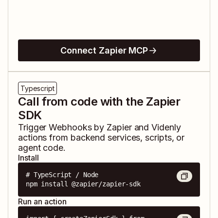
Connect Zapier MCP
Typescript
Call from code with the Zapier
SDK
Trigger
Webhooks by Zapier
and
Videnly
actions from backend services, scripts, or
agent code.
Install
# TypeScript / Node

npm install @zapier/zapier-sdk
Run an action