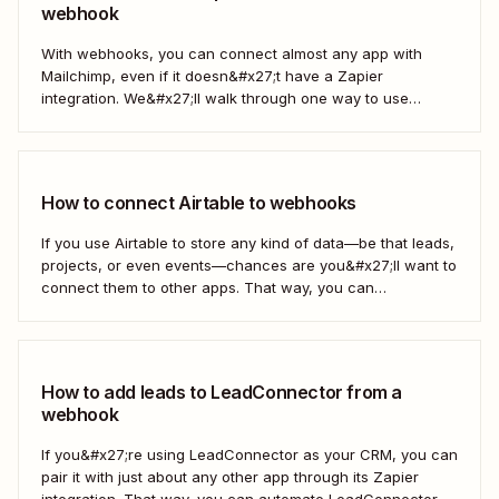
webhook
With webhooks, you can connect almost any app with
Mailchimp, even if it doesn&#x27;t have a Zapier
integration. We&#x27;ll walk through one way to use
webhooks to send new subscribers to Mailchimp from
HighLevel. But you can follow these same steps to connect
Mailchimp to any other app that supports...
How to connect Airtable to webhooks
If you use Airtable to store any kind of data—be that leads,
projects, or even events—chances are you&#x27;ll want to
connect them to other apps. That way, you can
automatically move data from Airtable into other apps and
vice versa. Every now and then, however, you might be
using...
How to add leads to LeadConnector from a
webhook
If you&#x27;re using LeadConnector as your CRM, you can
pair it with just about any other app through its Zapier
integration. That way, you can automate LeadConnector to