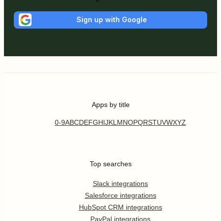
Sign up with Google
Apps by title
0-9
A
B
C
D
E
F
G
H
I
J
K
L
M
N
O
P
Q
R
S
T
U
V
W
X
Y
Z
Top searches
Slack integrations
Salesforce integrations
HubSpot CRM integrations
PayPal integrations