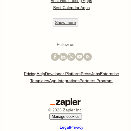
Best Note Taking Apps
Best Calendar Apps
Show
more
Follow us
Pricing
Help
Developer Platform
Press
Jobs
Enterprise
Templates
App Integrations
Partners Program
©
2026
Zapier Inc.
Manage cookies
Legal
Privacy