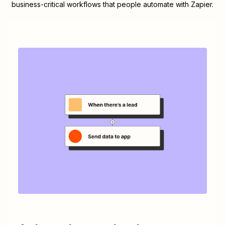
business-critical workflows that people automate with Zapier.