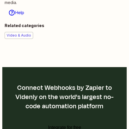
media.
Help
Related categories
Video & Audio
Connect Webhooks by Zapier to
Videnly on the world's largest no-
code automation platform
Integrate for free