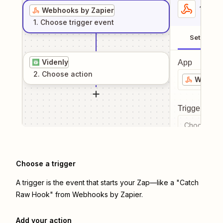
1
. Sel
Webhooks by Zapier
1
. Choose
trigger
event
Setup
Videnly
App
2
. Choose
action
Webhook
Trigger even
Choose a tr
Choose a trigger
A trigger is the event that starts your Zap—like a "Catch
Raw Hook" from Webhooks by Zapier.
Add your action