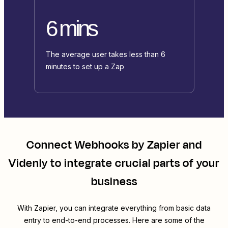
6 mins
The average user takes less than 6
minutes to set up a Zap
Connect
Webhooks by Zapier
and
Videnly
to integrate crucial parts of your
business
With Zapier, you can integrate everything from basic data
entry to end-to-end processes. Here are some of the