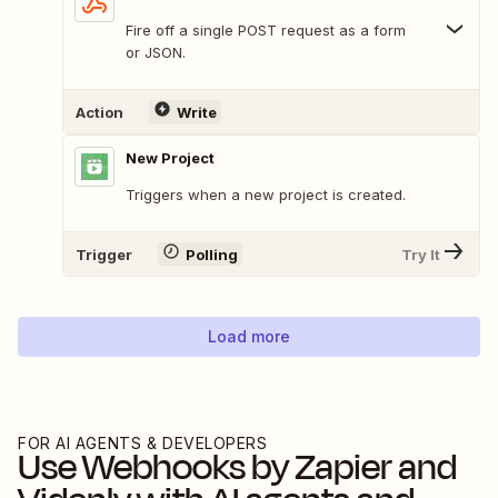
Fire off a single POST request as a form
or JSON.
Action
Write
New Project
Triggers when a new project is created.
Trigger
Polling
Try It
Load more
FOR AI AGENTS & DEVELOPERS
Use
Webhooks by Zapier
and