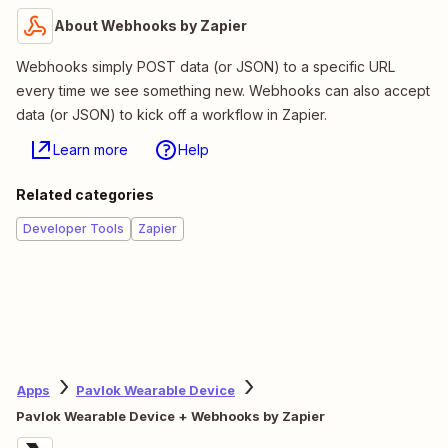
About Webhooks by Zapier
Webhooks simply POST data (or JSON) to a specific URL
every time we see something new. Webhooks can also accept
data (or JSON) to kick off a workflow in Zapier.
Learn more
Help
Related categories
Developer Tools
Zapier
Apps
Pavlok Wearable Device
Pavlok Wearable Device + Webhooks by Zapier