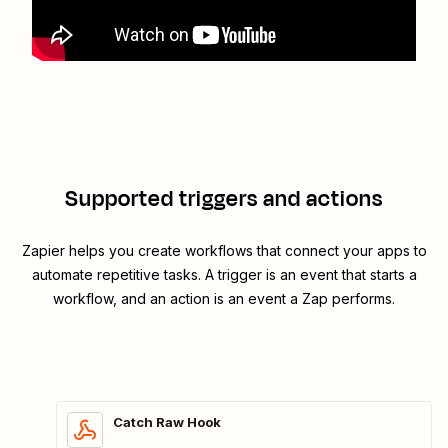
Supported triggers and actions
Zapier helps you create workflows that connect your apps to
automate repetitive tasks. A trigger is an event that starts a
workflow, and an action is an event a Zap performs.
Catch Raw Hook