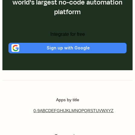
world's largest no-code automation
platform
Integrate for free
Sign up with Google
Apps by title
0-9
A
B
C
D
E
F
G
H
I
J
K
L
M
N
O
P
Q
R
S
T
U
V
W
X
Y
Z