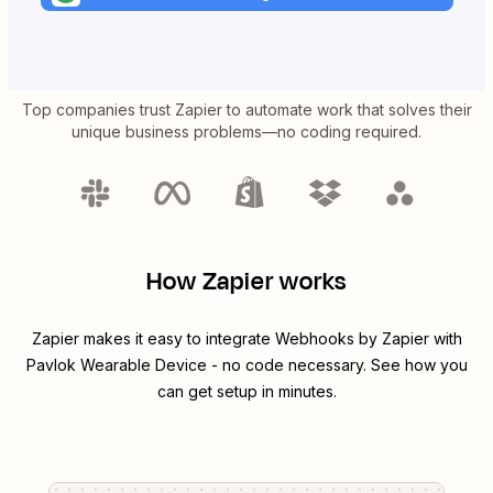
Top companies trust Zapier to automate work that solves their
unique business problems—no coding required.
How Zapier works
Zapier makes it easy to integrate
Webhooks by Zapier
with
Pavlok Wearable Device
- no code necessary. See how you
can get setup in minutes.