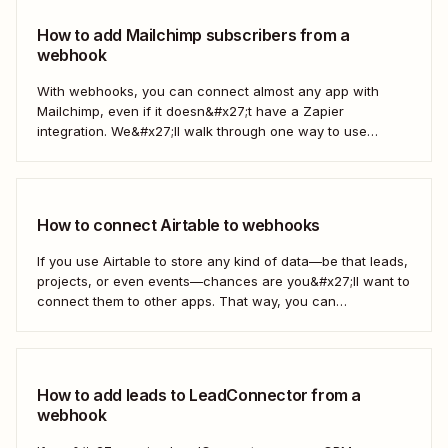
How to add Mailchimp subscribers from a
webhook
With webhooks, you can connect almost any app with
Mailchimp, even if it doesn&#x27;t have a Zapier
integration. We&#x27;ll walk through one way to use
webhooks to send new subscribers to Mailchimp from
HighLevel. But you can follow these same steps to connect
Mailchimp to any other app that supports...
How to connect Airtable to webhooks
If you use Airtable to store any kind of data—be that leads,
projects, or even events—chances are you&#x27;ll want to
connect them to other apps. That way, you can
automatically move data from Airtable into other apps and
vice versa. Every now and then, however, you might be
using...
How to add leads to LeadConnector from a
webhook