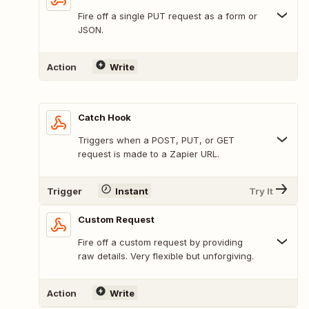
Fire off a single PUT request as a form or
JSON.
Action
Write
Catch Hook
Triggers when a POST, PUT, or GET
request is made to a Zapier URL.
Trigger
Instant
Try It
Custom Request
Fire off a custom request by providing
raw details. Very flexible but unforgiving.
Action
Write