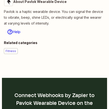
About Pavlok Wearable Device
Pavlok is a haptic wearable device. You can signal the device
to vibrate, beep, shine LEDs, or electrically signal the wearer
at varying levels of intensity.
Help
Related categories
Fitness
Connect Webhooks by Zapier to
Pavlok Wearable Device on the