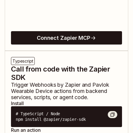
Connect Zapier MCP
Typescript
Call from code with the Zapier
SDK
Trigger
Webhooks by Zapier
and
Pavlok
Wearable Device
actions from backend
services, scripts, or agent code.
Install
# TypeScript / Node

npm install @zapier/zapier-sdk
Run an action