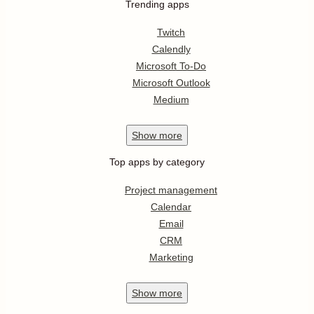
Trending apps
Twitch
Calendly
Microsoft To-Do
Microsoft Outlook
Medium
Show
more
Top apps by category
Project management
Calendar
Email
CRM
Marketing
Show
more