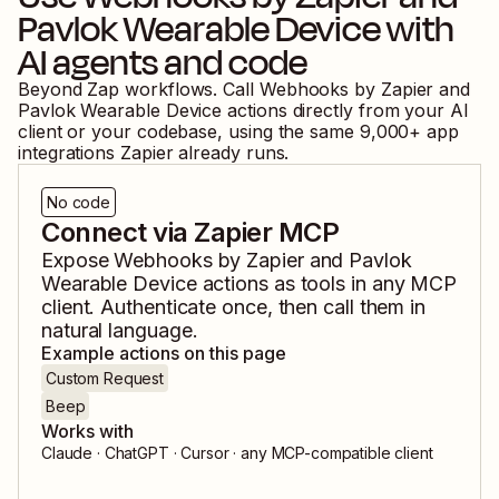
Pavlok Wearable Device
with
AI agents and code
Beyond Zap workflows. Call
Webhooks by Zapier
and
Pavlok Wearable Device
actions directly from your AI
client or your codebase, using the same
9,000
+ app
integrations Zapier already runs.
No code
Connect via Zapier MCP
Expose
Webhooks by Zapier
and
Pavlok
Wearable Device
actions as tools in any MCP
client. Authenticate once, then call them in
natural language.
Example actions on this page
Custom Request
Beep
Works with
Claude · ChatGPT · Cursor · any MCP-compatible client