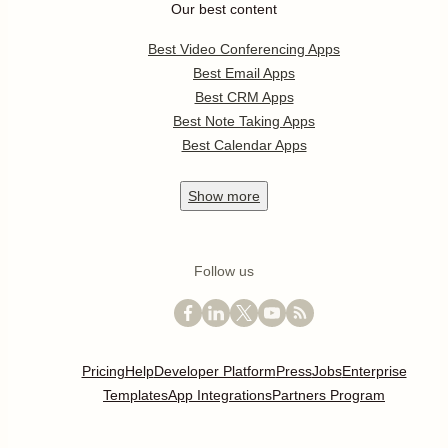
Our best content
Best Video Conferencing Apps
Best Email Apps
Best CRM Apps
Best Note Taking Apps
Best Calendar Apps
Show
more
Follow us
Pricing
Help
Developer Platform
Press
Jobs
Enterprise
Templates
App Integrations
Partners Program