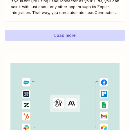
If you&#x27;re using LeadConnector as your CRM, you can
pair it with just about any other app through its Zapier
integration. That way, you can automate LeadConnector to
do everything from adding new contacts to a campaign,
alerting your sales team about new leads, and even
generating contracts. Every...
Load more