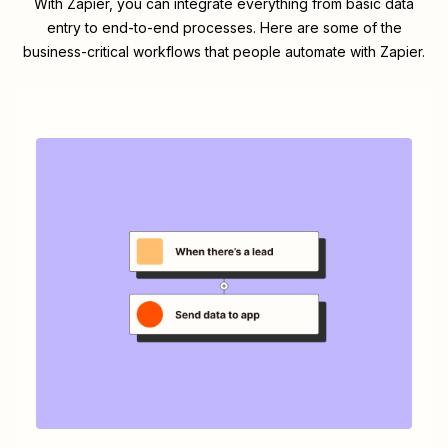
With Zapier, you can integrate everything from basic data
entry to end-to-end processes. Here are some of the
business-critical workflows that people automate with Zapier.