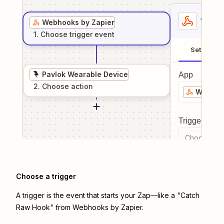
1
. Sel
Webhooks by Zapier
1
. Choose
trigger
event
Setup
Pavlok Wearable Device
App
2
. Choose
action
Webhook
Trigger even
Choose a tr
Choose a trigger
A trigger is the event that starts your Zap—like a "Catch
Raw Hook" from Webhooks by Zapier.