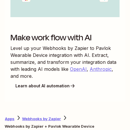
Make work flow with AI
Level up your
Webhooks by Zapier
to
Pavlok
Wearable Device
integration with AI. Extract,
summarize, and transform your integration data
with leading AI models like
OpenAI
,
Anthropic
,
and more.
Learn about AI automation
Apps
Webhooks by Zapier
Webhooks by Zapier + Pavlok Wearable Device