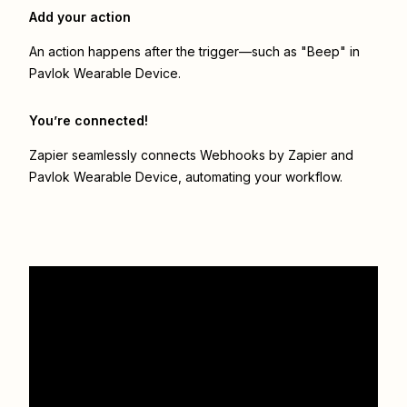
Add your action
An action happens after the trigger—such as "Beep" in
Pavlok Wearable Device.
You’re connected!
Zapier seamlessly connects
Webhooks by Zapier
and
Pavlok Wearable Device
, automating your workflow.