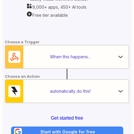
9,000+ apps, 450+ AI tools
Free tier available
Choose a Trigger
When this happens...
Choose an Action
automatically do this!
Get started free
Start with Google for free