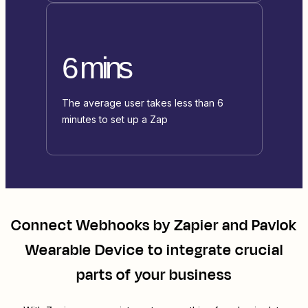
6 mins
The average user takes less than 6
minutes to set up a Zap
Connect
Webhooks by Zapier
and
Pavlok
Wearable Device
to integrate crucial
parts of your business