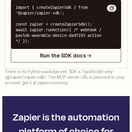
import { createZapierSdk } from 
'@zapier/zapier-sdk';

const zapier = createZapierSdk();

await zapier.runAction({ /* webhook / 
pavlok-wearable-device-da47193 action 
*/ });
Run the SDK docs
There is no Python package yet. SDK is TypeScript-only
(@zapier/zapier-sdk). The MCP server URL is personal to your
account; get it at zapier.com/mcp.
Zapier is the automation
platform of choice for