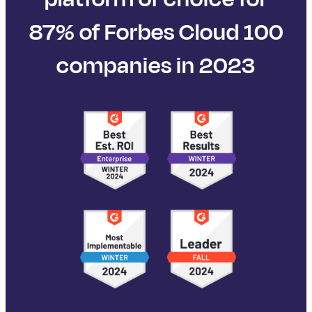
87% of Forbes Cloud 100
companies in 2023