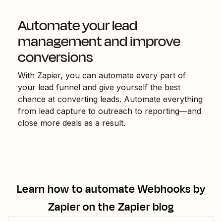
Automate your lead
management and improve
conversions
With Zapier, you can automate every part of
your lead funnel and give yourself the best
chance at converting leads. Automate everything
from lead capture to outreach to reporting—and
close more deals as a result.
Learn how to automate
Webhooks by
Zapier
on the Zapier blog