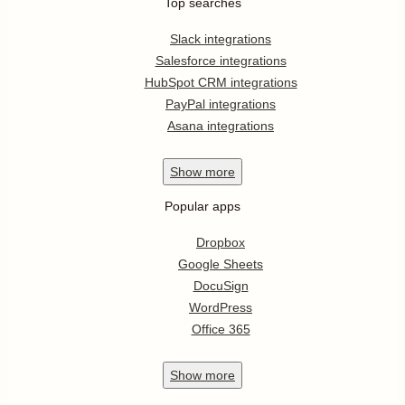
Top searches
Slack integrations
Salesforce integrations
HubSpot CRM integrations
PayPal integrations
Asana integrations
Show
more
Popular apps
Dropbox
Google Sheets
DocuSign
WordPress
Office 365
Show
more