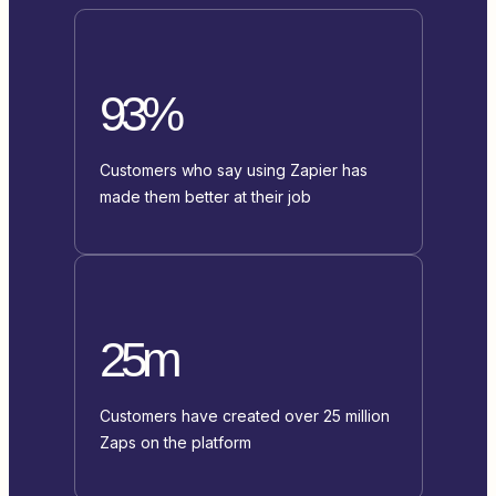
93%
Customers who say using Zapier has
made them better at their job
25m
Customers have created over 25 million
Zaps on the platform