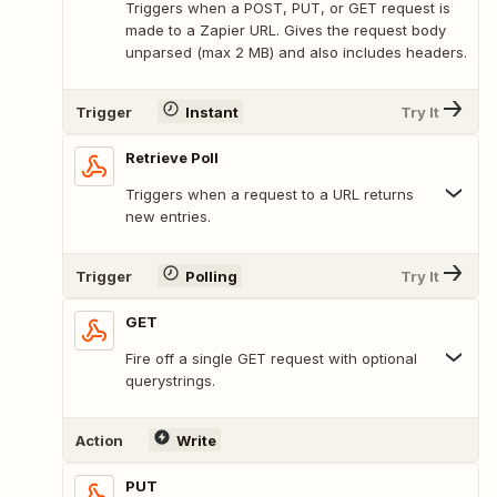
Triggers when a POST, PUT, or GET request is
made to a Zapier URL. Gives the request body
unparsed (max 2 MB) and also includes headers.
Trigger
Instant
Try It
Retrieve Poll
Triggers when a request to a URL returns
new entries.
Trigger
Polling
Try It
GET
Fire off a single GET request with optional
querystrings.
Action
Write
PUT