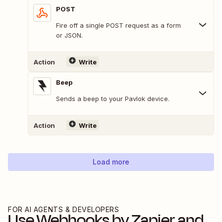
POST
Fire off a single POST request as a form
or JSON.
Action
Write
Beep
Sends a beep to your Pavlok device.
Action
Write
Load more
FOR AI AGENTS & DEVELOPERS
Use
Webhooks by Zapier
and