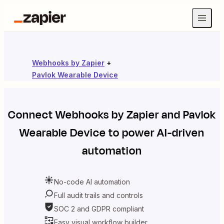
Webhooks by Zapier
+
Pavlok Wearable Device
Connect
Webhooks by Zapier
and
Pavlok
Wearable Device
to power AI-driven
automation
No-code AI automation
Full audit trails and controls
SOC 2 and GDPR compliant
Easy visual workflow builder