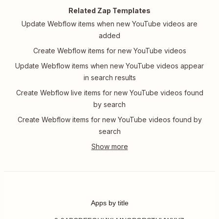
Related Zap Templates
Update Webflow items when new YouTube videos are
added
Create Webflow items for new YouTube videos
Update Webflow items when new YouTube videos appear
in search results
Create Webflow live items for new YouTube videos found
by search
Create Webflow items for new YouTube videos found by
search
Apps by title