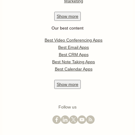
Marketing
Show
more
Our best content
Best Video Conferencing Apps
Best Email Apps
Best CRM Apps
Best Note Taking Apps
Best Calendar Apps
Show
more
Follow us