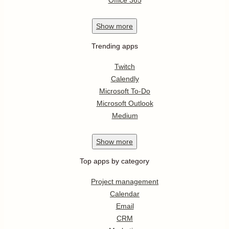
Office 365
Show
more
Trending apps
Twitch
Calendly
Microsoft To-Do
Microsoft Outlook
Medium
Show
more
Top apps by category
Project management
Calendar
Email
CRM