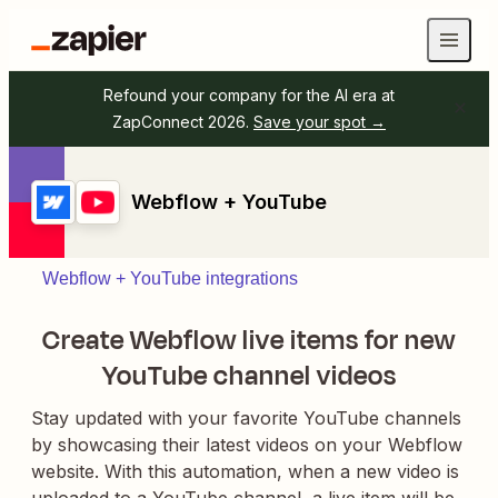
Refound your company for the AI era at
ZapConnect 2026.
Save your spot →
Webflow + YouTube
Webflow + YouTube integrations
Create Webflow live items for new
YouTube channel videos
Stay updated with your favorite YouTube channels
by showcasing their latest videos on your Webflow
website. With this automation, when a new video is