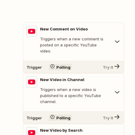
New Comment on Video
Triggers when a new comment is
posted on a specific YouTube
video.
Trigger
Polling
Try It
New Video in Channel
Triggers when a new video is
published to a specific YouTube
channel.
Trigger
Polling
Try It
New Video by Search