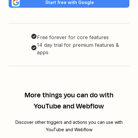
Start free with Google
Free forever for core features
14 day trial for premium features &
apps
More things you can do with
YouTube and Webflow
Discover other triggers and actions you can use with
YouTube and Webflow