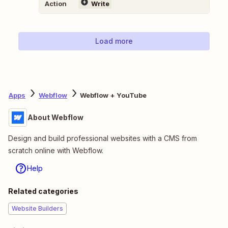
Action
Write
Load more
Apps
Webflow
Webflow + YouTube
About Webflow
Design and build professional websites with a CMS from
scratch online with Webflow.
Help
Related categories
Website Builders