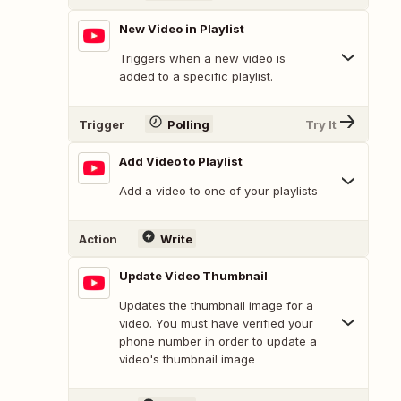
New Video in Playlist
Triggers when a new video is
added to a specific playlist.
Trigger
Polling
Try It
Add Video to Playlist
Add a video to one of your playlists
Action
Write
Update Video Thumbnail
Updates the thumbnail image for a
video. You must have verified your
phone number in order to update a
video's thumbnail image