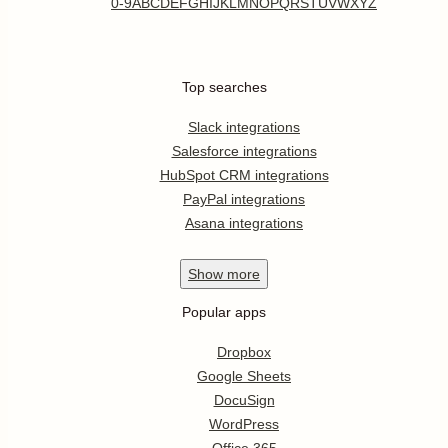
0-9
A
B
C
D
E
F
G
H
I
J
K
L
M
N
O
P
Q
R
S
T
U
V
W
X
Y
Z
Top searches
Slack integrations
Salesforce integrations
HubSpot CRM integrations
PayPal integrations
Asana integrations
Show
more
Popular apps
Dropbox
Google Sheets
DocuSign
WordPress