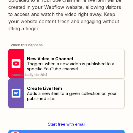
uploaded to a YouTube channel, a live item will be
created in your Webflow website, allowing visitors
to access and watch the video right away. Keep
your website content fresh and engaging without
lifting a finger.
When this happens...
New Video in Channel
Triggers when a new video is published to a
specific YouTube channel.
automatically do this!
Create Live Item
Adds a new item to a given collection on your
published site.
Start free with email