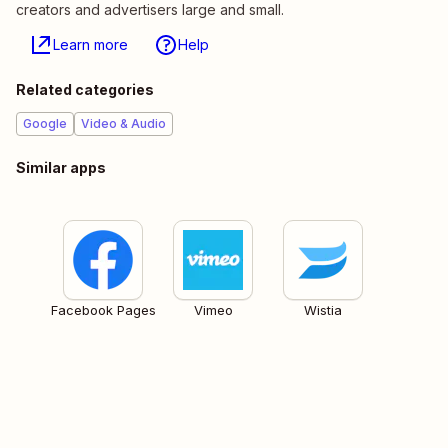
creators and advertisers large and small.
Learn more
Help
Related categories
Google
Video & Audio
Similar apps
Facebook Pages
Vimeo
Wistia