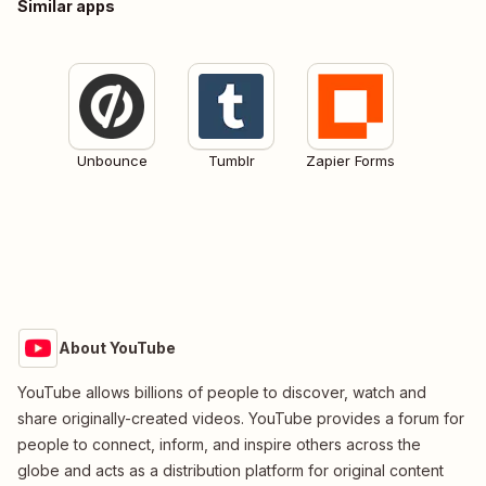
Similar apps
Unbounce
Tumblr
Zapier Forms
About YouTube
YouTube allows billions of people to discover, watch and
share originally-created videos. YouTube provides a forum for
people to connect, inform, and inspire others across the
globe and acts as a distribution platform for original content