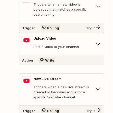
Triggers when a new video is
uploaded that matches a specific
search string.
Trigger
Polling
Try It
Upload Video
Post a video to your channel
Action
Write
New Live Stream
Triggers when a new live stream is
created or becomes active for a
specific YouTube channel.
Trigger
Polling
Try It