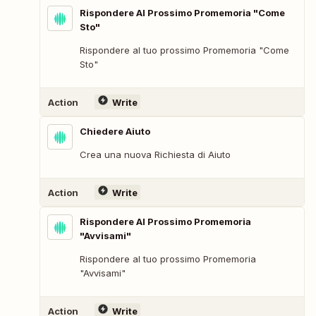
Rispondere Al Prossimo Promemoria "Come
Sto"
Rispondere al tuo prossimo Promemoria "Come
Sto"
Action
Write
Chiedere Aiuto
Crea una nuova Richiesta di Aiuto
Action
Write
Rispondere Al Prossimo Promemoria
"Avvisami"
Rispondere al tuo prossimo Promemoria
"Avvisami"
Action
Write