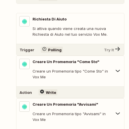
Richiesta Di Aiuto
Si attiva quando viene creata una nuova
Richiesta di Aiuto nel tuo servizio Vox Me.
Trigger
Polling
Try It
Creare Un Promemoria "Come Sto"
Creare un Promemoria tipo "Come Sto" in
Vox Me
Action
Write
Creare Un Promemoria "Avvisami"
Creare un Promemoria tipo "Avvisami" in
Vox Me