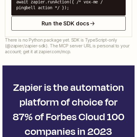
await zapier.runAction({ /* vox-me / 
pingbell action */ });
Run the SDK docs
There is no Python package yet. SDK is TypeScript-only
(@zapier/zapier-sdk). The MCP server URL is personal to your
account; get it at zapier.com/mcp.
Zapier is the automation
platform of choice for
87% of Forbes Cloud 100
companies in 2023