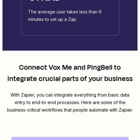
The average user takes less than 6
minutes to set up a Zap
Connect
Vox Me
and
PingBell
to
integrate crucial parts of your business
With Zapier, you can integrate everything from basic data
entry to end-to-end processes. Here are some of the
business-critical workflows that people automate with Zapier.