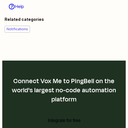
Help
Related categories
Notifications
Connect Vox Me to PingBell on the
world's largest no-code automation
platform
Integrate for free