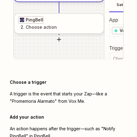
Setup
PingBell
App
2
. Choose
action
Vox Me
Trigger even
Choose a tr
Choose a trigger
A trigger is the event that starts your Zap—like a
"Promemoria Alarmato" from Vox Me.
Add your action
An action happens after the trigger—such as "Notify
PingBell" in PingBell.