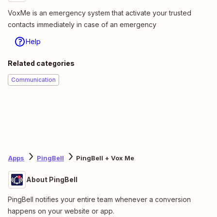
VoxMe is an emergency system that activate your trusted
contacts immediately in case of an emergency
Help
Related categories
Communication
Apps
PingBell
PingBell + Vox Me
About PingBell
PingBell notifies your entire team whenever a conversion
happens on your website or app.