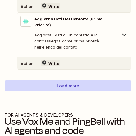
Action
Write
Aggiorna Dati Del Contatto (Prima
Priorità)
Aggiorna i dati di un contatto e lo
contrassegna come prima priorità
nell'elenco dei contatti
Action
Write
Load more
FOR AI AGENTS & DEVELOPERS
Use
Vox Me
and
PingBell
with
AI agents and code