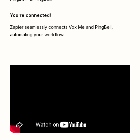
You’re connected!
Zapier seamlessly connects
Vox Me
and
PingBell
,
automating your workflow.