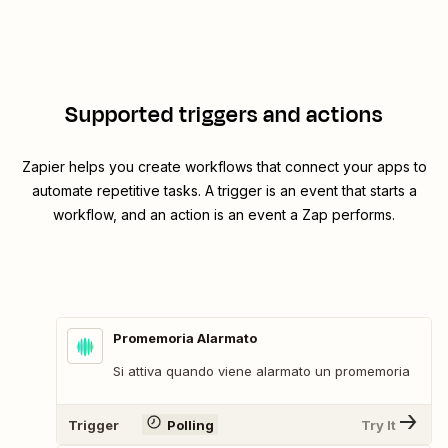
Supported triggers and actions
Zapier helps you create workflows that connect your apps to
automate repetitive tasks. A trigger is an event that starts a
workflow, and an action is an event a Zap performs.
Promemoria Alarmato
Si attiva quando viene alarmato un promemoria
Trigger
Polling
Try It