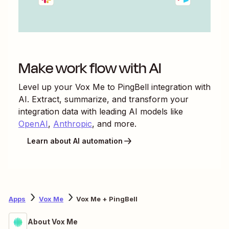
Make work flow with AI
Level up your
Vox Me
to
PingBell
integration with
AI. Extract, summarize, and transform your
integration data with leading AI models like
OpenAI
,
Anthropic
, and more.
Learn about AI automation
Apps
Vox Me
Vox Me + PingBell
About Vox Me