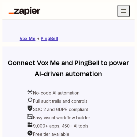
Vox Me
+
PingBell
Connect
Vox Me
and
PingBell
to power
AI-driven automation
No-code AI automation
Full audit trails and controls
SOC 2 and GDPR compliant
Easy visual workflow builder
9,000+ apps, 450+ AI tools
Free tier available