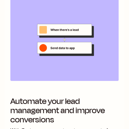
Automate your lead
management and improve
conversions