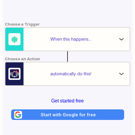
Choose a Trigger
When this happens...
Choose an Action
automatically do this!
Get started free
Start with Google for free