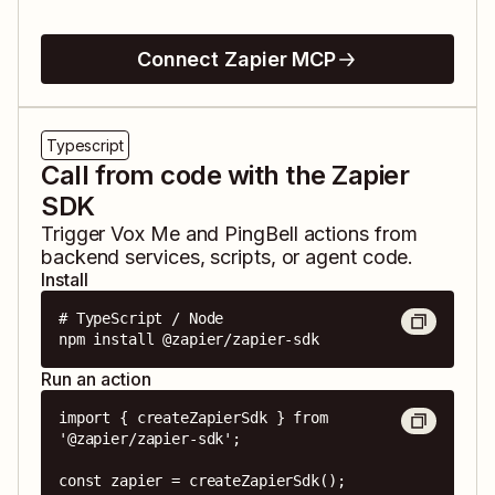
Connect Zapier MCP
Typescript
Call from code with the Zapier
SDK
Trigger
Vox Me
and
PingBell
actions from
backend services, scripts, or agent code.
Install
# TypeScript / Node

npm install @zapier/zapier-sdk
Run an action
import { createZapierSdk } from 
'@zapier/zapier-sdk';

const zapier = createZapierSdk();
