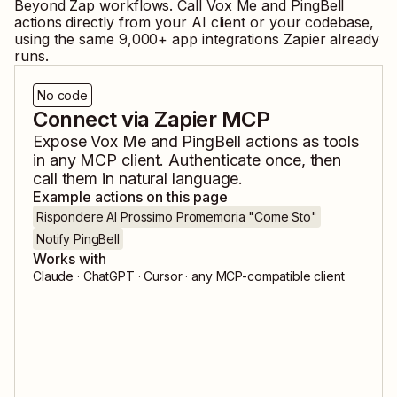
Beyond Zap workflows. Call
Vox Me
and
PingBell
actions directly from your AI client or your codebase,
using the same
9,000
+ app integrations Zapier already
runs.
No code
Connect via Zapier MCP
Expose
Vox Me
and
PingBell
actions as tools
in any MCP client. Authenticate once, then
call them in natural language.
Example actions on this page
Rispondere Al Prossimo Promemoria "Come Sto"
Notify PingBell
Works with
Claude · ChatGPT · Cursor · any MCP-compatible client