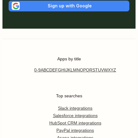
Sign up with Google
Apps by title
0-9
A
B
C
D
E
F
G
H
I
J
K
L
M
N
O
P
Q
R
S
T
U
V
W
X
Y
Z
Top searches
Slack integrations
Salesforce integrations
HubSpot CRM integrations
PayPal integrations
Asana integrations