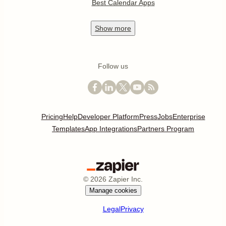
Best Calendar Apps
Show
more
Follow us
Pricing
Help
Developer Platform
Press
Jobs
Enterprise
Templates
App Integrations
Partners Program
©
2026
Zapier Inc.
Manage cookies
Legal
Privacy