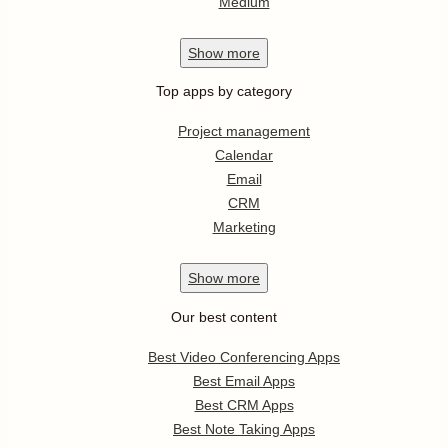
Medium
Show
more
Top apps by category
Project management
Calendar
Email
CRM
Marketing
Show
more
Our best content
Best Video Conferencing Apps
Best Email Apps
Best CRM Apps
Best Note Taking Apps