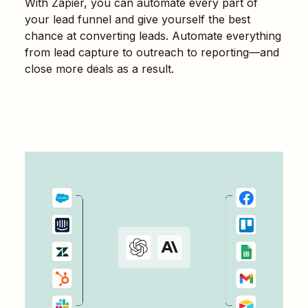
With Zapier, you can automate every part of
your lead funnel and give yourself the best
chance at converting leads. Automate everything
from lead capture to outreach to reporting—and
close more deals as a result.