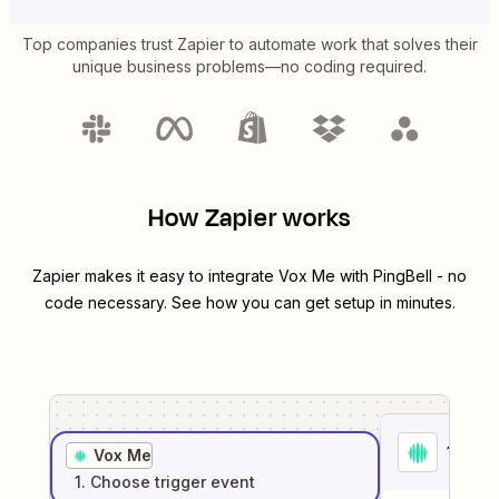
Top companies trust Zapier to automate work that solves their
unique business problems—no coding required.
How Zapier works
Zapier makes it easy to integrate
Vox Me
with
PingBell
- no
code necessary. See how you can get setup in minutes.
1
. Sel
Vox Me
1
. Choose
trigger
event