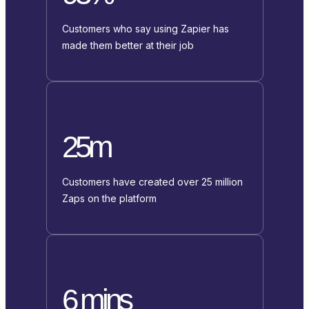
Customers who say using Zapier has
made them better at their job
25m
Customers have created over 25 million
Zaps on the platform
6 mins