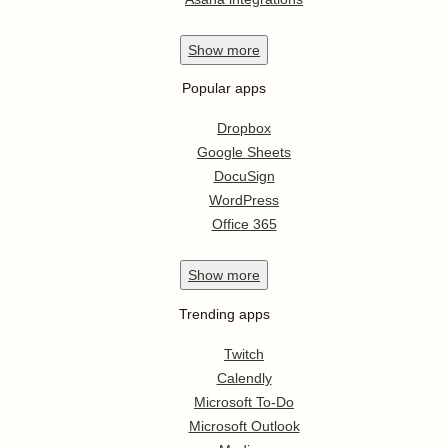
Show
more
Popular apps
Dropbox
Google Sheets
DocuSign
WordPress
Office 365
Show
more
Trending apps
Twitch
Calendly
Microsoft To-Do
Microsoft Outlook