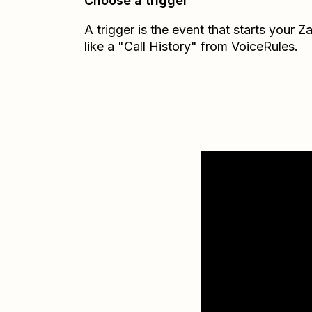
Choose a trigger
A trigger is the event that starts your 
like a "Call History" from VoiceRules.