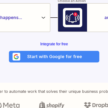
Choose an Action
happens...
a
Integrate for free
Start with Google for free
er to automate work that solves their unique business pro