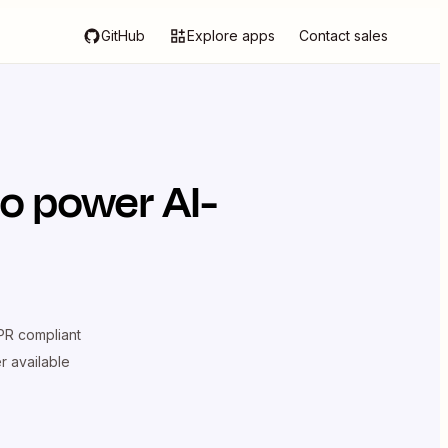
GitHub
Explore apps
Contact sales
o power AI-
R compliant
er available