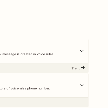
 message is created in voice rules.
Try It
ory of voicerules phone number.