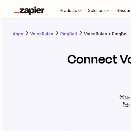
Products
Solutions
Resour
Apps
VoiceRules
PingBell
VoiceRules + PingBell
Connect
V
No
E