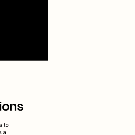
ions
s to
s a