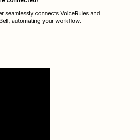
re connected!
er seamlessly connects
VoiceRules
and
Bell
, automating your workflow.