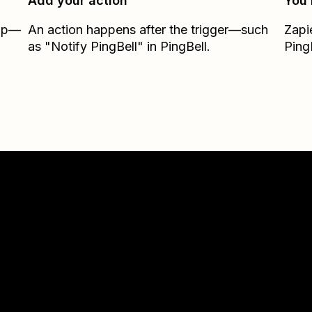
Add your action
You’
Zap—
An action happens after the trigger—such
Zapi
as "Notify PingBell" in PingBell.
Ping