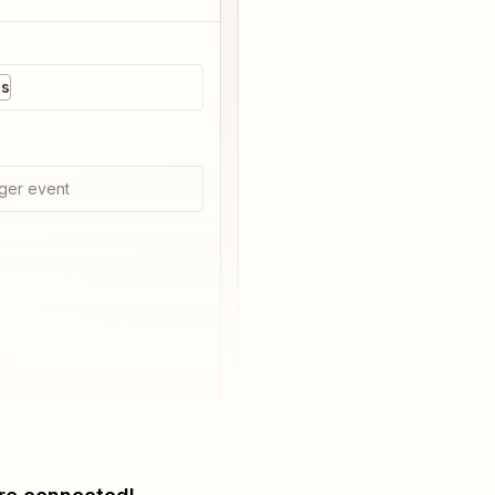
es
ger event