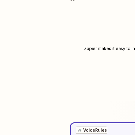
Zapier makes it easy to i
VoiceRules