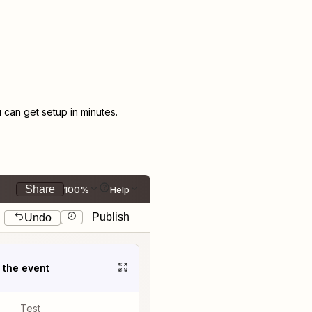
can get setup in minutes.
Share
100%
Help
Publish
Undo
t the event
Test