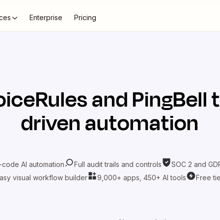
ces
Enterprise
Pricing
oiceRules
and
PingBell
t
driven automation
-code AI automation
Full audit trails and controls
SOC 2 and GDP
asy visual workflow builder
9,000+ apps, 450+ AI tools
Free ti