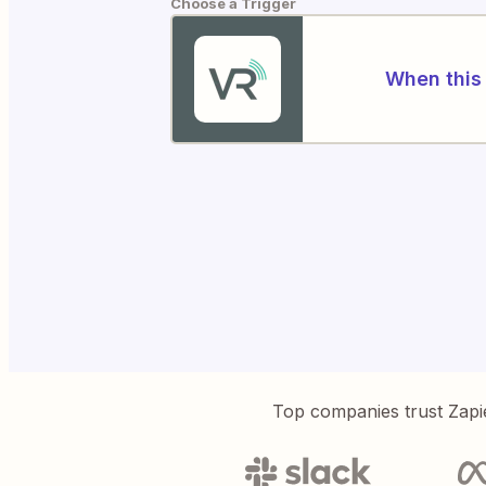
Choose a Trigger
When this 
Top companies trust Zapi