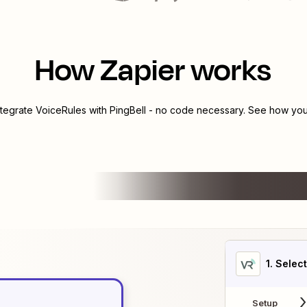
How Zapier works
ntegrate
VoiceRules
with
PingBell
- no code necessary. See how you 
1
. Selec
Setup