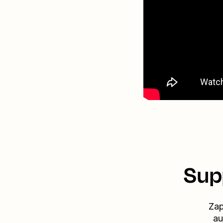
Sup
Zap
au