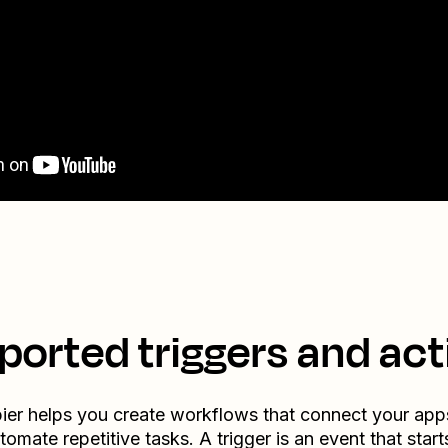
ported triggers and act
ier helps you create workflows that connect your app
tomate repetitive tasks. A trigger is an event that start