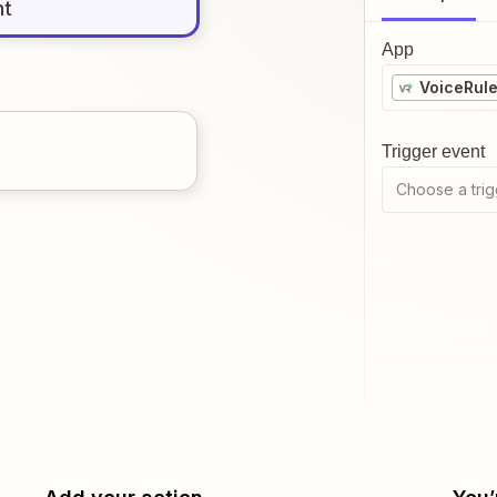
nt
App
VoiceRul
Trigger event
Choose a trig