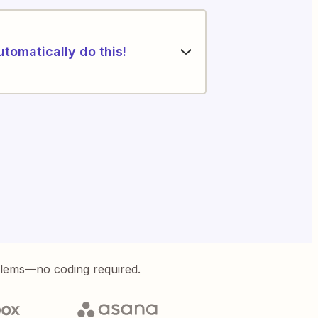
utomatically do this!
blems—no coding required.