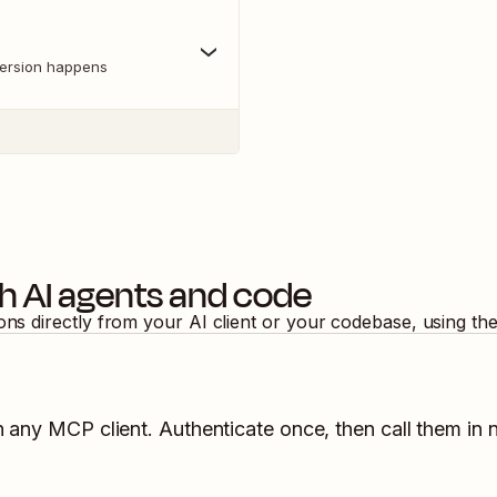
version happens
h AI agents and code
ions directly from your AI client or your codebase, using th
n any MCP client. Authenticate once, then call them in 