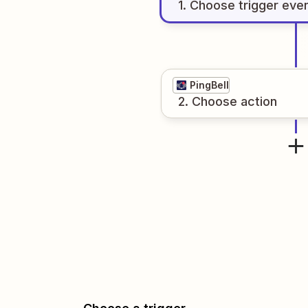
1
. Choose
trigger
eve
PingBell
2
. Choose
action