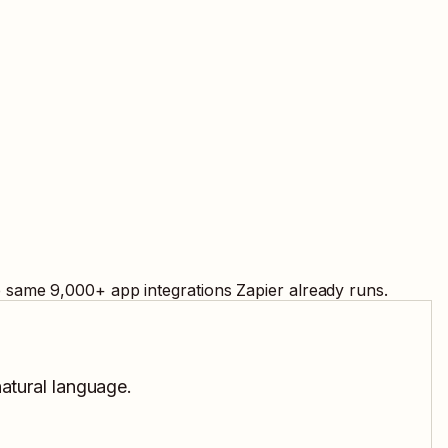
e same
9,000
+ app integrations Zapier already runs.
natural language.