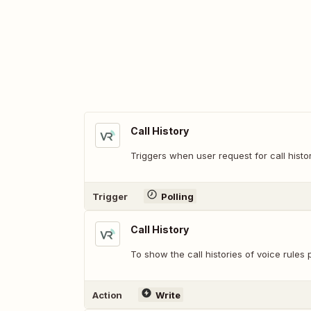
Call History
Triggers when user request for call histor
Trigger
Polling
Call History
To show the call histories of voice rule
Action
Write