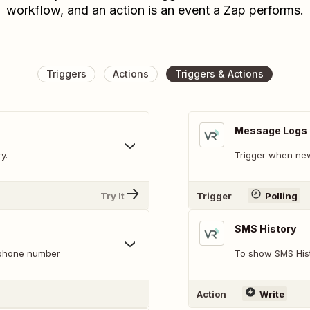
workflow, and an action is an event a Zap performs.
Triggers
Actions
Triggers & Actions
Message Logs
y.
Trigger when new
Try It
Trigger
Polling
SMS History
s phone number
To show SMS Hist
Action
Write