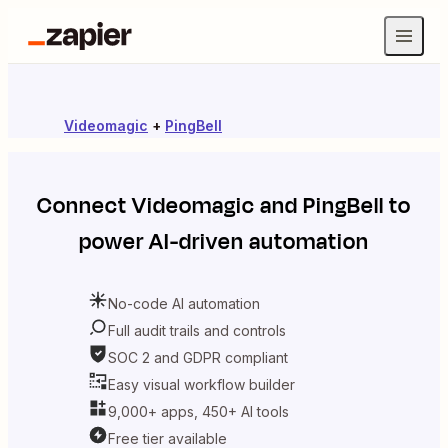
Videomagic
+
PingBell
Connect
Videomagic
and
PingBell
to
power AI-driven automation
No-code AI automation
Full audit trails and controls
SOC 2 and GDPR compliant
Easy visual workflow builder
9,000+ apps, 450+ AI tools
Free tier available