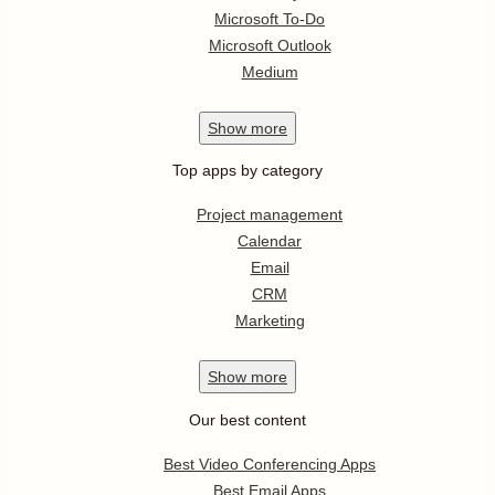
Microsoft To-Do
Microsoft Outlook
Medium
Show
more
Top apps by category
Project management
Calendar
Email
CRM
Marketing
Show
more
Our best content
Best Video Conferencing Apps
Best Email Apps