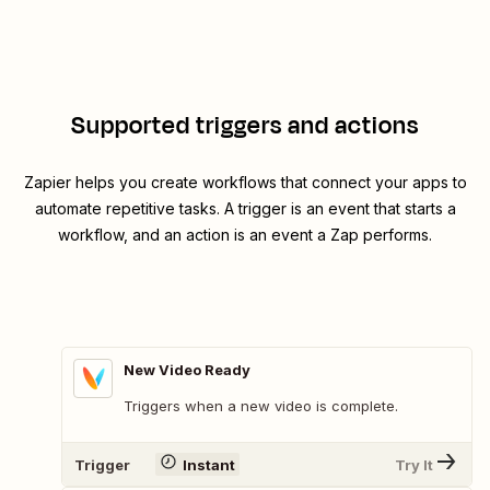
Supported triggers and actions
Zapier helps you create workflows that connect your apps to
automate repetitive tasks. A trigger is an event that starts a
workflow, and an action is an event a Zap performs.
New Video Ready
Triggers when a new video is complete.
Trigger
Instant
Try It