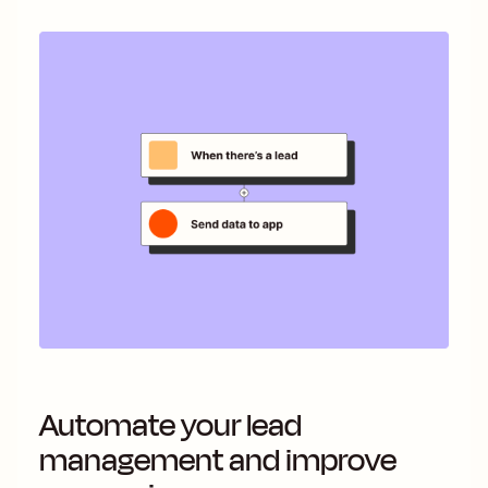
Automate your lead
management and improve