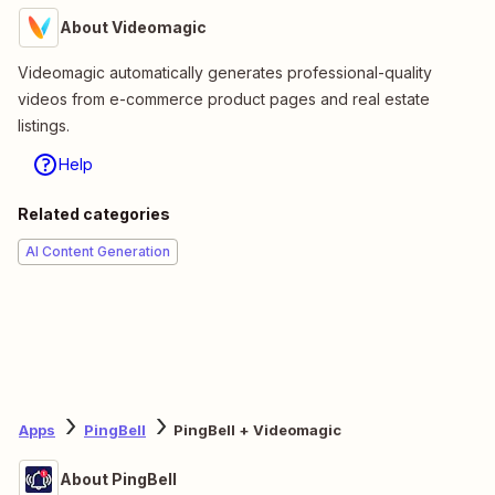
About Videomagic
Videomagic automatically generates professional-quality
videos from e-commerce product pages and real estate
listings.
Help
Related categories
AI Content Generation
Apps
PingBell
PingBell + Videomagic
About PingBell