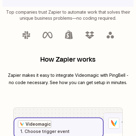
Top companies trust Zapier to automate work that solves their
unique business problems—no coding required.
How Zapier works
Zapier makes it easy to integrate
Videomagic
with
PingBell
-
no code necessary. See how you can get setup in minutes.
1
. Sel
Videomagic
1
. Choose
trigger
event