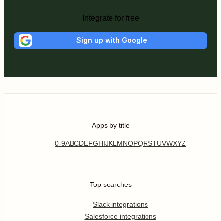
Integrate for free
Sign up with Google
Apps by title
0-9
A
B
C
D
E
F
G
H
I
J
K
L
M
N
O
P
Q
R
S
T
U
V
W
X
Y
Z
Top searches
Slack integrations
Salesforce integrations