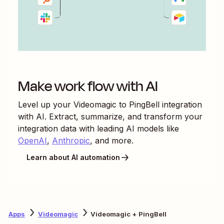
Make work flow with AI
Level up your
Videomagic
to
PingBell
integration
with AI. Extract, summarize, and transform your
integration data with leading AI models like
OpenAI
,
Anthropic
, and more.
Learn about AI automation
Apps
Videomagic
Videomagic + PingBell