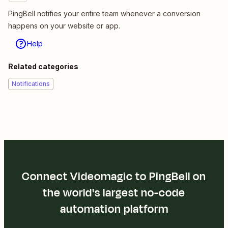
PingBell notifies your entire team whenever a conversion
happens on your website or app.
Help
Related categories
Notifications
Connect Videomagic to PingBell on
the world's largest no-code
automation platform