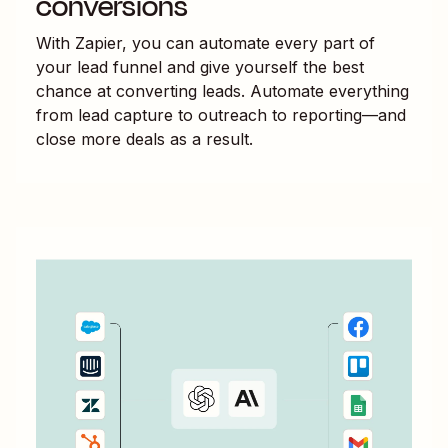
conversions
With Zapier, you can automate every part of
your lead funnel and give yourself the best
chance at converting leads. Automate everything
from lead capture to outreach to reporting—and
close more deals as a result.