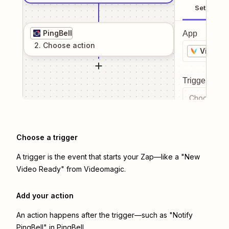
Setup
PingBell
App
2
. Choose
action
Videom
Trigger even
Choose a tr
Choose a trigger
A trigger is the event that starts your Zap—like a "New
Video Ready" from Videomagic.
Add your action
An action happens after the trigger—such as "Notify
PingBell" in PingBell.