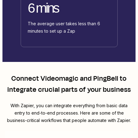
6 mins
The average user takes less than 6
minutes to set up a Zap
Connect
Videomagic
and
PingBell
to
integrate crucial parts of your business
With Zapier, you can integrate everything from basic data
entry to end-to-end processes. Here are some of the
business-critical workflows that people automate with Zapier.