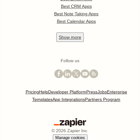
Best CRM Apps
Best Note Taking Apps
Best Calendar Apps
Show
more
Follow us
Pricing
Help
Developer Platform
Press
Jobs
Enterprise
Templates
App Integrations
Partners Program
©
2026
Zapier Inc.
Manage cookies