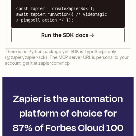
const zapier = createZapierSdk();

await zapier.runAction({ /* videomagic 
/ pingbell action */ });
Run the SDK docs
There is no Python package yet. SDK is TypeScript-only
(@zapier/zapier-sdk). The MCP server URL is personal to your
account; get it at zapier.com/mcp.
Zapier is the automation
platform of choice for
87% of Forbes Cloud 100