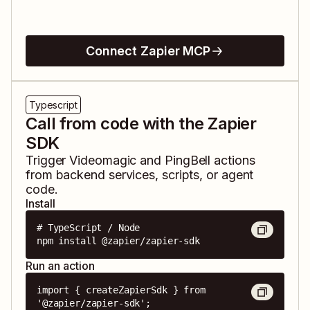
Connect Zapier MCP
Typescript
Call from code with the Zapier
SDK
Trigger
Videomagic
and
PingBell
actions
from backend services, scripts, or agent
code.
Install
# TypeScript / Node

npm install @zapier/zapier-sdk
Run an action
import { createZapierSdk } from 
'@zapier/zapier-sdk';
