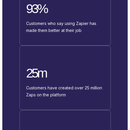
93%
Customers who say using Zapier has
made them better at their job
25m
Customers have created over 25 million
Zaps on the platform