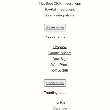
HubSpot CRM integrations
PayPal integrations
Asana integrations
Show
more
Popular apps
Dropbox
Google Sheets
DocuSign
WordPress
Office 365
Show
more
Trending apps
Twitch
Calendly