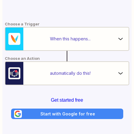
Choose a Trigger
When this happens...
Choose an Action
automatically do this!
Get started free
Start with Google for free