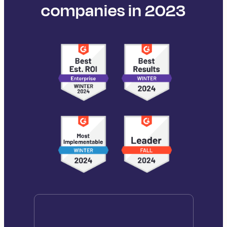
companies in 2023