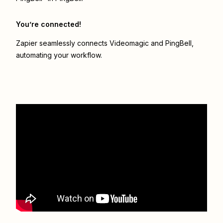
You’re connected!
Zapier seamlessly connects
Videomagic
and
PingBell
,
automating your workflow.