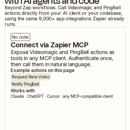
with AI agents and code
Beyond Zap workflows. Call
Videomagic
and
PingBell
actions directly from your AI client or your codebase,
using the same
9,000
+ app integrations Zapier already
runs.
No code
Connect via Zapier MCP
Expose
Videomagic
and
PingBell
actions as
tools in any MCP client. Authenticate once,
then call them in natural language.
Example actions on this page
Request New Video
Notify PingBell
Works with
Claude · ChatGPT · Cursor · any MCP-compatible client