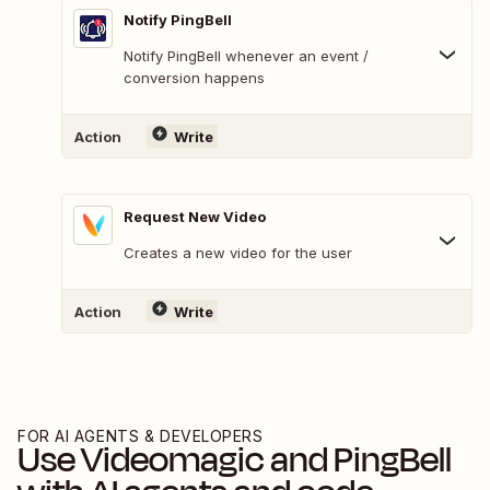
Notify PingBell
Notify PingBell whenever an event /
conversion happens
Action
Write
Request New Video
Creates a new video for the user
Action
Write
FOR AI AGENTS & DEVELOPERS
Use
Videomagic
and
PingBell