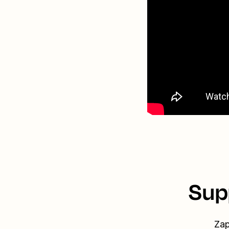
Sup
Zap