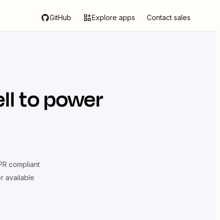
GitHub
Explore apps
Contact sales
ll
to power
R compliant
er available