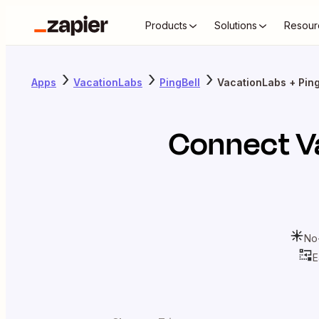
Products
Solutions
Resour
Apps
VacationLabs
PingBell
VacationLabs + Ping
Connect
V
No
E