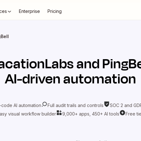
ces
Enterprise
Pricing
Bell
acationLabs
and
PingBe
AI-driven automation
-code AI automation
Full audit trails and controls
SOC 2 and GDP
asy visual workflow builder
9,000+ apps, 450+ AI tools
Free ti