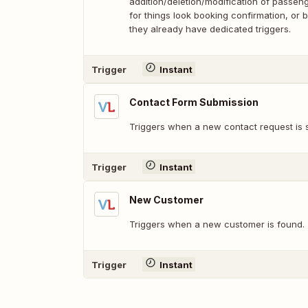
addition/deletion/modification of passenge
for things look booking confirmation, or
they already have dedicated triggers.
Trigger
Instant
Contact Form Submission
Triggers when a new contact request is 
Trigger
Instant
New Customer
Triggers when a new customer is found.
Trigger
Instant