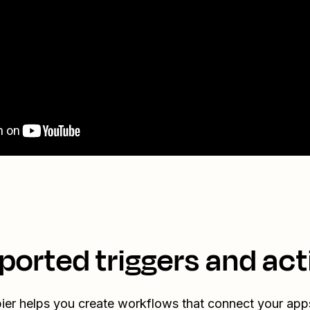
ported triggers and act
ier helps you create workflows that connect your app