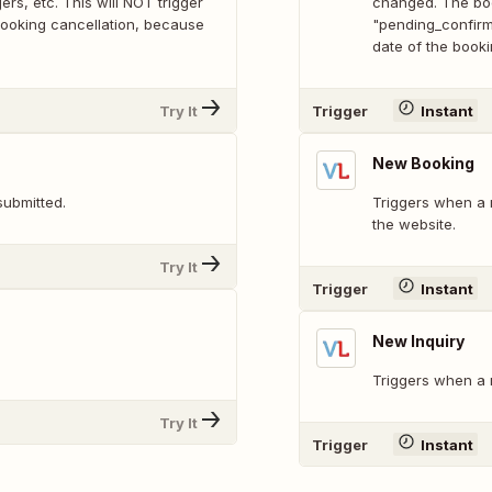
rs, etc. This will NOT trigger
changed. The boo
 booking cancellation, because
"pending_confirma
date of the bookin
Try It
Trigger
Instant
New Booking
submitted.
Triggers when a 
the website.
Try It
Trigger
Instant
New Inquiry
Triggers when a n
Try It
Trigger
Instant