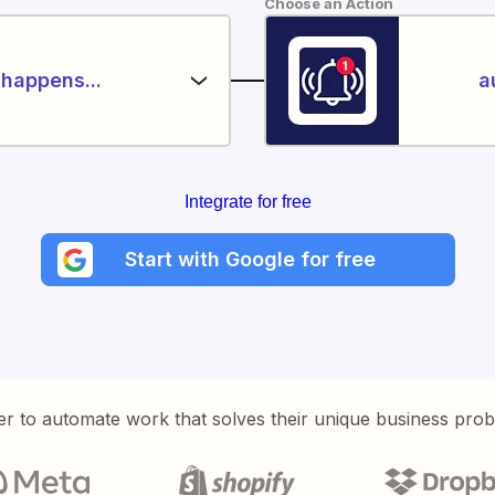
Choose an Action
happens...
a
Integrate for free
Start with Google for free
er to automate work that solves their unique business pro