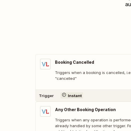
au
Booking Cancelled
Triggers when a booking is cancelled, i.
"cancelled"
Trigger
Instant
Any Other Booking Operation
Triggers when any operation is performed
already handled by some other trigger. F