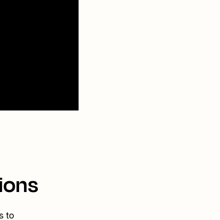
ions
s to