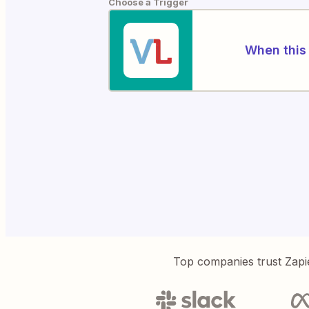
Choose a Trigger
When this 
Top companies trust Zapi