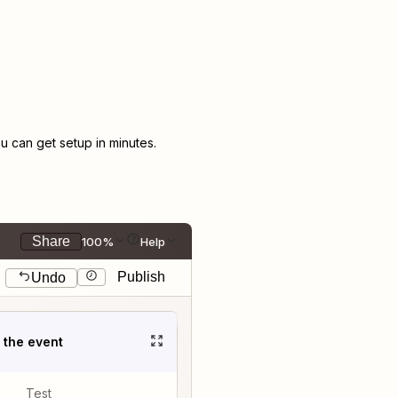
 can get setup in minutes.
Share
100%
Help
Publish
Undo
t the event
Test