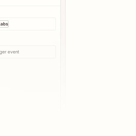
Labs
ger event