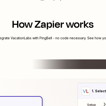
How Zapier works
tegrate
VacationLabs
with
PingBell
- no code necessary. See how you
1
. Selec
Setup