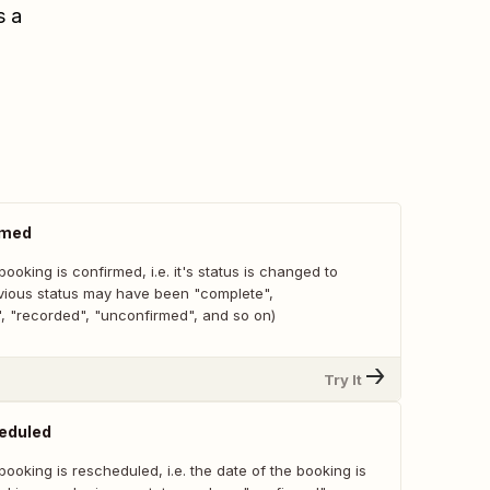
s a
rmed
ooking is confirmed, i.e. it's status is changed to
vious status may have been "complete",
", "recorded", "unconfirmed", and so on)
Try It
eduled
ooking is rescheduled, i.e. the date of the booking is