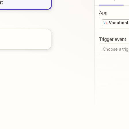
nt
App
Vacation
Trigger event
Choose a trig