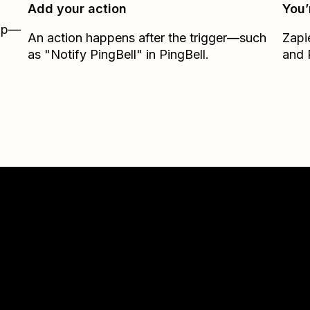
Add your action
You’
Zap—
An action happens after the trigger—such
Zapi
as "Notify PingBell" in PingBell.
and