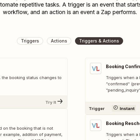
tomate repetitive tasks. A trigger is an event that start
workflow, and an action is an event a Zap performs.
Triggers
Actions
Triggers & Actions
Booking Confi
e. the booking status changes to
Triggers when a b
"confirmed" (pre
"pending_inquiry
Try It
Trigger
Instant
Booking Resch
 on the booking that is not
or example, addition of payment,
Triggers when a b