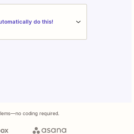
utomatically do this!
blems—no coding required.