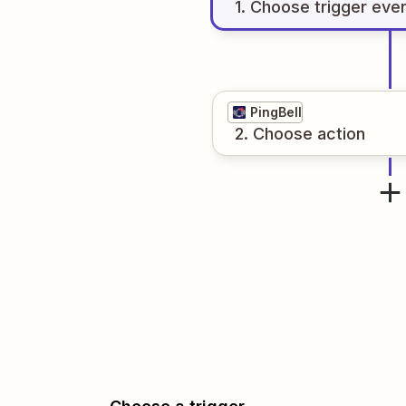
1
. Choose
trigger
eve
PingBell
2
. Choose
action