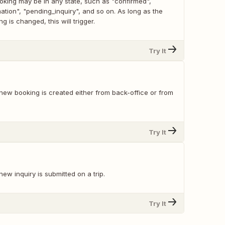
king may be in any state, such as "confirmed",
tion", "pending_inquiry", and so on. As long as the
g is changed, this will trigger.
Try It
new booking is created either from back-office or from
Try It
ew inquiry is submitted on a trip.
Try It