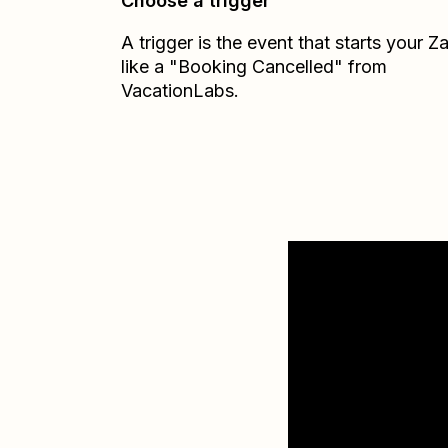
Choose a trigger
A trigger is the event that starts your 
like a "Booking Cancelled" from
VacationLabs.