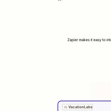
Zapier makes it easy to in
VacationLabs