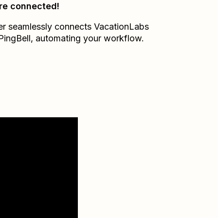
re connected!
er seamlessly connects
VacationLabs
PingBell
, automating your workflow.