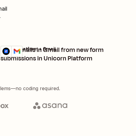
ail
.
Send emails in Gmail from new form
Unicorn Platform + Gmail
Try it
Details
submissions in Unicorn Platform
blems—no coding required.