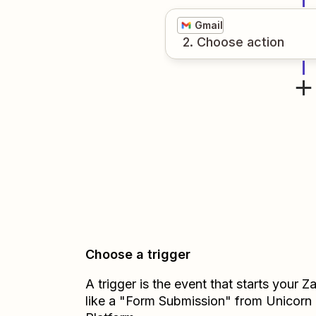
Gmail
2
. Choose
action
Choose a trigger
A trigger is the event that starts your 
like a "Form Submission" from Unicorn