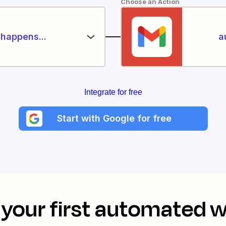
Choose an Action
happens...
a
Integrate for free
Start with Google for free
your first automated 