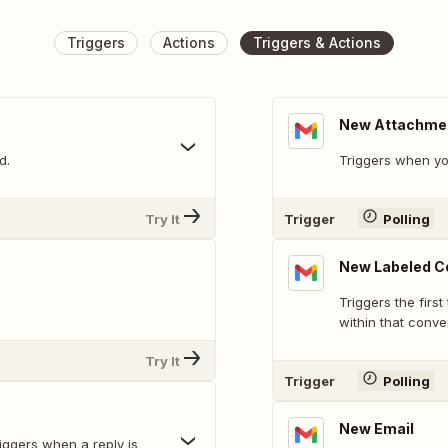
Triggers
Actions
Triggers & Actions
New Attachme
d.
Triggers when yo
Try It
Trigger
Polling
New Labeled C
Triggers the first
within that conver
Try It
Trigger
Polling
New Email
riggers when a reply is