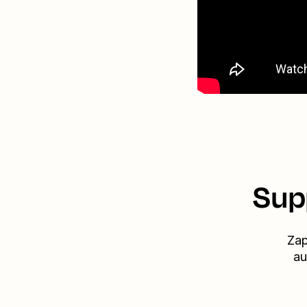
Sup
Zap
au