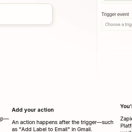
Trigger event
Choose a trig
You’
Add your action
Zap—
Zapi
An action happens after the trigger—such
Plat
as "Add Label to Email" in Gmail.