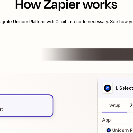
How Zapier works
tegrate
Unicorn Platform
with
Gmail
- no code necessary. See how you
1
. Selec
Setup
nt
App
Unicorn P