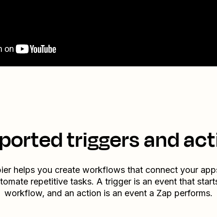
ported triggers and act
ier helps you create workflows that connect your app
tomate repetitive tasks. A trigger is an event that start
workflow, and an action is an event a Zap performs.