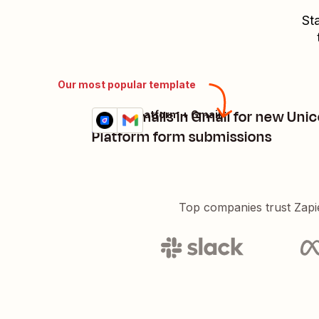
St
Our most popular template
Send emails in Gmail for new Uni
Unicorn Platform + Gmail
Try it
Details
Platform form submissions
Top companies trust Zapi