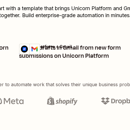
art with a template that brings
Unicorn Platform
and
Gm
together. Build enterprise-grade automation in minutes
corn
Create drafts in Gmail from new form
Unicorn Platform + Gmail
Try it
Details
submissions on Unicorn Platform
er to automate work that solves their unique business pro