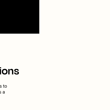
ions
s to
s a