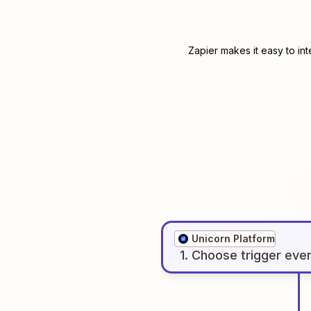
Zapier makes it easy to in
Unicorn Platform
1
. Choose
trigger
eve