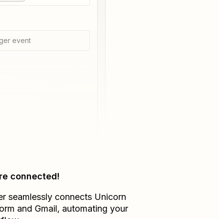
ger event
re connected!
er seamlessly connects
Unicorn
form
and
Gmail
, automating your