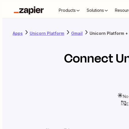
Products
Solutions
Resour
Apps
Unicorn Platform
Gmail
Unicorn Platform +
Connect
Un
No
E