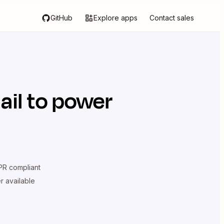
GitHub
Explore apps
Contact sales
il
to power
R compliant
er available