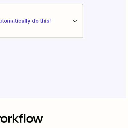
utomatically do this!
workflow