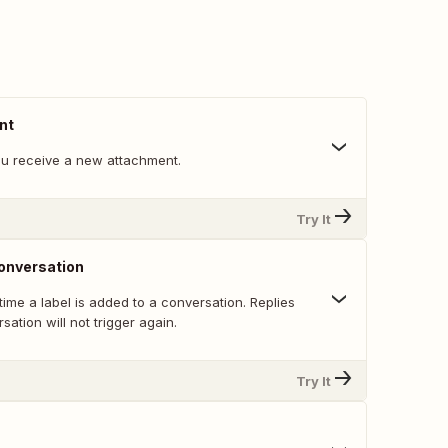
nt
u receive a new attachment.
Try It
onversation
 time a label is added to a conversation. Replies
sation will not trigger again.
Try It