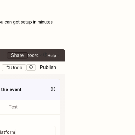
 can get setup in minutes.
Share
100%
Help
Publish
Undo
t the event
Test
latform