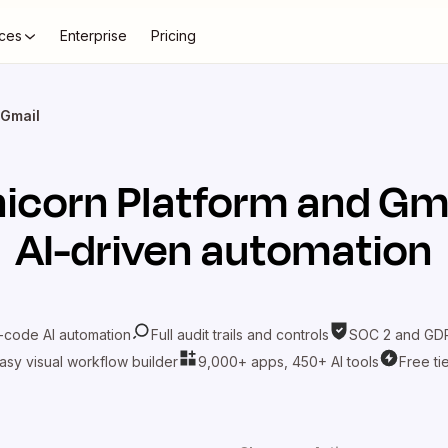
ces
Enterprise
Pricing
 Gmail
icorn Platform
and
Gma
AI-driven automation
-code AI automation
Full audit trails and controls
SOC 2 and GDP
asy visual workflow builder
9,000+ apps, 450+ AI tools
Free ti