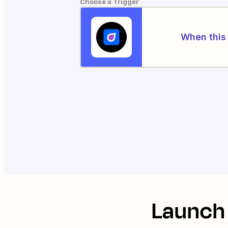
Choose a Trigger
When this 
Launch 