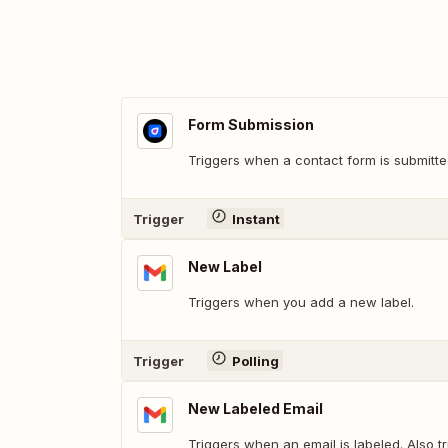
Form Submission
Triggers when a contact form is submitte
Trigger
Instant
New Label
Triggers when you add a new label.
Trigger
Polling
New Labeled Email
Triggers when an email is labeled. Also t