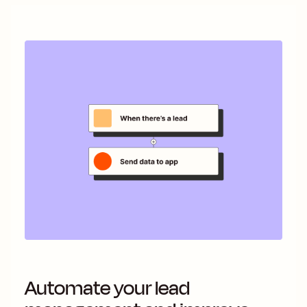
Automate your lead