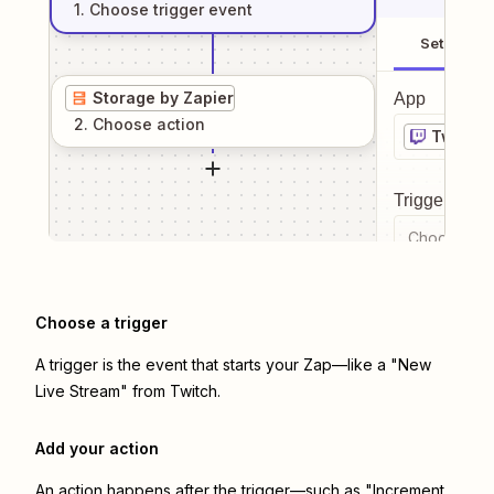
1
. Choose
trigger
event
Setup
Storage by Zapier
App
2
. Choose
action
Twitch
Trigger even
Choose a tr
Choose a trigger
A trigger is the event that starts your Zap—like a "New
Live Stream" from Twitch.
Add your action
An action happens after the trigger—such as "Increment