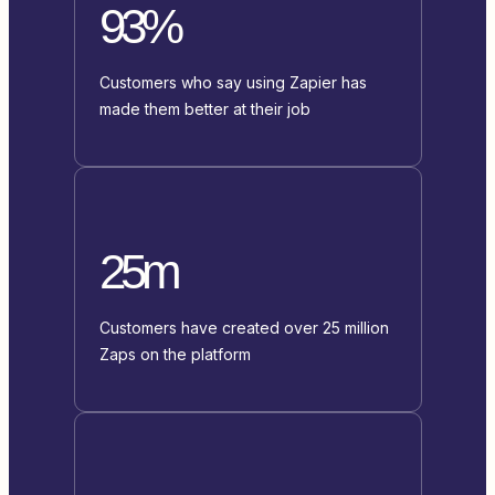
93%
Customers who say using Zapier has
made them better at their job
25m
Customers have created over 25 million
Zaps on the platform