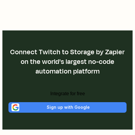
Connect Twitch to Storage by Zapier
on the world's largest no-code
automation platform
Integrate for free
Sign up with Google