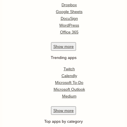
Dropbox
Google Sheets
DocuSign
WordPress
Office 365
Show
more
Trending apps
Twitch
Calendly
Microsoft To-Do
Microsoft Outlook
Medium
Show
more
Top apps by category