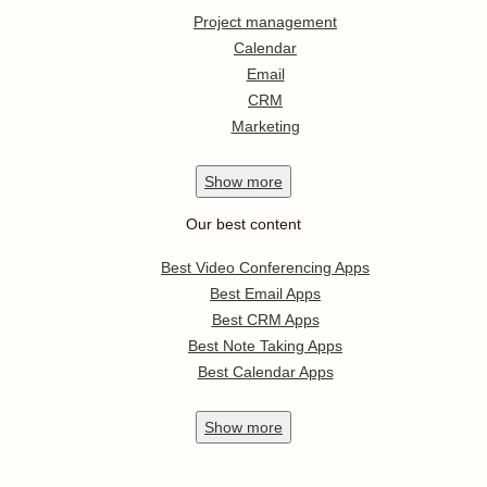
Project management
Calendar
Email
CRM
Marketing
Show
more
Our best content
Best Video Conferencing Apps
Best Email Apps
Best CRM Apps
Best Note Taking Apps
Best Calendar Apps
Show
more