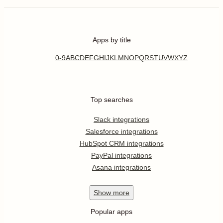
Apps by title
0-9
A
B
C
D
E
F
G
H
I
J
K
L
M
N
O
P
Q
R
S
T
U
V
W
X
Y
Z
Top searches
Slack integrations
Salesforce integrations
HubSpot CRM integrations
PayPal integrations
Asana integrations
Show
more
Popular apps