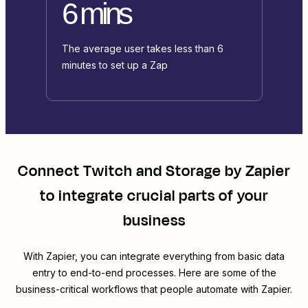
6 mins
The average user takes less than 6
minutes to set up a Zap
Connect
Twitch
and
Storage by Zapier
to integrate crucial parts of your
business
With Zapier, you can integrate everything from basic data
entry to end-to-end processes. Here are some of the
business-critical workflows that people automate with Zapier.