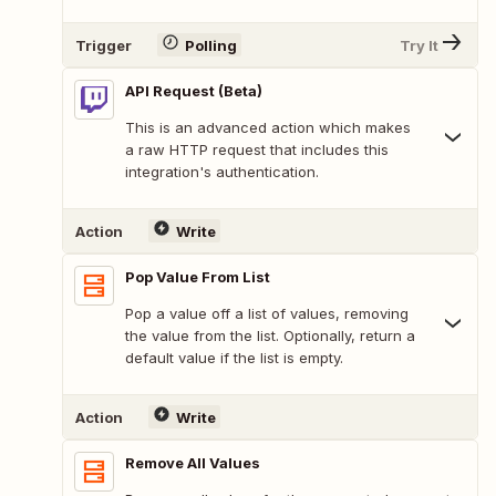
Trigger
Polling
Try It
API Request (Beta)
This is an advanced action which makes
a raw HTTP request that includes this
integration's authentication.
Action
Write
Pop Value From List
Pop a value off a list of values, removing
the value from the list. Optionally, return a
default value if the list is empty.
Action
Write
Remove All Values