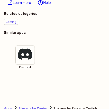
Learn more
Help
Related categories
Gaming
Similar apps
Discord
Apps
Storage by Zapier
Storage by Zapier + Twitch