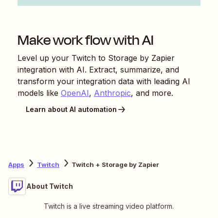
Make work flow with AI
Level up your
Twitch
to
Storage by Zapier
integration with AI. Extract, summarize, and
transform your integration data with leading AI
models like
OpenAI
,
Anthropic
, and more.
Learn about AI automation
Apps
Twitch
Twitch + Storage by Zapier
About Twitch
Twitch is a live streaming video platform.