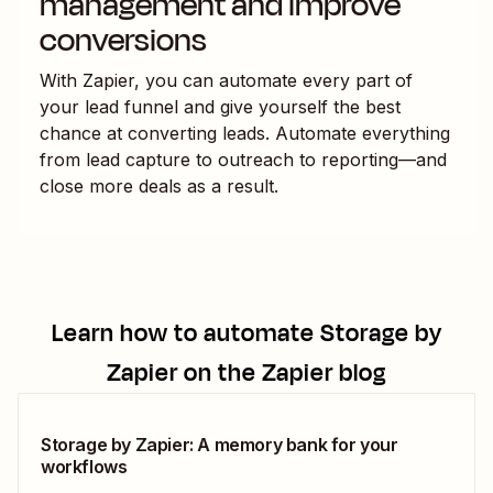
management and improve
conversions
With Zapier, you can automate every part of
your lead funnel and give yourself the best
chance at converting leads. Automate everything
from lead capture to outreach to reporting—and
close more deals as a result.
Learn how to automate
Storage by
Zapier
on the Zapier blog
Storage by Zapier: A memory bank for your
workflows