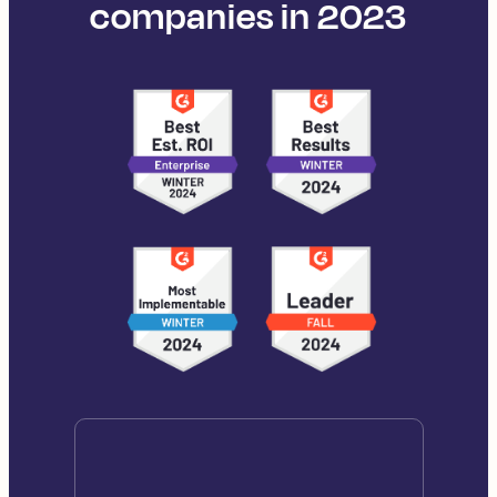
companies in 2023