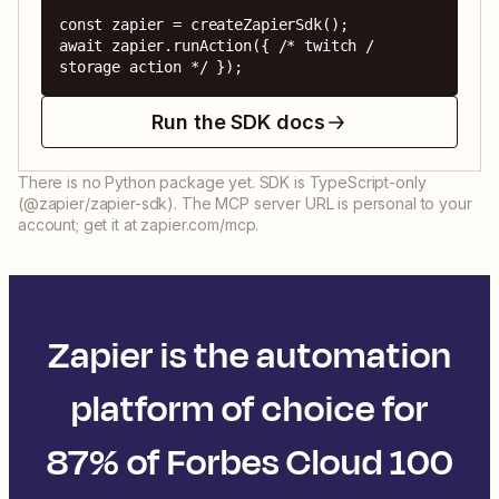
const zapier = createZapierSdk();

await zapier.runAction({ /* twitch / 
storage action */ });
Run the SDK docs
There is no Python package yet. SDK is TypeScript-only
(@zapier/zapier-sdk). The MCP server URL is personal to your
account; get it at zapier.com/mcp.
Zapier is the automation
platform of choice for
87% of Forbes Cloud 100