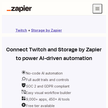
Twitch
+
Storage by Zapier
Connect
Twitch
and
Storage by Zapier
to power AI-driven automation
No-code AI automation
Full audit trails and controls
SOC 2 and GDPR compliant
Easy visual workflow builder
9,000+ apps, 450+ AI tools
Free tier available