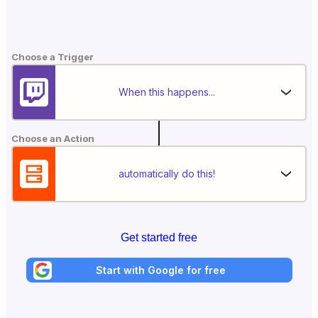
Choose a Trigger
When this happens...
Choose an Action
automatically do this!
Get started free
Start with Google for free