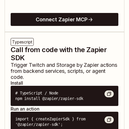
Connect Zapier MCP
Typescript
Call from code with the Zapier
SDK
Trigger
Twitch
and
Storage by Zapier
actions
from backend services, scripts, or agent
code.
Install
# TypeScript / Node

npm install @zapier/zapier-sdk
Run an action
import { createZapierSdk } from 
'@zapier/zapier-sdk';
