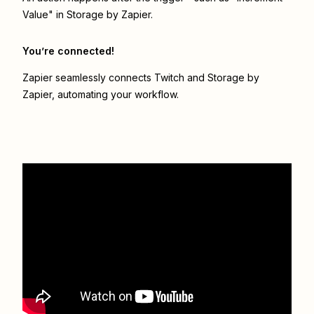
Value" in Storage by Zapier.
You’re connected!
Zapier seamlessly connects
Twitch
and
Storage by
Zapier
, automating your workflow.