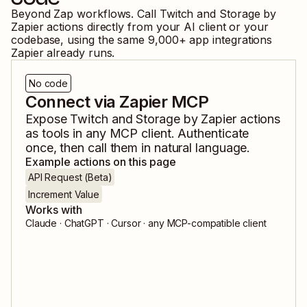
Beyond Zap workflows. Call
Twitch
and
Storage by
Zapier
actions directly from your AI client or your
codebase, using the same
9,000
+ app integrations
Zapier already runs.
No code
Connect via Zapier MCP
Expose
Twitch
and
Storage by Zapier
actions
as tools in any MCP client. Authenticate
once, then call them in natural language.
Example actions on this page
API Request (Beta)
Increment Value
Works with
Claude · ChatGPT · Cursor · any MCP-compatible client