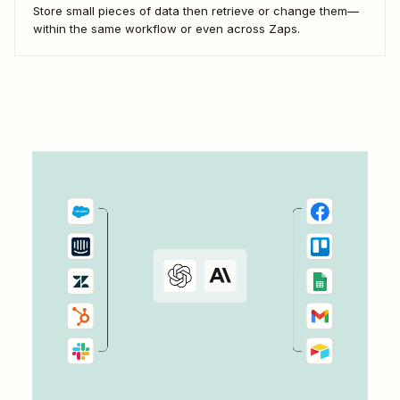
Store small pieces of data then retrieve or change them—
within the same workflow or even across Zaps.