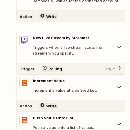
Removes all values for the connected account.
Action
Write
New Live Stream by Streamer
Triggers when a live stream starts from
streamers you specify.
Trigger
Polling
Try It
Increment Value
Increment a value at a defined key.
Action
Write
Push Value Onto List
Push a value onto a list of values.