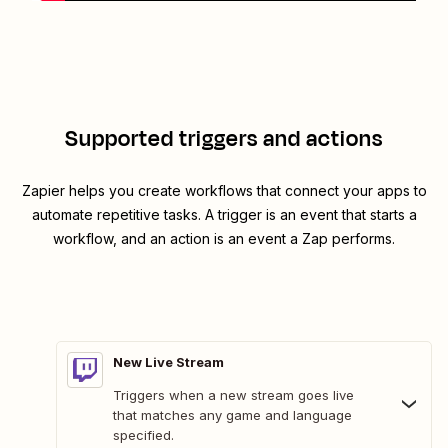
Supported triggers and actions
Zapier helps you create workflows that connect your apps to
automate repetitive tasks. A trigger is an event that starts a
workflow, and an action is an event a Zap performs.
New Live Stream
Triggers when a new stream goes live
that matches any game and language
specified.