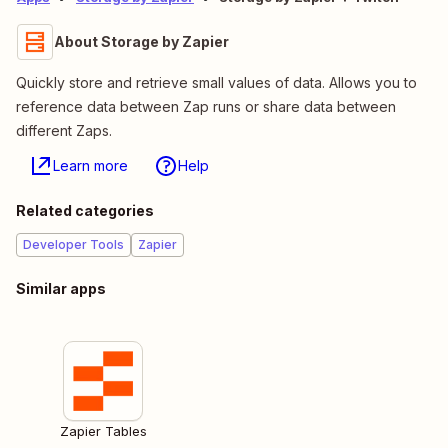
About Storage by Zapier
Quickly store and retrieve small values of data. Allows you to
reference data between Zap runs or share data between
different Zaps.
Learn more
Help
Related categories
Developer Tools
Zapier
Similar apps
Zapier Tables