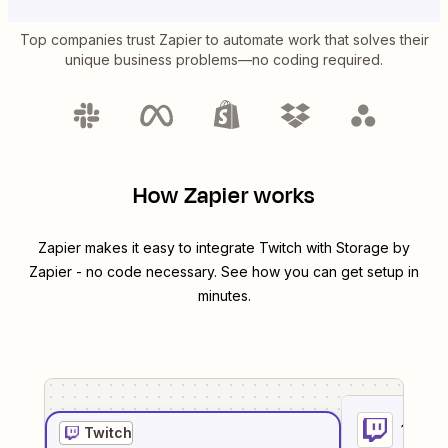
Top companies trust Zapier to automate work that solves their
unique business problems—no coding required.
How Zapier works
Zapier makes it easy to integrate
Twitch
with
Storage by
Zapier
- no code necessary. See how you can get setup in
minutes.
1
. Sel
Twitch