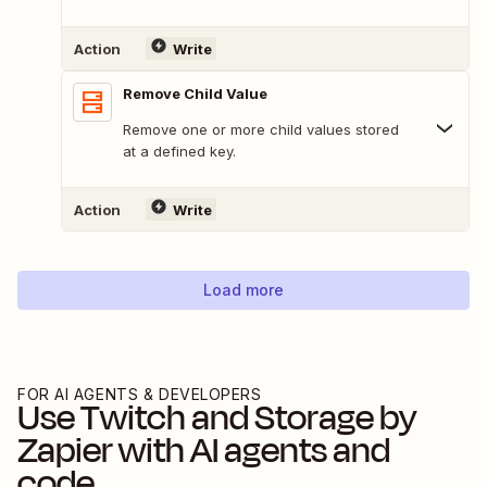
Action
Write
Remove Child Value
Remove one or more child values stored
at a defined key.
Action
Write
Load more
FOR AI AGENTS & DEVELOPERS
Use
Twitch
and
Storage by
Zapier
with AI agents and
code