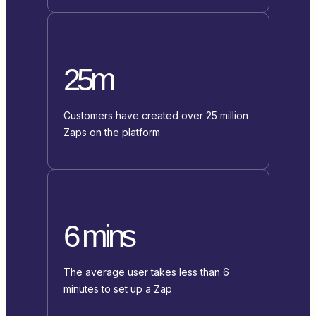
25m
Customers have created over 25 million
Zaps on the platform
6 mins
The average user takes less than 6
minutes to set up a Zap