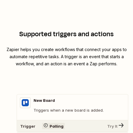
Supported triggers and actions
Zapier helps you create workflows that connect your apps to
automate repetitive tasks. A trigger is an event that starts a
workflow, and an action is an event a Zap performs.
New Board
Triggers when a new board is added.
Trigger
Polling
Try It