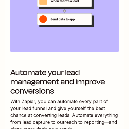
Automate your lead
management and improve
conversions
With Zapier, you can automate every part of
your lead funnel and give yourself the best
chance at converting leads. Automate everything
from lead capture to outreach to reporting—and
close more deals as a result.