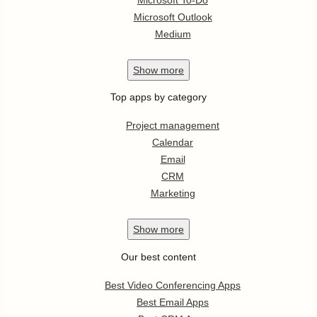
Microsoft Outlook
Medium
Show
more
Top apps by category
Project management
Calendar
Email
CRM
Marketing
Show
more
Our best content
Best Video Conferencing Apps
Best Email Apps