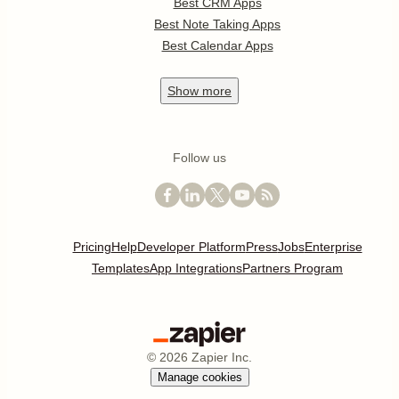
Best CRM Apps
Best Note Taking Apps
Best Calendar Apps
Show
more
Follow us
Pricing
Help
Developer Platform
Press
Jobs
Enterprise
Templates
App Integrations
Partners Program
©
2026
Zapier Inc.
Manage cookies