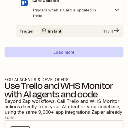
Card Updated
Triggers when a Card is updated in
Trello.
Trigger
Instant
Try It
Load more
FOR AI AGENTS & DEVELOPERS
Use
Trello
and
WHS Monitor
with AI agents and code
Beyond Zap workflows. Call
Trello
and
WHS Monitor
actions directly from your AI client or your codebase,
using the same
9,000
+ app integrations Zapier already
runs.