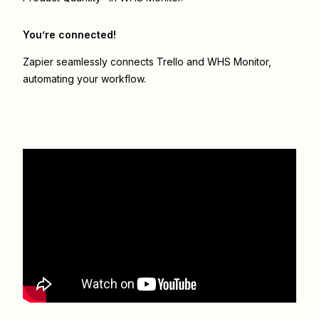
You’re connected!
Zapier seamlessly connects
Trello
and
WHS Monitor
,
automating your workflow.