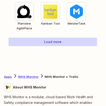
Planview
Kanban Tool
MeisterTask
AgilePlace
Load more
Apps
WHS Monitor
WHS Monitor + Trello
About WHS Monitor
WHS Monitor is a modular, cloud-based Work Health and
Safety compliance management software which enables