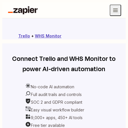
Trello
+
WHS Monitor
Connect
Trello
and
WHS Monitor
to
power AI-driven automation
No-code AI automation
Full audit trails and controls
SOC 2 and GDPR compliant
Easy visual workflow builder
9,000+ apps, 450+ AI tools
Free tier available