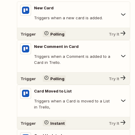
New Card
Triggers when a new card is added.
Trigger
Polling
Try It
New Comment in Card
Triggers when a Comment is added to a
Card in Trello.
Trigger
Polling
Try It
Card Moved to List
Triggers when a Card is moved to a List
in Trello,
Trigger
Instant
Try It