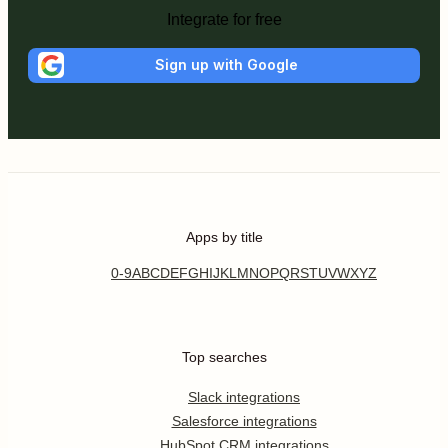
Integrate for free
Sign up with Google
Apps by title
0-9
A
B
C
D
E
F
G
H
I
J
K
L
M
N
O
P
Q
R
S
T
U
V
W
X
Y
Z
Top searches
Slack integrations
Salesforce integrations
HubSpot CRM integrations