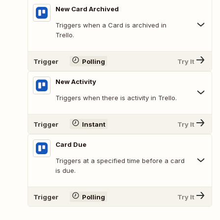
New Card Archived
Triggers when a Card is archived in
Trello.
Trigger
Polling
Try It
New Activity
Triggers when there is activity in Trello.
Trigger
Instant
Try It
Card Due
Triggers at a specified time before a card
is due.
Trigger
Polling
Try It