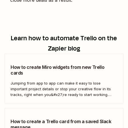
Learn how to automate
Trello
on the
Zapier blog
How to create Miro widgets from new Trello
cards
Jumping from app to app can make it easy to lose
important project details or stop your creative flow in its
tracks, right when you&#x27;re ready to start working.
Instead, you can use a Zap to create Miro widgets from
new Trello cards automatically to keep projects moving.
Here&#x27;s how.
How to create a Trello card from a saved Slack
message