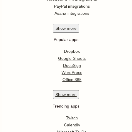
PayPal integrations
Asana integrations
Show
more
Popular apps
Dropbox
Google Sheets
DocuSign
WordPress
Office 365
Show
more
Trending apps
Twitch
Calendly
Microsoft To-Do