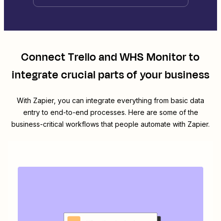
Connect
Trello
and
WHS Monitor
to
integrate crucial parts of your business
With Zapier, you can integrate everything from basic data
entry to end-to-end processes. Here are some of the
business-critical workflows that people automate with Zapier.