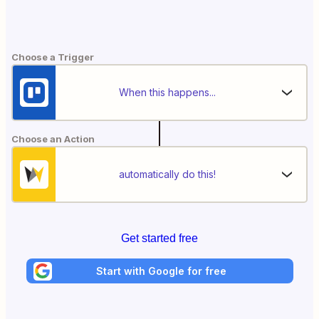
Choose a Trigger
When this happens...
Choose an Action
automatically do this!
Get started free
Start with Google for free