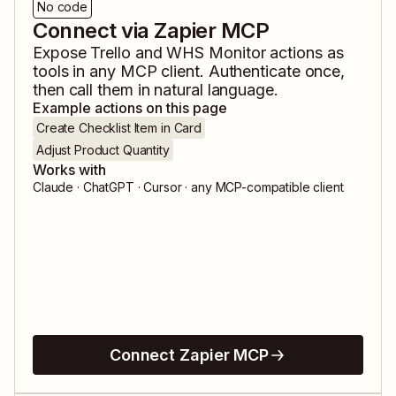
No code
Connect via Zapier MCP
Expose
Trello
and
WHS Monitor
actions as
tools in any MCP client. Authenticate once,
then call them in natural language.
Example actions on this page
Create Checklist Item in Card
Adjust Product Quantity
Works with
Claude · ChatGPT · Cursor · any MCP-compatible client
Connect Zapier MCP