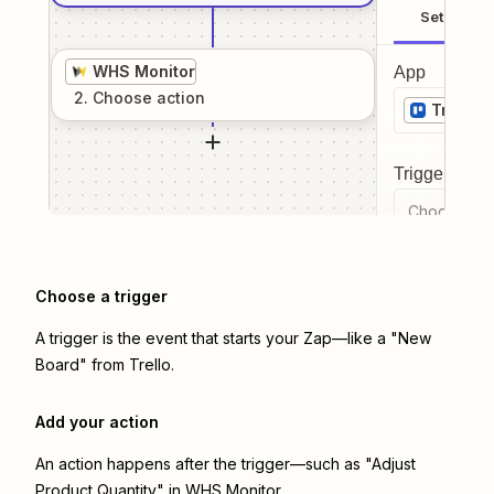
Setup
WHS Monitor
App
2
. Choose
action
Trello
Trigger even
Choose a tr
Choose a trigger
A trigger is the event that starts your Zap—like a "New
Board" from Trello.
Add your action
An action happens after the trigger—such as "Adjust
Product Quantity" in WHS Monitor.