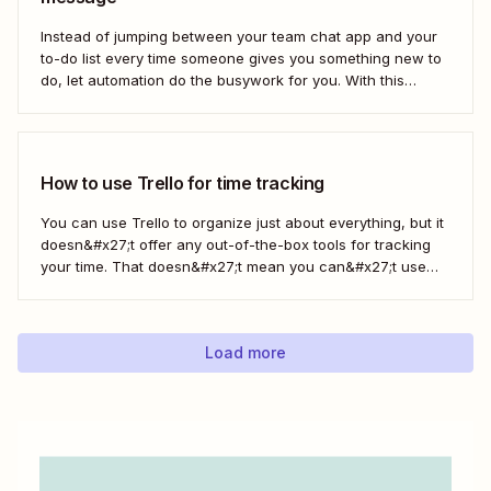
Instead of jumping between your team chat app and your
to-do list every time someone gives you something new to
do, let automation do the busywork for you. With this
automated workflow—we call them Zaps—you can
instantly create a new Trello card every time you save a
message in...
How to use Trello for time tracking
You can use Trello to organize just about everything, but it
doesn&#x27;t offer any out-of-the-box tools for tracking
your time. That doesn&#x27;t mean you can&#x27;t use
Trello for time tracking, though. There are a bunch of
simple time tracking applications that integrate with Trello,
as Trello outlined in this...
Load more