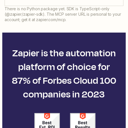
There is no Python package yet. SDK is TypeScript-only
(@zapier/zapier-sdk). The MCP server URL is personal to your
account; get it at zapier.com/mcp.
Zapier is the automation
platform of choice for
87% of Forbes Cloud 100
companies in 2023