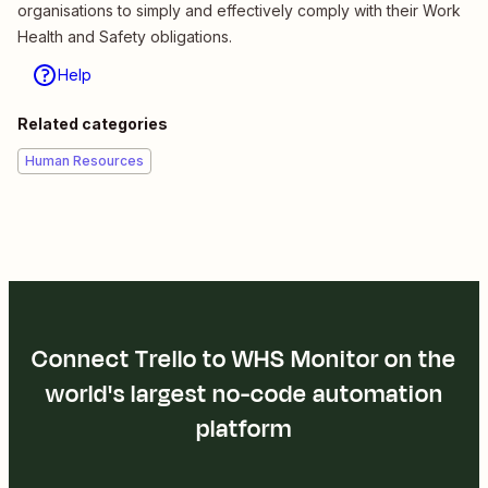
organisations to simply and effectively comply with their Work
Health and Safety obligations.
Help
Related categories
Human Resources
Connect Trello to WHS Monitor on the
world's largest no-code automation
platform