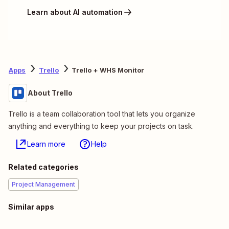
Learn about AI automation
Apps
Trello
Trello + WHS Monitor
About Trello
Trello is a team collaboration tool that lets you organize
anything and everything to keep your projects on task.
Learn more
Help
Related categories
Project Management
Similar apps