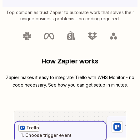
Top companies trust Zapier to automate work that solves their
unique business problems—no coding required.
How Zapier works
Zapier makes it easy to integrate
Trello
with
WHS Monitor
- no
code necessary. See how you can get setup in minutes.
1
. Sel
Trello
1
. Choose
trigger
event