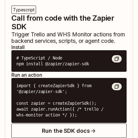
Typescript
Call from code with the Zapier
SDK
Trigger
Trello
and
WHS Monitor
actions from
backend services, scripts, or agent code.
Install
# TypeScript / Node

npm install @zapier/zapier-sdk
Run an action
import { createZapierSdk } from 
'@zapier/zapier-sdk';

const zapier = createZapierSdk();

await zapier.runAction({ /* trello / 
whs-monitor action */ });
Run the SDK docs