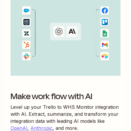
Make work flow with AI
Level up your
Trello
to
WHS Monitor
integration
with AI. Extract, summarize, and transform your
integration data with leading AI models like
OpenAI
,
Anthropic
, and more.