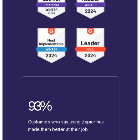
93%
Customers who say using Zapier has
made them better at their job