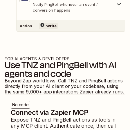
Notify PingBell whenever an event /
conversion happens
Action
Write
FOR AI AGENTS & DEVELOPERS
Use
TNZ
and
PingBell
with AI
agents and code
Beyond Zap workflows. Call
TNZ
and
PingBell
actions
directly from your AI client or your codebase, using
the same
9,000
+ app integrations Zapier already runs.
No code
Connect via Zapier MCP
Expose
TNZ
and
PingBell
actions as tools in
any MCP client. Authenticate once, then call