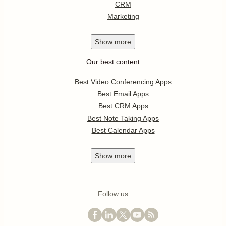
CRM
Marketing
Show
more
Our best content
Best Video Conferencing Apps
Best Email Apps
Best CRM Apps
Best Note Taking Apps
Best Calendar Apps
Show
more
Follow us