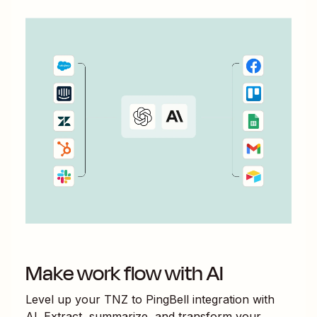
Make work flow with AI
Level up your
TNZ
to
PingBell
integration with
AI. Extract, summarize, and transform your