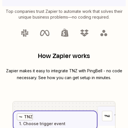
Top companies trust Zapier to automate work that solves their
unique business problems—no coding required.
How Zapier works
Zapier makes it easy to integrate
TNZ
with
PingBell
- no code
necessary. See how you can get setup in minutes.
1
. Sel
TNZ
1
. Choose
trigger
event