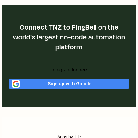
Connect TNZ to PingBell on the
world's largest no-code automation
platform
Integrate for free
Sign up with Google
Apps by title