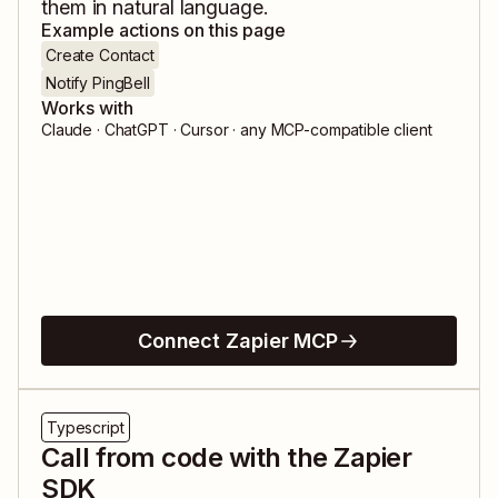
them in natural language.
Example actions on this page
Create Contact
Notify PingBell
Works with
Claude · ChatGPT · Cursor · any MCP-compatible client
Connect Zapier MCP
Typescript
Call from code with the Zapier
SDK