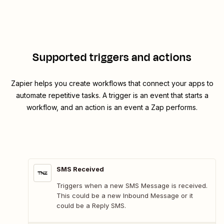
Supported triggers and actions
Zapier helps you create workflows that connect your apps to
automate repetitive tasks. A trigger is an event that starts a
workflow, and an action is an event a Zap performs.
SMS Received
Triggers when a new SMS Message is received.
This could be a new Inbound Message or it
could be a Reply SMS.