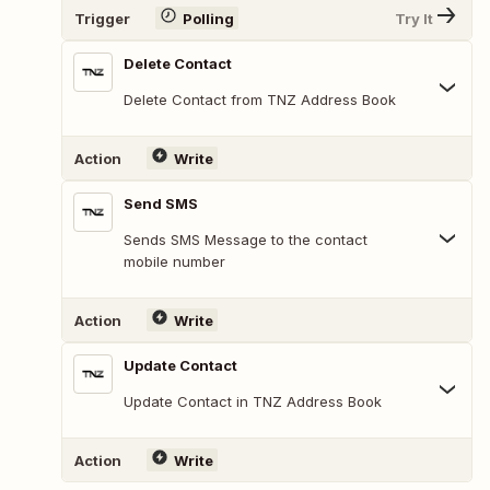
Trigger
Polling
Try It
Delete Contact
Delete Contact from TNZ Address Book
Action
Write
Send SMS
Sends SMS Message to the contact
mobile number
Action
Write
Update Contact
Update Contact in TNZ Address Book
Action
Write