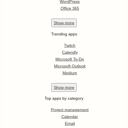
WordPress
Office 365
Show
more
Trending apps
Twitch
Calendly
Microsoft To-Do
Microsoft Outlook
Medium
Show
more
Top apps by category
Project management
Calendar
Email