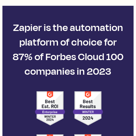
Zapier is the automation
platform of choice for
87% of Forbes Cloud 100
companies in 2023