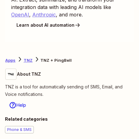
integration data with leading AI models like
OpenAI
,
Anthropic
, and more.
Learn about AI automation
Apps
TNZ
TNZ + PingBell
About TNZ
TNZ is a tool for automatically sending of SMS, Email, and
Voice notifications.
Help
Related categories
Phone & SMS