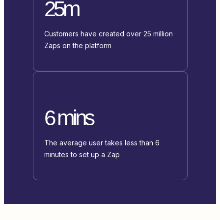
25m
Customers have created over 25 million
Zaps on the platform
6 mins
The average user takes less than 6
minutes to set up a Zap