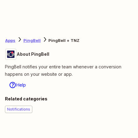
Apps
PingBell
PingBell + TNZ
About PingBell
PingBell notifies your entire team whenever a conversion
happens on your website or app.
Help
Related categories
Notifications