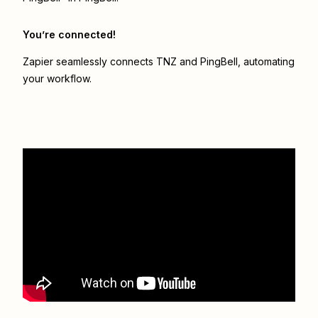
You’re connected!
Zapier seamlessly connects
TNZ
and
PingBell
, automating
your workflow.