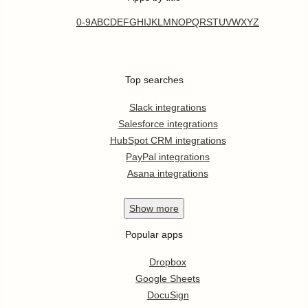
0-9
A
B
C
D
E
F
G
H
I
J
K
L
M
N
O
P
Q
R
S
T
U
V
W
X
Y
Z
Top searches
Slack integrations
Salesforce integrations
HubSpot CRM integrations
PayPal integrations
Asana integrations
Show
more
Popular apps
Dropbox
Google Sheets
DocuSign