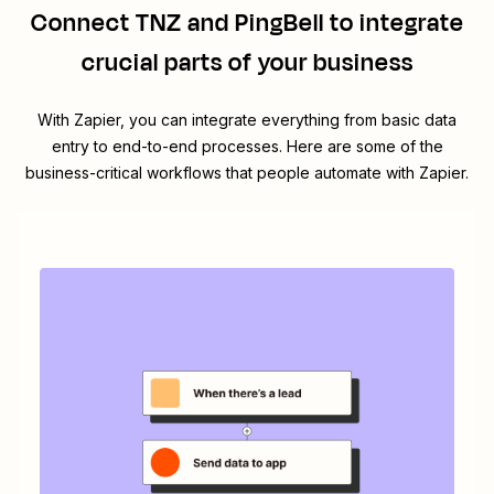
Connect
TNZ
and
PingBell
to integrate
crucial parts of your business
With Zapier, you can integrate everything from basic data
entry to end-to-end processes. Here are some of the
business-critical workflows that people automate with Zapier.