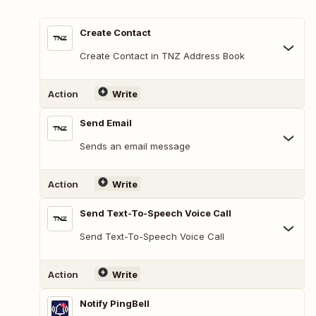
Create Contact
Create Contact in TNZ Address Book
Action
Write
Send Email
Sends an email message
Action
Write
Send Text-To-Speech Voice Call
Send Text-To-Speech Voice Call
Action
Write
Notify PingBell