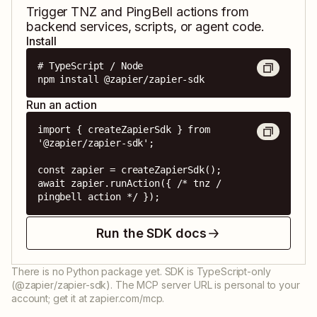
Trigger
TNZ
and
PingBell
actions from
backend services, scripts, or agent code.
Install
# TypeScript / Node

npm install @zapier/zapier-sdk
Run an action
import { createZapierSdk } from 
'@zapier/zapier-sdk';

const zapier = createZapierSdk();

await zapier.runAction({ /* tnz / 
pingbell action */ });
Run the SDK docs
There is no Python package yet. SDK is TypeScript-only
(@zapier/zapier-sdk). The MCP server URL is personal to your
account; get it at zapier.com/mcp.