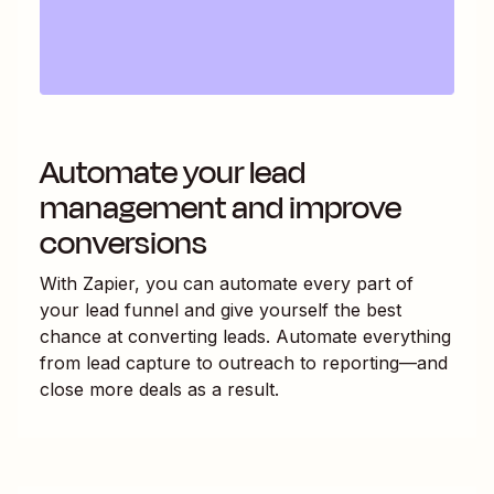
Automate your lead
management and improve
conversions
With Zapier, you can automate every part of
your lead funnel and give yourself the best
chance at converting leads. Automate everything
from lead capture to outreach to reporting—and
close more deals as a result.