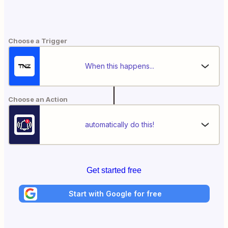
Choose a Trigger
When this happens...
Choose an Action
automatically do this!
Get started free
Start with Google for free