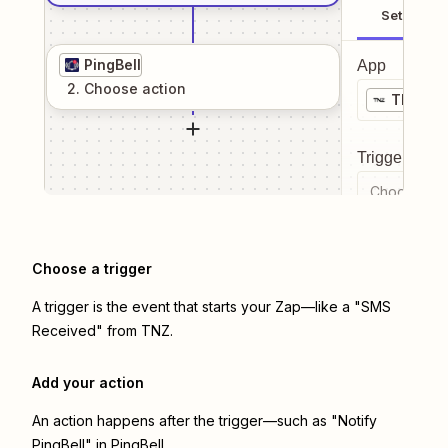
Setup
PingBell
App
2
. Choose
action
TNZ
Trigger even
Choose a tr
Choose a trigger
A trigger is the event that starts your Zap—like a "SMS
Received" from TNZ.
Add your action
An action happens after the trigger—such as "Notify
PingBell" in PingBell.