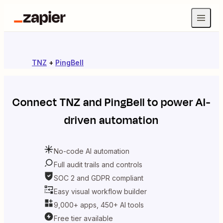
TNZ
+
PingBell
Connect
TNZ
and
PingBell
to power AI-
driven automation
No-code AI automation
Full audit trails and controls
SOC 2 and GDPR compliant
Easy visual workflow builder
9,000+ apps, 450+ AI tools
Free tier available