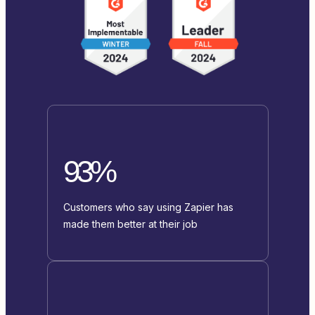
93%
Customers who say using Zapier has
made them better at their job