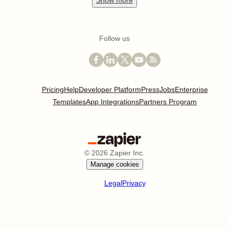
Show
more
Follow us
Pricing
Help
Developer Platform
Press
Jobs
Enterprise
Templates
App Integrations
Partners Program
©
2026
Zapier Inc.
Manage cookies
Legal
Privacy