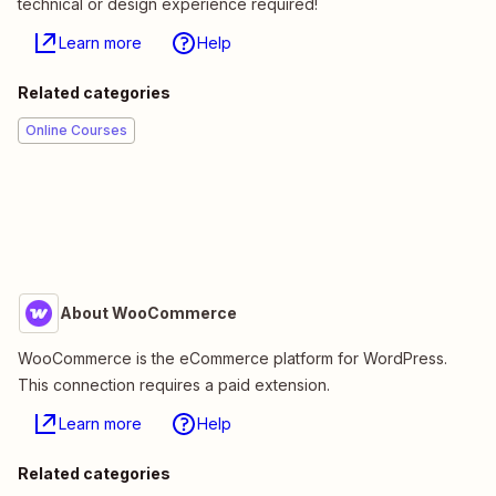
technical or design experience required!
Learn more
Help
Related categories
Online Courses
About WooCommerce
WooCommerce is the eCommerce platform for WordPress.
This connection requires a paid extension.
Learn more
Help
Related categories