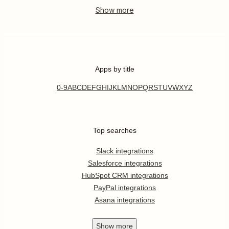
Apps by title
0-9
A
B
C
D
E
F
G
H
I
J
K
L
M
N
O
P
Q
R
S
T
U
V
W
X
Y
Z
Top searches
Slack integrations
Salesforce integrations
HubSpot CRM integrations
PayPal integrations
Asana integrations
Show
more