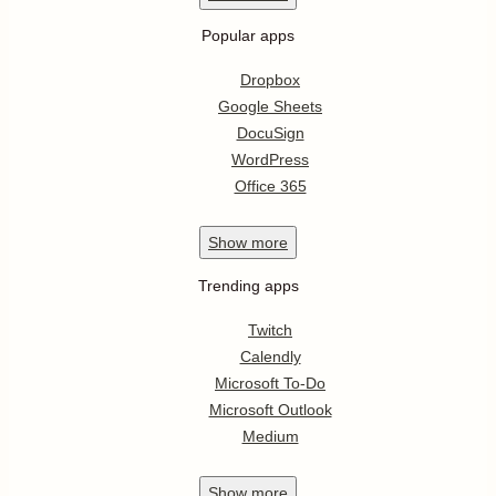
Popular apps
Dropbox
Google Sheets
DocuSign
WordPress
Office 365
Show
more
Trending apps
Twitch
Calendly
Microsoft To-Do
Microsoft Outlook
Medium
Show
more