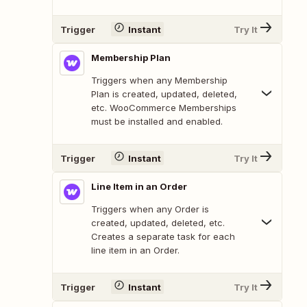
Trigger
Instant
Try It
Membership Plan
Triggers when any Membership
Plan is created, updated, deleted,
etc. WooCommerce Memberships
must be installed and enabled.
Trigger
Instant
Try It
Line Item in an Order
Triggers when any Order is
created, updated, deleted, etc.
Creates a separate task for each
line item in an Order.
Trigger
Instant
Try It