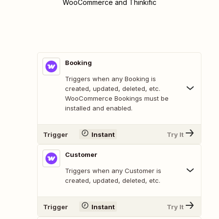
WooCommerce and Thinkific
Booking
Triggers when any Booking is
created, updated, deleted, etc.
WooCommerce Bookings must be
installed and enabled.
Trigger
Instant
Try It
Customer
Triggers when any Customer is
created, updated, deleted, etc.
Trigger
Instant
Try It