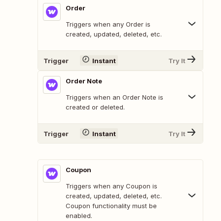
Order
Triggers when any Order is
created, updated, deleted, etc.
Trigger
Instant
Try It
Order Note
Triggers when an Order Note is
created or deleted.
Trigger
Instant
Try It
Coupon
Triggers when any Coupon is
created, updated, deleted, etc.
Coupon functionality must be
enabled.