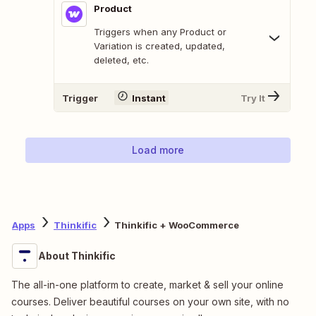
Product
Triggers when any Product or
Variation is created, updated,
deleted, etc.
Trigger
Instant
Try It
Load more
Apps
Thinkific
Thinkific + WooCommerce
About Thinkific
The all-in-one platform to create, market & sell your online
courses. Deliver beautiful courses on your own site, with no