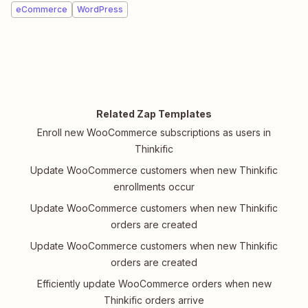
eCommerce
WordPress
Related Zap Templates
Enroll new WooCommerce subscriptions as users in
Thinkific
Update WooCommerce customers when new Thinkific
enrollments occur
Update WooCommerce customers when new Thinkific
orders are created
Update WooCommerce customers when new Thinkific
orders are created
Efficiently update WooCommerce orders when new
Thinkific orders arrive