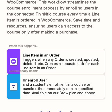
WooCommerce. This workflow streamlines the
course enrollment process by enrolling users in
the connected Thinkific course every time a Line
Item is ordered in WooCommerce. Save time and
resources, ensuring users gain access to the
course only after making a purchase.
When this happens...
Line Item in an Order
Triggers when any Order is created, updated,
deleted, etc. Creates a separate task for each
line item in an Order.
automatically do this!
Unenroll User
End a student's enrollment in a course or
bundle either immediately or at a specified
date. Available on our Grow plan and above.