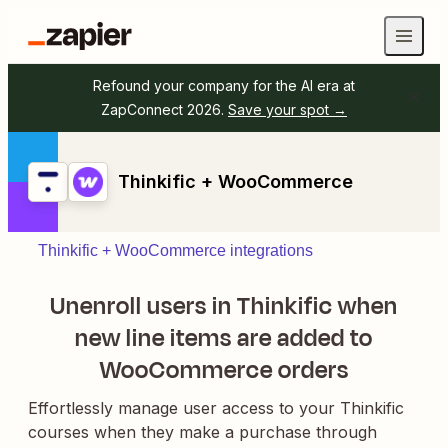
Refound your company for the AI era at
ZapConnect 2026.
Save your spot →
Thinkific + WooCommerce
Thinkific + WooCommerce integrations
Unenroll users in Thinkific when
new line items are added to
WooCommerce orders
Effortlessly manage user access to your Thinkific
courses when they make a purchase through