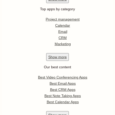
Top apps by category
Project management
Calendar
Email
CRM
Marketing
Show
more
Our best content
Best Video Conferencing Apps
Best Email Apps
Best CRM Apps
Best Note Taking Apps
Best Calendar Apps