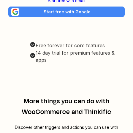
Start free with email
Start free with Google
Free forever for core features
14 day trial for premium features &
apps
More things you can do with
WooCommerce and Thinkific
Discover other triggers and actions you can use with