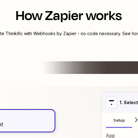
How Zapier works
ate
Thinkific
with
Webhooks by Zapier
- no code necessary. See how
1
. Selec
Setup
nt
App