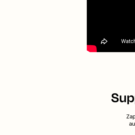
Sup
Zap
au