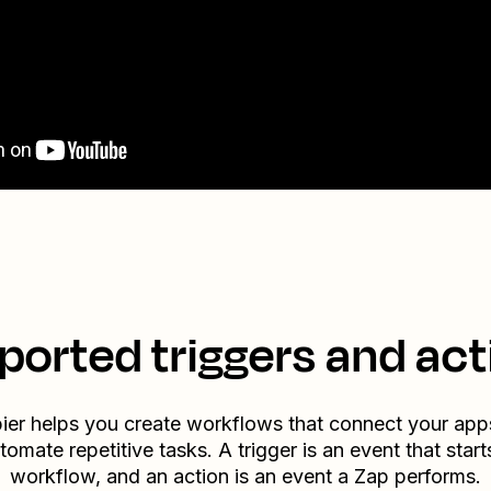
ported triggers and act
ier helps you create workflows that connect your app
tomate repetitive tasks. A trigger is an event that start
workflow, and an action is an event a Zap performs.