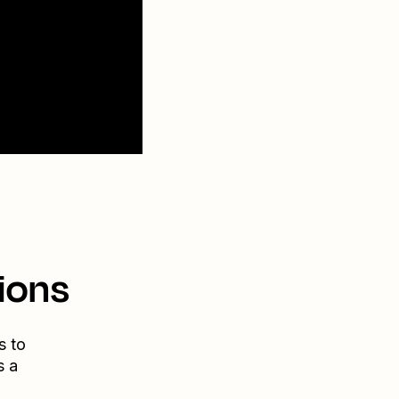
ions
s to
s a