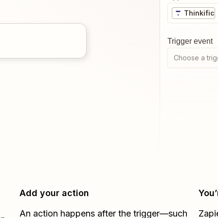
Thinkific
Trigger event
Choose a trig
Add your action
You’
An action happens after the trigger—such
Zapi