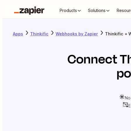
Products
Solutions
Resour
Apps
Thinkific
Webhooks by Zapier
Thinkific +
Connect
Th
po
No
E