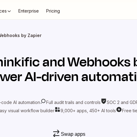
ces
Enterprise
Pricing
 Webhooks by Zapier
inkific
and
Webhooks b
wer AI-driven automat
-code AI automation
Full audit trails and controls
SOC 2 and GDP
asy visual workflow builder
9,000+ apps, 450+ AI tools
Free ti
Swap apps