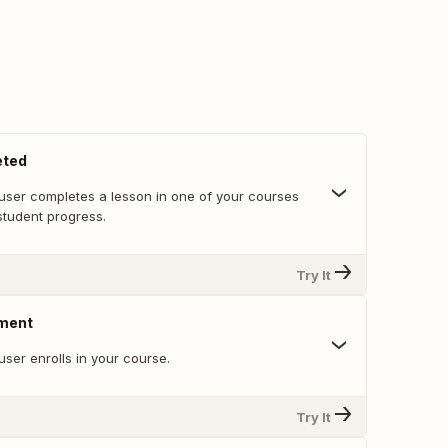
eted
user completes a lesson in one of your courses
student progress.
Try It
lment
ser enrolls in your course.
Try It