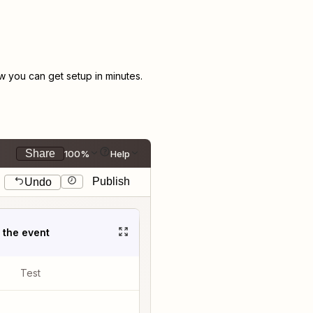
 you can get setup in minutes.
Share
100%
Help
Publish
Undo
t the event
Test