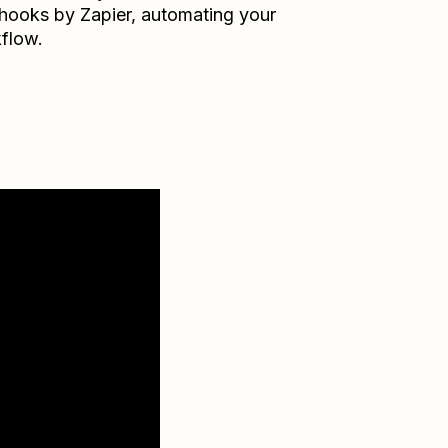
ooks by Zapier
, automating your
flow.