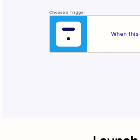
Choose a Trigger
When this 