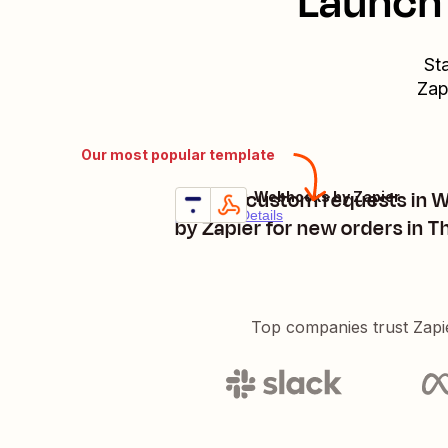
Launch 
St
Zap
Our most popular template
Trigger custom requests in
Thinkific + Webhooks by Zapier
Try it
Premium
Details
by Zapier for new orders in Th
Top companies trust Zapi