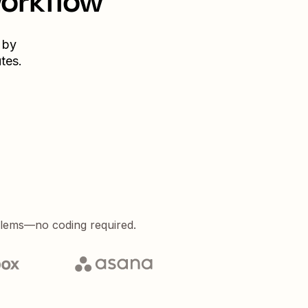
workflow
 by
tes.
blems—no coding required.