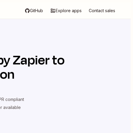
GitHub
Explore apps
Contact sales
y Zapier
to
ion
R compliant
er available