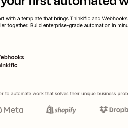
your first automated 
art with a template that brings
Thinkific
and
Webhooks
ier
together. Build enterprise-grade automation in minu
 Webhooks
inkific
er to automate work that solves their unique business pro