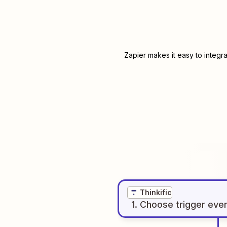
Zapier makes it easy to integr
Thinkific
1
. Choose
trigger
eve