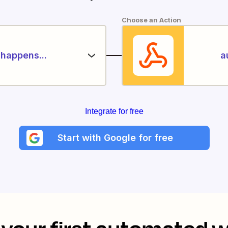
Choose an Action
happens...
a
Integrate for free
Start with Google for free