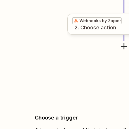
Webhooks by Zapier
2
. Choose
action
Choose a trigger