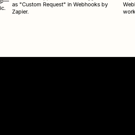
Zap—
as "Custom Request" in Webhooks by
Webh
ic.
Zapier.
work