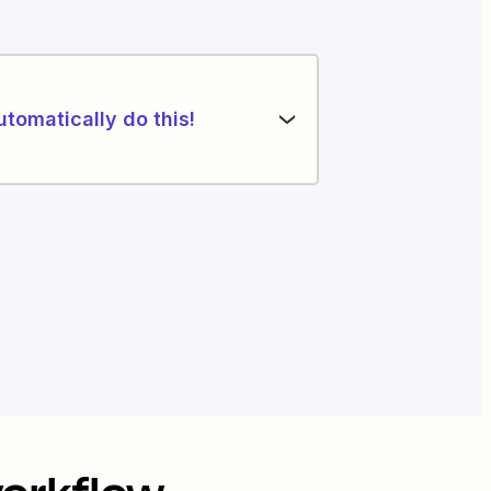
utomatically do this!