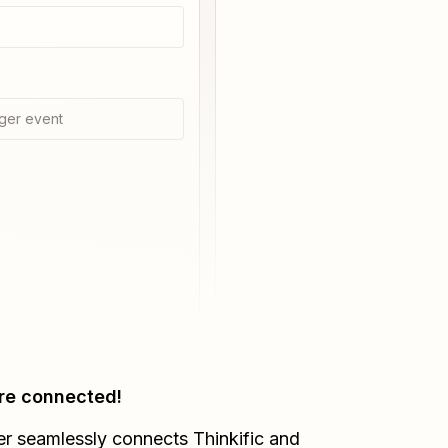
ger event
re connected!
er seamlessly connects
Thinkific
and