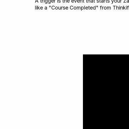
A trigger is the event that starts your 
like a "Course Completed" from Thinkif