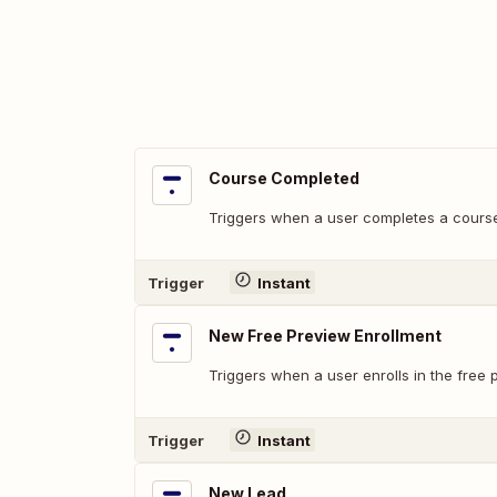
Course Completed
Triggers when a user completes a cours
Trigger
Instant
New Free Preview Enrollment
Triggers when a user enrolls in the free 
Trigger
Instant
New Lead