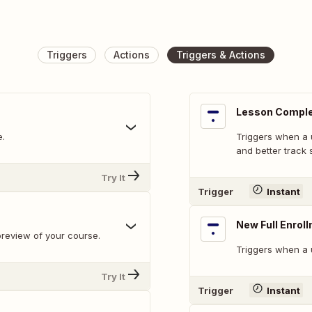
Triggers
Actions
Triggers & Actions
Lesson Compl
e.
Triggers when a 
and better track 
Try It
Trigger
Instant
New Full Enrol
preview of your course.
Triggers when a u
Try It
Trigger
Instant