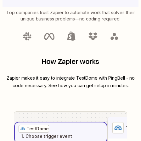
Top companies trust Zapier to automate work that solves their
unique business problems—no coding required.
How Zapier works
Zapier makes it easy to integrate
TestDome
with
PingBell
- no
code necessary. See how you can get setup in minutes.
1
. Sel
TestDome
1
. Choose
trigger
event