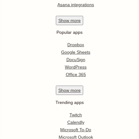
Asana integrations
Show
more
Popular apps
Dropbox
Google Sheets
DocuSign
WordPress
Office 365
Show
more
Trending apps
Twitch
Calendly
Microsoft To-Do
Microsoft Outlook