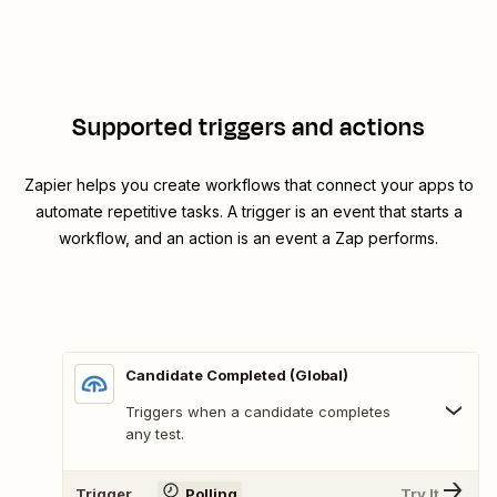
Supported triggers and actions
Zapier helps you create workflows that connect your apps to
automate repetitive tasks. A trigger is an event that starts a
workflow, and an action is an event a Zap performs.
Candidate Completed (Global)
Triggers when a candidate completes
any test.
Trigger
Polling
Try It