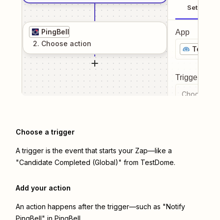
Setup
PingBell
App
2
. Choose
action
TestDo
Trigger even
Choose a tr
Choose a trigger
A trigger is the event that starts your Zap—like a
"Candidate Completed (Global)" from TestDome.
Add your action
An action happens after the trigger—such as "Notify
PingBell" in PingBell.