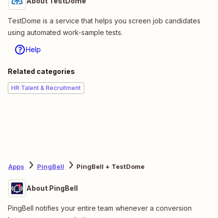
About TestDome
TestDome is a service that helps you screen job candidates
using automated work-sample tests.
Help
Related categories
HR Talent & Recruitment
Apps
PingBell
PingBell + TestDome
About PingBell
PingBell notifies your entire team whenever a conversion