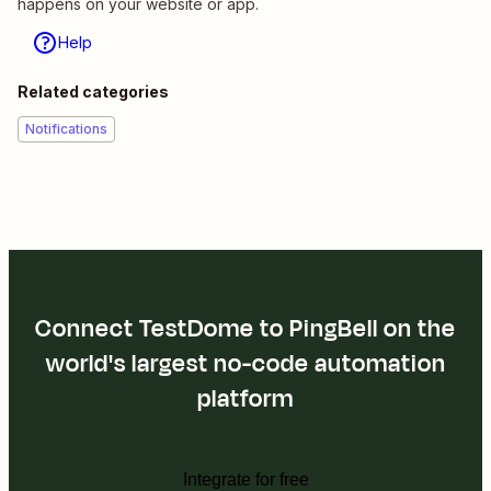
happens on your website or app.
Help
Related categories
Notifications
Connect TestDome to PingBell on the
world's largest no-code automation
platform
Integrate for free