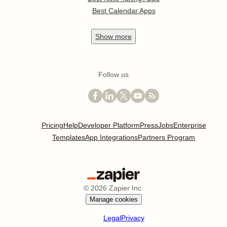
Best Calendar Apps
Show
more
Follow us
Pricing
Help
Developer Platform
Press
Jobs
Enterprise
Templates
App Integrations
Partners Program
©
2026
Zapier Inc.
Manage cookies
Legal
Privacy