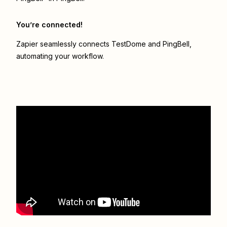
You’re connected!
Zapier seamlessly connects
TestDome
and
PingBell
,
automating your workflow.