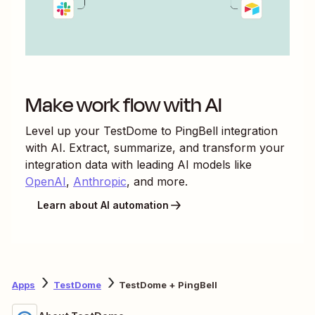
Make work flow with AI
Level up your
TestDome
to
PingBell
integration
with AI. Extract, summarize, and transform your
integration data with leading AI models like
OpenAI
,
Anthropic
, and more.
Learn about AI automation
Apps
TestDome
TestDome + PingBell