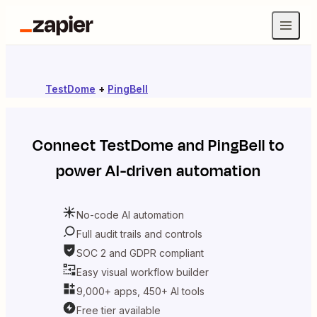
TestDome
+
PingBell
Connect
TestDome
and
PingBell
to
power AI-driven automation
No-code AI automation
Full audit trails and controls
SOC 2 and GDPR compliant
Easy visual workflow builder
9,000+ apps, 450+ AI tools
Free tier available