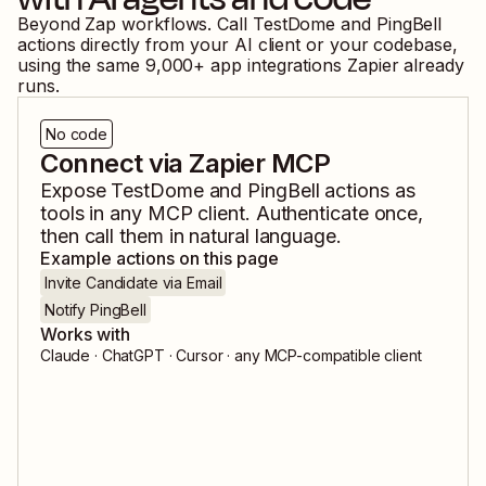
Beyond Zap workflows. Call
TestDome
and
PingBell
actions directly from your AI client or your codebase,
using the same
9,000
+ app integrations Zapier already
runs.
No code
Connect via Zapier MCP
Expose
TestDome
and
PingBell
actions as
tools in any MCP client. Authenticate once,
then call them in natural language.
Example actions on this page
Invite Candidate via Email
Notify PingBell
Works with
Claude · ChatGPT · Cursor · any MCP-compatible client