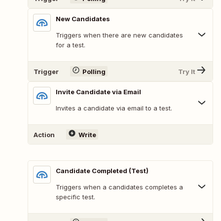
New Candidates
Triggers when there are new candidates
for a test.
Trigger
Polling
Try It
Invite Candidate via Email
Invites a candidate via email to a test.
Action
Write
Candidate Completed (Test)
Triggers when a candidates completes a
specific test.