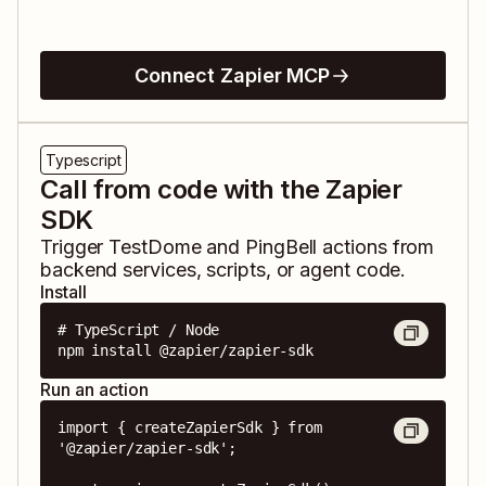
Connect Zapier MCP
Typescript
Call from code with the Zapier
SDK
Trigger
TestDome
and
PingBell
actions from
backend services, scripts, or agent code.
Install
# TypeScript / Node

npm install @zapier/zapier-sdk
Run an action
import { createZapierSdk } from 
'@zapier/zapier-sdk';
