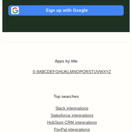
Sign up with Google
Apps by title
0-9
A
B
C
D
E
F
G
H
I
J
K
L
M
N
O
P
Q
R
S
T
U
V
W
X
Y
Z
Top searches
Slack integrations
Salesforce integrations
HubSpot CRM integrations
PayPal integrations