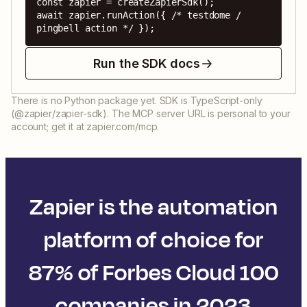
const zapier = createZapierSdk();

await zapier.runAction({ /* testdome / 
pingbell action */ });
Run the SDK docs
There is no Python package yet. SDK is TypeScript-only
(@zapier/zapier-sdk). The MCP server URL is personal to your
account; get it at zapier.com/mcp.
Zapier is the automation
platform of choice for
87% of Forbes Cloud 100
companies in 2023