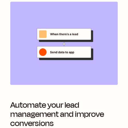
Automate your lead
management and improve
conversions