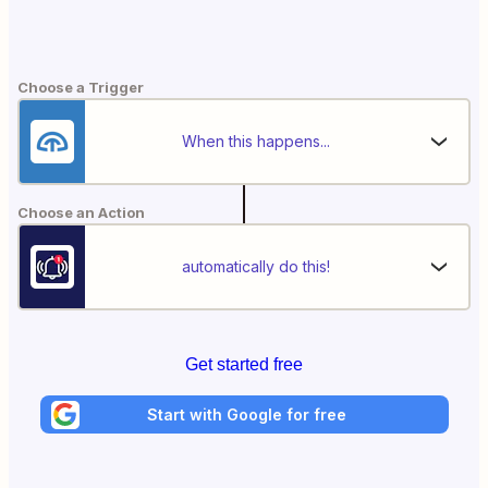
Choose a Trigger
When this happens...
Choose an Action
automatically do this!
Get started free
Start with Google for free