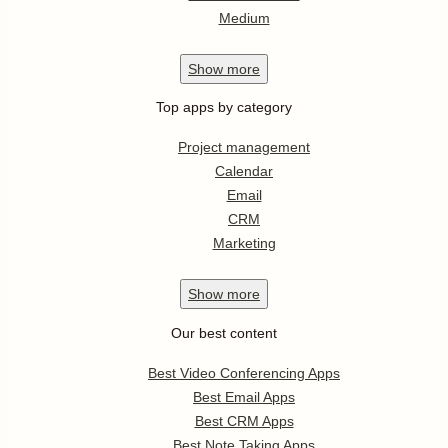
Medium
Show
more
Top apps by category
Project management
Calendar
Email
CRM
Marketing
Show
more
Our best content
Best Video Conferencing Apps
Best Email Apps
Best CRM Apps
Best Note Taking Apps