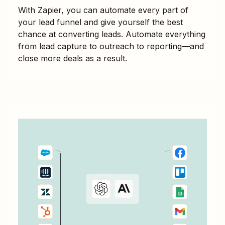
With Zapier, you can automate every part of
your lead funnel and give yourself the best
chance at converting leads. Automate everything
from lead capture to outreach to reporting—and
close more deals as a result.