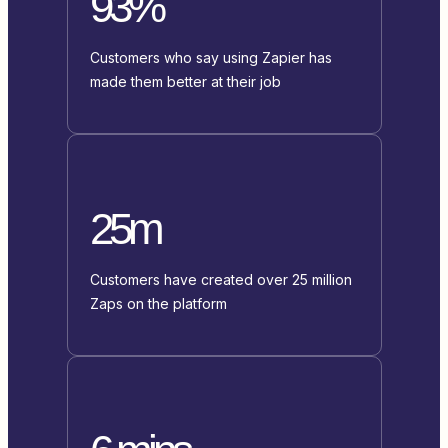
93%
Customers who say using Zapier has
made them better at their job
25m
Customers have created over 25 million
Zaps on the platform