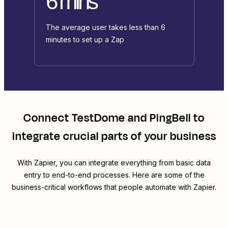
6 mins
The average user takes less than 6
minutes to set up a Zap
Connect
TestDome
and
PingBell
to
integrate crucial parts of your business
With Zapier, you can integrate everything from basic data
entry to end-to-end processes. Here are some of the
business-critical workflows that people automate with Zapier.