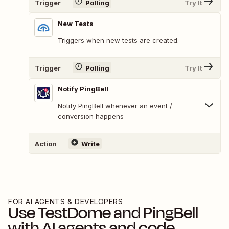
Trigger
Polling
Try It
New Tests
Triggers when new tests are created.
Trigger
Polling
Try It
Notify PingBell
Notify PingBell whenever an event /
conversion happens
Action
Write
FOR AI AGENTS & DEVELOPERS
Use
TestDome
and
PingBell
with AI agents and code