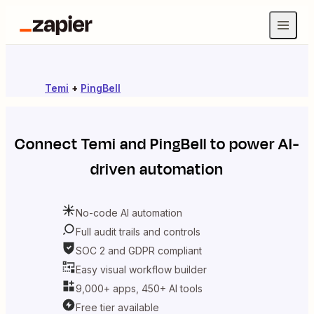
Temi
+
PingBell
Connect
Temi
and
PingBell
to power AI-
driven automation
No-code AI automation
Full audit trails and controls
SOC 2 and GDPR compliant
Easy visual workflow builder
9,000+ apps, 450+ AI tools
Free tier available