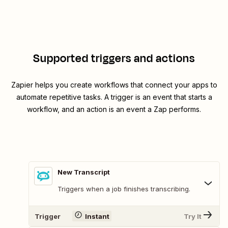
Supported triggers and actions
Zapier helps you create workflows that connect your apps to
automate repetitive tasks. A trigger is an event that starts a
workflow, and an action is an event a Zap performs.
New Transcript
Triggers when a job finishes transcribing.
Trigger
Instant
Try It