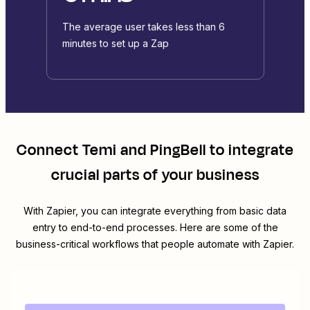
The average user takes less than 6
minutes to set up a Zap
Connect
Temi
and
PingBell
to integrate
crucial parts of your business
With Zapier, you can integrate everything from basic data
entry to end-to-end processes. Here are some of the
business-critical workflows that people automate with Zapier.