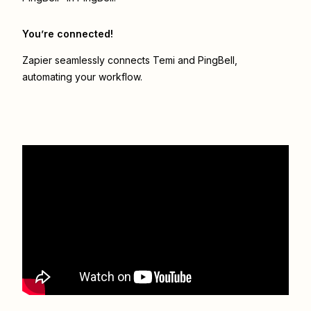
You’re connected!
Zapier seamlessly connects
Temi
and
PingBell
,
automating your workflow.