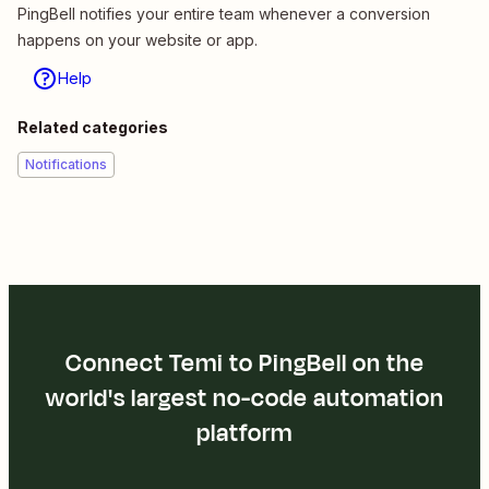
PingBell notifies your entire team whenever a conversion
happens on your website or app.
Help
Related categories
Notifications
Connect Temi to PingBell on the
world's largest no-code automation
platform