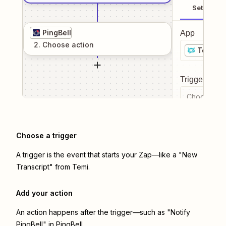
Setup
PingBell
App
2
. Choose
action
Temi
Trigger even
Choose a tr
Choose a trigger
A trigger is the event that starts your Zap—like a "New
Transcript" from Temi.
Add your action
An action happens after the trigger—such as "Notify
PingBell" in PingBell.