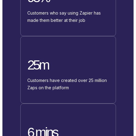
Customers who say using Zapier has
made them better at their job
25m
Customers have created over 25 million
Zaps on the platform
6 mins