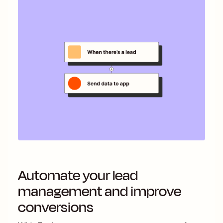
Automate your lead
management and improve
conversions