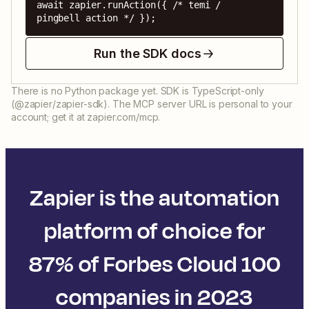
await zapier.runAction({ /* temi / 
pingbell action */ });
Run the SDK docs
There is no Python package yet. SDK is TypeScript-only
(@zapier/zapier-sdk). The MCP server URL is personal to your
account; get it at zapier.com/mcp.
Zapier is the automation
platform of choice for
87% of Forbes Cloud 100
companies in 2023