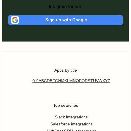
Integrate for free
Sign up with Google
Apps by title
0-9
A
B
C
D
E
F
G
H
I
J
K
L
M
N
O
P
Q
R
S
T
U
V
W
X
Y
Z
Top searches
Slack integrations
Salesforce integrations
HubSpot CRM integrations