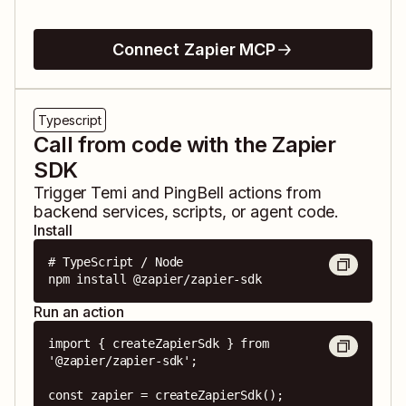
Connect Zapier MCP
Typescript
Call from code with the Zapier
SDK
Trigger
Temi
and
PingBell
actions from
backend services, scripts, or agent code.
Install
# TypeScript / Node

npm install @zapier/zapier-sdk
Run an action
import { createZapierSdk } from 
'@zapier/zapier-sdk';

const zapier = createZapierSdk();
