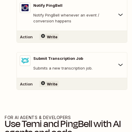
Notify PingBell
Notify PingBell whenever an event /
conversion happens
Action
Write
Submit Transcription Job
Submits a new transcription job.
Action
Write
FOR AI AGENTS & DEVELOPERS
Use
Temi
and
PingBell
with AI