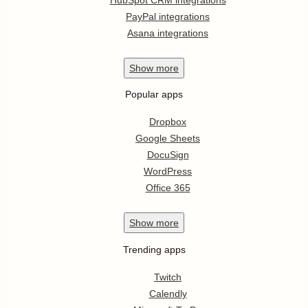
PayPal integrations
Asana integrations
Show
more
Popular apps
Dropbox
Google Sheets
DocuSign
WordPress
Office 365
Show
more
Trending apps
Twitch
Calendly