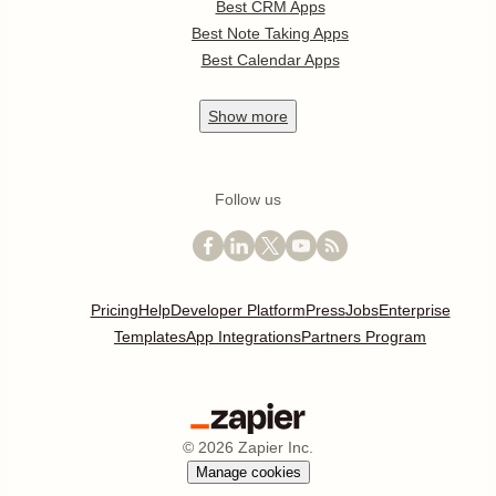
Best CRM Apps
Best Note Taking Apps
Best Calendar Apps
Show
more
Follow us
Pricing
Help
Developer Platform
Press
Jobs
Enterprise
Templates
App Integrations
Partners Program
©
2026
Zapier Inc.
Manage cookies