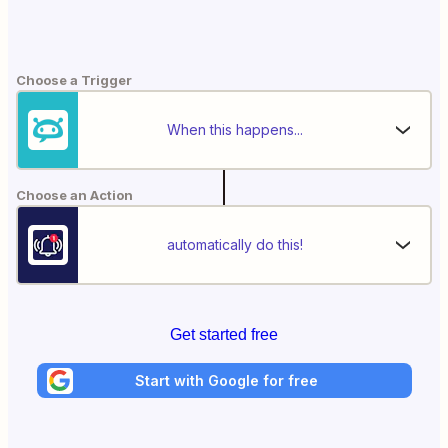
Choose a Trigger
When this happens...
Choose an Action
automatically do this!
Get started free
Start with Google for free