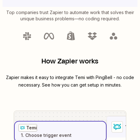
Top companies trust Zapier to automate work that solves their
unique business problems—no coding required.
How Zapier works
Zapier makes it easy to integrate
Temi
with
PingBell
- no code
necessary. See how you can get setup in minutes.
1
. Sel
Temi
1
. Choose
trigger
event