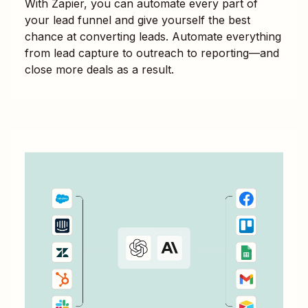
With Zapier, you can automate every part of
your lead funnel and give yourself the best
chance at converting leads. Automate everything
from lead capture to outreach to reporting—and
close more deals as a result.