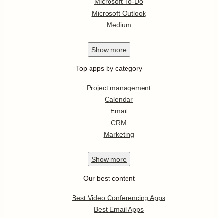
Microsoft To-Do
Microsoft Outlook
Medium
Show
more
Top apps by category
Project management
Calendar
Email
CRM
Marketing
Show
more
Our best content
Best Video Conferencing Apps
Best Email Apps