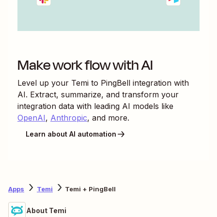
Make work flow with AI
Level up your
Temi
to
PingBell
integration with
AI. Extract, summarize, and transform your
integration data with leading AI models like
OpenAI
,
Anthropic
, and more.
Learn about AI automation
Apps
Temi
Temi + PingBell
About Temi