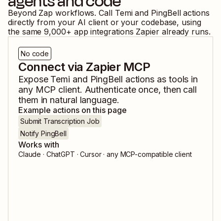
agents and code
Beyond Zap workflows. Call
Temi
and
PingBell
actions
directly from your AI client or your codebase, using
the same
9,000
+ app integrations Zapier already runs.
No code
Connect via Zapier MCP
Expose
Temi
and
PingBell
actions as tools in
any MCP client. Authenticate once, then call
them in natural language.
Example actions on this page
Submit Transcription Job
Notify PingBell
Works with
Claude · ChatGPT · Cursor · any MCP-compatible client