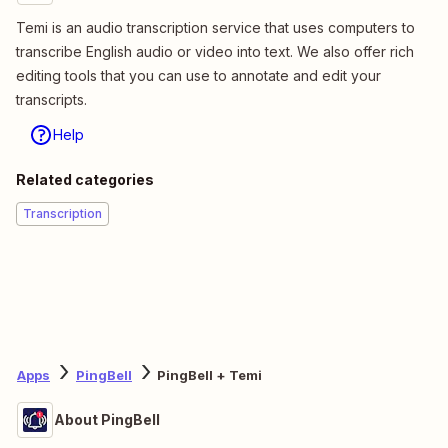
Temi is an audio transcription service that uses computers to
transcribe English audio or video into text. We also offer rich
editing tools that you can use to annotate and edit your
transcripts.
Help
Related categories
Transcription
Apps
PingBell
PingBell + Temi
About PingBell