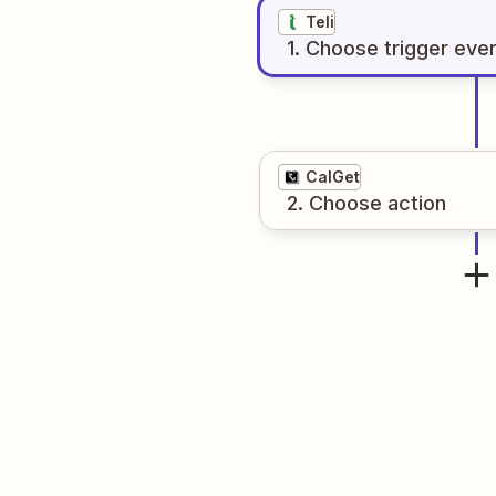
Teli
1
. Choose
trigger
eve
CalGet
2
. Choose
action