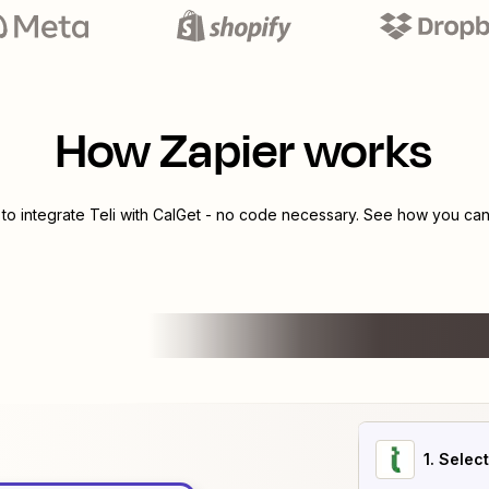
How Zapier works
 to integrate
Teli
with
CalGet
- no code necessary. See how you can 
1
. Selec