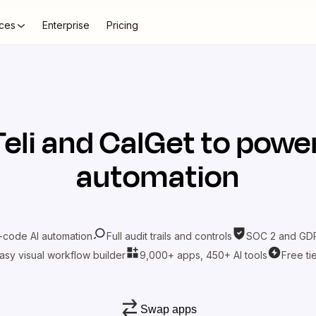
ces
Enterprise
Pricing
Teli
and
CalGet
to power
automation
-code AI automation
Full audit trails and controls
SOC 2 and GDP
asy visual workflow builder
9,000+ apps, 450+ AI tools
Free ti
Swap apps