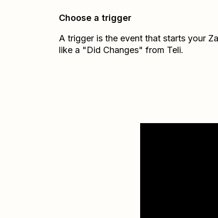
Choose a trigger
A trigger is the event that starts your 
like a "Did Changes" from Teli.