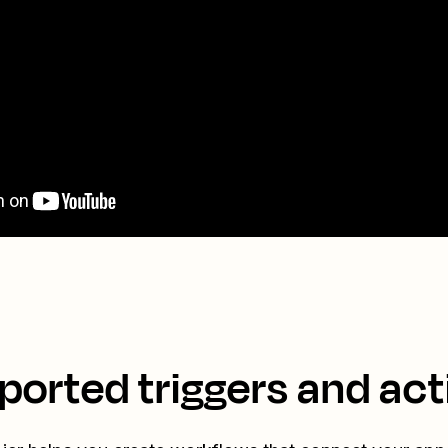
ported triggers and act