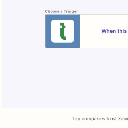
Choose a Trigger
When this 
Top companies trust Zapi