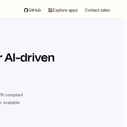
GitHub
Explore apps
Contact sales
 AI-driven
R compliant
er available