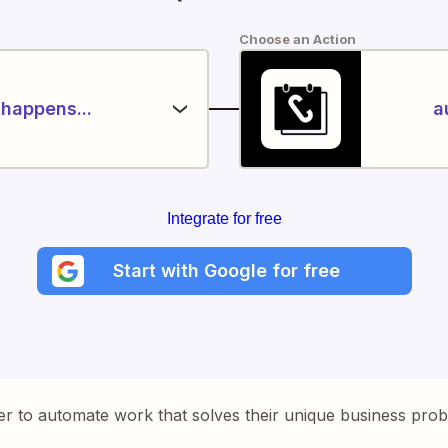
Choose an Action
happens...
a
Integrate for free
Start with Google for free
er to automate work that solves their unique business pro