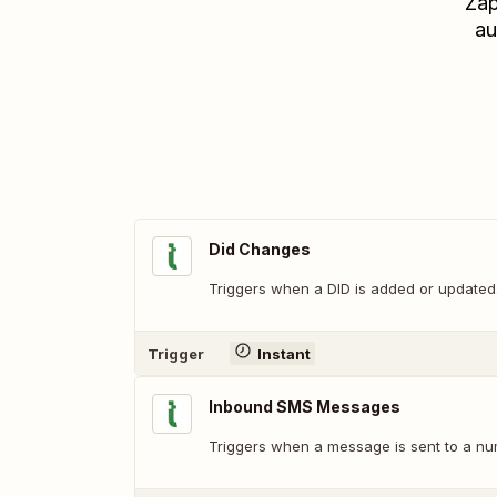
Zap
au
Did Changes
Triggers when a DID is added or updated
Trigger
Instant
Inbound SMS Messages
Triggers when a message is sent to a nu