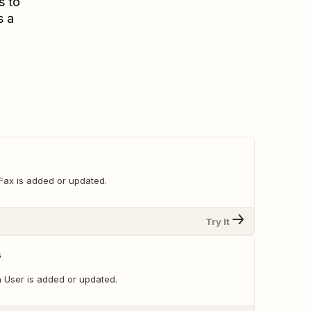
s to
s a
Fax is added or updated.
Try It
s
 User is added or updated.