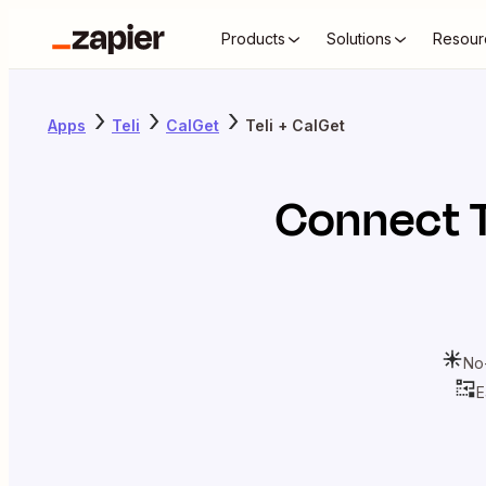
Products
Solutions
Resour
Apps
Teli
CalGet
Teli + CalGet
Connect
No
E