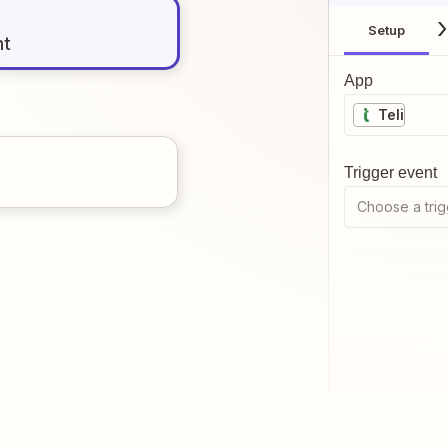
Setup
nt
App
Teli
Trigger event
Choose a trig