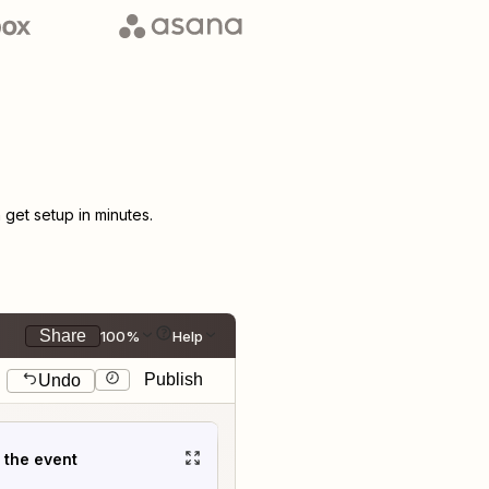
get setup in minutes.
Share
100%
Help
Publish
Undo
t the event