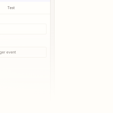
Test
ger event