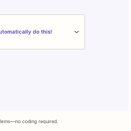
utomatically do this!
blems—no coding required.