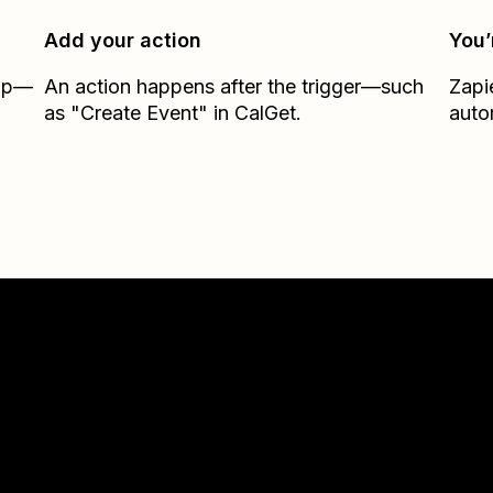
Add your action
You’
Zap—
An action happens after the trigger—such
Zapi
as "Create Event" in CalGet.
auto