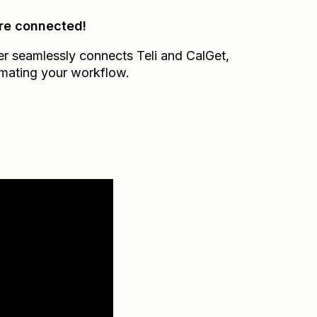
re connected!
er seamlessly connects
Teli
and
CalGet
,
mating your workflow.