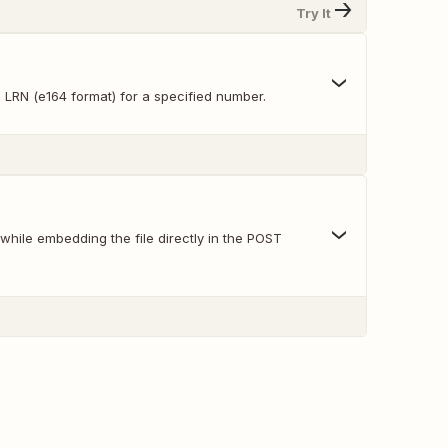
Try It
 LRN (e164 format) for a specified number.
hile embedding the file directly in the POST